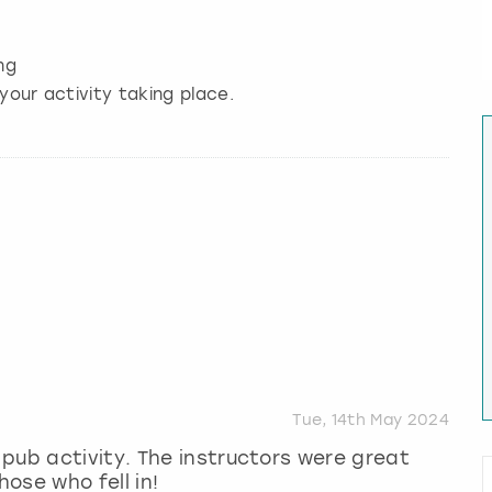
ng
your activity taking place.
Tue, 14th May 2024
pub activity. The instructors were great
ose who fell in!