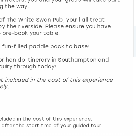
ng the way.
f The White Swan Pub, you’ll all treat
by the riverside. Please ensure you have
o pre-book your table.
 a fun-filled paddle back to base!
g or hen do itinerary in Southampton and
quiry through today!
t included in the cost of this experience
ely.
cluded in the cost of this experience.
 after the start time of your guided tour.