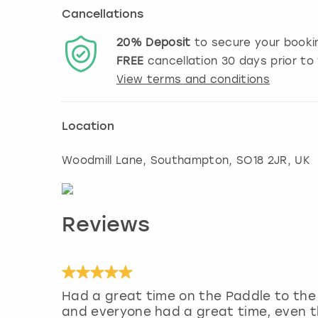
Cancellations
20%
Deposit
to secure your booki
FREE
cancellation
30
days prior to 
View terms and conditions
Location
Woodmill Lane
,
Southampton
, SO18 2JR, UK
Reviews
Had a great time on the Paddle to the 
and everyone had a great time, even th