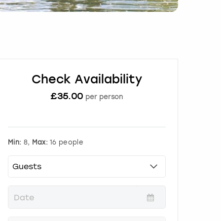
Check Availability
£
35.00
per person
Min:
8,
Max:
16 people
P