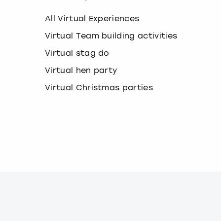
k
e
All Virtual Experiences
y
b
Virtual Team building activities
o
Virtual stag do
a
r
Virtual hen party
d
s
Virtual Christmas parties
h
o
r
t
c
u
t
s
f
o
r
c
h