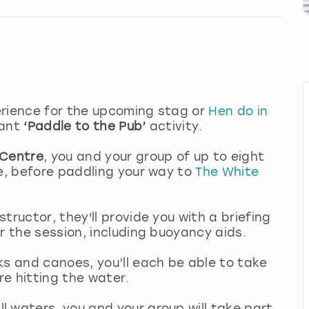
perience for the upcoming stag or
Hen do in
liant
‘Paddle to the Pub’
activity.
 Centre
, you and your group of up to eight
ce, before paddling your way to
The White
.
tructor, they'll provide you with a briefing
or the session, including buoyancy aids.
ks and canoes, you’ll each be able to take
ore hitting the water.
 waters, you and your group will take part