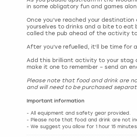
in some obligatory fun and games alo
Once you’ve reached your destination o
yourselves to drinks and a bite to eat 
called the pub ahead of the activity t
After you’ve refuelled, it'll be time for
Add this brilliant activity to your sta
make it one to remember – send an en
Please note that food and drink are no
and will need to be purchased separat
Important information
- All equipment and safety gear provided.
- Please note that food and drink are not in
- We suggest you allow for 1 hour 15 minutes