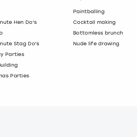
o
Paintballing
inute Hen Do's
Cocktail making
o
Bottomless brunch
inute Stag Do's
Nude life drawing
ay Parties
uilding
mas Parties