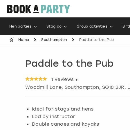
Hen parties
Stag do
Group activities
Bir
Home
Southampton
Paddle to the Pub
Paddle to the Pub
1
Reviews ▾
Woodmill Lane
,
Southampton
, SO18 2JR, 
Ideal for stags and hens
Led by instructor
Double canoes and kayaks