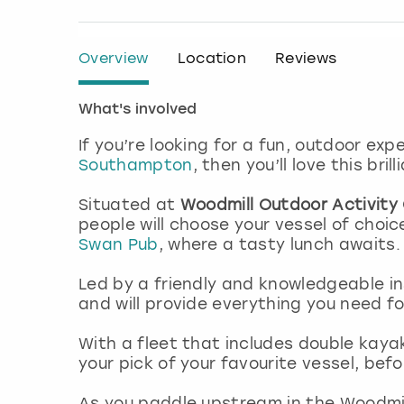
Overview
Location
Reviews
What's involved
If you’re looking for a fun, outdoor ex
Southampton
, then you’ll love this bril
Situated at
Woodmill Outdoor Activity
people will choose your vessel of choi
Swan Pub
, where a tasty lunch awaits
Led by a friendly and knowledgeable ins
and will provide everything you need f
With a fleet that includes double kaya
your pick of your favourite vessel, bef
As you paddle upstream in the Woodmill