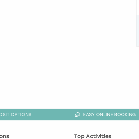
OSIT OPTIONS
EASY ONLINE BOOKING
ons
Top Activities