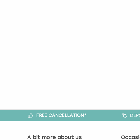
FREE CANCELLATION*
DEP
A bit more about us
Occasi