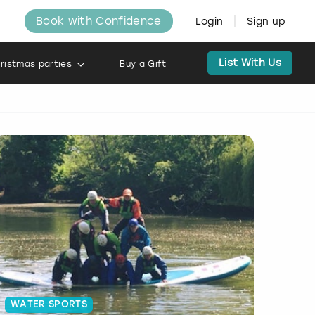
Book with Confidence
Login
Sign up
List With Us
ristmas parties
Buy a Gift
WATER SPORTS