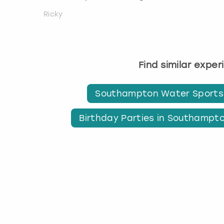
Ricky
Find similar expe
Southampton Water Sports
Birthday Parties in Southampt