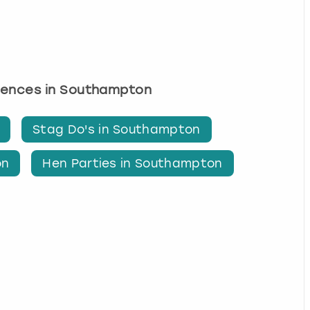
riences in Southampton
Stag Do's in Southampton
on
Hen Parties in Southampton