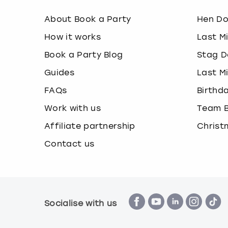
About Book a Party
Hen D
How it works
Last M
Book a Party Blog
Stag D
Guides
Last M
FAQs
Birthd
Work with us
Team B
Affiliate partnership
Christ
Contact us
Socialise with us