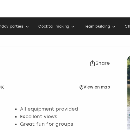
thday parties
Cocktail making
Team building
Ch
Share
UK
View
on
map
All equipment provided
Excellent views
Great fun for groups