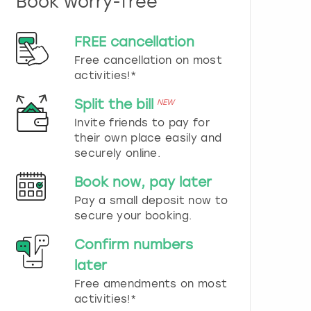
Book worry-free
n
d
s
FREE cancellation
e
Free cancellation on most
l
e
activities!*
c
t
Split the bill
NEW
a
Invite friends to pay for
d
their own place easily and
a
securely online.
t
e
Book now, pay later
.
P
Pay a small deposit now to
r
secure your booking.
e
s
Confirm numbers
s
later
t
h
Free amendments on most
e
activities!*
q