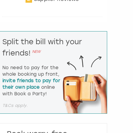
t
e
r
a
c
t
Split the bill with your
w
i
friends!
NEW
t
h
t
No need to pay for the
h
whole booking up front,
e
invite friends to pay for
c
their own place
online
a
l
with Book a Party!
e
n
T&Cs apply.
d
a
r
a