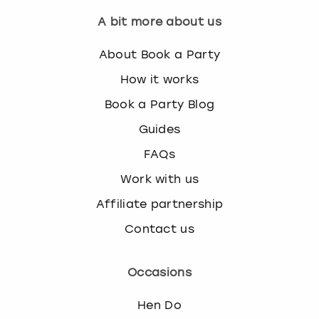
A bit more about us
About Book a Party
How it works
Book a Party Blog
Guides
FAQs
Work with us
Affiliate partnership
Contact us
Occasions
Hen Do