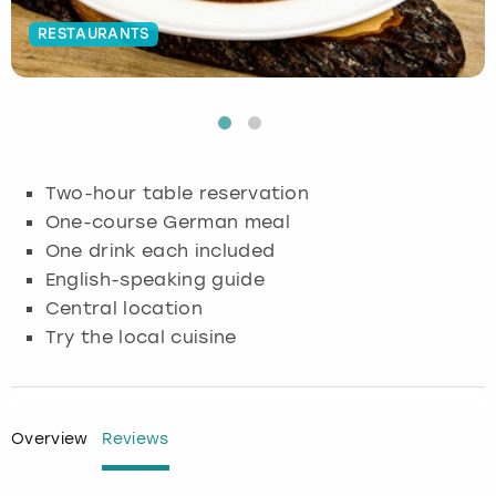
RESTAURANTS
Budapest
Hamburg
Manchester
Newcastle
Edinburgh
View more
Cambridge
Krakow
Newcastle
View more
Glasgow
Cardiff
Liverpool
Nottingham
Leeds
Two-hour table reservation
Dublin
London
Liverpool
One-course German meal
One drink each included
Edinburgh
Manchester
London
English-speaking guide
Central location
Glasgow
Munich
Manchester
Try the local cuisine
Leeds
Newcastle
Newcastle
Lisbon
Nottingham
Nottingham
Overview
Reviews
Liverpool
Prague
York