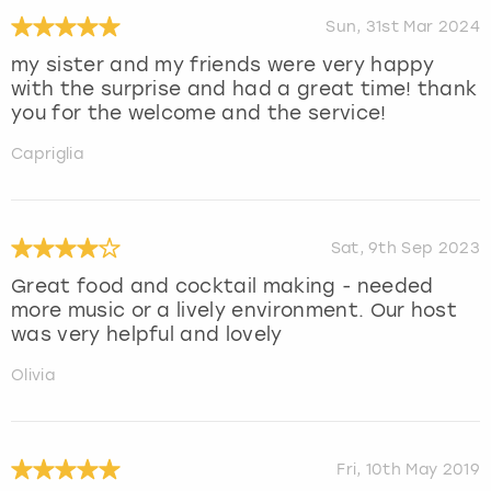
Sun, 31st Mar 2024
my sister and my friends were very happy
with the surprise and had a great time! thank
you for the welcome and the service!
Capriglia
Sat, 9th Sep 2023
Great food and cocktail making - needed
more music or a lively environment. Our host
was very helpful and lovely
Olivia
Fri, 10th May 2019