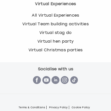
Virtual Experiences
All Virtual Experiences
Virtual Team building activities
Virtual stag do
Virtual hen party
Virtual Christmas parties
Socialise with us
Terms & Conditions
Privacy Policy
Cookie Policy