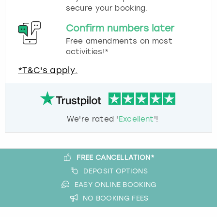
secure your booking.
Confirm numbers later
Free amendments on most
activities!*
*T&C's apply.
We're rated '
Excellent
'!
FREE CANCELLATION*
DEPOSIT OPTIONS
EASY ONLINE BOOKING
NO BOOKING FEES