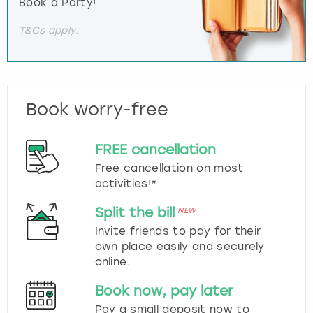
Book a Party!
T&Cs apply.
Book worry-free
FREE cancellation
Free cancellation on most
activities!*
Split the bill
NEW
Invite friends to pay for their
own place easily and securely
online.
Book now, pay later
Pay a small deposit now to