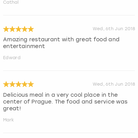
Cathal
Wed, 6th Jun 2018
Amazing restaurant with great food and
entertainment
Edward
Wed, 6th Jun 2018
Delicious meal in a very cool place in the
center of Prague. The food and service was
great!
Mark