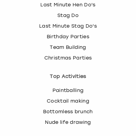
Last Minute Hen Do's
Stag Do
Last Minute Stag Do's
Birthday Parties
Team Building
Christmas Parties
Top Activities
Paintballing
Cocktail making
Bottomless brunch
Nude life drawing