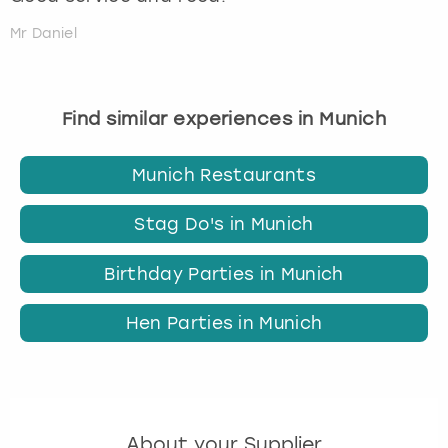
Mr Daniel
Find similar experiences in Munich
Munich Restaurants
Stag Do's in Munich
Birthday Parties in Munich
Hen Parties in Munich
About your Supplier