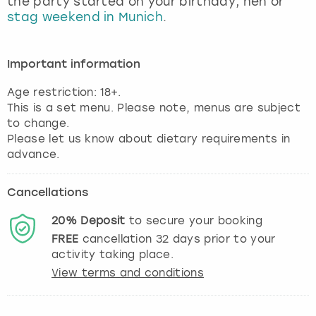
the party started on your birthday, hen or
View more
stag weekend in Munich
.
Important information
Age restriction: 18+.
This is a set menu. Please note, menus are subject
to change.
Please let us know about dietary requirements in
advance.
Cancellations
20%
Deposit
to secure your booking
FREE
cancellation
32
days prior to your
activity taking place.
View terms and conditions