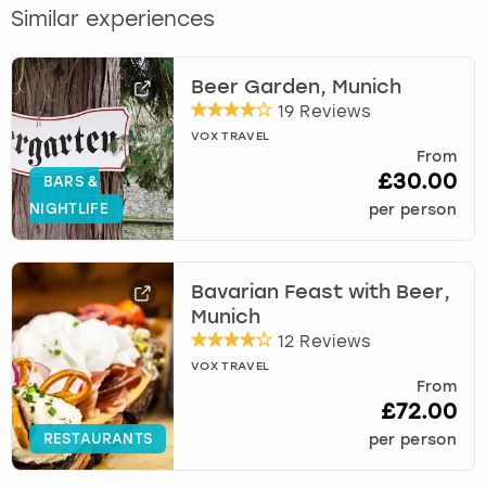
Similar experiences
Beer Garden, Munich
19 Reviews
VOX TRAVEL
From
£30.00
BARS &
NIGHTLIFE
per person
Bavarian Feast with Beer,
Munich
12 Reviews
VOX TRAVEL
From
£72.00
RESTAURANTS
per person