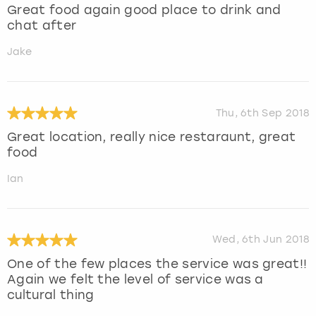
Great food again good place to drink and
chat after
Jake
Thu, 6th Sep 2018
Great location, really nice restaraunt, great
food
Ian
Wed, 6th Jun 2018
One of the few places the service was great!!
Again we felt the level of service was a
cultural thing