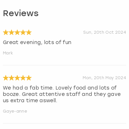
Reviews
Sun, 20th Oct 2024
Great evening, lots of fun
Mark
Mon, 20th May 2024
We had a fab time. Lovely food and lots of
booze. Great attentive staff and they gave
us extra time aswell.
Gaye-anne