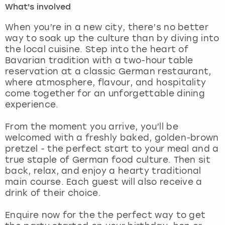
What's involved
London
View more
When you’re in a new city, there’s no better
way to soak up the culture than by diving into
the local cuisine. Step into the heart of
Madrid
Bavarian tradition with a two-hour table
reservation at a classic German restaurant,
Magaluf
where atmosphere, flavour, and hospitality
come together for an unforgettable dining
Manchester
experience.
Marbella
From the moment you arrive, you’ll be
welcomed with a freshly baked, golden-brown
pretzel - the perfect start to your meal and a
Newcastle
true staple of German food culture. Then sit
back, relax, and enjoy a hearty traditional
Nottingham
main course. Each guest will also receive a
drink of their choice.
York
Enquire now for the the perfect way to get