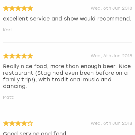
Wed, 6th Jun 2018
excellent service and show would recommend.
Karl
Wed, 6th Jun 2018
Really nice food, more than enough beer. Nice
restaurant (Stag had even been before on a
family trip!), with traditional music and
dancing.
Matt
Wed, 6th Jun 2018
Good service and food.