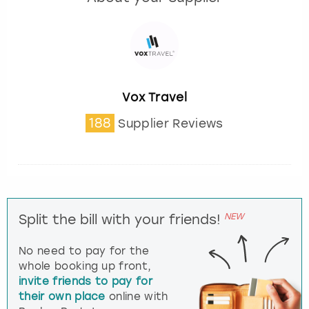
Vox Travel
188
Supplier Reviews
NEW
Split the bill with your friends!
No need to pay for the
whole booking up front,
invite friends to pay for
their own place
online with