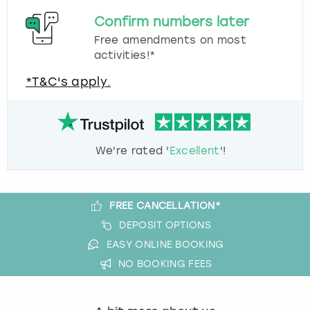
Confirm numbers later
Free amendments on most
activities!*
*T&C's apply.
We're rated '
Excellent
'!
FREE CANCELLATION*
DEPOSIT OPTIONS
EASY ONLINE BOOKING
NO BOOKING FEES