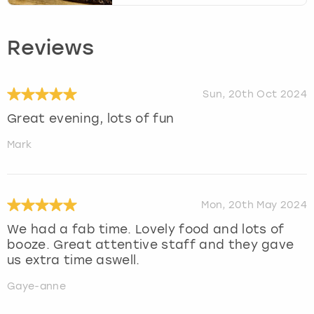
Reviews
Sun, 20th Oct 2024
Great evening, lots of fun
Mark
Mon, 20th May 2024
We had a fab time. Lovely food and lots of
booze. Great attentive staff and they gave
us extra time aswell.
Gaye-anne