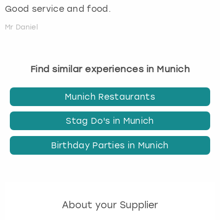
Good service and food.
Mr Daniel
Find similar experiences in Munich
Munich Restaurants
Stag Do's in Munich
Birthday Parties in Munich
About your Supplier