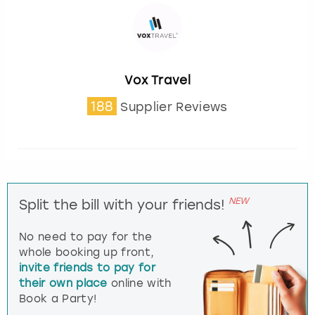
Vox Travel
188
Supplier Reviews
NEW
Split the bill with your friends!
No need to pay for the
whole booking up front,
invite friends to pay for
their own place
online with
Book a Party!