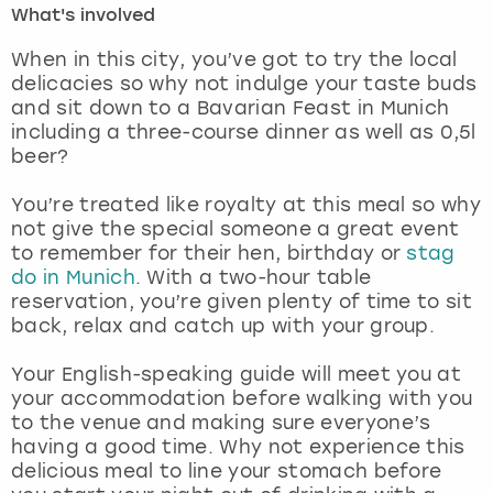
What's involved
London
View more
When in this city, you’ve got to try the local
delicacies so why not indulge your taste buds
and sit down to a Bavarian Feast in Munich
Madrid
including a three-course dinner as well as 0,5l
beer?
Magaluf
You’re treated like royalty at this meal so why
Manchester
not give the special someone a great event
to remember for their hen, birthday or
stag
Marbella
do in Munich
. With a two-hour table
reservation, you’re given plenty of time to sit
back, relax and catch up with your group.
Newcastle
Your English-speaking guide will meet you at
Nottingham
your accommodation before walking with you
to the venue and making sure everyone’s
York
having a good time. Why not experience this
delicious meal to line your stomach before