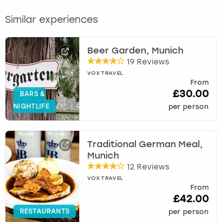
Similar experiences
Beer Garden, Munich
19 Reviews
VOX TRAVEL
From
£30.00
BARS &
NIGHTLIFE
per person
Traditional German Meal,
Munich
12 Reviews
VOX TRAVEL
From
£42.00
RESTAURANTS
per person