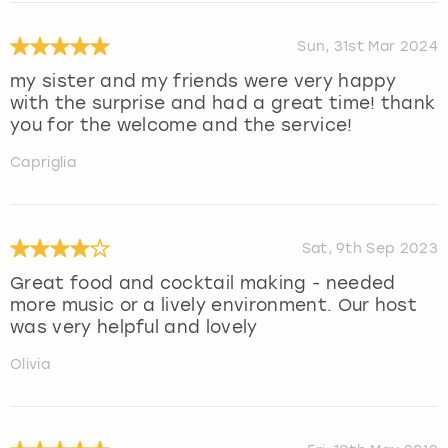
Sun, 31st Mar 2024
my sister and my friends were very happy
with the surprise and had a great time! thank
you for the welcome and the service!
Capriglia
Sat, 9th Sep 2023
Great food and cocktail making - needed
more music or a lively environment. Our host
was very helpful and lovely
Olivia