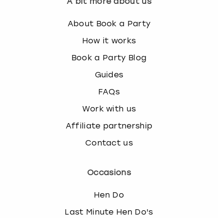
A bit more about us
About Book a Party
How it works
Book a Party Blog
Guides
FAQs
Work with us
Affiliate partnership
Contact us
Occasions
Hen Do
Last Minute Hen Do's