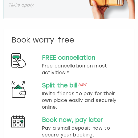
T&Cs apply.
Book worry-free
FREE cancellation
Free cancellation on most
activities!*
Split the bill
NEW
Invite friends to pay for their
own place easily and securely
online.
Book now, pay later
Pay a small deposit now to
secure your booking.