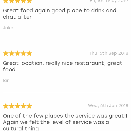
Fri, 10th May 2019
Great food again good place to drink and
chat after
Jake
Thu, 6th Sep 2018
Great location, really nice restaraunt, great
food
Ian
Wed, 6th Jun 2018
One of the few places the service was great!!
Again we felt the level of service was a
cultural thing