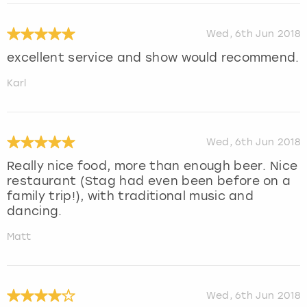
Wed, 6th Jun 2018
excellent service and show would recommend.
Karl
Wed, 6th Jun 2018
Really nice food, more than enough beer. Nice
restaurant (Stag had even been before on a
family trip!), with traditional music and
dancing.
Matt
Wed, 6th Jun 2018