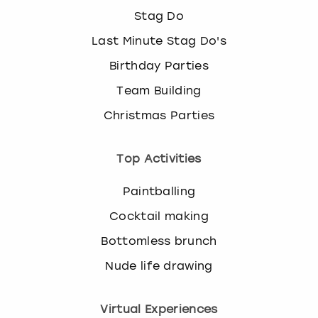
Stag Do
Last Minute Stag Do's
Birthday Parties
Team Building
Christmas Parties
Top Activities
Paintballing
Cocktail making
Bottomless brunch
Nude life drawing
Virtual Experiences