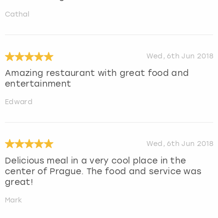
Cathal
Wed, 6th Jun 2018
Amazing restaurant with great food and
entertainment
Edward
Wed, 6th Jun 2018
Delicious meal in a very cool place in the
center of Prague. The food and service was
great!
Mark