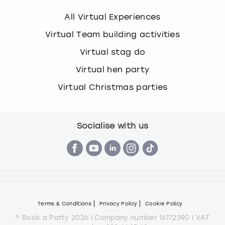
All Virtual Experiences
Virtual Team building activities
Virtual stag do
Virtual hen party
Virtual Christmas parties
Socialise with us
Terms & Conditions
Privacy Policy
Cookie Policy
© Book a Party 2026 | Company number 16172390 | VAT