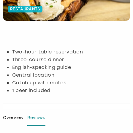
RESTAURANTS
Budapest
Hamburg
Manchester
Newcastle
Edinburgh
View more
Cambridge
Krakow
Newcastle
View more
Glasgow
Cardiff
Liverpool
Nottingham
Leeds
Two-hour table reservation
Dublin
London
Liverpool
Three-course dinner
English-speaking guide
Edinburgh
Manchester
London
Central location
Catch up with mates
Glasgow
Munich
Manchester
1 beer included
Leeds
Newcastle
Newcastle
Lisbon
Nottingham
Nottingham
Overview
Reviews
Liverpool
Prague
York