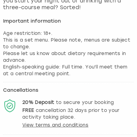
you start your night out of drinking with a
View more
three-course meal? Sorted!
Important information
Age restriction: 18+.
This is a set menu. Please note, menus are subject
to change.
Please let us know about dietary requirements in
advance.
English-speaking guide: Full time. You'll meet them
at a central meeting point.
Cancellations
20%
Deposit
to secure your booking
FREE
cancellation
32
days prior to your
activity taking place.
View terms and conditions