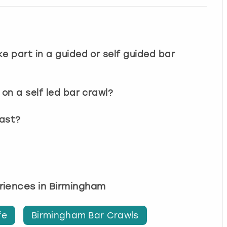
e part in a guided or self guided bar
on a self led bar crawl?
last?
eriences in Birmingham
fe
Birmingham Bar Crawls