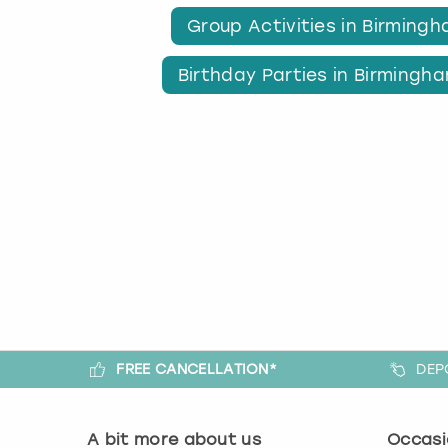
Group Activities in Birming
Birthday Parties in Birmingh
FREE CANCELLATION*
DEP
A bit more about us
Occasi