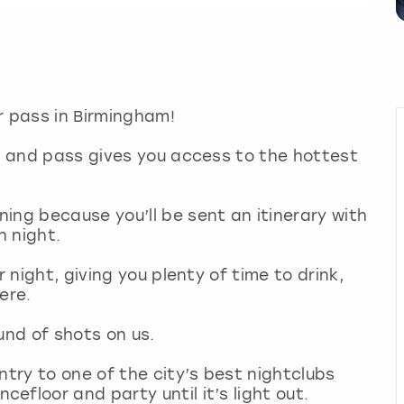
r pass in Birmingham!
wl and pass gives you access to the hottest
ing because you’ll be sent an itinerary with
ch night.
r night, giving you plenty of time to drink,
ere.
round of shots on us.
ntry to one of the city’s best nightclubs
floor and party until it’s light out.