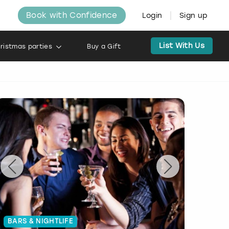
Book with Confidence
Login
Sign up
List With Us
ristmas parties
Buy a Gift
BARS & NIGHTLIFE