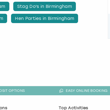
ham
Stag Do's in Birmingham
am
Hen Parties in Birmingham
OSIT OPTIONS
EASY ONLINE BOOKING
ons
Top Activities