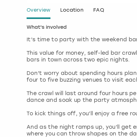
Overview
Location
FAQ
What's involved
It’s time to party with the weekend ba
This value for money, self-led bar cra
bars in town across two epic nights.
Don’t worry about spending hours plann
four to five buzzing venues to visit ea
The crawl will last around four hours pe
dance and soak up the party atmosph
To kick things off, you’ll enjoy a free 
And as the night ramps up, you’ll get e
where you can throw shapes on the dance