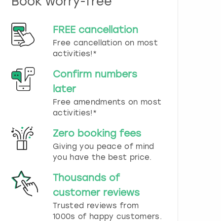
Book worry-free
n
d
s
FREE cancellation
e
Free cancellation on most
l
e
activities!*
c
t
Confirm numbers
a
later
d
Free amendments on most
a
t
activities!*
e
.
Zero booking fees
P
Giving you peace of mind
r
you have the best price.
e
s
Thousands of
s
t
customer reviews
h
Trusted reviews from
e
1000s of happy customers.
q