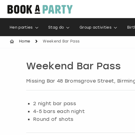
Hen parties
Stag do
Group activities
Bir
Home
Weekend Bar Pass
Weekend Bar Pass
Missing Bar 48 Bromsgrove Street, Birmi
2 night bar pass
4-5 bars each night
Round of shots