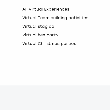
k
e
All Virtual Experiences
y
b
Virtual Team building activities
o
Virtual stag do
a
r
Virtual hen party
d
s
Virtual Christmas parties
h
o
r
t
c
u
t
s
f
o
r
c
h