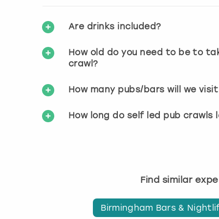
Are drinks included?
How old do you need to be to tak
crawl?
How many pubs/bars will we visit 
How long do self led pub crawls 
Find similar exp
Birmingham Bars & Nightli