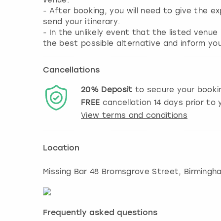
venue.
- After booking, you will need to give the 
send your itinerary.
- In the unlikely event that the listed venue
Cancellations
20%
Deposit
to secure your booki
FREE
cancellation
14
days prior to y
View terms and conditions
Location
Missing Bar 48 Bromsgrove Street, Birmingh
Frequently asked questions