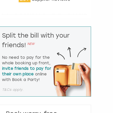
t
e
r
a
c
t
Split the bill with your
w
i
friends!
NEW
t
h
t
No need to pay for the
h
whole booking up front,
e
invite friends to pay for
c
their own place
online
a
l
with Book a Party!
e
n
T&Cs apply.
d
a
r
a