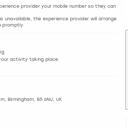
experience provider your mobile number so they can
 is unavailable, the experience provider will arrange
ng
our activity taking place.
am
,
Birmingham
, B5 6NU, UK