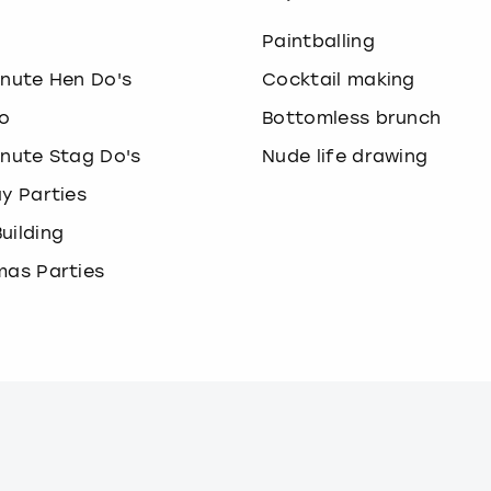
o
Paintballing
inute Hen Do's
Cocktail making
o
Bottomless brunch
inute Stag Do's
Nude life drawing
ay Parties
uilding
mas Parties