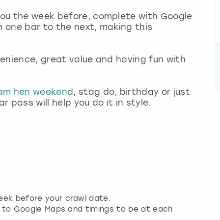
 you the week before, complete with Google
m one bar to the next, making this
nvenience, great value and having fun with
ham hen weekend
, stag do, birthday or just
 pass will help you do it in style.
week before your crawl date.
nks to Google Maps and timings to be at each