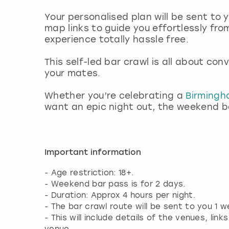
Your personalised plan will be sent to
map links to guide you effortlessly fro
experience totally hassle free.
This self-led bar crawl is all about co
your mates.
Whether you’re celebrating a
Birming
want an epic night out, the weekend bar
Important information
- Age restriction: 18+.
- Weekend bar pass is for 2 days.
- Duration: Approx 4 hours per night.
- The bar crawl route will be sent to you 1 
- This will include details of the venues, li