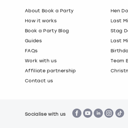
About Book a Party
Hen D
How it works
Last M
Book a Party Blog
Stag D
Guides
Last M
FAQs
Birthd
Work with us
Team B
Affiliate partnership
Christ
Contact us
Socialise with us