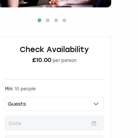
Check Availability
£
10.00
per person
Min:
10 people
P