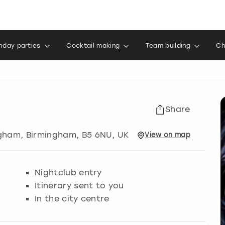
thday parties
Cocktail making
Team building
Ch
Share
ngham
,
Birmingham
, B5 6NU, UK
View
on
map
Nightclub entry
Itinerary sent to you
In the city centre