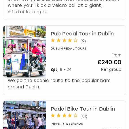
where you’ll kick a Velcro ball at a giant,
inflatable target.
Pub Pedal Tour in Dublin
(
9
)
DUBLIN PEDAL TOURS
From
£240.00
8
-
24
Per group
We go the scenic route to the popular bars
around Dublin.
Pedal Bike Tour in Dublin
(
31
)
INFINITY WEEKENDS