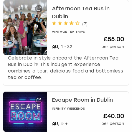
Afternoon Tea Bus in
Dublin
(
7
)
VINTAGE TEA TRIPS
£55.00
1
-
32
per person
Celebrate in style onboard the Afternoon Tea
Bus in Dublin! This indulgent experience
combines a tour, delicious food and bottomless
tea or coffee.
Escape Room in Dublin
INFINITY WEEKENDS
£40.00
5
+
per person