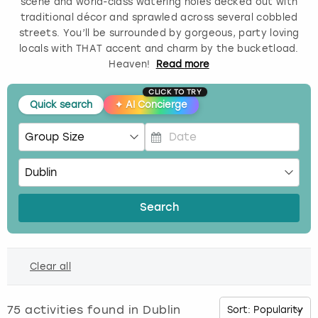
scene and world-class watering holes decked out with
traditional décor and sprawled across several cobbled
Budapest
Hamburg
Manchester
Newcastle
Edinburgh
View more
streets. You’ll be surrounded by gorgeous, party loving
locals with THAT accent and charm by the bucketload.
Cambridge
Krakow
Newcastle
View more
Glasgow
Heaven!
Read
more
CLICK TO TRY
Cardiff
Liverpool
Nottingham
Leeds
Quick search
✦
AI Concierge
Dublin
London
Liverpool
P
Edinburgh
Manchester
London
r
e
s
Glasgow
Munich
Manchester
Search
s
t
Leeds
Newcastle
Newcastle
h
Clear all
e
Lisbon
Nottingham
Nottingham
d
o
75
activities found in
Dublin
Liverpool
Prague
York
w