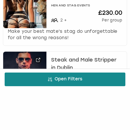
HEN AND STAG EVENTS
£230.00
2
+
Per group
Make your best mate's stag do unforgettable
for all the wrong reasons!
Steak and Male Stripper
in Dublin
(
45
)
Open Filters
INFINITY WEEKENDS
From
£616.00
10
-
25
Per group
Treat yourselves to steak and strip in Dublin
where you’ll tuck into a steak and chips meal,
followed by a private striptease from a