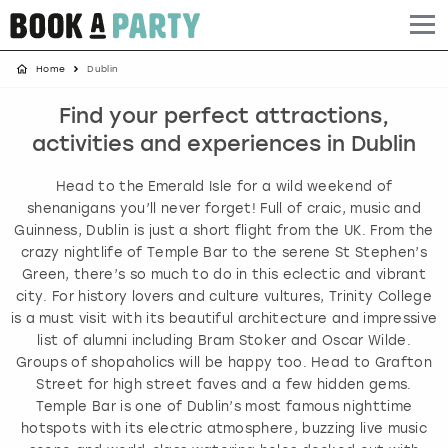
Home
Dublin
Albufeira
Benidorm
Bath
Amsterdam
Bath
Brighton
Birmingham christmas parties
Find your perfect attractions,
Barcelona
Berlin
Belfast
Benidorm
Belfast
Bristol
Brighton christmas parties
activities and experiences in Dublin
Bath
Bournemouth
Birmingham
Birmingham
Birmingham
Edinburgh
Bristol christmas parties
Head to the Emerald Isle for a wild weekend of
shenanigans you’ll never forget! Full of craic, music and
Benidorm
Brighton
Brighton
Brighton
Bournemouth
Leeds
Cardiff christmas parties
Guinness, Dublin is just a short flight from the UK. From the
crazy nightlife of Temple Bar to the serene St Stephen’s
Green, there’s so much to do in this eclectic and vibrant
Birmingham
Bristol
Edinburgh
Bristol
Brighton
London
Edinburgh christmas parties
city. For history lovers and culture vultures, Trinity College
is a must visit with its beautiful architecture and impressive
Bournemouth
Budapest
Glasgow
Leeds
Bristol
Manchester
Glasgow christmas parties
list of alumni including Bram Stoker and Oscar Wilde.
Groups of shopaholics will be happy too. Head to Grafton
Brighton
Cardiff
Liverpool
London
Cardiff
Newcastle
Liverpool christmas parties
Street for high street faves and a few hidden gems.
Temple Bar is one of Dublin’s most famous nighttime
hotspots with its electric atmosphere, buzzing live music
Bristol
Dublin
London
Manchester
Chester
View more
London christmas parties