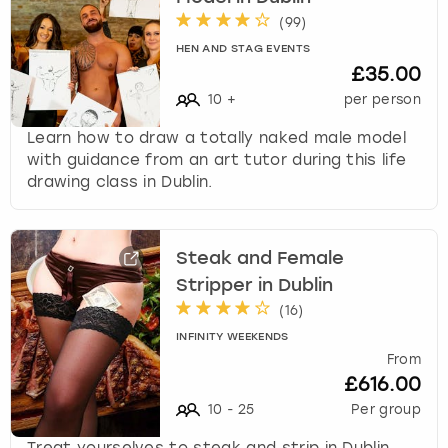
(
99
)
HEN AND STAG EVENTS
£35.00
10
+
per person
Learn how to draw a totally naked male model
with guidance from an art tutor during this life
drawing class in Dublin.
Steak and Female
Stripper in Dublin
(
16
)
INFINITY WEEKENDS
From
£616.00
10
-
25
Per group
Treat yourselves to steak and strip in Dublin