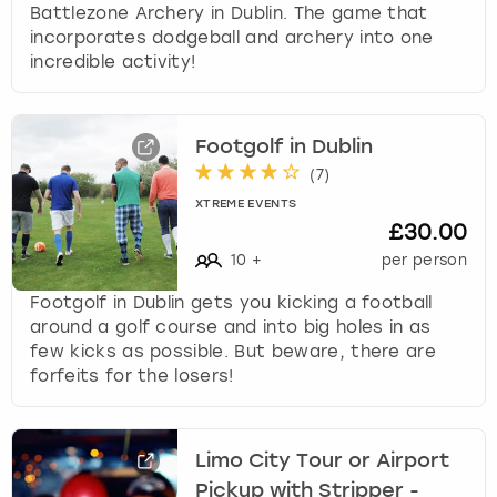
Battlezone Archery in Dublin. The game that
incorporates dodgeball and archery into one
incredible activity!
Footgolf in Dublin
(
7
)
XTREME EVENTS
£30.00
10
+
per person
Footgolf in Dublin gets you kicking a football
around a golf course and into big holes in as
few kicks as possible. But beware, there are
forfeits for the losers!
Limo City Tour or Airport
Pickup with Stripper -