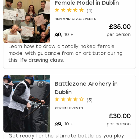
Female Model in Dublin
(
4
)
HEN AND STAG EVENTS
£35.00
10
+
per person
Learn how to draw a totally naked female
model with guidance from an art tutor during
this life drawing class.
Battlezone Archery in
Dublin
(
5
)
XTREME EVENTS
£30.00
10
+
per person
Get ready for the ultimate battle as you play