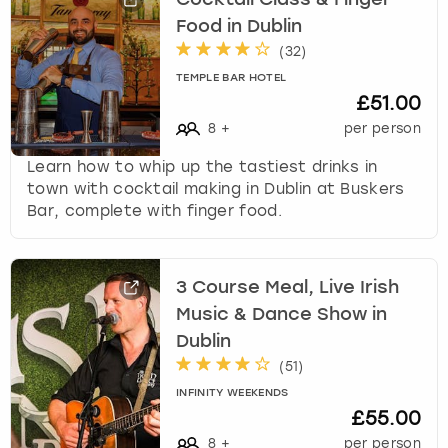
Food in Dublin
(
32
)
TEMPLE BAR HOTEL
£51.00
8
+
per person
Learn how to whip up the tastiest drinks in
town with cocktail making in Dublin at Buskers
Bar, complete with finger food.
3 Course Meal, Live Irish
Music & Dance Show in
Dublin
(
51
)
INFINITY WEEKENDS
£55.00
8
+
per person