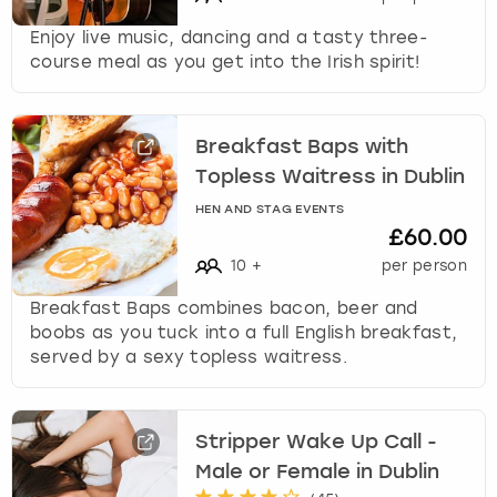
Enjoy live music, dancing and a tasty three-
course meal as you get into the Irish spirit!
Breakfast Baps with
Topless Waitress in Dublin
HEN AND STAG EVENTS
£60.00
10
+
per person
Breakfast Baps combines bacon, beer and
boobs as you tuck into a full English breakfast,
served by a sexy topless waitress.
Stripper Wake Up Call -
Male or Female in Dublin