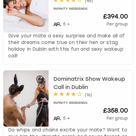
(
45
)
INFINITY WEEKENDS
£394.00
5
+
Per group
Give your mate a sexy surprise and make all of
their dreams come true on their hen or stag
holiday in Dublin with this fun and sexy wakeup
call!
Dominatrix Show Wakeup
Call in Dublin
(
16
)
INFINITY WEEKENDS
£358.00
5
+
Per group
Do whips and chains excite your mate? Want to