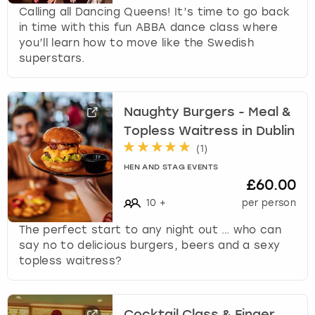
Calling all Dancing Queens! It’s time to go back
in time with this fun ABBA dance class where
you’ll learn how to move like the Swedish
superstars.
Naughty Burgers - Meal &
Topless Waitress in Dublin
(
1
)
HEN AND STAG EVENTS
£60.00
10
+
per person
The perfect start to any night out … who can
say no to delicious burgers, beers and a sexy
topless waitress?
Cocktail Class & Finger