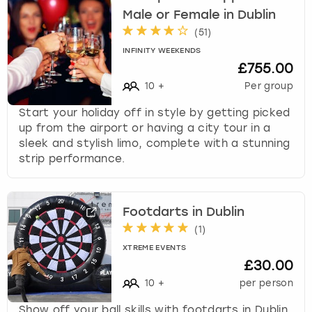
Male or Female in Dublin
(
51
)
INFINITY WEEKENDS
£755.00
10
+
Per group
Start your holiday off in style by getting picked
up from the airport or having a city tour in a
sleek and stylish limo, complete with a stunning
strip performance.
Footdarts in Dublin
(
1
)
XTREME EVENTS
£30.00
10
+
per person
Show off your ball skills with footdarts in Dublin