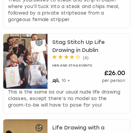
where you’ll tuck into a steak and chips meal,
followed by a private striptease from a
gorgeous female stripper.
Stag Stitch Up Life
Drawing in Dublin
(
6
)
HEN AND STAG EVENTS
£26.00
10
+
per person
This is the same as our usual nude life drawing
classes, except there’s no model so the
groom-to-be will have to pose for you!
Life Drawing with a