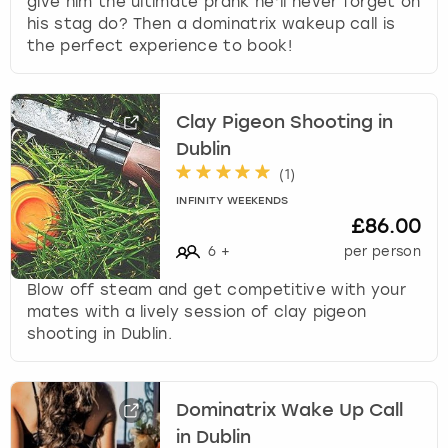
give him the ultimate prank he’ll never forget on
his stag do? Then a dominatrix wakeup call is
the perfect experience to book!
Clay Pigeon Shooting in
Dublin
(
1
)
INFINITY WEEKENDS
£86.00
6
+
per person
Blow off steam and get competitive with your
mates with a lively session of clay pigeon
shooting in Dublin.
Dominatrix Wake Up Call
in Dublin