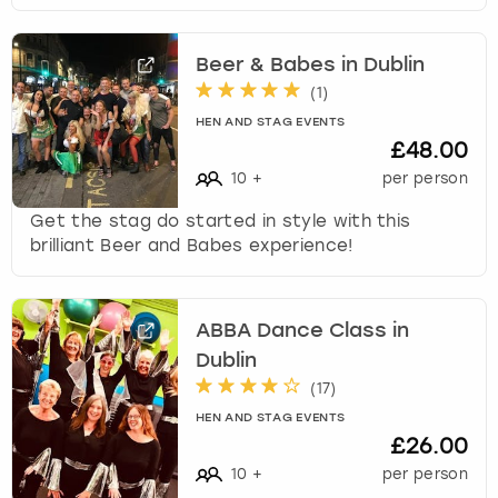
Beer & Babes in Dublin
(
1
)
HEN AND STAG EVENTS
£48.00
10
+
per person
Get the stag do started in style with this
brilliant Beer and Babes experience!
ABBA Dance Class in
Dublin
(
17
)
HEN AND STAG EVENTS
£26.00
10
+
per person