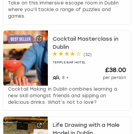
Take on this immersive escape room in Dublin
where you’ll tackle a range of puzzles and
games.
Cocktail Masterclass in
Dublin
(
32
)
TEMPLE BAR HOTEL
£38.00
8
+
per person
Cocktail Making in Dublin combines learning a
new skill amongst friends and sipping on
delicious drinks. What’s not to love?
Life Drawing with a Male
Model in Dublin