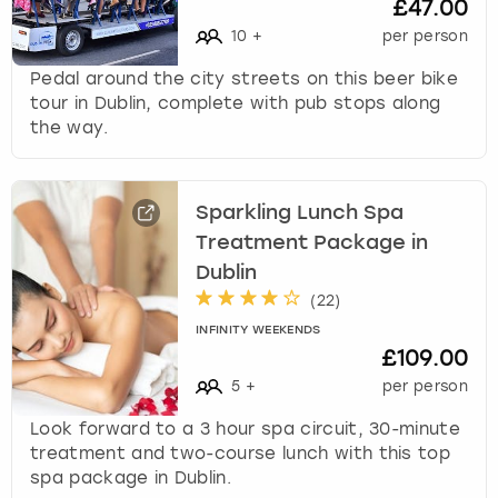
£47.00
10
+
per person
Pedal around the city streets on this beer bike
tour in Dublin, complete with pub stops along
the way.
Sparkling Lunch Spa
Treatment Package in
Dublin
(
22
)
INFINITY WEEKENDS
£109.00
5
+
per person
Look forward to a 3 hour spa circuit, 30-minute
treatment and two-course lunch with this top
spa package in Dublin.