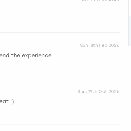
Sun, 8th Feb 2026
end the experience.
Sun, 19th Oct 2025
eat :)