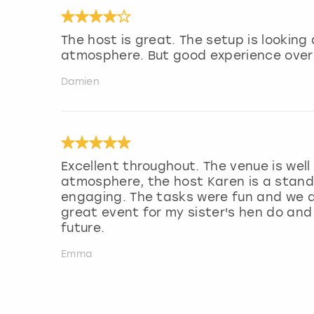
The host is great. The setup is lookin
atmosphere. But good experience overa
Damien
Excellent throughout. The venue is wel
atmosphere, the host Karen is a stand 
engaging. The tasks were fun and we di
great event for my sister's hen do and
future.
Emma