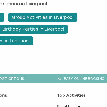
periences in Liverpool
s
Group Activities in Liverpool
Birthday Parties in Liverpool
s in Liverpool
OSIT OPTIONS
EASY ONLINE BOOKING
ons
Top Activities
o
Paintballing