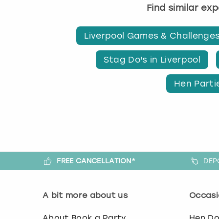
Find similar ex
Liverpool Games & Challenge
Stag Do's in Liverpool
Hen Partie
FREE CANCELLATION*
DEP
A bit more about us
Occasi
About Book a Party
Hen D