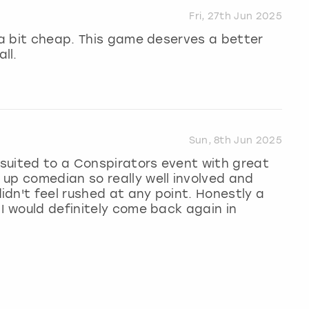
Fri, 27th Jun 2025
g a bit cheap. This game deserves a better
ll.
Sun, 8th Jun 2025
l suited to a Conspirators event with great
up comedian so really well involved and
dn't feel rushed at any point. Honestly a
 I would definitely come back again in