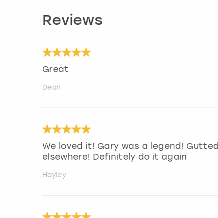
Reviews
Great
Dean
We loved it! Gary was a legend! Gutte
elsewhere! Definitely do it again
Hayley