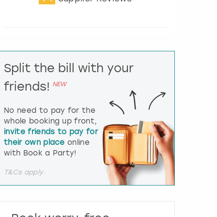
t
e
r
a
c
t
Split the bill with your
w
i
friends!
NEW
t
h
t
No need to pay for the
h
whole booking up front,
e
invite friends to pay for
c
their own place
online
a
l
with Book a Party!
e
n
T&Cs apply.
d
a
r
a