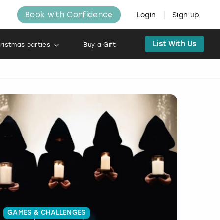
Book with Confidence
Login
Sign up
List With Us
ristmas parties
Buy a Gift
GAMES & CHALLENGES