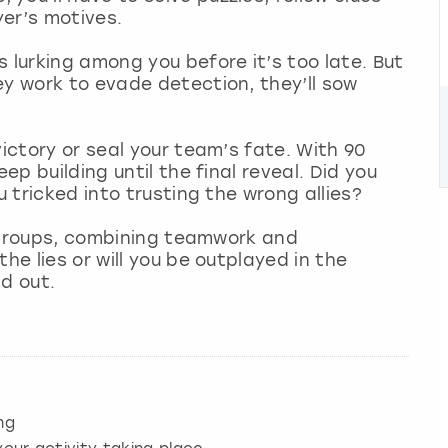
er’s motives.
 lurking among you before it’s too late. But
ey work to evade detection, they’ll sow
victory or seal your team’s fate. With 90
ep building until the final reveal. Did you
u tricked into trusting the wrong allies?
ll groups, combining teamwork and
he lies or will you be outplayed in the
nd out.
ng