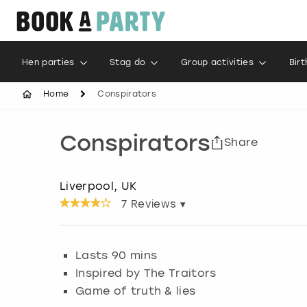
Hen parties
Stag do
Group activities
Bir
Home
Conspirators
Conspirators
Share
Liverpool, UK
7
Reviews ▾
Lasts 90 mins
Inspired by The Traitors
Game of truth & lies