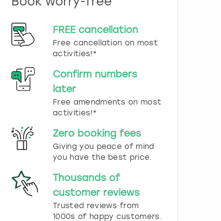
Book worry-free
n
d
s
FREE cancellation
e
Free cancellation on most
l
e
activities!*
c
t
Confirm numbers
a
later
d
Free amendments on most
a
t
activities!*
e
.
Zero booking fees
P
Giving you peace of mind
r
you have the best price.
e
s
Thousands of
s
t
customer reviews
h
Trusted reviews from
e
1000s of happy customers.
q