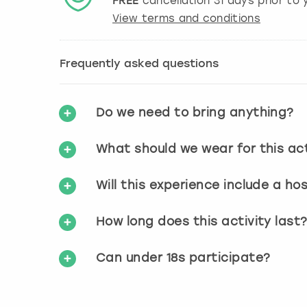
FREE
cancellation
31
days prior to y
View terms and conditions
Frequently asked questions
Do we need to bring anything?
What should we wear for this act
Will this experience include a ho
How long does this activity last
Can under 18s participate?