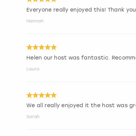
Everyone really enjoyed this! Thank you
Hannah
Helen our host was fantastic. Recomm
Laura
We all really enjoyed it the host was gr
Sarah