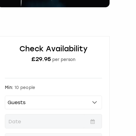
Check Availability
£
29.95
per person
Min:
10 people
P