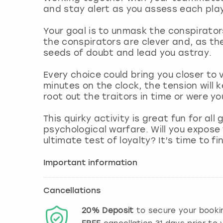
and stay alert as you assess each play
Your goal is to unmask the conspirators
the conspirators are clever and, as th
seeds of doubt and lead you astray.
Every choice could bring you closer to 
minutes on the clock, the tension will ke
root out the traitors in time or were yo
This quirky activity is great fun for a
psychological warfare. Will you expose t
ultimate test of loyalty? It’s time to fi
Important information
Cancellations
20%
Deposit
to secure your booki