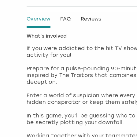
Overview
FAQ
Reviews
What's involved
If you were addicted to the hit TV sho
activity for you!
Prepare for a pulse-pounding 90-minut
inspired by The Traitors that combines
deception.
Enter a world of suspicion where every
hidden conspirator or keep them safe
In this game, you’ll be guessing who t
be secretly plotting your downfall.
Working together with your teammates, 