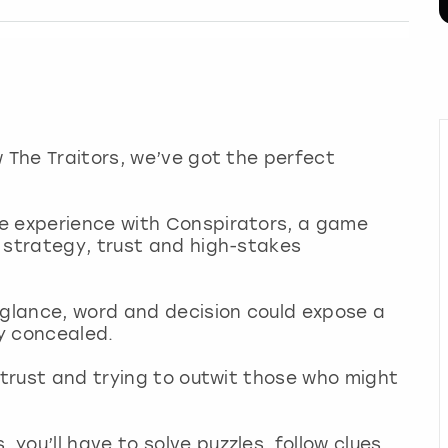
w The Traitors, we’ve got the perfect
e experience with Conspirators, a game
 strategy, trust and high-stakes
 glance, word and decision could expose a
ly concealed.
o trust and trying to outwit those who might
you’ll have to solve puzzles, follow clues