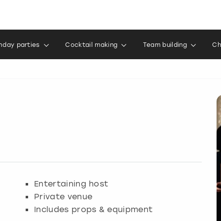
thday parties
Cocktail making
Team building
Ch
Entertaining host
Private venue
Includes props & equipment