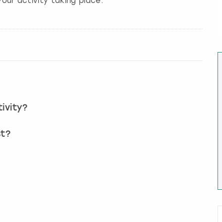
our activity taking place.
ivity?
st?
?