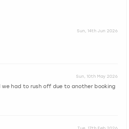
Sun, 14th Jun 2026
Sun, 10th May 2026
d we had to rush off due to another booking
Tue, 17th Feb 2026