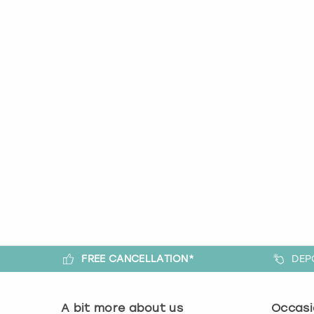
FREE CANCELLATION*
DEP
A bit more about us
Occasi