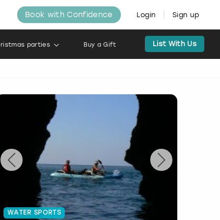
Book with Confidence
Login
Sign up
List With Us
ristmas parties
Buy a Gift
WATER SPORTS