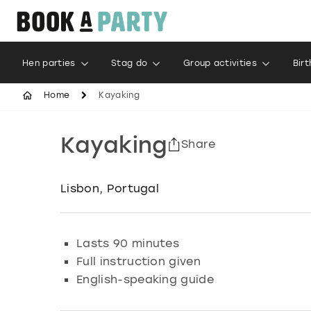
Hen parties
Stag do
Group activities
Bir
Home
Kayaking
Kayaking
Share
Lisbon, Portugal
Lasts 90 minutes
Full instruction given
English-speaking guide