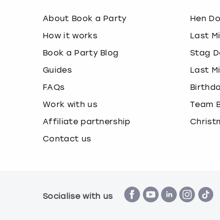
About Book a Party
Hen D
How it works
Last M
Book a Party Blog
Stag D
Guides
Last M
FAQs
Birthd
Work with us
Team B
Affiliate partnership
Christ
Contact us
Socialise with us