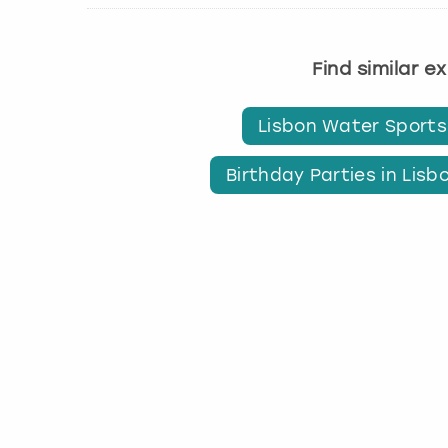
Find similar e
Lisbon Water Sports
Birthday Parties in Lisb