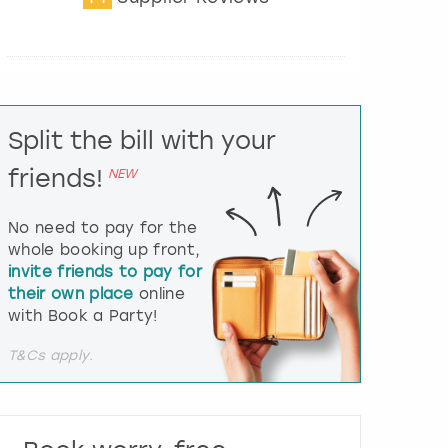
t
e
r
a
c
t
Split the bill with your
w
i
friends!
NEW
t
h
t
No need to pay for the
h
whole booking up front,
e
invite friends to pay for
c
their own place
online
a
l
with Book a Party!
e
n
T&Cs apply.
d
a
r
a