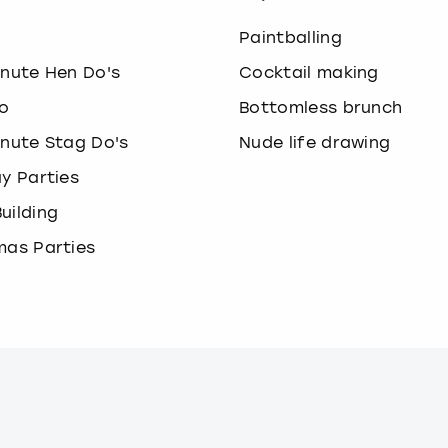
o
Paintballing
inute Hen Do's
Cocktail making
o
Bottomless brunch
inute Stag Do's
Nude life drawing
ay Parties
uilding
mas Parties