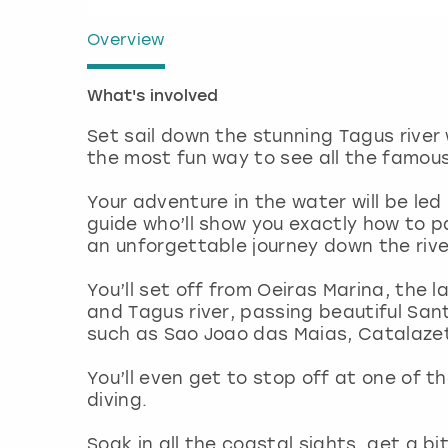
Overview
What's involved
Set sail down the stunning Tagus river 
the most fun way to see all the famou
Your adventure in the water will be le
guide who’ll show you exactly how to 
an unforgettable journey down the riv
You’ll set off from Oeiras Marina, the
and Tagus river, passing beautiful Sa
such as Sao Joao das Maias, Catalaze
You’ll even get to stop off at one of t
diving.
Soak in all the coastal sights, get a b