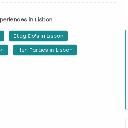
xperiences in Lisbon
Stag Do's in Lisbon
on
Hen Parties in Lisbon