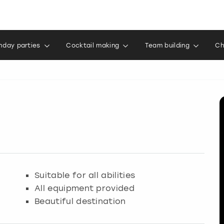
thday parties
Cocktail making
Team building
Ch
Suitable for all abilities
All equipment provided
Beautiful destination