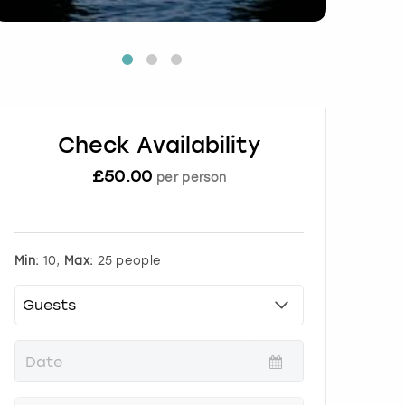
Check Availability
£
50.00
per person
Min:
10,
Max:
25 people
P