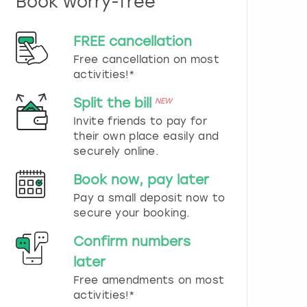
Book worry-free
n
d
s
FREE cancellation
e
Free cancellation on most
l
e
activities!*
c
t
Split the bill
NEW
a
Invite friends to pay for
d
their own place easily and
a
securely online.
t
e
Book now, pay later
.
P
Pay a small deposit now to
r
secure your booking.
e
s
Confirm numbers
s
later
t
h
Free amendments on most
e
activities!*
q