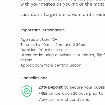
with your mates as you make the most 
Just don’t forget sun cream and those
Important information
Age restriction: 12+.
Time slots: 10am, 12pm and 2.30pm.
Duration: 90-minute tour.
Dress code: Bring a swimsuit or shorts, flip
cream.
Approx 30m from central Lisbon
Cancellations
20%
Deposit
to secure your booki
FREE
cancellation
28
days prior to 
View terms and conditions