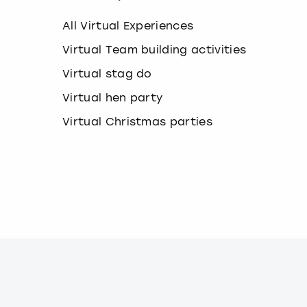
k
e
All Virtual Experiences
y
b
Virtual Team building activities
o
Virtual stag do
a
r
Virtual hen party
d
s
Virtual Christmas parties
h
o
r
t
c
u
t
s
f
o
r
c
h