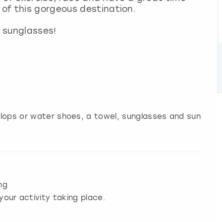
of this gorgeous destination.
 sunglasses!
 flops or water shoes, a towel, sunglasses and sun
ng
your activity taking place.