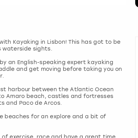
with Kayaking in Lisbon! This has got to be
s waterside sights.
d by an English-speaking expert kayaking
paddle and get moving before taking you on
er.
 last harbour between the Atlantic Ocean
nto Amaro beach, castles and fortresses
ts and Paco de Arcos.
he beaches for an explore and a bit of
it of exercise, race and have a great time