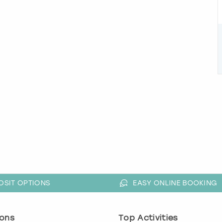
OSIT OPTIONS
EASY ONLINE BOOKING
ons
Top Activities