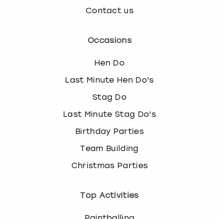
Contact us
Occasions
Hen Do
Last Minute Hen Do's
Stag Do
Last Minute Stag Do's
Birthday Parties
Team Building
Christmas Parties
Top Activities
Paintballing