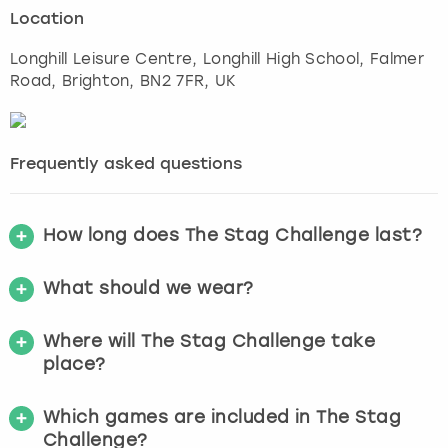
Location
Longhill Leisure Centre, Longhill High School, Falmer
Road
,
Brighton
, BN2 7FR, UK
Frequently asked questions
How long does The Stag Challenge last?
What should we wear?
Where will The Stag Challenge take
place?
Which games are included in The Stag
Challenge?