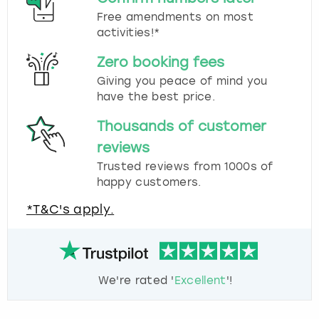
Free amendments on most
activities!*
Zero booking fees
Giving you peace of mind you
have the best price.
Thousands of customer
reviews
Trusted reviews from 1000s of
happy customers.
*T&C's apply.
We're rated '
Excellent
'!