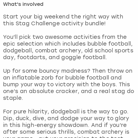
What's involved
London
View more
Start your big weekend the right way with
this Stag Challenge activity bundle!
Madrid
You’ll pick two awesome activities from the
epic selection which includes bubble football,
Magaluf
dodgeball, combat archery, old school sports
day, footdarts, and goggle football.
Manchester
Up for some bouncy madness? Then throw on
Marbella
an inflatable zorb for bubble football and
bump your way to victory with the boys. This
one’s an absolute cracker, and a real stag do
Newcastle
staple.
Nottingham
For pure hilarity, dodgeball is the way to go.
Dip, duck, dive, and dodge your way to glory
York
in this high-energy showdown. And if you’re
after some serious thrills, combat archery is