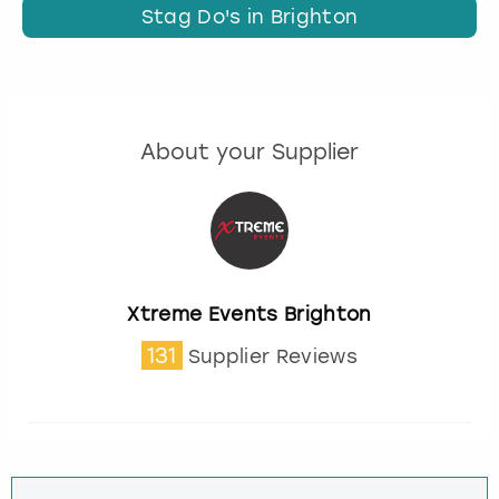
Stag Do's in Brighton
About your Supplier
Xtreme Events Brighton
131
Supplier Reviews