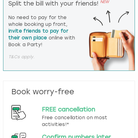
NEW
Split the bill with your friends!
No need to pay for the
whole booking up front,
invite friends to pay for
their own place
online with
Book a Party!
T&Cs apply.
Book worry-free
FREE cancellation
Free cancellation on most
activities!*
Confirm numbers later