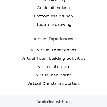
Cocktail making
Bottomless brunch
Nude life drawing
Virtual Experiences
All Virtual Experiences
Virtual Team building activities
Virtual stag do
Virtual hen party
Virtual Christmas parties
Socialise with us