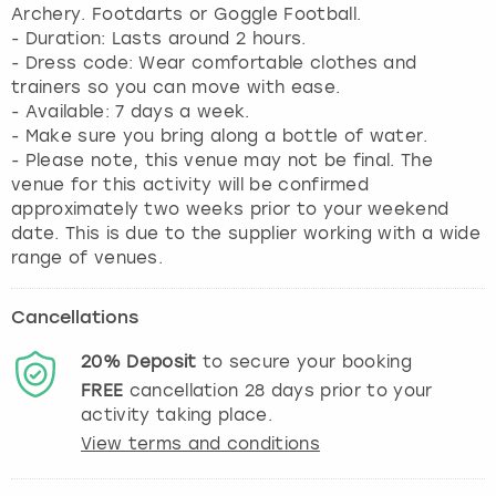
Archery. Footdarts or Goggle Football.
- Duration: Lasts around 2 hours.
- Dress code: Wear comfortable clothes and
trainers so you can move with ease.
- Available: 7 days a week.
- Make sure you bring along a bottle of water.
- Please note, this venue may not be final. The
venue for this activity will be confirmed
approximately two weeks prior to your weekend
date. This is due to the supplier working with a wide
range of venues.
Cancellations
20%
Deposit
to secure your booking
FREE
cancellation
28
days prior to your
activity taking place.
View terms and conditions