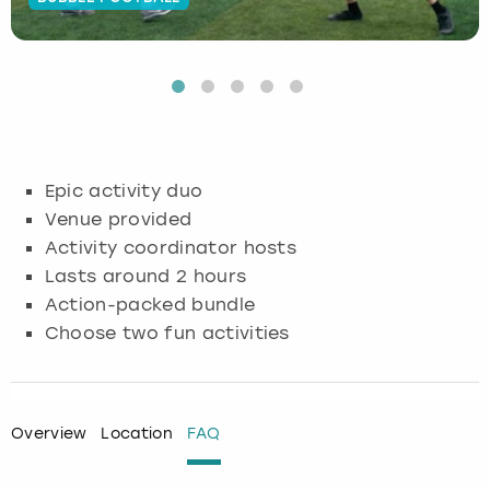
Budapest
Hamburg
Manchester
Newcastle
Edinburgh
View more
Cambridge
Krakow
Newcastle
View more
Glasgow
Cardiff
Liverpool
Nottingham
Leeds
Epic activity duo
Dublin
London
Liverpool
Venue provided
Activity coordinator hosts
Edinburgh
Manchester
London
Lasts around 2 hours
Action-packed bundle
Glasgow
Munich
Manchester
Choose two fun activities
Leeds
Newcastle
Newcastle
Lisbon
Nottingham
Nottingham
Overview
Location
FAQ
Liverpool
Prague
York