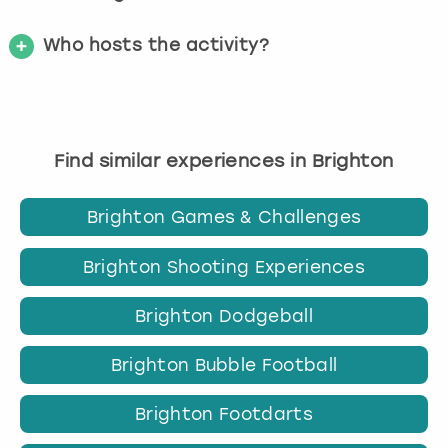
Who hosts the activity?
Find similar experiences in Brighton
Brighton Games & Challenges
Brighton Shooting Experiences
Brighton Dodgeball
Brighton Bubble Football
Brighton Footdarts