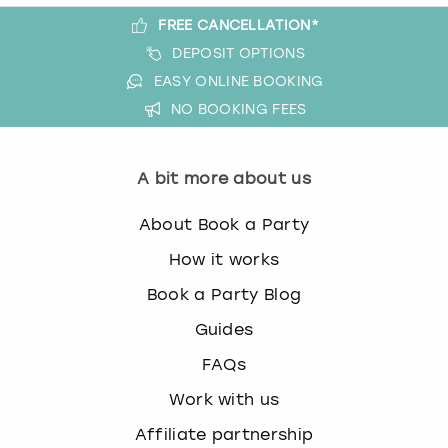
FREE CANCELLATION*
DEPOSIT OPTIONS
EASY ONLINE BOOKING
NO BOOKING FEES
A bit more about us
About Book a Party
How it works
Book a Party Blog
Guides
FAQs
Work with us
Affiliate partnership