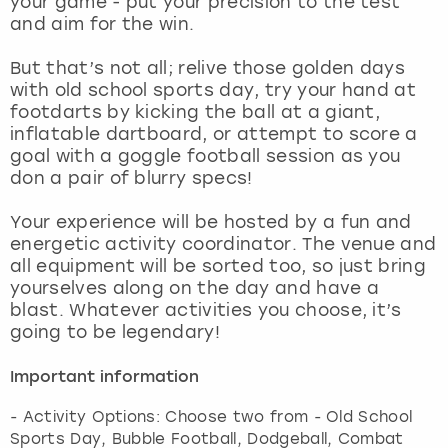
your game - put your precision to the test
View more
and aim for the win.
But that’s not all; relive those golden days
with old school sports day, try your hand at
footdarts by kicking the ball at a giant,
inflatable dartboard, or attempt to score a
goal with a goggle football session as you
don a pair of blurry specs!
Your experience will be hosted by a fun and
energetic activity coordinator. The venue and
all equipment will be sorted too, so just bring
yourselves along on the day and have a
blast. Whatever activities you choose, it’s
going to be legendary!
Important information
- Activity Options: Choose two from - Old School
Sports Day, Bubble Football, Dodgeball, Combat