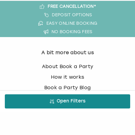
FREE CANCELLATION*
DEPOSIT OPTIONS
EASY ONLINE BOOKING
NO BOOKING FEES
A bit more about us
About Book a Party
How it works
Book a Party Blog
Guides
Open Filters
FAQs
Work with us
Affiliate partnership