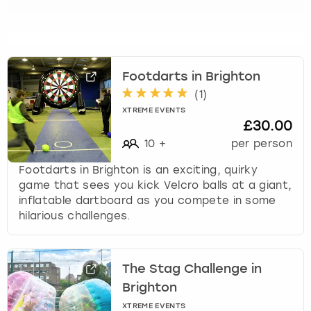
t
o
g
e
t
Footdarts in Brighton
t
h
(
1
)
e
XTREME EVENTS
k
£30.00
e
10
+
per person
y
b
Footdarts in Brighton is an exciting, quirky
o
game that sees you kick Velcro balls at a giant,
a
inflatable dartboard as you compete in some
r
hilarious challenges.
d
s
h
The Stag Challenge in
o
Brighton
r
t
XTREME EVENTS