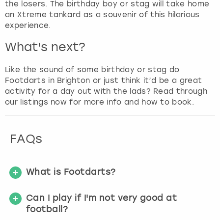
the losers. The birthday boy or stag will take home
an Xtreme tankard as a souvenir of this hilarious
experience.
What's next?
Like the sound of some birthday or stag do
Footdarts in Brighton or just think it’d be a great
activity for a day out with the lads? Read through
our listings now for more info and how to book.
FAQs
What is Footdarts?
Can I play if I'm not very good at
football?