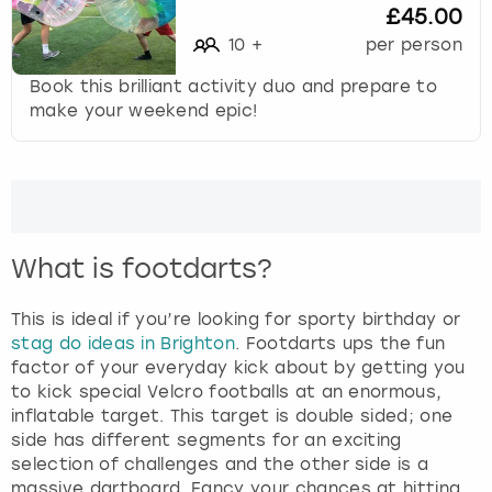
£45.00
c
u
10
+
per person
t
Book this brilliant activity duo and prepare to
s
make your weekend epic!
f
o
r
c
h
a
n
What is footdarts?
g
i
This is ideal if you’re looking for sporty birthday or
n
stag do ideas in Brighton
. Footdarts ups the fun
g
factor of your everyday kick about by getting you
d
to kick special Velcro footballs at an enormous,
a
inflatable target. This target is double sided; one
t
side has different segments for an exciting
e
selection of challenges and the other side is a
s
massive dartboard. Fancy your chances at hitting