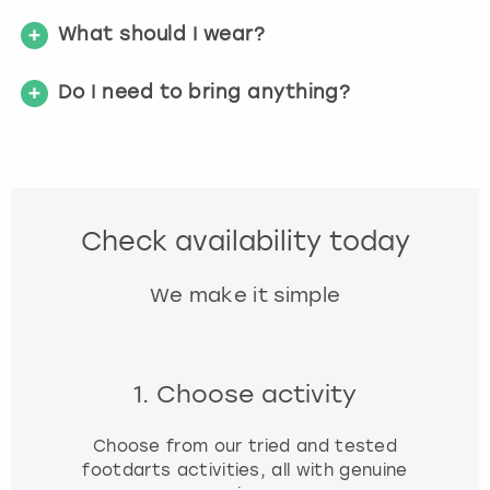
What should I wear?
Do I need to bring anything?
Check availability today
We make it simple
1. Choose activity
Choose from our tried and tested
footdarts activities, all with genuine