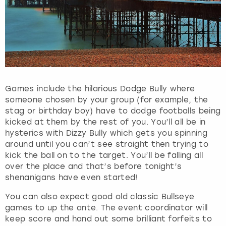
Games include the hilarious Dodge Bully where
someone chosen by your group (for example, the
stag or birthday boy) have to dodge footballs being
kicked at them by the rest of you. You’ll all be in
hysterics with Dizzy Bully which gets you spinning
around until you can’t see straight then trying to
kick the ball on to the target. You’ll be falling all
over the place and that’s before tonight’s
shenanigans have even started!
You can also expect good old classic Bullseye
games to up the ante. The event coordinator will
keep score and hand out some brilliant forfeits to