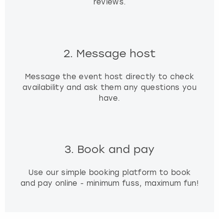
reviews.
2. Message host
Message the event host directly to check
availability and ask them any questions you
have.
3. Book and pay
Use our simple booking platform to book
and pay online - minimum fuss, maximum fun!