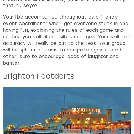
.
that bullseye?
You’ll be accompanied throughout by a friendly
event coordinator who’ll get everyone stuck in and
having fun, explaining the rules of each game and
setting you skillful and silly challenges. Your skill and
accuracy will really be put to the test. Your group
will be split into teams to compete against each
other, sure to encourage loads of laughter and
banter.
Brighton Footdarts