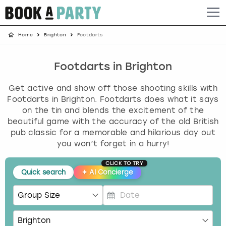
Home
Brighton
Footdarts
Albufeira
Benidorm
Bath
Amsterdam
Bath
Brighton
Birmingham christmas parties
Barcelona
Berlin
Belfast
Benidorm
Belfast
Bristol
Brighton christmas parties
Footdarts in Brighton
Get active and show off those shooting skills with
Bath
Bournemouth
Birmingham
Birmingham
Birmingham
Edinburgh
Bristol christmas parties
Footdarts in Brighton. Footdarts does what it says
on the tin and blends the excitement of the
Benidorm
Brighton
Brighton
Brighton
Bournemouth
Leeds
Cardiff christmas parties
beautiful game with the accuracy of the old British
pub classic for a memorable and hilarious day out
Birmingham
Bristol
Edinburgh
Bristol
Brighton
London
Edinburgh christmas parties
you won’t forget in a hurry!
CLICK TO TRY
Bournemouth
Budapest
Glasgow
Leeds
Bristol
Manchester
Glasgow christmas parties
Quick search
✦
AI Concierge
Brighton
Cardiff
Liverpool
London
Cardiff
Newcastle
Liverpool christmas parties
P
Bristol
Dublin
London
Manchester
Chester
View more
London christmas parties
r