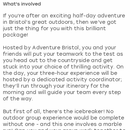
What's involved
London
View more
If you’re after an exciting half-day adventure
in Bristol’s great outdoors, then we’ve got
just the thing for you with this brilliant
Madrid
package!
Magaluf
Hosted by Adventure Bristol, you and your
friends will put your teamwork to the test as
Manchester
you head out to the countryside and get
stuck into your choice of thrilling activity. On
Marbella
the day, your three-hour experience will be
hosted by a dedicated activity coordinator;
they’ll run through your itinerary for the
Newcastle
morning and will guide your team every step
of the way.
Nottingham
But first of all, there’s the icebreaker! No
York
outdoor group experience would be complete
without one - and this one involves a marble