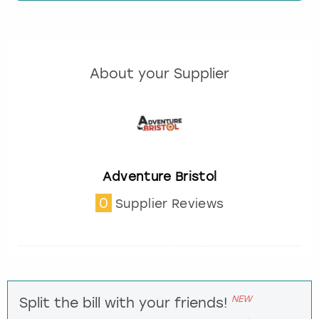
About your Supplier
Adventure Bristol
0
Supplier Reviews
NEW
Split the bill with your friends!