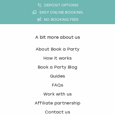
DEPOSIT OPTIONS
EASY ONLINE BOOKING
NO BOOKING FEES
A bit more about us
About Book a Party
How it works
Book a Party Blog
Guides
FAQs
Work with us
Affiliate partnership
Contact us