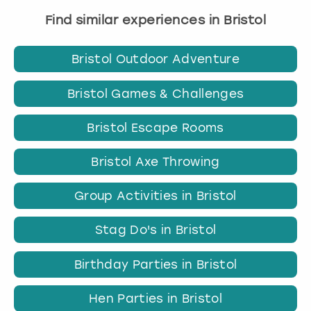
Find similar experiences in Bristol
Bristol Outdoor Adventure
Bristol Games & Challenges
Bristol Escape Rooms
Bristol Axe Throwing
Group Activities in Bristol
Stag Do's in Bristol
Birthday Parties in Bristol
Hen Parties in Bristol