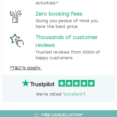
activities!*
Zero booking fees
Giving you peace of mind you
have the best price.
Thousands of customer
reviews
Trusted reviews from 1000s of
happy customers.
*T&C's apply.
We're rated '
Excellent
'!
FREE CANCELLATION*