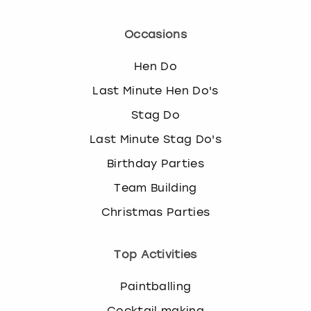
Occasions
Hen Do
Last Minute Hen Do's
Stag Do
Last Minute Stag Do's
Birthday Parties
Team Building
Christmas Parties
Top Activities
Paintballing
Cocktail making