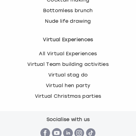
Bottomless brunch
Nude life drawing
Virtual Experiences
All Virtual Experiences
Virtual Team building activities
Virtual stag do
Virtual hen party
Virtual Christmas parties
Socialise with us