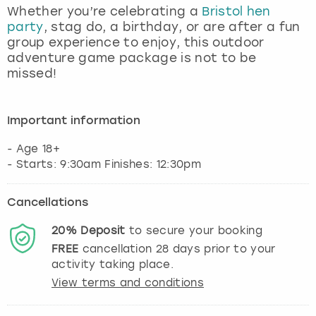
Whether you’re celebrating a
Bristol hen
party
, stag do, a birthday, or are after a fun
group experience to enjoy, this outdoor
adventure game package is not to be
missed!
Important information
- Age 18+
- Starts: 9:30am Finishes: 12:30pm
Cancellations
20%
Deposit
to secure your booking
FREE
cancellation
28
days prior to your
activity taking place.
View terms and conditions