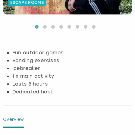
ESCAPE ROOMS
Budapest
Hamburg
Manchester
Newcastle
Edinburgh
View more
Cambridge
Krakow
Newcastle
View more
Glasgow
Cardiff
Liverpool
Nottingham
Leeds
Fun outdoor games
Dublin
London
Liverpool
Bonding exercises
Icebreaker
Edinburgh
Manchester
London
1 x main activity
Lasts 3 hours
Glasgow
Munich
Manchester
Dedicated host
Leeds
Newcastle
Newcastle
Lisbon
Nottingham
Nottingham
Overview
Liverpool
Prague
York