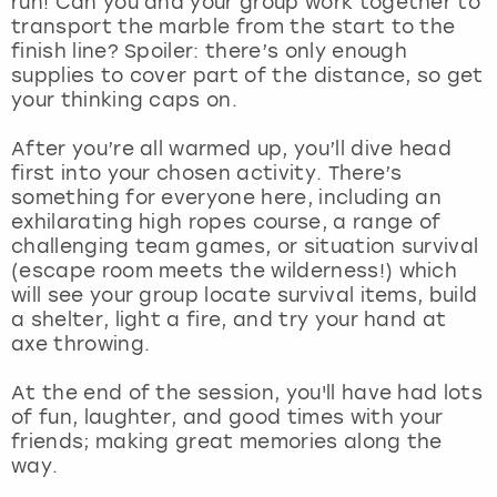
run! Can you and your group work together to
View more
transport the marble from the start to the
finish line? Spoiler: there’s only enough
supplies to cover part of the distance, so get
your thinking caps on.
After you’re all warmed up, you’ll dive head
first into your chosen activity. There’s
something for everyone here, including an
exhilarating high ropes course, a range of
challenging team games, or situation survival
(escape room meets the wilderness!) which
will see your group locate survival items, build
a shelter, light a fire, and try your hand at
axe throwing.
At the end of the session, you'll have had lots
of fun, laughter, and good times with your
friends; making great memories along the
way.