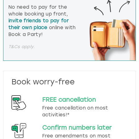
No need to pay for the
whole booking up front,
invite friends to pay for
their own place
online with
Book a Party!
T&Cs apply.
Book worry-free
FREE cancellation
Free cancellation on most
activities!*
Confirm numbers later
Free amendments on most