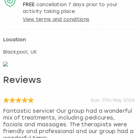
FREE
cancellation
7
days prior to your
activity taking place.
View terms and conditions
Location
Blackpool
, UK
Reviews
Sun, 17th May 2026
Fantastic service! Our group had a wonderful
mix of treatments, including pedicures,
facials and massages. The therapists were
friendly and professional and our group had a
wonderful time!