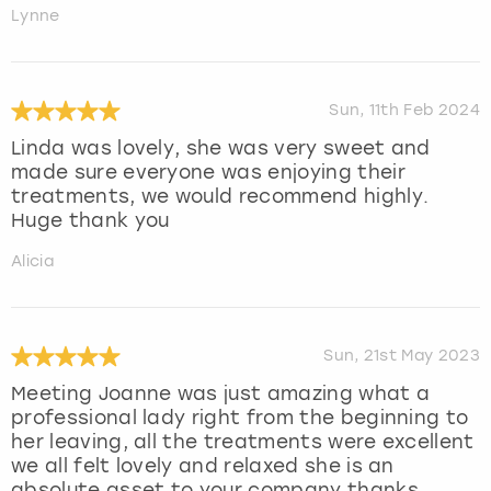
Lynne
Sun, 11th Feb 2024
Linda was lovely, she was very sweet and
made sure everyone was enjoying their
treatments, we would recommend highly.
Huge thank you
Alicia
Sun, 21st May 2023
Meeting Joanne was just amazing what a
professional lady right from the beginning to
her leaving, all the treatments were excellent
we all felt lovely and relaxed she is an
absolute asset to your company thanks