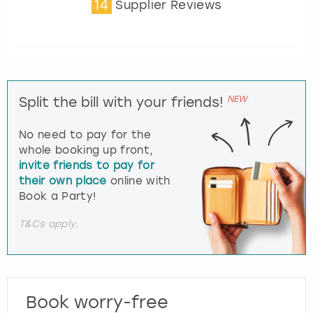
14
Supplier Reviews
NEW
Split the bill with your friends!
No need to pay for the
whole booking up front,
invite friends to pay for
their own place
online with
Book a Party!
T&Cs apply.
Book worry-free