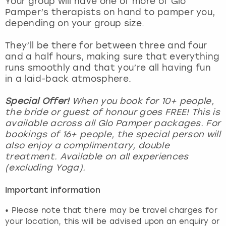
Your group will have one of more of Glo
View more
Pamper’s therapists on hand to pamper you,
depending on your group size.
They’ll be there for between three and four
and a half hours, making sure that everything
runs smoothly and that you’re all having fun
in a laid-back atmosphere.
Special Offer!
When you book for 10+ people,
the bride or guest of honour goes FREE! This is
available across all Glo Pamper packages. For
bookings of 16+ people, the special person will
also enjoy a complimentary, double
treatment. Available on all experiences
(excluding Yoga).
Important information
• Please note that there may be travel charges for
your location, this will be advised upon an enquiry or