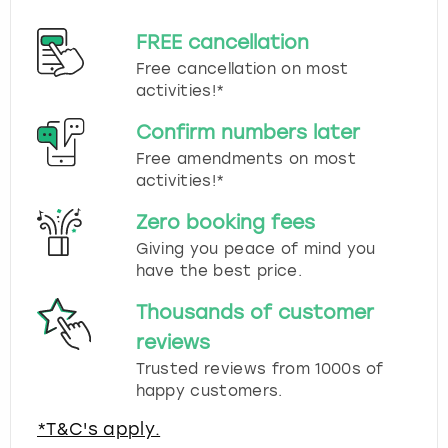
FREE cancellation
Free cancellation on most
activities!*
Confirm numbers later
Free amendments on most
activities!*
Zero booking fees
Giving you peace of mind you
have the best price.
Thousands of customer
reviews
Trusted reviews from 1000s of
happy customers.
*T&C's apply.