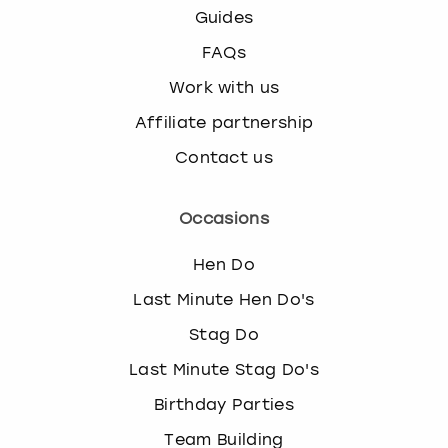
Guides
FAQs
Work with us
Affiliate partnership
Contact us
Occasions
Hen Do
Last Minute Hen Do's
Stag Do
Last Minute Stag Do's
Birthday Parties
Team Building