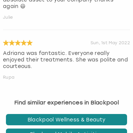
again 😃
Julie
Sun, 1st May 2022
Adriana was fantastic. Everyone really
enjoyed their treatments. She was polite and
courteous.
Rupa
Find similar experiences in Blackpool
Blackpool Wellness & Beauty