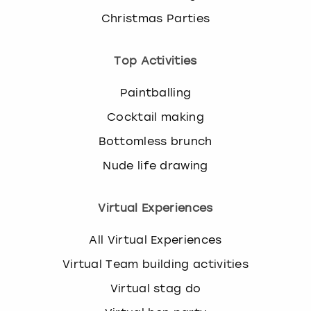
Christmas Parties
Top Activities
Paintballing
Cocktail making
Bottomless brunch
Nude life drawing
Virtual Experiences
All Virtual Experiences
Virtual Team building activities
Virtual stag do