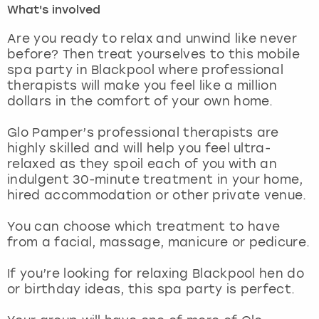
What's involved
London
View more
Are you ready to relax and unwind like never
before? Then treat yourselves to this mobile
spa party in Blackpool where professional
Madrid
therapists will make you feel like a million
dollars in the comfort of your own home.
Magaluf
Glo Pamper’s professional therapists are
Manchester
highly skilled and will help you feel ultra-
relaxed as they spoil each of you with an
Marbella
indulgent 30-minute treatment in your home,
hired accommodation or other private venue.
Newcastle
You can choose which treatment to have
from a facial, massage, manicure or pedicure.
Nottingham
If you’re looking for relaxing Blackpool hen do
York
or birthday ideas, this spa party is perfect.