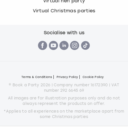
Virtual hen party
Virtual Christmas parties
Socialise with us
Terms & Conditions
Privacy Policy
Cookie Policy
© Book a Party 2026 | Company number 16172390 | VAT
number 292 6645 69
All images are for illustration purposes only and do not
always represent the products on offer.
*Applies to all experiences on the marketplace apart from
some Christmas parties