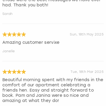
had. Thank you both!
Sarah
Sun, 18th May 2025
Amazing customer servixe
Janelle
Tue, 18th Mar 2025
Beautiful morning spent with my friends in the
comfort of our apartment celebrating a
friends hen. Easy and straight forward to
book. Pam and Janina were so nice and
amazing at what they do!