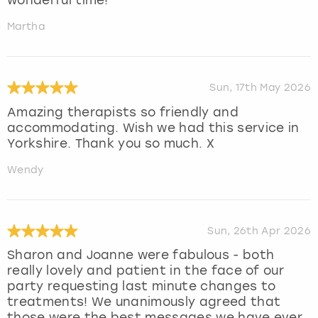
Martha
Sun, 17th May 2026
Amazing therapists so friendly and
accommodating. Wish we had this service in
Yorkshire. Thank you so much. X
Wendy
Sun, 26th Apr 2026
Sharon and Joanne were fabulous - both
really lovely and patient in the face of our
party requesting last minute changes to
treatments! We unanimously agreed that
those were the best messages we have ever