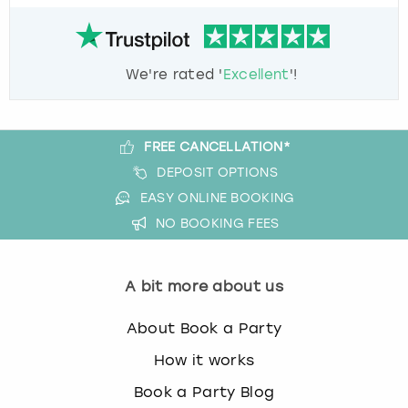
We're rated '
Excellent
'!
FREE CANCELLATION*
DEPOSIT OPTIONS
EASY ONLINE BOOKING
NO BOOKING FEES
A bit more about us
About Book a Party
How it works
Book a Party Blog