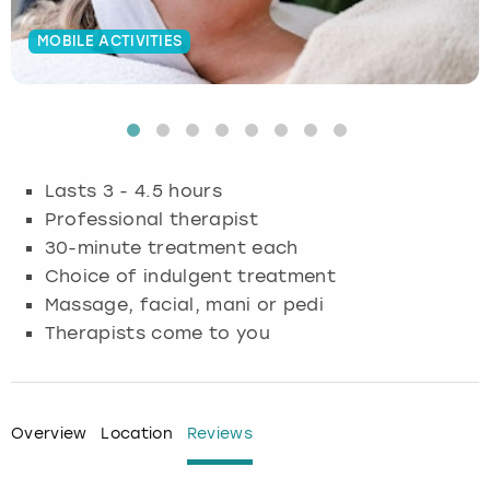
Budapest
Hamburg
Manchester
Newcastle
Edinburgh
View more
MOBILE ACTIVITIES
Cambridge
Krakow
Newcastle
View more
Glasgow
Cardiff
Liverpool
Nottingham
Leeds
Lasts 3 - 4.5 hours
Dublin
London
Liverpool
Professional therapist
30-minute treatment each
Edinburgh
Manchester
London
Choice of indulgent treatment
Massage, facial, mani or pedi
Glasgow
Munich
Manchester
Therapists come to you
Leeds
Newcastle
Newcastle
Lisbon
Nottingham
Nottingham
Overview
Location
Reviews
Liverpool
Prague
York