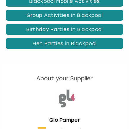
Blackpool Mobile Activities
Group Activities in Blackpool
Birthday Parties in Blackpool
Hen Parties in Blackpool
About your Supplier
Glo Pamper