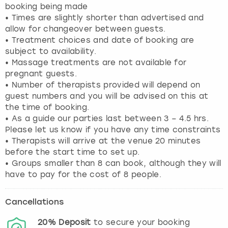
booking being made
• Times are slightly shorter than advertised and
allow for changeover between guests.
• Treatment choices and date of booking are
subject to availability.
• Massage treatments are not available for
pregnant guests.
• Number of therapists provided will depend on
guest numbers and you will be advised on this at
the time of booking.
• As a guide our parties last between 3 – 4.5 hrs.
Please let us know if you have any time constraints
• Therapists will arrive at the venue 20 minutes
before the start time to set up.
• Groups smaller than 8 can book, although they will
have to pay for the cost of 8 people.
Cancellations
20%
Deposit
to secure your booking