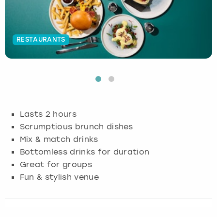
Budapest
Hamburg
Manchester
Newcastle
Edinburgh
View more
RESTAURANTS
Cambridge
Krakow
Newcastle
View more
Glasgow
Cardiff
Liverpool
Nottingham
Leeds
Dublin
London
Liverpool
Lasts 2 hours
Edinburgh
Manchester
London
Scrumptious brunch dishes
Mix & match drinks
Glasgow
Munich
Manchester
Bottomless drinks for duration
Great for groups
Leeds
Newcastle
Newcastle
Fun & stylish venue
Lisbon
Nottingham
Nottingham
Liverpool
Prague
York