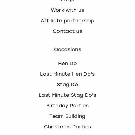
Work with us
Affiliate partnership
Contact us
Occasions
Hen Do
Last Minute Hen Do's
Stag Do
Last Minute Stag Do's
Birthday Parties
Team Building
Christmas Parties