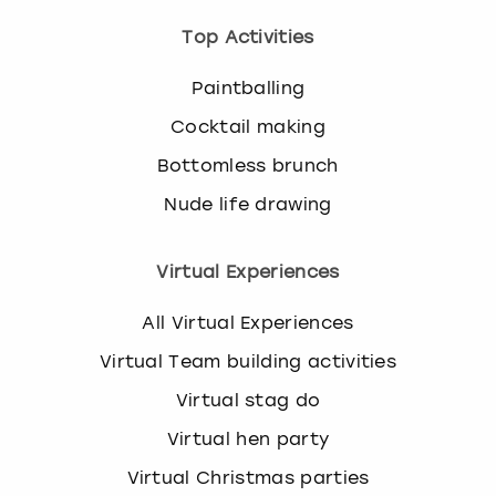
Top Activities
Paintballing
Cocktail making
Bottomless brunch
Nude life drawing
Virtual Experiences
All Virtual Experiences
Virtual Team building activities
Virtual stag do
Virtual hen party
Virtual Christmas parties