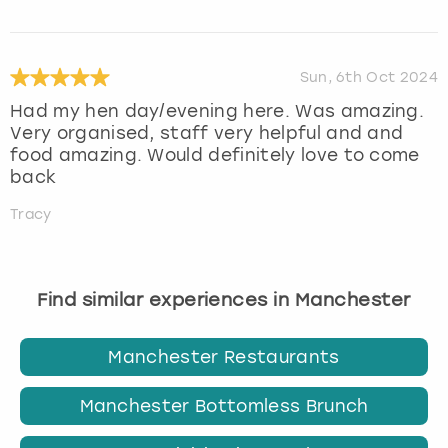
Sun, 6th Oct 2024
Had my hen day/evening here. Was amazing.
Very organised, staff very helpful and and
food amazing. Would definitely love to come
back
Tracy
Find similar experiences in Manchester
Manchester Restaurants
Manchester Bottomless Brunch