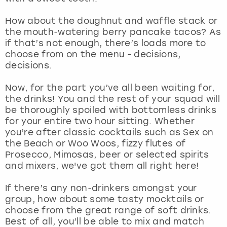
View more
How about the doughnut and waffle stack or
the mouth-watering berry pancake tacos? As
if that’s not enough, there’s loads more to
choose from on the menu - decisions,
decisions.
Now, for the part you’ve all been waiting for,
the drinks! You and the rest of your squad will
be thoroughly spoiled with bottomless drinks
for your entire two hour sitting. Whether
you’re after classic cocktails such as Sex on
the Beach or Woo Woos, fizzy flutes of
Prosecco, Mimosas, beer or selected spirits
and mixers, we've got them all right here!
If there’s any non-drinkers amongst your
group, how about some tasty mocktails or
choose from the great range of soft drinks.
Best of all, you’ll be able to mix and match