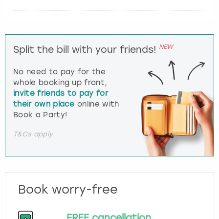
NEW
Split the bill with your friends!
No need to pay for the
whole booking up front,
invite friends to pay for
their own place
online with
Book a Party!
T&Cs apply.
Book worry-free
FREE cancellation