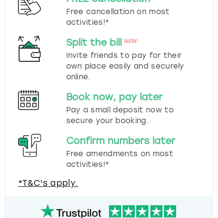
Free cancellation on most
activities!*
Split the bill
NEW
Invite friends to pay for their
own place easily and securely
online.
Book now, pay later
Pay a small deposit now to
secure your booking.
Confirm numbers later
Free amendments on most
activities!*
*T&C's apply.