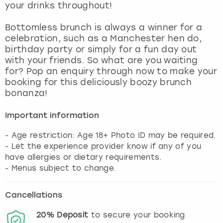
your drinks throughout!
Bottomless brunch is always a winner for a
celebration, such as a Manchester hen do,
birthday party or simply for a fun day out
with your friends. So what are you waiting
for? Pop an enquiry through now to make your
booking for this deliciously boozy brunch
bonanza!
Important information
- Age restriction: Age 18+ Photo ID may be required.
- Let the experience provider know if any of you
have allergies or dietary requirements.
- Menus subject to change.
Cancellations
20%
Deposit
to secure your booking