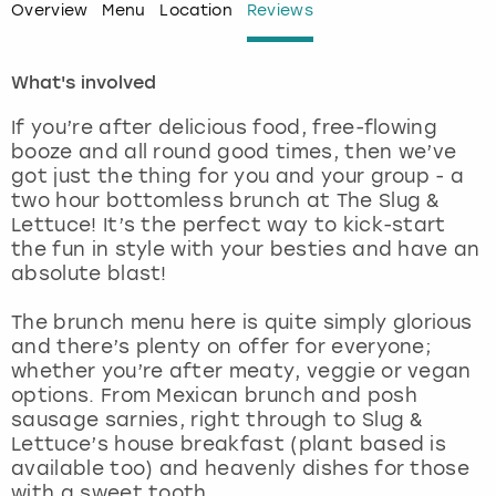
Overview
Menu
Location
Reviews
London
View more
What's involved
Madrid
If you’re after delicious food, free-flowing
booze and all round good times, then we’ve
Magaluf
got just the thing for you and your group - a
two hour bottomless brunch at The Slug &
Manchester
Lettuce! It’s the perfect way to kick-start
the fun in style with your besties and have an
absolute blast!
Marbella
The brunch menu here is quite simply glorious
Newcastle
and there’s plenty on offer for everyone;
whether you’re after meaty, veggie or vegan
Nottingham
options. From Mexican brunch and posh
sausage sarnies, right through to Slug &
Lettuce’s house breakfast (plant based is
York
available too) and heavenly dishes for those
with a sweet tooth.