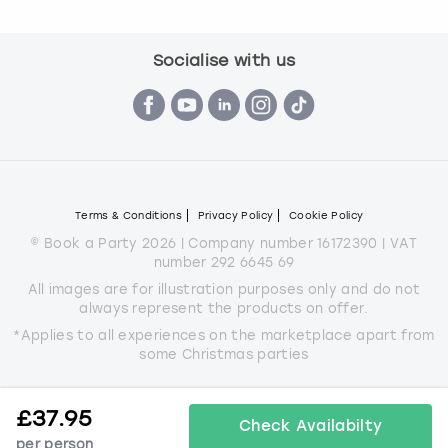
Socialise with us
Terms & Conditions
Privacy Policy
Cookie Policy
© Book a Party 2026 | Company number 16172390 | VAT
number 292 6645 69
All images are for illustration purposes only and do not
always represent the products on offer.
*Applies to all experiences on the marketplace apart from
some Christmas parties
£
37.95
Check Availabilty
per person