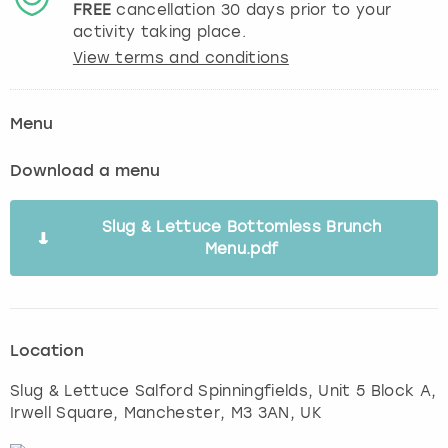
FREE
cancellation
30
days prior to your
activity taking place.
View terms and conditions
Menu
Download a menu
Slug & Lettuce Bottomless Brunch
Menu.pdf
Location
Slug & Lettuce Salford Spinningfields, Unit 5 Block A,
Irwell Square
,
Manchester
, M3 3AN, UK