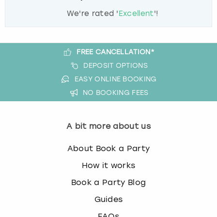
We're rated '
Excellent
'!
FREE CANCELLATION*
DEPOSIT OPTIONS
EASY ONLINE BOOKING
NO BOOKING FEES
A bit more about us
About Book a Party
How it works
Book a Party Blog
Guides
FAQs