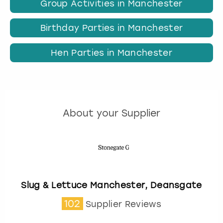
Group Activities in Manchester
Birthday Parties in Manchester
Hen Parties in Manchester
About your Supplier
Slug & Lettuce Manchester, Deansgate
102
Supplier Reviews