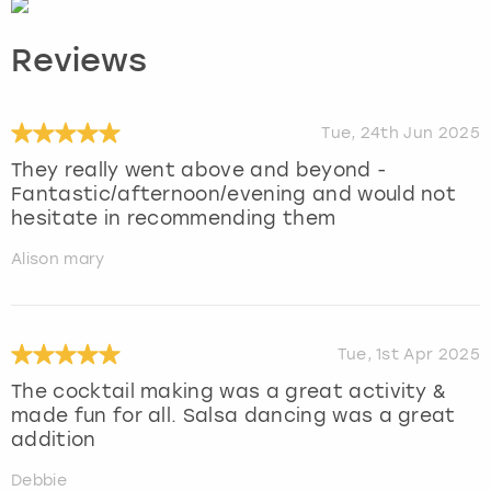
Reviews
Tue, 24th Jun 2025
They really went above and beyond -
Fantastic/afternoon/evening and would not
hesitate in recommending them
Alison mary
Tue, 1st Apr 2025
The cocktail making was a great activity &
made fun for all. Salsa dancing was a great
addition
Debbie