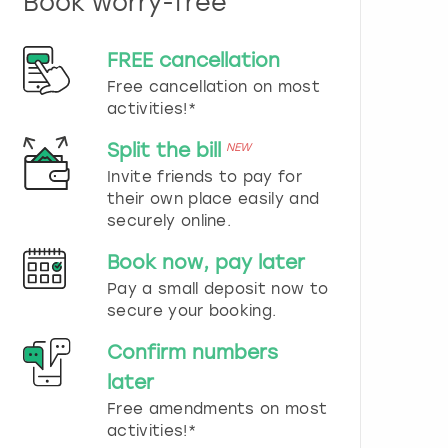
Book worry-free
n
d
s
FREE cancellation
e
Free cancellation on most
l
e
activities!*
c
t
Split the bill
NEW
a
Invite friends to pay for
d
their own place easily and
a
securely online.
t
e
Book now, pay later
.
P
Pay a small deposit now to
r
secure your booking.
e
s
Confirm numbers
s
later
t
h
Free amendments on most
e
activities!*
q