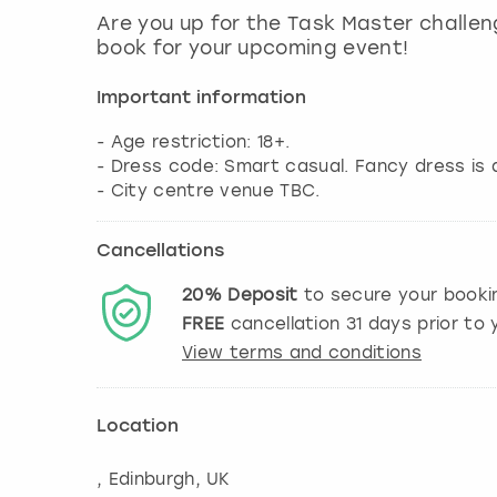
Are you up for the Task Master challe
book for your upcoming event!
Important information
- Age restriction: 18+.
- Dress code: Smart casual. Fancy dress is 
- City centre venue TBC.
Cancellations
20%
Deposit
to secure your booki
FREE
cancellation
31
days prior to y
View terms and conditions
Location
,
Edinburgh
, UK