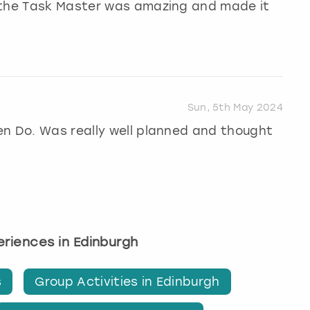
 the Task Master was amazing and made it
Sun, 5th May 2024
en Do. Was really well planned and thought
periences in Edinburgh
s
Group Activities in Edinburgh