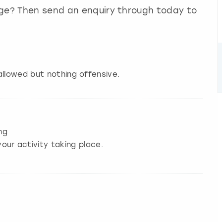
nge? Then send an enquiry through today to
allowed but nothing offensive.
ng
our activity taking place.