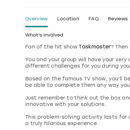
Overview
Location
FAQ
Reviews
What's involved
Fan of the hit show
Taskmaster
? Then 
You and your group will have your very 
different challenges for you during you
Based on the famous TV show, you’ll be
be able to complete them any way yo
Just remember to think out the box an
innovative with your solutions.
This problem-solving activity lasts fo
a truly hilarious experience.