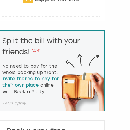
t
e
r
a
c
t
Split the bill with your
w
i
friends!
NEW
t
h
t
No need to pay for the
h
whole booking up front,
e
invite friends to pay for
c
their own place
online
a
l
with Book a Party!
e
n
T&Cs apply.
d
a
r
a