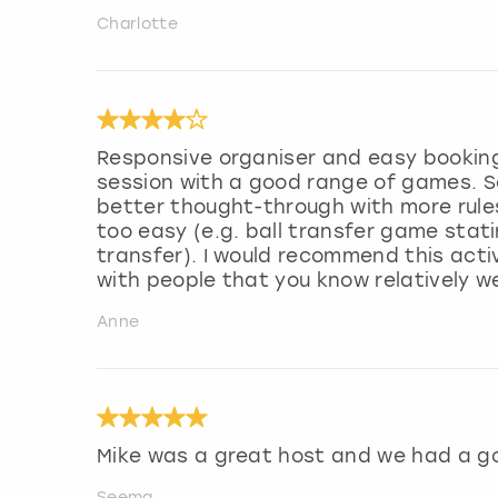
Charlotte
Responsive organiser and easy booking 
session with a good range of games. S
better thought-through with more rule
too easy (e.g. ball transfer game stat
transfer). I would recommend this activ
with people that you know relatively we
Anne
Mike was a great host and we had a g
Seema