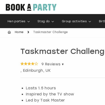
Hen parties
Stag do
Group activities
Bir
Home
Taskmaster Challenge
Taskmaster Challeng
9
Reviews ▾
,
Edinburgh
, UK
Lasts 1.5 hours
Inspired by the TV show
Led by Task Master