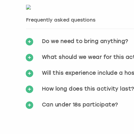
Frequently asked questions
Do we need to bring anything?
What should we wear for this act
Will this experience include a ho
How long does this activity last
Can under 18s participate?