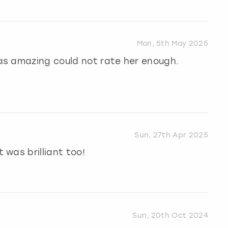
Mon, 5th May 2025
as amazing could not rate her enough.
Sun, 27th Apr 2025
was brilliant too!
Sun, 20th Oct 2024