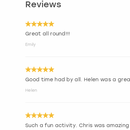
Reviews
Great all round!!!
Emily
Good time had by all. Helen was a gre
Helen
Such a fun activity. Chris was amazing