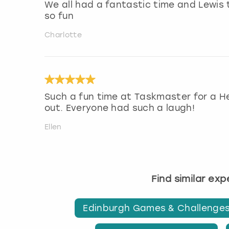
We all had a fantastic time and Lewis
so fun
Charlotte
Such a fun time at Taskmaster for a H
out. Everyone had such a laugh!
Ellen
Find similar ex
Edinburgh Games & Challenge