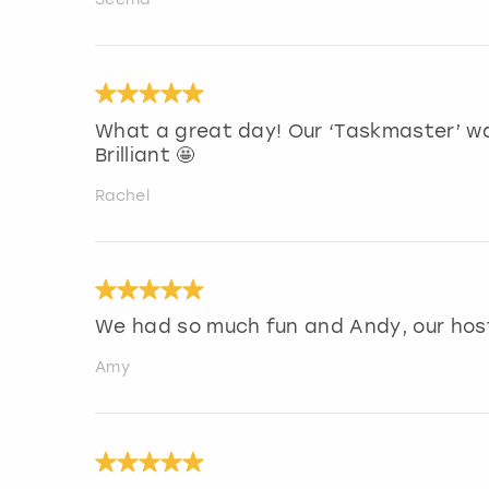
What a great day! Our ‘Taskmaster’ w
Brilliant 🤩
Rachel
We had so much fun and Andy, our host 
Amy