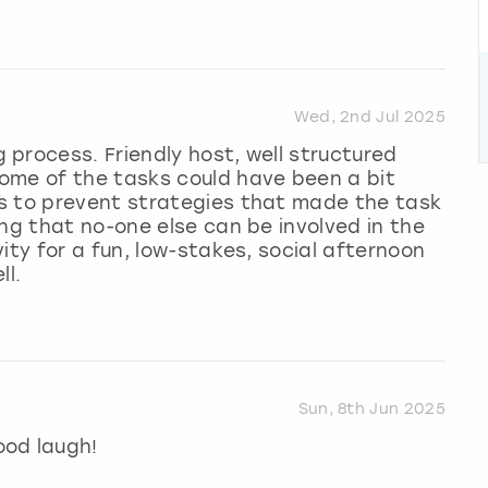
Wed, 2nd Jul 2025
process. Friendly host, well structured
ome of the tasks could have been a bit
s to prevent strategies that made the task
ing that no-one else can be involved in the
ity for a fun, low-stakes, social afternoon
ll.
Sun, 8th Jun 2025
ood laugh!