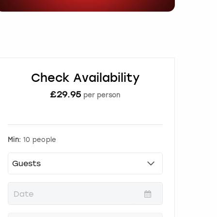
Check Availability
£
29.95
per person
Min:
10 people
P