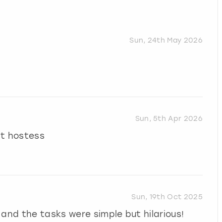
Sun, 24th May 2026
Sun, 5th Apr 2026
at hostess
Sun, 19th Oct 2025
 and the tasks were simple but hilarious!