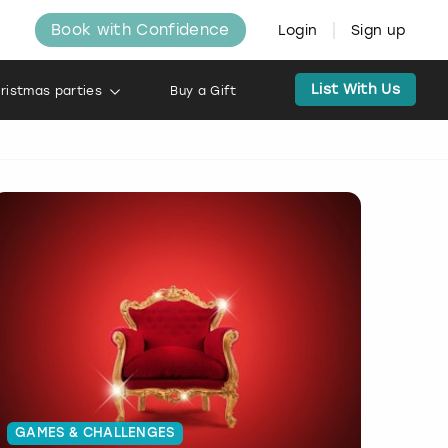
Book with Confidence
Login
Sign up
List With Us
ristmas parties
Buy a Gift
GAMES & CHALLENGES