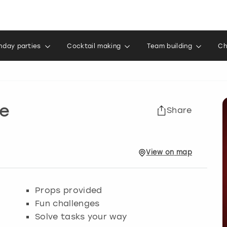
thday parties
Cocktail making
Team building
Ch
e
Share
View
on
map
Props provided
Fun challenges
Solve tasks your way