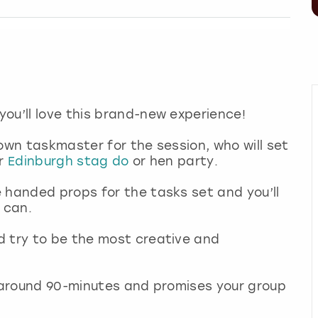
you’ll love this brand-new experience!
own taskmaster for the session, who will set
r
Edinburgh stag do
or hen party.
 handed props for the tasks set and you’ll
u can.
d try to be the most creative and
r around 90-minutes and promises your group