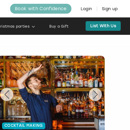
Book with Confidence
Login
Sign up
List With Us
ristmas parties
Buy a Gift
COCKTAIL MAKING