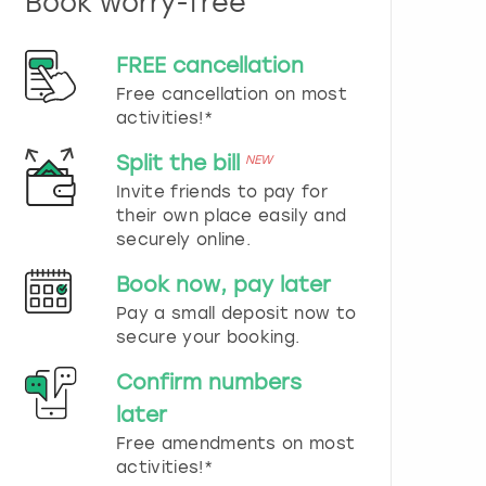
Book worry-free
n
d
s
FREE cancellation
e
Free cancellation on most
l
e
activities!*
c
t
Split the bill
NEW
a
Invite friends to pay for
d
their own place easily and
a
securely online.
t
e
Book now, pay later
.
P
Pay a small deposit now to
r
secure your booking.
e
s
Confirm numbers
s
later
t
h
Free amendments on most
e
activities!*
q