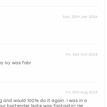
Sun, 25th Jan 2026
Fri, 31st Oct 2025
y Ivy was fab!
Fri, 15th Aug 2025
 and would 100% do it again. I was in a
 our bartender Nate was fantastic! He