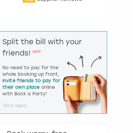
t
e
r
a
c
t
Split the bill with your
w
i
friends!
NEW
t
h
t
No need to pay for the
h
whole booking up front,
e
invite friends to pay for
c
their own place
online
a
l
with Book a Party!
e
n
T&Cs apply.
d
a
r
a