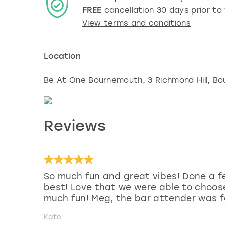
FREE
cancellation
30
days prior to 
View terms and conditions
Location
Be At One Bournemouth, 3 Richmond Hill
,
Bo
Reviews
So much fun and great vibes! Done a f
best! Love that we were able to choose
much fun! Meg, the bar attender was f
Kate