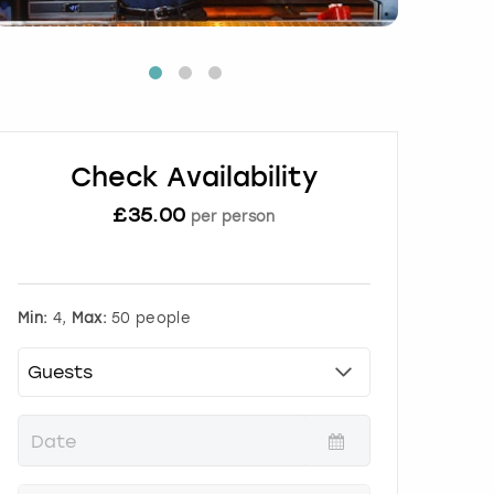
Check Availability
£
35.00
per person
Min:
4,
Max:
50 people
P