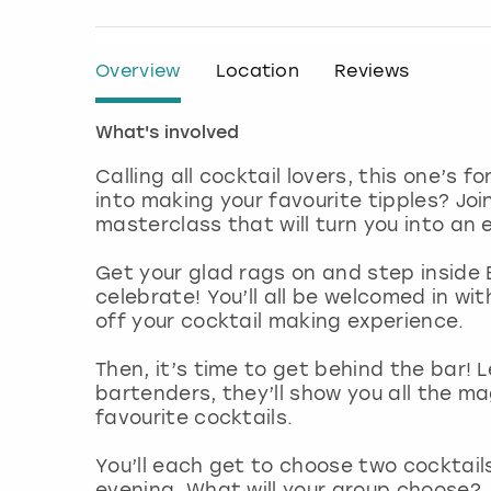
Overview
Location
Reviews
What's involved
Calling all cocktail lovers, this one’s 
into making your favourite tipples? Joi
masterclass that will turn you into an 
Get your glad rags on and step inside B
celebrate! You’ll all be welcomed in wit
off your cocktail making experience.
Then, it’s time to get behind the bar!
bartenders, they’ll show you all the ma
favourite cocktails.
You’ll each get to choose two cocktails
evening. What will your group choose?