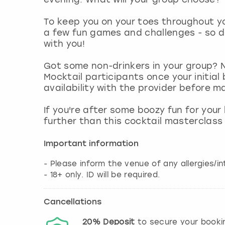
To keep you on your toes throughout you
a few fun games and challenges - so d
with you!
Got some non-drinkers in your group? 
Mocktail participants once your initia
availability with the provider before
If you're after some boozy fun for your
further than this cocktail masterclass
Important information
- Please inform the venue of any allergies/i
Cancellations
20%
Deposit
to secure your booki