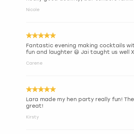
Nicole
Fantastic evening making cocktails wit
fun and laughter 😃 Jai taught us well 
Carene
Lara made my hen party really fun! Th
great!
Kirsty