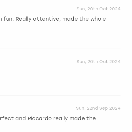
Sun, 20th Oct 2024
 fun. Really attentive, made the whole
Sun, 20th Oct 2024
Sun, 22nd Sep 2024
rfect and Riccardo really made the