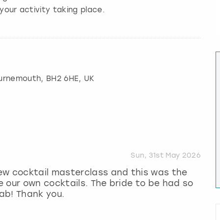
your activity taking place.
urnemouth
, BH2 6HE, UK
Sun, 31st May 2026
ew cocktail masterclass and this was the
 our own cocktails. The bride to be had so
ab! Thank you.