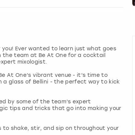
for you! Ever wanted to learn just what goes
n the team at Be At One for a cocktail
expert mixologist.
e At One’s vibrant venue - it’s time to
h a glass of Bellini - the perfect way to kick
 Led by some of the team’s expert
gic tips and tricks that go into making your
 to shake, stir, and sip on throughout your