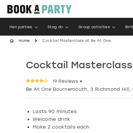
Hen parties
Stag do
Group activities
Bir
Home
Cocktail Masterclass at Be At One
Cocktail Masterclass
19
Reviews ▾
Be At One Bournemouth, 3 Richmond Hill
,
Lasts 90 minutes
Welcome drink
Make 2 cocktails each