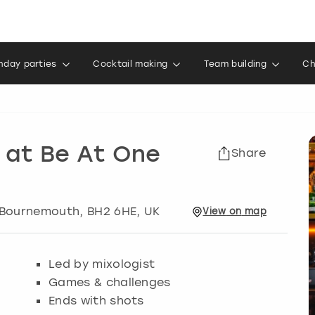
thday parties
Cocktail making
Team building
Ch
 at Be At One
Share
Bournemouth
, BH2 6HE, UK
View
on
map
Led by mixologist
Games & challenges
Ends with shots