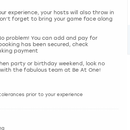
r experience, your hosts will also throw in
on’t forget to bring your game face along
No problem! You can add and pay for
l booking has been secured, check
 making payment
 hen party or birthday weekend, look no
 with the fabulous team at Be At One!
ntolerances prior to your experience
ng