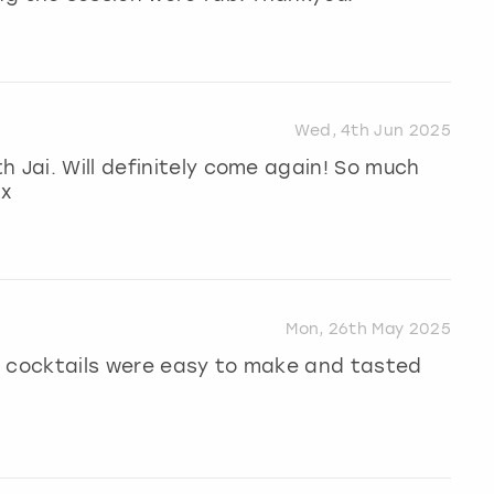
Wed, 4th Jun 2025
h Jai. Will definitely come again! So much
Xx
Mon, 26th May 2025
e cocktails were easy to make and tasted