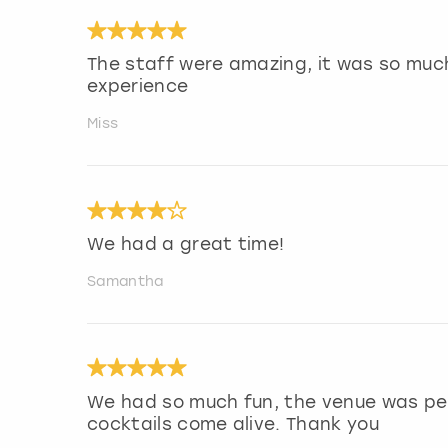
The staff were amazing, it was so much
experience
Miss
We had a great time!
Samantha
We had so much fun, the venue was pe
cocktails come alive. Thank you