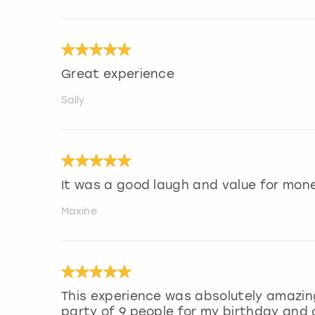
Great experience
Sally
It was a good laugh and value for mone
Maxine
This experience was absolutely amazing
party of 9 people for my birthday and