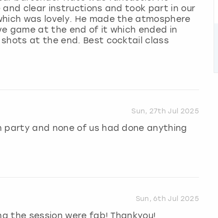
 and clear instructions and took part in our
 which was lovely. He made the atmosphere
ve game at the end of it which ended in
shots at the end. Best cocktail class
Sun, 27th Jul 2025
n party and none of us had done anything
Sun, 6th Jul 2025
ing the session were fab! Thankyou!