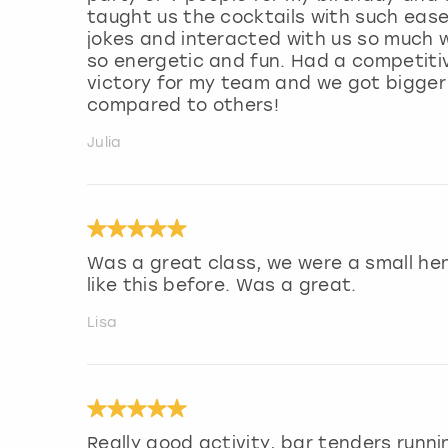
taught us the cocktails with such ease
jokes and interacted with us so much
so energetic and fun. Had a competiti
victory for my team and we got bigger 
compared to others!
Julia
Was a great class, we were a small he
like this before. Was a great.
Lisa
Really good activity, bar tenders runn