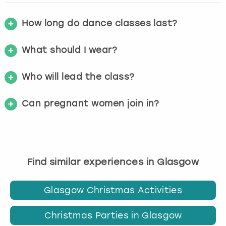
How long do dance classes last?
What should I wear?
Who will lead the class?
Can pregnant women join in?
Find similar experiences in Glasgow
Glasgow Christmas Activities
Christmas Parties in Glasgow