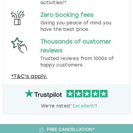
activities!*
Zero booking fees
Giving you peace of mind you
have the best price.
Thousands of customer
reviews
Trusted reviews from 1000s of
happy customers.
*T&C's apply.
We're rated '
Excellent
'!
FREE CANCELLATION*