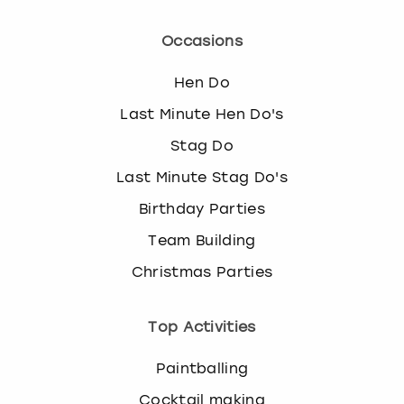
Occasions
Hen Do
Last Minute Hen Do's
Stag Do
Last Minute Stag Do's
Birthday Parties
Team Building
Christmas Parties
Top Activities
Paintballing
Cocktail making