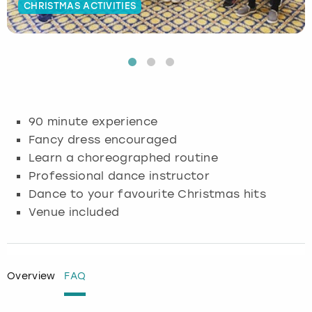
CHRISTMAS ACTIVITIES
Budapest
Hamburg
Manchester
Newcastle
Edinburgh
View more
Cambridge
Krakow
Newcastle
View more
Glasgow
Cardiff
Liverpool
Nottingham
Leeds
90 minute experience
Dublin
London
Liverpool
Fancy dress encouraged
Learn a choreographed routine
Edinburgh
Manchester
London
Professional dance instructor
Dance to your favourite Christmas hits
Glasgow
Munich
Manchester
Venue included
Leeds
Newcastle
Newcastle
Lisbon
Nottingham
Nottingham
Overview
FAQ
Liverpool
Prague
York