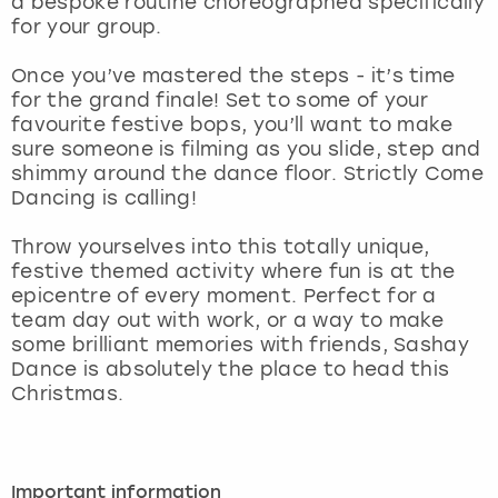
a bespoke routine choreographed specifically
View more
for your group.
Once you’ve mastered the steps - it’s time
for the grand finale! Set to some of your
favourite festive bops, you’ll want to make
sure someone is filming as you slide, step and
shimmy around the dance floor. Strictly Come
Dancing is calling!
Throw yourselves into this totally unique,
festive themed activity where fun is at the
epicentre of every moment. Perfect for a
team day out with work, or a way to make
some brilliant memories with friends, Sashay
Dance is absolutely the place to head this
Christmas.
Important information