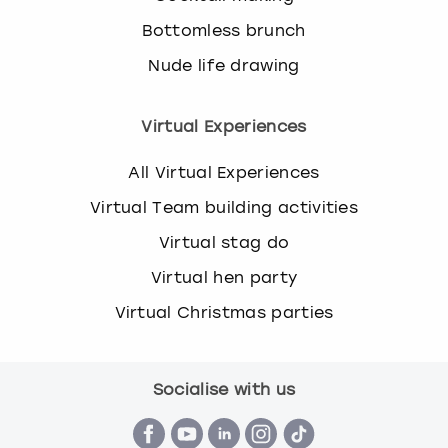
Bottomless brunch
Nude life drawing
Virtual Experiences
All Virtual Experiences
Virtual Team building activities
Virtual stag do
Virtual hen party
Virtual Christmas parties
Socialise with us