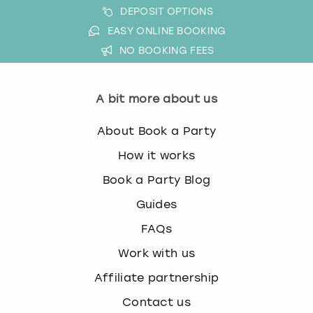
DEPOSIT OPTIONS
EASY ONLINE BOOKING
NO BOOKING FEES
A bit more about us
About Book a Party
How it works
Book a Party Blog
Guides
FAQs
Work with us
Affiliate partnership
Contact us