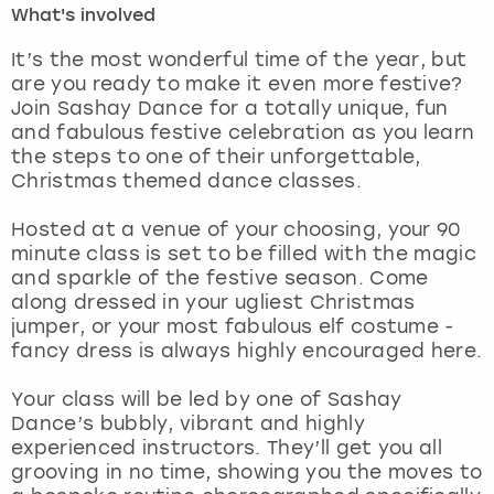
What's involved
London
View more
It’s the most wonderful time of the year, but
are you ready to make it even more festive?
Join Sashay Dance for a totally unique, fun
Madrid
and fabulous festive celebration as you learn
the steps to one of their unforgettable,
Magaluf
Christmas themed dance classes.
Manchester
Hosted at a venue of your choosing, your 90
minute class is set to be filled with the magic
Marbella
and sparkle of the festive season. Come
along dressed in your ugliest Christmas
jumper, or your most fabulous elf costume -
Newcastle
fancy dress is always highly encouraged here.
Nottingham
Your class will be led by one of Sashay
Dance’s bubbly, vibrant and highly
York
experienced instructors. They’ll get you all
grooving in no time, showing you the moves to