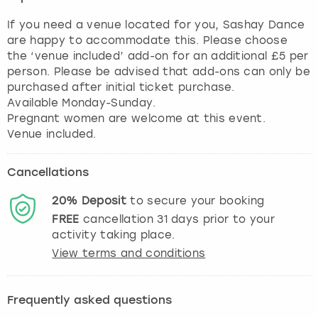
If you need a venue located for you, Sashay Dance
are happy to accommodate this. Please choose
the ‘venue included’ add-on for an additional £5 per
person. Please be advised that add-ons can only be
purchased after initial ticket purchase.
Available Monday-Sunday.
Pregnant women are welcome at this event.
Cancellations
20%
Deposit
to secure your booking
FREE
cancellation
31
days prior to your
activity taking place.
View terms and conditions
Frequently asked questions