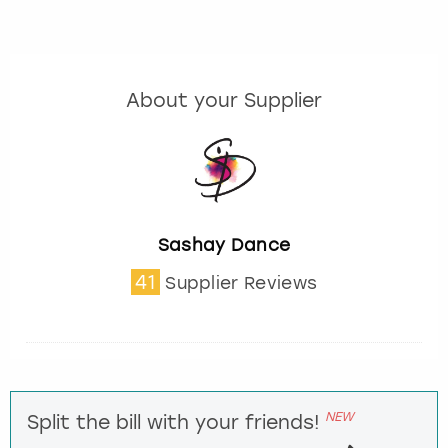
About your Supplier
Sashay Dance
41
Supplier Reviews
NEW
Split the bill with your friends!