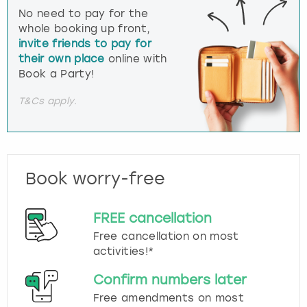
No need to pay for the
whole booking up front,
invite friends to pay for
their own place
online with
Book a Party!
T&Cs apply.
Book worry-free
FREE cancellation
Free cancellation on most
activities!*
Confirm numbers later
Free amendments on most