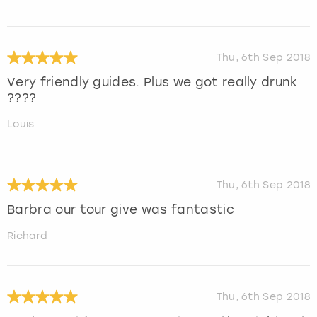
Thu, 6th Sep 2018
Very friendly guides. Plus we got really drunk
????
Louis
Thu, 6th Sep 2018
Barbra our tour give was fantastic
Richard
Thu, 6th Sep 2018