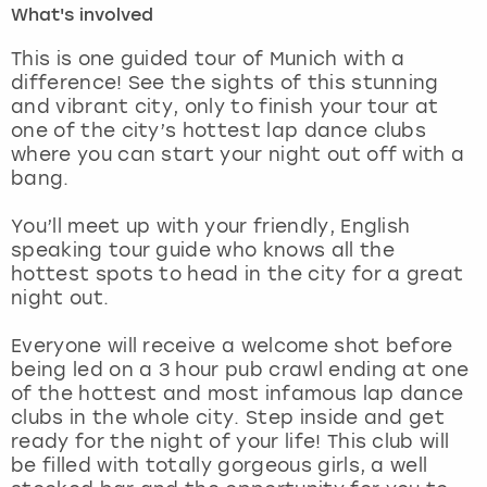
What's involved
London
View more
This is one guided tour of Munich with a
difference! See the sights of this stunning
and vibrant city, only to finish your tour at
Madrid
one of the city’s hottest lap dance clubs
where you can start your night out off with a
Magaluf
bang.
Manchester
You’ll meet up with your friendly, English
speaking tour guide who knows all the
Marbella
hottest spots to head in the city for a great
night out.
Newcastle
Everyone will receive a welcome shot before
being led on a 3 hour pub crawl ending at one
Nottingham
of the hottest and most infamous lap dance
clubs in the whole city. Step inside and get
York
ready for the night of your life! This club will
be filled with totally gorgeous girls, a well