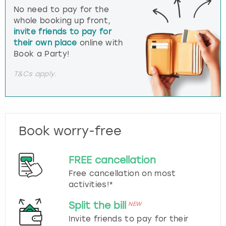
No need to pay for the
whole booking up front,
invite friends to pay for
their own place
online with
Book a Party!
T&Cs apply.
Book worry-free
FREE cancellation
Free cancellation on most
activities!*
Split the bill
NEW
Invite friends to pay for their