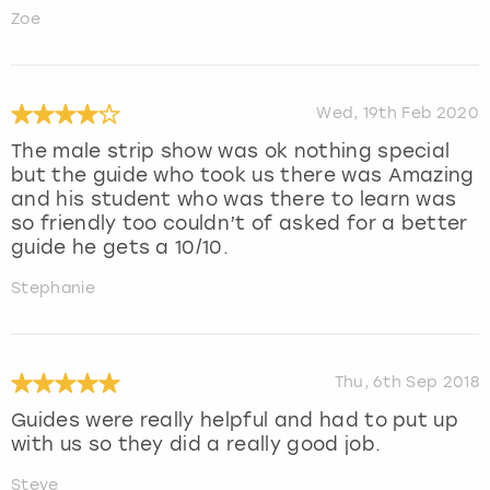
Zoe
Wed, 19th Feb 2020
The male strip show was ok nothing special
but the guide who took us there was Amazing
and his student who was there to learn was
so friendly too couldn’t of asked for a better
guide he gets a 10/10.
Stephanie
Thu, 6th Sep 2018
Guides were really helpful and had to put up
with us so they did a really good job.
Steve