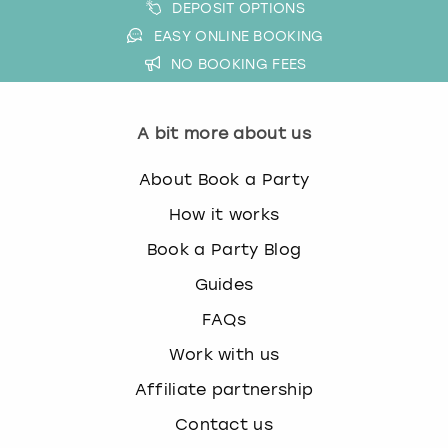
DEPOSIT OPTIONS
EASY ONLINE BOOKING
NO BOOKING FEES
A bit more about us
About Book a Party
How it works
Book a Party Blog
Guides
FAQs
Work with us
Affiliate partnership
Contact us