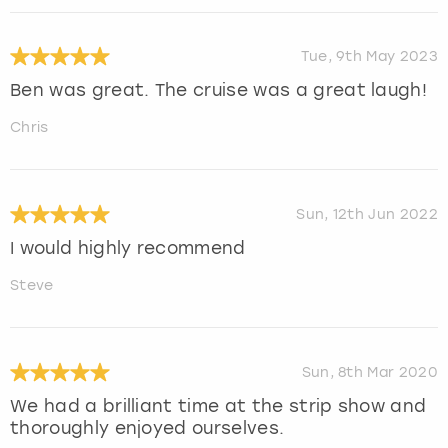
Tue, 9th May 2023
Ben was great. The cruise was a great laugh!
Chris
Sun, 12th Jun 2022
I would highly recommend
Steve
Sun, 8th Mar 2020
We had a brilliant time at the strip show and
thoroughly enjoyed ourselves.