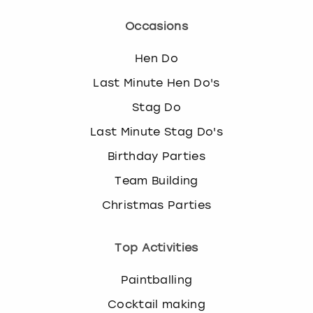
Occasions
Hen Do
Last Minute Hen Do's
Stag Do
Last Minute Stag Do's
Birthday Parties
Team Building
Christmas Parties
Top Activities
Paintballing
Cocktail making