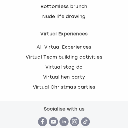
Bottomless brunch
Nude life drawing
Virtual Experiences
All Virtual Experiences
Virtual Team building activities
Virtual stag do
Virtual hen party
Virtual Christmas parties
Socialise with us