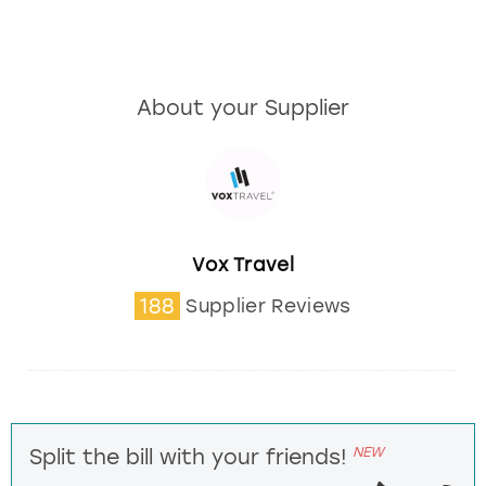
About your Supplier
Vox Travel
188
Supplier Reviews
NEW
Split the bill with your friends!