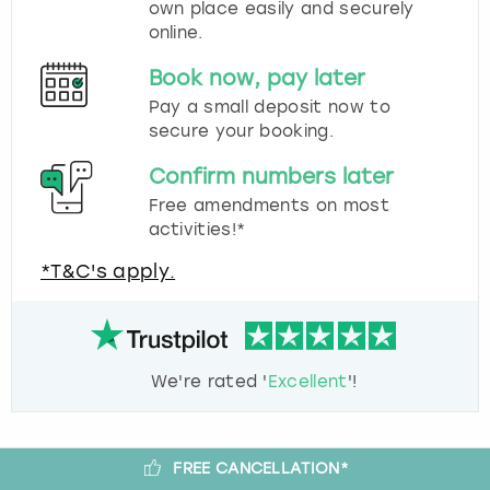
own place easily and securely
online.
Book now, pay later
Pay a small deposit now to
secure your booking.
Confirm numbers later
Free amendments on most
activities!*
*T&C's apply.
We're rated '
Excellent
'!
FREE CANCELLATION*