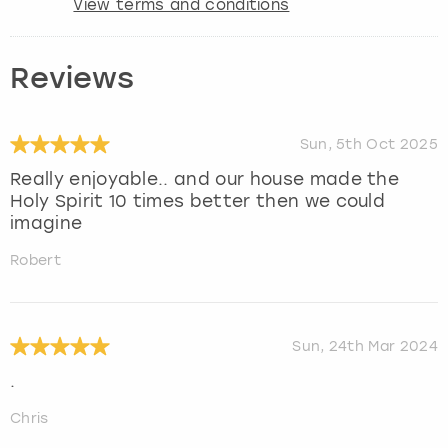
View terms and conditions
Reviews
Sun, 5th Oct 2025
Really enjoyable.. and our house made the
Holy Spirit 10 times better then we could
imagine
Robert
Sun, 24th Mar 2024
.
Chris