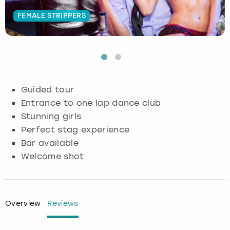
FEMALE STRIPPERS
Budapest
Hamburg
Manchester
Newcastle
Edinburgh
View more
Cambridge
Krakow
Newcastle
View more
Glasgow
Cardiff
Liverpool
Nottingham
Leeds
Guided tour
Dublin
London
Liverpool
Entrance to one lap dance club
Stunning girls
Edinburgh
Manchester
London
Perfect stag experience
Bar available
Glasgow
Munich
Manchester
Welcome shot
Leeds
Newcastle
Newcastle
Lisbon
Nottingham
Nottingham
Overview
Reviews
Liverpool
Prague
York