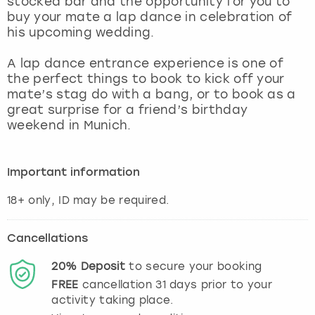
stocked bar and the opportunity for you to
View more
buy your mate a lap dance in celebration of
his upcoming wedding.
A lap dance entrance experience is one of
the perfect things to book to kick off your
mate’s stag do with a bang, or to book as a
great surprise for a friend’s birthday
weekend in Munich.
Important information
Cancellations
20%
Deposit
to secure your booking
FREE
cancellation
31
days prior to your
activity taking place.