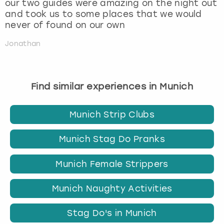
our two guides were amazing on the night out
and took us to some places that we would
never of found on our own
Jonathan
Find similar experiences in Munich
Munich Strip Clubs
Munich Stag Do Pranks
Munich Female Strippers
Munich Naughty Activities
Stag Do's in Munich