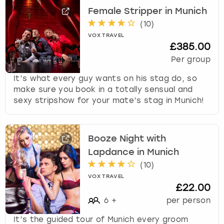
r
Female Stripper in Munich
a
London
View more
c
(
10
)
t
VOX TRAVEL
£385.00
w
Madrid
i
Per group
t
Magaluf
It’s what every guy wants on his stag do, so
h
make sure you book in a totally sensual and
t
Manchester
sexy stripshow for your mate’s stag in Munich!
h
e
c
Marbella
a
Booze Night with
l
Newcastle
Lapdance in Munich
e
(
10
)
n
Nottingham
d
VOX TRAVEL
£22.00
a
r
6
+
per person
York
a
It’s the guided tour of Munich every groom
n