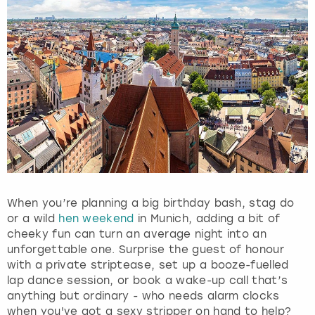
t
t
h
e
k
e
y
b
o
a
r
d
s
h
When you’re planning a big birthday bash, stag do
o
or a wild
hen weekend
in Munich, adding a bit of
r
cheeky fun can turn an average night into an
t
unforgettable one. Surprise the guest of honour
c
with a private striptease, set up a booze-fuelled
u
lap dance session, or book a wake-up call that’s
t
anything but ordinary - who needs alarm clocks
s
when you've got a sexy stripper on hand to help?