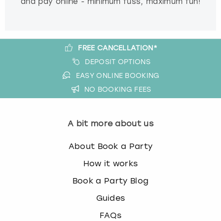
and pay online - minimum fuss, maximum fun!
FREE CANCELLATION*
DEPOSIT OPTIONS
EASY ONLINE BOOKING
NO BOOKING FEES
A bit more about us
About Book a Party
How it works
Book a Party Blog
Guides
FAQs