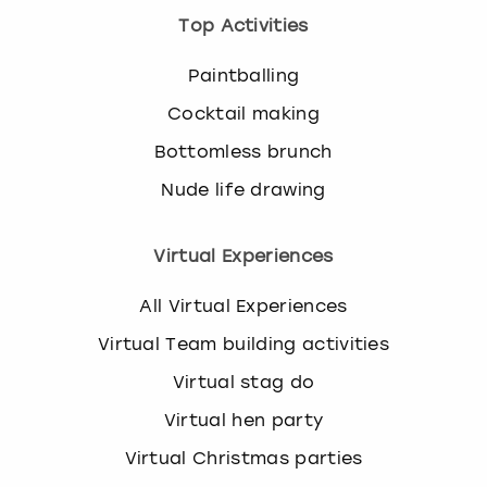
Top Activities
Paintballing
Cocktail making
Bottomless brunch
Nude life drawing
Virtual Experiences
All Virtual Experiences
Virtual Team building activities
Virtual stag do
Virtual hen party
Virtual Christmas parties