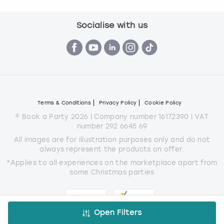
Socialise with us
Terms & Conditions
Privacy Policy
Cookie Policy
© Book a Party 2026 | Company number 16172390 | VAT
number 292 6645 69
All images are for illustration purposes only and do not
always represent the products on offer.
*Applies to all experiences on the marketplace apart from
some Christmas parties
Open Filters