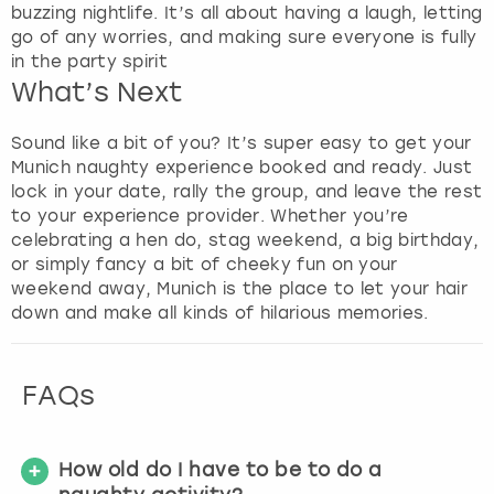
buzzing nightlife. It’s all about having a laugh, letting
go of any worries, and making sure everyone is fully
in the party spirit
What’s Next
Sound like a bit of you? It’s super easy to get your
Munich naughty experience booked and ready. Just
lock in your date, rally the group, and leave the rest
to your experience provider. Whether you’re
celebrating a hen do, stag weekend, a big birthday,
or simply fancy a bit of cheeky fun on your
weekend away, Munich is the place to let your hair
down and make all kinds of hilarious memories.
FAQs
How old do I have to be to do a