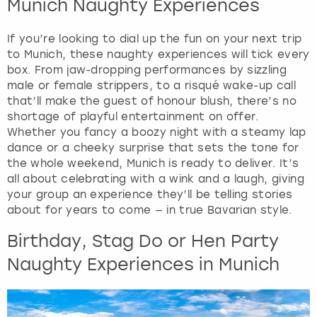
Munich Naughty Experiences
e
q
u
If you’re looking to dial up the fun on your next trip
e
to Munich, these naughty experiences will tick every
s
box. From jaw-dropping performances by sizzling
t
male or female strippers, to a risqué wake-up call
i
that’ll make the guest of honour blush, there’s no
o
shortage of playful entertainment on offer.
n
Whether you fancy a boozy night with a steamy lap
m
dance or a cheeky surprise that sets the tone for
a
the whole weekend, Munich is ready to deliver. It’s
r
all about celebrating with a wink and a laugh, giving
k
your group an experience they’ll be telling stories
k
about for years to come — in true Bavarian style.
e
Birthday, Stag Do or Hen Party
y
t
Naughty Experiences in Munich
o
g
e