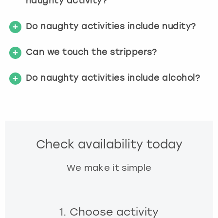
naughty activity?
Do naughty activities include nudity?
Can we touch the strippers?
Do naughty activities include alcohol?
Check availability today
We make it simple
1. Choose activity