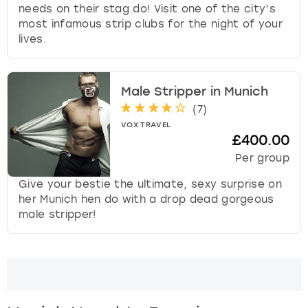
View more
needs on their stag do! Visit one of the city’s
d
most infamous strip clubs for the night of your
s
lives.
e
l
e
c
Male Stripper in Munich
t
(
7
)
a
VOX TRAVEL
d
£400.00
a
Per group
t
e
Give your bestie the ultimate, sexy surprise on
.
her Munich hen do with a drop dead gorgeous
P
male stripper!
r
e
s
s
t
h