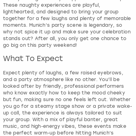
f
These naughty experiences are playful,
o
lighthearted, and designed to bring your group
r
together for a few laughs and plenty of memorable
c
moments. Munich’s party scene is legendary, so
h
why not spice it up and make sure your celebration
a
stands out? After all, you only get one chance to
n
go big on this party weekend!
g
What To Expect
i
n
g
Expect plenty of laughs, a few raised eyebrows,
d
and a party atmosphere like no other. You’ll be
a
looked after by friendly, professional performers
t
who know exactly how to keep the mood cheeky
e
but fun, making sure no one feels left out. Whether
s
you go for a steamy stage show or a private wake-
.
up call, the experience is always tailored to suit
your group. With a mix of playful banter, great
music, and high-energy vibes, these events make
the perfect warm-up before hitting Munich’s