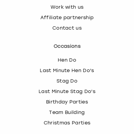
Work with us
Affiliate partnership
Contact us
Occasions
Hen Do
Last Minute Hen Do's
Stag Do
Last Minute Stag Do's
Birthday Parties
Team Building
Christmas Parties