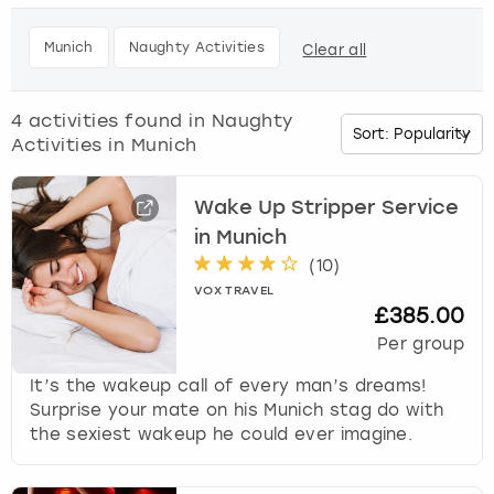
h
e
Budapest
Hamburg
Manchester
Newcastle
Edinburgh
View more
Munich
Naughty Activities
Clear all
d
o
Cambridge
Krakow
Newcastle
View more
Glasgow
w
4
activities found in
Naughty
n
Activities in Munich
Cardiff
Liverpool
Nottingham
Leeds
a
r
Dublin
London
Liverpool
r
Wake Up Stripper Service
o
in Munich
w
Edinburgh
Manchester
London
(
10
)
k
VOX TRAVEL
e
£385.00
Glasgow
Munich
Manchester
y
Per group
t
Leeds
Newcastle
Newcastle
o
It’s the wakeup call of every man’s dreams!
i
Surprise your mate on his Munich stag do with
n
Lisbon
Nottingham
Nottingham
the sexiest wakeup he could ever imagine.
t
e
Liverpool
Prague
York