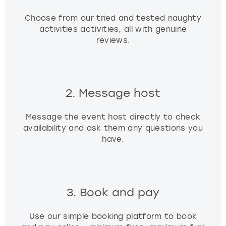
Choose from our tried and tested naughty
activities activities, all with genuine
reviews.
2. Message host
Message the event host directly to check
availability and ask them any questions you
have.
3. Book and pay
Use our simple booking platform to book