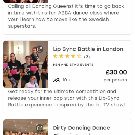
Calling all Dancing Queens! It’s time to go back
in time with this fun ABBA dance class where
you’ll learn how to move like the Swedish
superstars.
Lip Sync Battle in London
(
3
)
HEN AND STAG EVENTS
£30.00
10
+
per person
Get ready for the ultimate competition and
release your inner pop star with this Lip-Sync
Battle experience - inspired by the hit TV show!
Dirty Dancing Dance