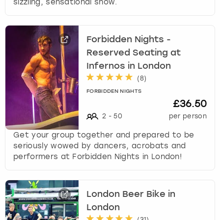
sizzling, sensational show.
Forbidden Nights -
Reserved Seating at
Infernos in London
(
8
)
FORBIDDEN NIGHTS
£36.50
2
-
50
per person
Get your group together and prepared to be
seriously wowed by dancers, acrobats and
performers at Forbidden Nights in London!
London Beer Bike in
London
(
31
)