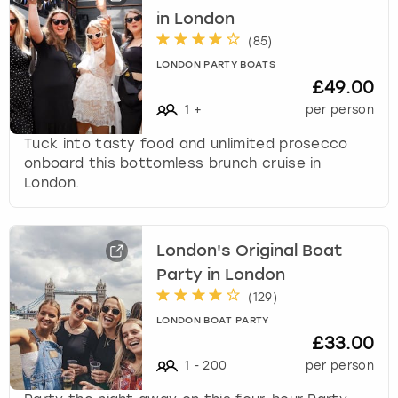
in London
(
85
)
LONDON PARTY BOATS
£49.00
1
+
per person
Tuck into tasty food and unlimited prosecco
onboard this bottomless brunch cruise in
London.
London's Original Boat
Party in London
(
129
)
LONDON BOAT PARTY
£33.00
1
-
200
per person