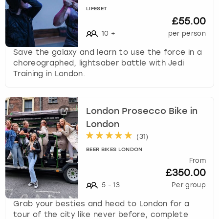
LIFESET
£55.00
10
+
per person
Save the galaxy and learn to use the force in a
choreographed, lightsaber battle with Jedi
Training in London.
London Prosecco Bike in
London
(
31
)
BEER BIKES LONDON
From
£350.00
5
-
13
Per group
Grab your besties and head to London for a
tour of the city like never before, complete