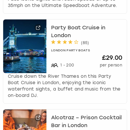
35mph on the Ultimate Speedboat Adventure.
Party Boat Cruise in
London
(
85
)
LONDON PARTY BOATS
£29.00
1
-
200
per person
Cruise down the River Thames on this Party
Boat Cruise in London, enjoying the iconic
waterfront sights, a buffet and music from the
on-board DJ.
Alcotraz – Prison Cocktail
Bar in London