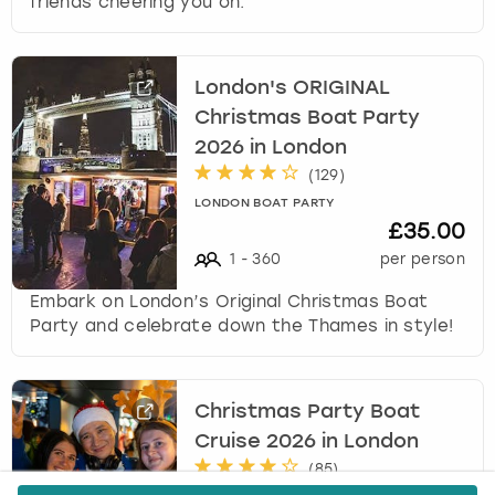
friends cheering you on.
London's ORIGINAL
Christmas Boat Party
2026 in London
(
129
)
LONDON BOAT PARTY
£35.00
1
-
360
per person
Embark on London’s Original Christmas Boat
Party and celebrate down the Thames in style!
Christmas Party Boat
Cruise 2026 in London
(
85
)