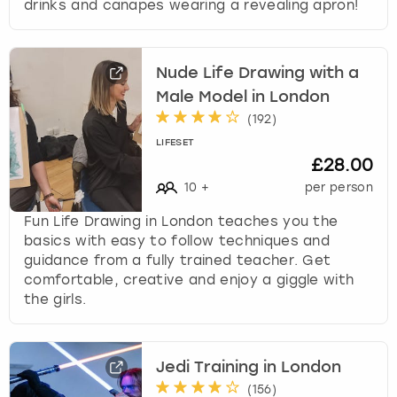
drinks and canapes wearing a revealing apron!
Nude Life Drawing with a
Male Model in London
(
192
)
LIFESET
£28.00
10
+
per person
Fun Life Drawing in London teaches you the
basics with easy to follow techniques and
guidance from a fully trained teacher. Get
comfortable, creative and enjoy a giggle with
the girls.
Jedi Training in London
(
156
)