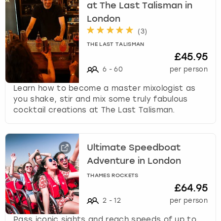
at The Last Talisman in
London
(
3
)
THE LAST TALISMAN
£45.95
6
-
60
per person
Learn how to become a master mixologist as
you shake, stir and mix some truly fabulous
cocktail creations at The Last Talisman.
Ultimate Speedboat
Adventure in London
THAMES ROCKETS
£64.95
2
-
12
per person
Pass iconic sights and reach speeds of up to