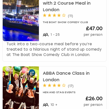
with 2 Course Meal in
London
(
11
)
THE BOAT SHOW COMEDY CLUB
£47.00
1
-
25
per person
Tuck into a two-course meal before you’re
treated to a hilarious night of stand up comedy
at The Boat Show Comedy Club in London.
ABBA Dance Class in
London
(
17
)
HEN AND STAG EVENTS
£26.00
10
+
per person