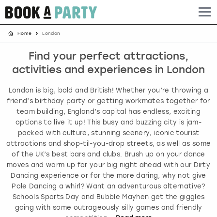
Home
London
Albufeira
Benidorm
Bath
Amsterdam
Bath
Brighton
Birmingham christmas parties
Find your perfect attractions,
Barcelona
Berlin
Belfast
Benidorm
Belfast
Bristol
Brighton christmas parties
activities and experiences in London
Bath
Bournemouth
Birmingham
Birmingham
Birmingham
Edinburgh
Bristol christmas parties
London is big, bold and British! Whether you’re throwing a
friend’s birthday party or getting workmates together for
Benidorm
Brighton
Brighton
Brighton
Bournemouth
Leeds
Cardiff christmas parties
team building, England’s capital has endless, exciting
options to live it up! This busy and buzzing city is jam-
packed with culture, stunning scenery, iconic tourist
Birmingham
Bristol
Edinburgh
Bristol
Brighton
London
Edinburgh christmas parties
attractions and shop-til-you-drop streets, as well as some
of the UK’s best bars and clubs. Brush up on your dance
Bournemouth
Budapest
Glasgow
Leeds
Bristol
Manchester
Glasgow christmas parties
moves and warm up for your big night ahead with our Dirty
Dancing experience or for the more daring, why not give
Brighton
Cardiff
Liverpool
London
Cardiff
Newcastle
Liverpool christmas parties
Pole Dancing a whirl? Want an adventurous alternative?
Schools Sports Day and Bubble Mayhen get the giggles
going with some outrageously silly games and friendly
Bristol
Dublin
London
Manchester
Chester
View more
London christmas parties