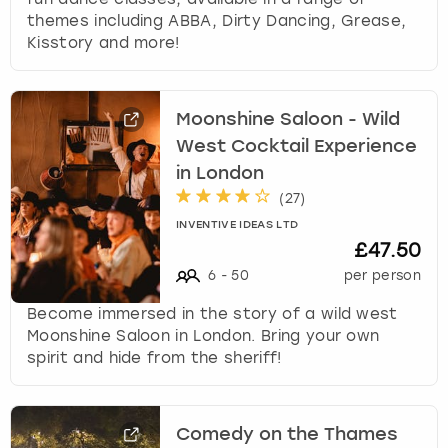
themes including ABBA, Dirty Dancing, Grease,
Kisstory and more!
Moonshine Saloon - Wild
West Cocktail Experience
in London
(
27
)
INVENTIVE IDEAS LTD
£47.50
6
-
50
per person
Become immersed in the story of a wild west
Moonshine Saloon in London. Bring your own
spirit and hide from the sheriff!
Comedy on the Thames