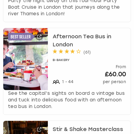
Party the night away on this four-hour Party
Boat Cruise in London that journeys along the
river Thames in London!
Afternoon Tea Bus in
London
(
61
)
B-BAKERY
From
£60.00
1
-
44
per person
See the capital’s sights on board a vintage bus
and tuck into delicious food with an afternoon
tea bus in London.
Stir & Shake Masterclass