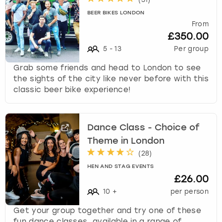
BEER BIKES LONDON
From
£350.00
5
-
13
Per group
Grab some friends and head to London to see
the sights of the city like never before with this
classic beer bike experience!
Dance Class - Choice of
Theme in London
(
28
)
HEN AND STAG EVENTS
£26.00
10
+
per person
Get your group together and try one of these
fun dance classes, available in a range of