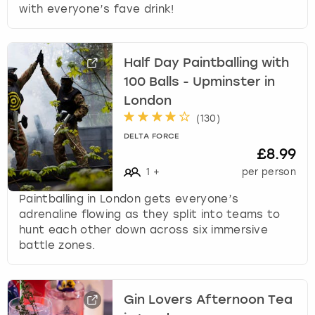
with everyone’s fave drink!
Half Day Paintballing with
100 Balls - Upminster in
London
(
130
)
DELTA FORCE
£8.99
1
+
per person
Paintballing in London gets everyone’s
adrenaline flowing as they split into teams to
hunt each other down across six immersive
battle zones.
Gin Lovers Afternoon Tea