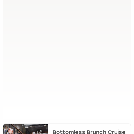
Bottomless Brunch Cruise