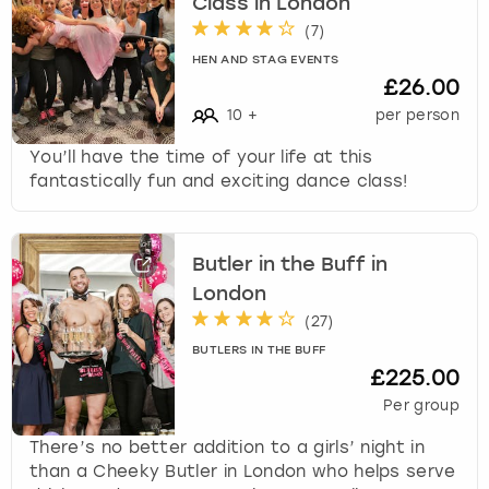
Class in London
(
7
)
HEN AND STAG EVENTS
£26.00
10
+
per person
You’ll have the time of your life at this
fantastically fun and exciting dance class!
Butler in the Buff in
London
(
27
)
BUTLERS IN THE BUFF
£225.00
Per group
There’s no better addition to a girls’ night in
than a Cheeky Butler in London who helps serve