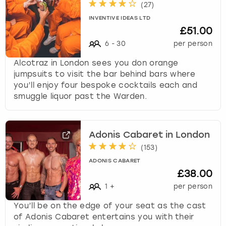
(
27
)
INVENTIVE IDEAS LTD
£51.00
6
-
30
per person
Alcotraz in London sees you don orange
jumpsuits to visit the bar behind bars where
you’ll enjoy four bespoke cocktails each and
smuggle liquor past the Warden.
Adonis Cabaret in London
(
153
)
ADONIS CABARET
£38.00
1
+
per person
You’ll be on the edge of your seat as the cast
of Adonis Cabaret entertains you with their