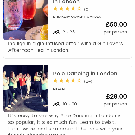
in London
(
6
)
B-BAKERY COVENT GARDEN
£50.00
2
-
25
per person
Indulge in a gin-infused affair with a Gin Lovers
Afternoon Tea in London.
Pole Dancing in London
(
24
)
LIFESET
£28.00
10
-
20
per person
It’s easy to see why Pole Dancing in London is
so popular, it’s so much fun! Learn to twist,
turn, swivel and spin around the pole with your