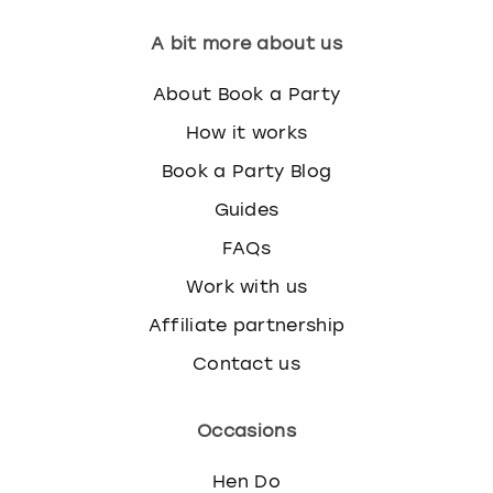
A bit more about us
About Book a Party
How it works
Book a Party Blog
Guides
FAQs
Work with us
Affiliate partnership
Contact us
Occasions
Hen Do