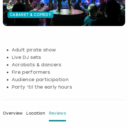
Budapest
Hamburg
Manchester
Newcastle
Edinburgh
View more
CABARET & COMEDY
Cambridge
Krakow
Newcastle
View more
Glasgow
Cardiff
Liverpool
Nottingham
Leeds
Adult pirate show
Dublin
London
Liverpool
Live DJ sets
Acrobats & dancers
Edinburgh
Manchester
London
Fire performers
Audience participation
Glasgow
Munich
Manchester
Party ‘til the early hours
Leeds
Newcastle
Newcastle
Lisbon
Nottingham
Nottingham
Overview
Location
Reviews
Liverpool
Prague
York