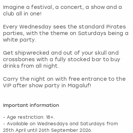
View more
Imagine a festival, a concert, a show and a
club all in one!
Every Wednesday sees the standard Pirates
parties, with the theme on Saturdays being a
white party.
Get shipwrecked and out of your skull and
crossbones with a fully stocked bar to buy
drinks from all night.
Carry the night on with free entrance to the
VIP after show party in Magaluf!
Important information
- Age restriction: 18+.
- Available on Wednesdays and Saturdays from
25th April until 26th September 2026.