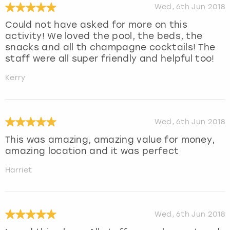
Wed, 6th Jun 2018
Could not have asked for more on this
activity! We loved the pool, the beds, the
snacks and all th champagne cocktails! The
staff were all super friendly and helpful too!
Kerry
Wed, 6th Jun 2018
This was amazing, amazing value for money,
amazing location and it was perfect
Harriet
Wed, 6th Jun 2018