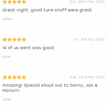
Sun, 26th May 2024
Great night, good tune staff were great
Helen
Fri, 5th Apr 2024
14 of us went was good.
Kylie
Sat, 23rd Mar 2024
Amazing! Special shout out to Sonny, Jan &
Maria!!!!
Jade