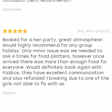
fantastic! Defo recommend!!!
Katherine
Sat, 9th Jul 2022
Booked for a hen party, great atmosphere!
Would highly recommend for any group
holiday. Only minor issue was we needed to
ask 4 times for food platters, however once
arrived there was more than enough food for
everyone. Would definitely book again with
Fizzbox, they have excellent communication
and also refunded 1 booking due to one of the
girls not able to fly with us.
Sophie