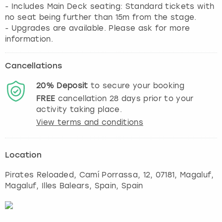
- Includes Main Deck seating: Standard tickets with
no seat being further than 15m from the stage.
- Upgrades are available. Please ask for more
information.
Cancellations
20%
Deposit
to secure your booking
FREE
cancellation
28
days prior to your
activity taking place.
View terms and conditions
Location
Pirates Reloaded, Camí Porrassa, 12, 07181
,
Magaluf
,
Magaluf, Illes Balears, Spain, Spain