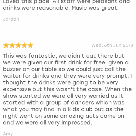
Loved this place. All staff were pleasant and
drinks were reasonable. Music was great.
Jordan
Wed, 6th Jun 2018
This was fantastic, we didn't eat there but
we were given our first drink for free, given a
buzzer on our table so we could just call the
waiter for drinks and they were very prompt. I
thought the drinks were going to be very
expensive but this wasn't the case. When the
show started we were all very worried as it
started with a group of dancers which was
what you may find in a kids club but as the
night went on some amazing acts came on
and we were all very impressed.
Amy