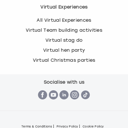
Virtual Experiences
All Virtual Experiences
Virtual Team building activities
Virtual stag do
Virtual hen party
Virtual Christmas parties
Socialise with us
Terms & Conditions
Privacy Policy
Cookie Policy