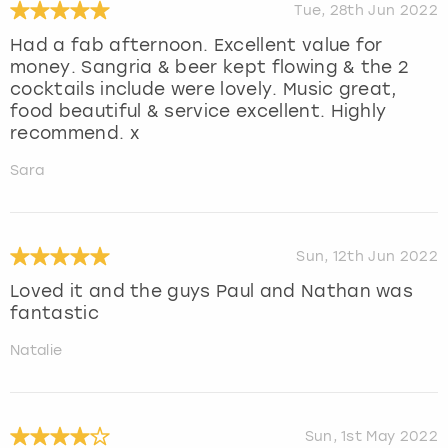
Tue, 28th Jun 2022
Had a fab afternoon. Excellent value for
money. Sangria & beer kept flowing & the 2
cocktails include were lovely. Music great,
food beautiful & service excellent. Highly
recommend. x
Sara
Sun, 12th Jun 2022
Loved it and the guys Paul and Nathan was
fantastic
Natalie
Sun, 1st May 2022