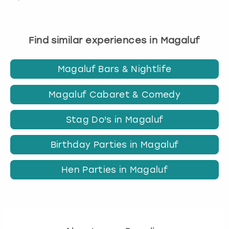
Find similar experiences in Magaluf
Magaluf Bars & Nightlife
Magaluf Cabaret & Comedy
Stag Do's in Magaluf
Birthday Parties in Magaluf
Hen Parties in Magaluf