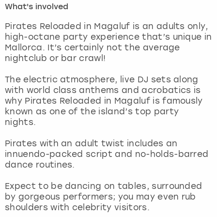
What's involved
London
View more
Pirates Reloaded in Magaluf is an adults only,
high-octane party experience that’s unique in
Mallorca. It’s certainly not the average
Madrid
nightclub or bar crawl!
Magaluf
The electric atmosphere, live DJ sets along
with world class anthems and acrobatics is
Manchester
why Pirates Reloaded in Magaluf is famously
known as one of the island’s top party
Marbella
nights.
Pirates with an adult twist includes an
Newcastle
innuendo-packed script and no-holds-barred
dance routines.
Nottingham
Expect to be dancing on tables, surrounded
York
by gorgeous performers; you may even rub
shoulders with celebrity visitors.