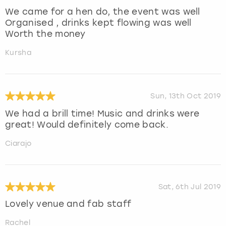
We came for a hen do, the event was well
Organised , drinks kept flowing was well
Worth the money
Kursha
Sun, 13th Oct 2019
We had a brill time! Music and drinks were
great! Would definitely come back.
Ciarajo
Sat, 6th Jul 2019
Lovely venue and fab staff
Rachel