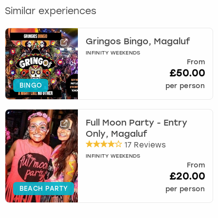
Similar experiences
Gringos Bingo, Magaluf
INFINITY WEEKENDS
From
£50.00
BINGO
per person
Full Moon Party - Entry
Only, Magaluf
17 Reviews
INFINITY WEEKENDS
From
£20.00
BEACH PARTY
per person