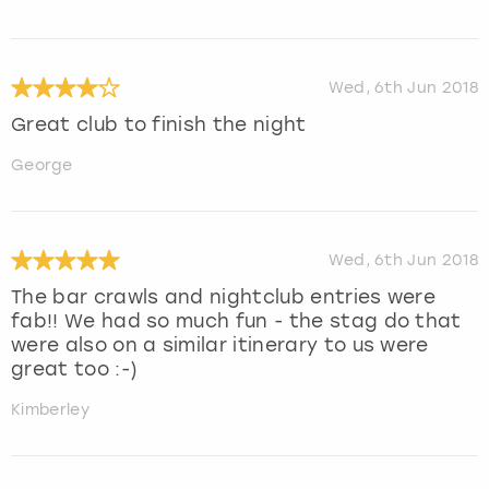
Wed, 6th Jun 2018
Great club to finish the night
George
Wed, 6th Jun 2018
The bar crawls and nightclub entries were
fab!! We had so much fun - the stag do that
were also on a similar itinerary to us were
great too :-)
Kimberley