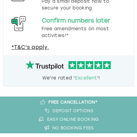
Pay a small deposit now to
secure your booking.
Confirm numbers later
Free amendments on most
activities!*
*T&C's apply.
We're rated '
Excellent
'!
FREE CANCELLATION*
DEPOSIT OPTIONS
EASY ONLINE BOOKING
NO BOOKING FEES