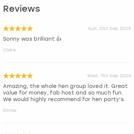
Reviews
Sun, 21st Sep 2025
Sonny was brilliant 👍
Claire
Wed, 11th Sep 2024
Amazing, the whole hen group loved it. Great
value for money, fab host and so much fun.
We would highly recommend for hen party’s.
Emma