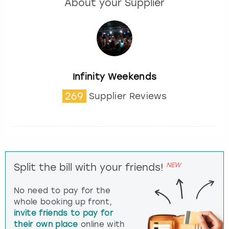
About your Supplier
Infinity Weekends
269
Supplier Reviews
NEW
Split the bill with your friends!
No need to pay for the
whole booking up front,
invite friends to pay for
their own place
online with