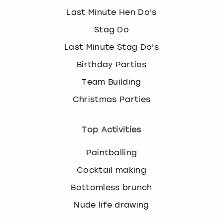
Last Minute Hen Do's
Stag Do
Last Minute Stag Do's
Birthday Parties
Team Building
Christmas Parties
Top Activities
Paintballing
Cocktail making
Bottomless brunch
Nude life drawing