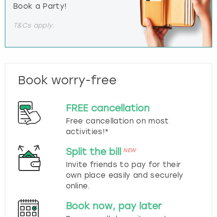
Book a Party!
T&Cs apply.
Book worry-free
FREE cancellation
Free cancellation on most
activities!*
Split the bill
NEW
Invite friends to pay for their
own place easily and securely
online.
Book now, pay later