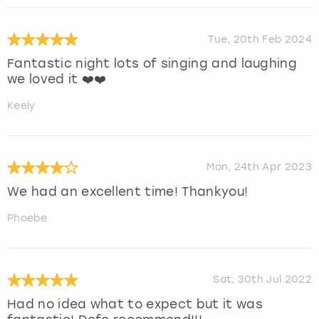
Tue, 20th Feb 2024
Fantastic night lots of singing and laughing
we loved it ❤️❤️
Keely
Mon, 24th Apr 2023
We had an excellent time! Thankyou!
Phoebe
Sat, 30th Jul 2022
Had no idea what to expect but it was