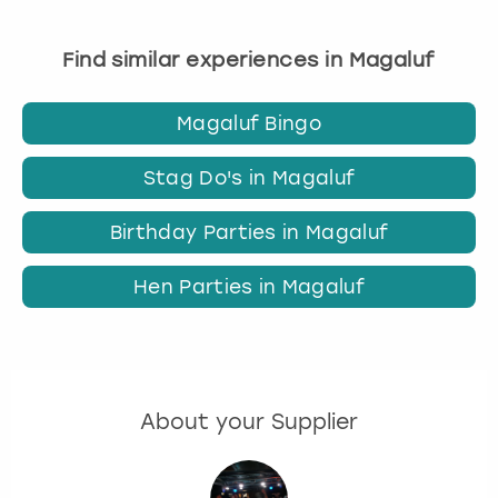
Find similar experiences in Magaluf
Magaluf Bingo
Stag Do's in Magaluf
Birthday Parties in Magaluf
Hen Parties in Magaluf
About your Supplier