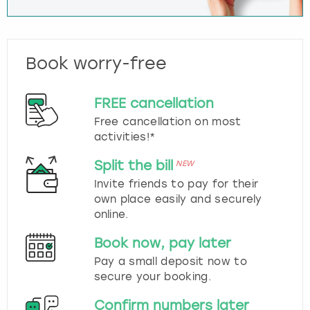
Book worry-free
FREE cancellation
Free cancellation on most
activities!*
Split the bill
NEW
Invite friends to pay for their
own place easily and securely
online.
Book now, pay later
Pay a small deposit now to
secure your booking.
Confirm numbers later