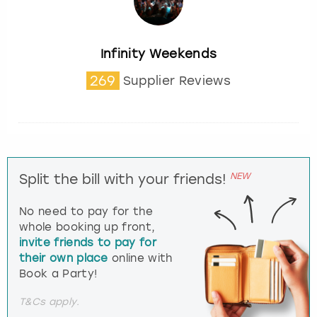
Infinity Weekends
269
Supplier Reviews
NEW
Split the bill with your friends!
No need to pay for the
whole booking up front,
invite friends to pay for
their own place
online with
Book a Party!
T&Cs apply.