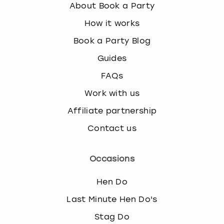
About Book a Party
How it works
Book a Party Blog
Guides
FAQs
Work with us
Affiliate partnership
Contact us
Occasions
Hen Do
Last Minute Hen Do's
Stag Do