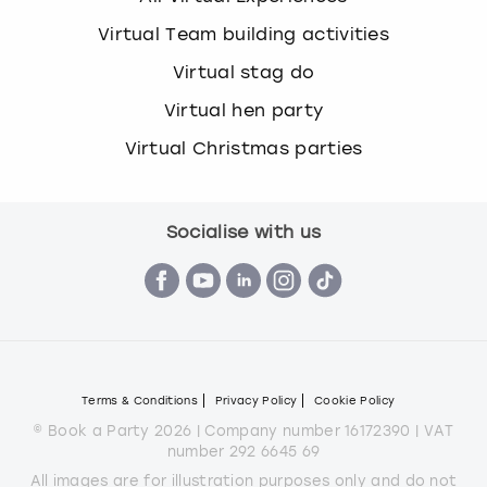
Virtual Team building activities
Virtual stag do
Virtual hen party
Virtual Christmas parties
Socialise with us
Terms & Conditions
Privacy Policy
Cookie Policy
© Book a Party 2026 | Company number 16172390 | VAT
number 292 6645 69
All images are for illustration purposes only and do not