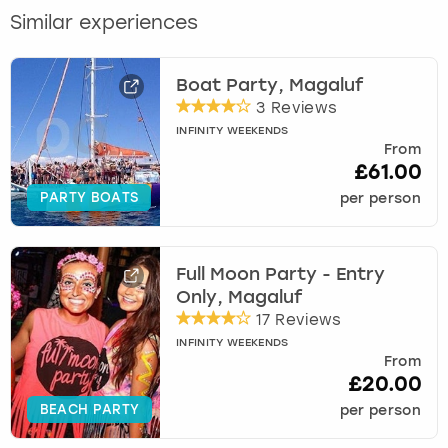
Similar experiences
Boat Party, Magaluf
3 Reviews
INFINITY WEEKENDS
From
£61.00
PARTY BOATS
per person
Full Moon Party - Entry
Only, Magaluf
17 Reviews
INFINITY WEEKENDS
From
£20.00
BEACH PARTY
per person