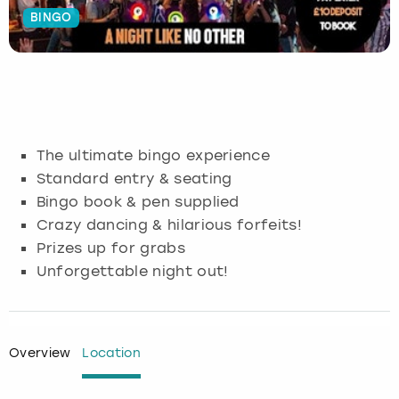
BINGO
Budapest
Hamburg
Manchester
Newcastle
Edinburgh
View more
Cambridge
Krakow
Newcastle
View more
Glasgow
Cardiff
Liverpool
Nottingham
Leeds
The ultimate bingo experience
Dublin
London
Liverpool
Standard entry & seating
Bingo book & pen supplied
Edinburgh
Manchester
London
Crazy dancing & hilarious forfeits!
Prizes up for grabs
Glasgow
Munich
Manchester
Unforgettable night out!
Leeds
Newcastle
Newcastle
Lisbon
Nottingham
Nottingham
Overview
Location
Liverpool
Prague
York