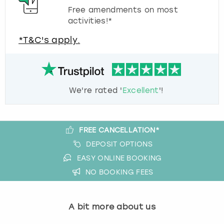
Free amendments on most
activities!*
*T&C's apply.
We're rated '
Excellent
'!
FREE CANCELLATION*
DEPOSIT OPTIONS
EASY ONLINE BOOKING
NO BOOKING FEES
A bit more about us