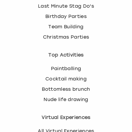
Last Minute Stag Do's
Birthday Parties
Team Building
Christmas Parties
Top Activities
Paintballing
Cocktail making
Bottomless brunch
Nude life drawing
Virtual Experiences
All Virtual Experiences