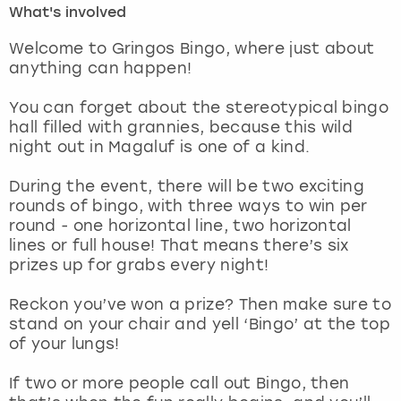
What's involved
London
View more
Welcome to Gringos Bingo, where just about
anything can happen!
Madrid
You can forget about the stereotypical bingo
hall filled with grannies, because this wild
Magaluf
night out in Magaluf is one of a kind.
Manchester
During the event, there will be two exciting
rounds of bingo, with three ways to win per
Marbella
round - one horizontal line, two horizontal
lines or full house! That means there’s six
prizes up for grabs every night!
Newcastle
Reckon you’ve won a prize? Then make sure to
Nottingham
stand on your chair and yell ‘Bingo’ at the top
of your lungs!
York
If two or more people call out Bingo, then