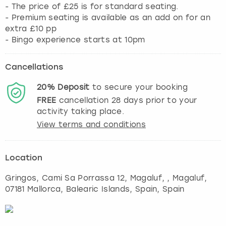
- The price of £25 is for standard seating.
- Premium seating is available as an add on for an
extra £10 pp
- Bingo experience starts at 10pm
Cancellations
20%
Deposit
to secure your booking
FREE
cancellation
28
days prior to your
activity taking place.
View terms and conditions
Location
Gringos, Cami Sa Porrassa 12, Magaluf,
,
Magaluf
,
07181 Mallorca, Balearic Islands, Spain, Spain