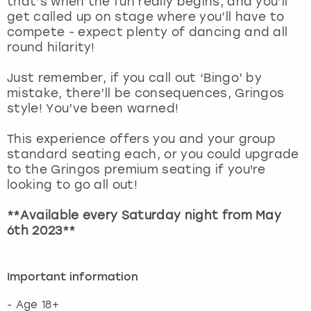
that’s when the fun really begins, and you’ll
View more
get called up on stage where you’ll have to
compete - expect plenty of dancing and all
round hilarity!
Just remember, if you call out ‘Bingo’ by
mistake, there’ll be consequences, Gringos
style! You’ve been warned!
This experience offers you and your group
standard seating each, or you could upgrade
to the Gringos premium seating if you're
looking to go all out!
**Available every Saturday night from May
6th 2023**
Important information
- Age 18+