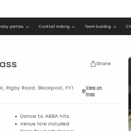
thday parties
Cocktail making
Team building
Ch
ass
Share
al, Rigby Road
,
Blackpool
, FY1
View
on
map
Dance to ABBA hits
Venue hire included