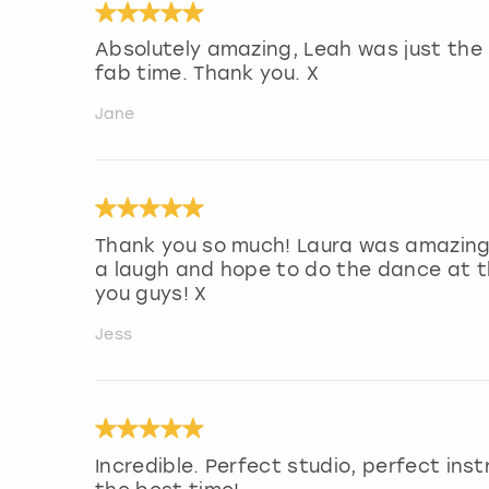
Absolutely amazing, Leah was just the 
fab time. Thank you. X
Jane
Thank you so much! Laura was amazing a
a laugh and hope to do the dance at 
you guys! X
Jess
Incredible. Perfect studio, perfect ins