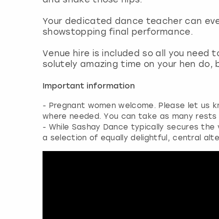
Your dedicated dance teacher can eve
showstopping final performance.
Venue hire is included so all you need 
solutely amazing time on your hen do, b
Important information
- Pregnant women welcome. Please let us 
where needed. You can take as many rests a
- While Sashay Dance typically secures the ve
a selection of equally delightful, central alt