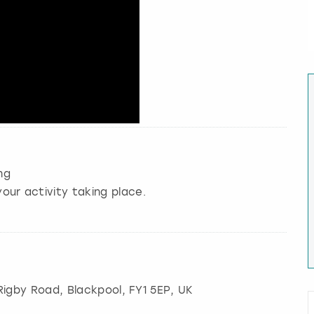
ng
our activity taking place.
 Rigby Road
,
Blackpool
, FY1 5EP, UK