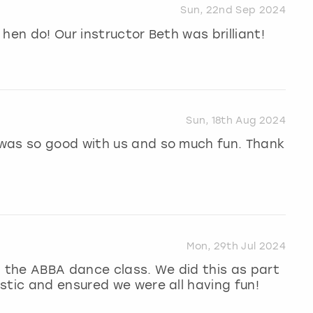
Sun, 22nd Sep 2024
hen do! Our instructor Beth was brilliant!
Sun, 18th Aug 2024
was so good with us and so much fun. Thank
Mon, 29th Jul 2024
n the ABBA dance class. We did this as part
stic and ensured we were all having fun!