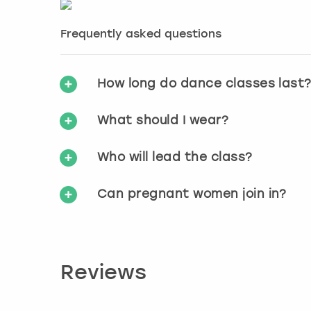
Frequently asked questions
How long do dance classes last
What should I wear?
Who will lead the class?
Can pregnant women join in?
Reviews