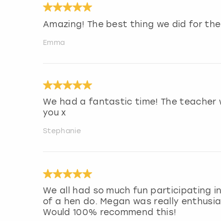
Amazing! The best thing we did for the 
Emma
We had a fantastic time! The teacher 
you x
Stephanie
We all had so much fun participating i
of a hen do. Megan was really enthusia
Would 100% recommend this!