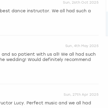
Sun, 26th Oct 2025
best dance instructor. We all had such a
Sun, 4th May 2025
nd so patient with us all! We all had such
the wedding! Would definitely recommend
Sun, 27th Apr 2025
tructor Lucy. Perfect music and we all had