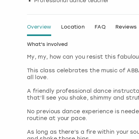
Professional dance teacher
Overview
Location
FAQ
Reviews
What's involved
My, my, how can you resist this fabul
This class celebrates the music of AB
all love.
A friendly professional dance instruct
that’ll see you shake, shimmy and str
No previous dance experience is neede
routine at your pace.
As long as there’s a fire within your sou
and shake those hips.