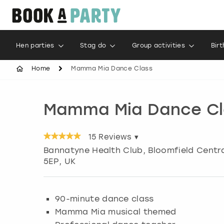
Hen parties
Stag do
Group activities
Bir
Home
Mamma Mia Dance Class
Mamma Mia Dance Cl
15
Reviews ▾
Bannatyne Health Club, Bloomfield Centr
5EP, UK
90-minute dance class
Mamma Mia musical themed