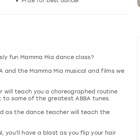
Prize for best dancer
ously fun Mamma Mia dance class?
BA and the Mamma Mia musical and films we
or will teach you a choreographed routine
ut to some of the greatest ABBA tunes.
d as the dance teacher will teach the
l, you’ll have a blast as you flip your hair