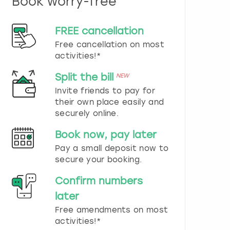
Book worry-free
n
d
s
FREE cancellation
e
Free cancellation on most
l
e
activities!*
c
t
Split the bill
NEW
a
Invite friends to pay for
d
their own place easily and
a
securely online.
t
e
Book now, pay later
.
P
Pay a small deposit now to
r
secure your booking.
e
s
Confirm numbers
s
later
t
h
Free amendments on most
e
activities!*
q