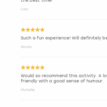
the best time!
Lisa
Such a fun experience! Will definitely
Nicola
Would so recommend this activity. A lo
friendly with a good sense of humour.
Michelle