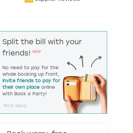
t
e
r
a
c
t
Split the bill with your
w
i
friends!
NEW
t
h
t
No need to pay for the
h
whole booking up front,
e
invite friends to pay for
c
their own place
online
a
l
with Book a Party!
e
n
T&Cs apply.
d
a
r
a