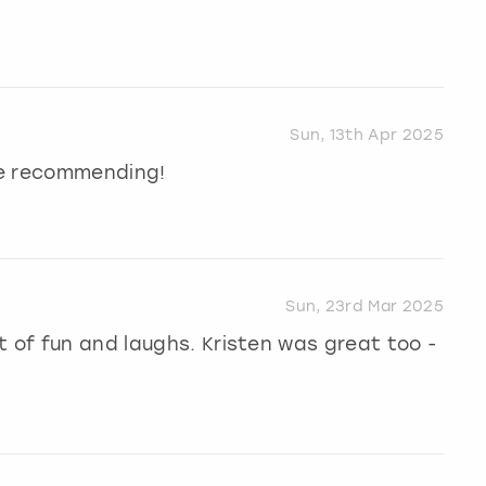
Sun, 13th Apr 2025
 be recommending!
Sun, 23rd Mar 2025
t of fun and laughs. Kristen was great too -