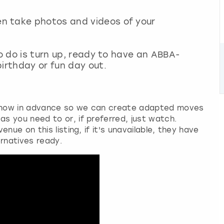
n take photos and videos of your
to do is turn up, ready to have an ABBA-
irthday or fun day out.
know in advance so we can create adapted moves
s you need to or, if preferred, just watch.
nue on this listing, if it's unavailable, they have
ernatives ready.