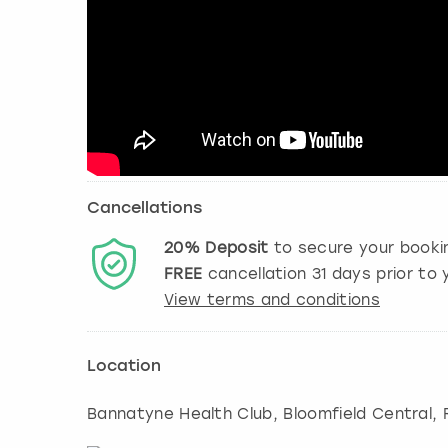
Cancellations
20%
Deposit
to secure your booki
FREE
cancellation
31
days prior to y
View terms and conditions
Location
Bannatyne Health Club, Bloomfield Central,