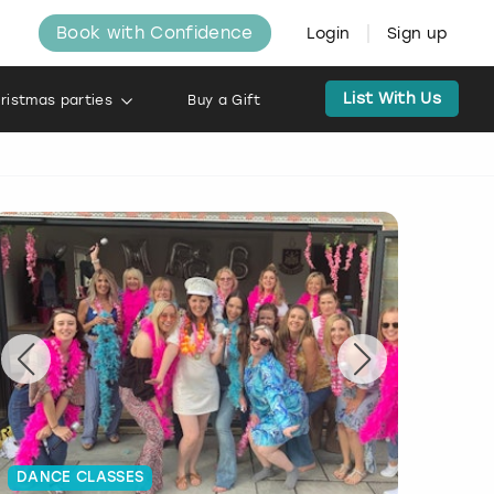
Book with Confidence
Login
Sign up
List With Us
ristmas parties
Buy a Gift
DANCE CLASSES