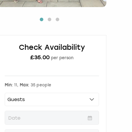
Check Availability
£
35.00
per person
Min:
11,
Max:
35 people
P