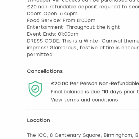
VIP/Super VIP tickets can be purchased as a
£20 non-refundable deposit required to sec
Doors Open: 6:45pm
Food Service: From 8:00pm
Entertainment: Throughout the Night
Event Ends: 01:00am
DRESS CODE: This is a Winter Carnival them
impress! Glamorous, festive attire is encour
Cancellations
£20.00
Per Person
Non-Refundabl
Final balance is due
110
days prior 
View terms and conditions
Location
The ICC, 8 Centenary Square, Birmingham
,
B