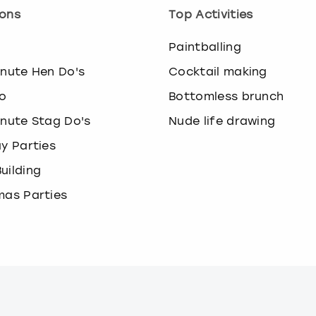
ons
Top Activities
o
Paintballing
inute Hen Do's
Cocktail making
o
Bottomless brunch
inute Stag Do's
Nude life drawing
ay Parties
uilding
mas Parties