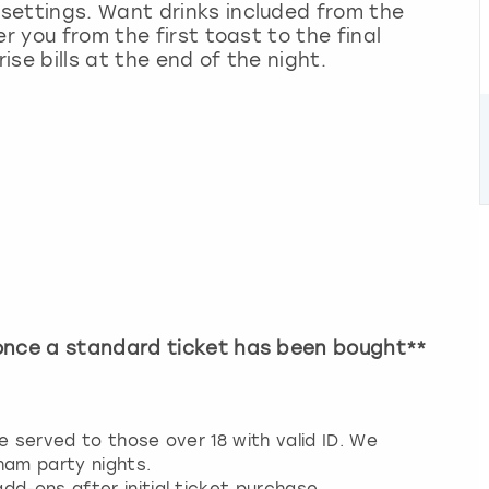
settings. Want drinks included from the
r you from the first toast to the final
se bills at the end of the night.
 once a standard ticket has been bought**
e served to those over 18 with valid ID. We
ham party nights.