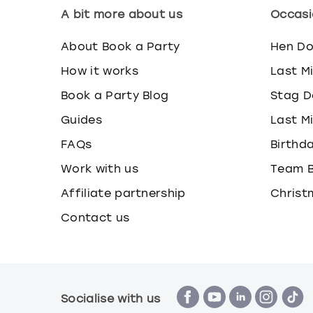
A bit more about us
Occasi
About Book a Party
Hen D
How it works
Last M
Book a Party Blog
Stag D
Guides
Last M
FAQs
Birthd
Work with us
Team B
Affiliate partnership
Christ
Contact us
Socialise with us