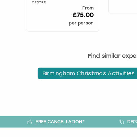
CENTRE
From
£75.00
per person
Find similar exp
Birmingham Christmas Activities
FREE CANCELLATION*
DEP