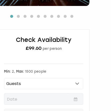
Check Availability
£
99.60
per person
Min:
2,
Max:
1500 people
P