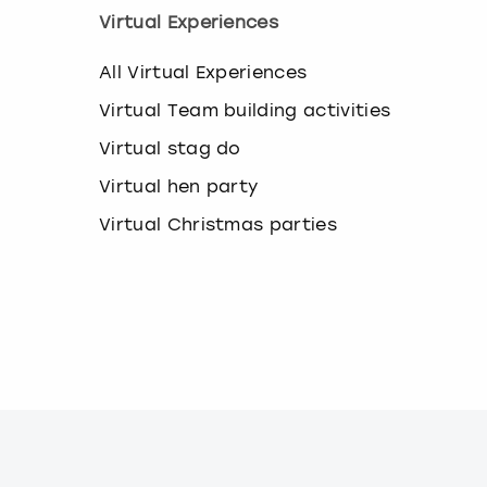
k
Virtual Experiences
e
y
All Virtual Experiences
b
o
Virtual Team building activities
a
r
Virtual stag do
d
Virtual hen party
s
h
Virtual Christmas parties
o
r
t
c
u
t
s
f
o
r
c
h