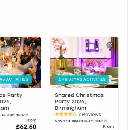
AS ACTIVITIES
CHRISTMAS ACTIVITIES
as Party
Shared Christmas
026,
Party 2026,
ham
Birmingham
7 Reviews
TEL BIRMINGHAM
From
NOVOTEL BIRMINGHAM CENTRE
£62.50
From