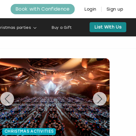
Book with Confidence
Login
Sign up
List With Us
ristmas parties
Buy a Gift
CHRISTMAS ACTIVITIES