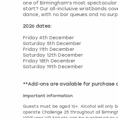
one of Birmingham's most spectacular 
start? Our all-inclusive wristbands cove
dance, with no bar queues and no surpri
2026 dates:
Friday 4th December
Saturday 5th December
Friday 11th December
Saturday 12th December
Friday 18th December
Saturday 19th December
**Add-ons are available for purchase
Important information
Guests must be aged 16+. Alcohol will only b
operate Challenge 25 throughout all Birming