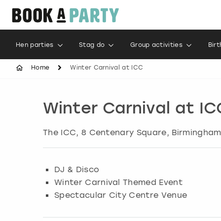
Hen parties
Stag do
Group activities
Bir
Home
Winter Carnival at ICC
Winter Carnival at IC
The ICC, 8 Centenary Square, Birmingha
DJ & Disco
Winter Carnival Themed Event
Spectacular City Centre Venue