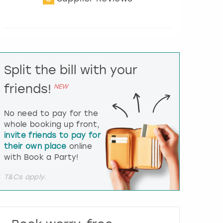
t
e
r
a
c
t
Split the bill with your
w
i
friends!
NEW
t
h
t
No need to pay for the
h
whole booking up front,
e
invite friends to pay for
c
their own place
online
a
l
with Book a Party!
e
n
T&Cs apply.
d
a
r
a