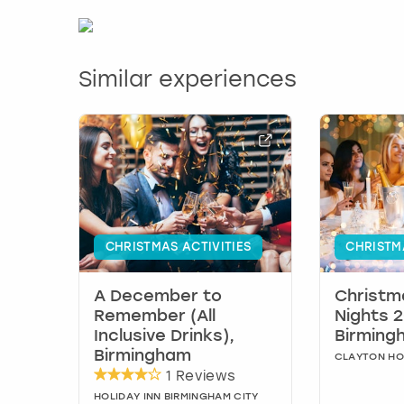
Similar experiences
CHRISTMAS ACTIVITIES
CHRISTM
A December to
Christm
Remember (All
Nights 2
Inclusive Drinks),
Birming
Birmingham
CLAYTON HO
1 Reviews
HOLIDAY INN BIRMINGHAM CITY