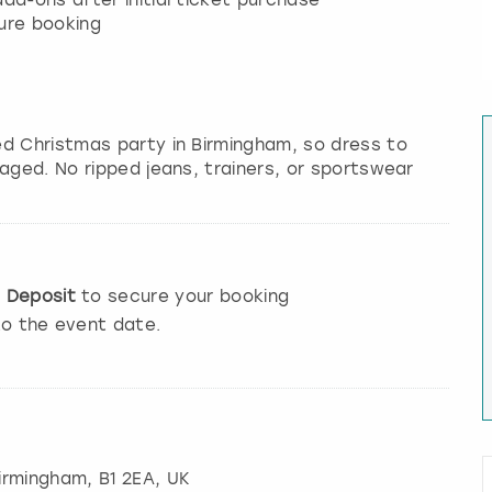
dd-ons after initial ticket purchase
ure booking
ed Christmas party in Birmingham, so dress to
aged. No ripped jeans, trainers, or sportswear
e
Deposit
to secure your booking
to the event date.
irmingham
, B1 2EA, UK