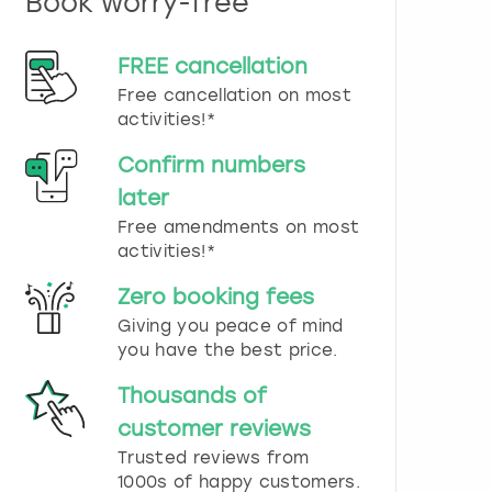
Book worry-free
n
d
s
FREE cancellation
e
Free cancellation on most
l
e
activities!*
c
t
Confirm numbers
a
later
d
Free amendments on most
a
t
activities!*
e
.
Zero booking fees
P
Giving you peace of mind
r
you have the best price.
e
s
Thousands of
s
t
customer reviews
h
Trusted reviews from
e
1000s of happy customers.
q