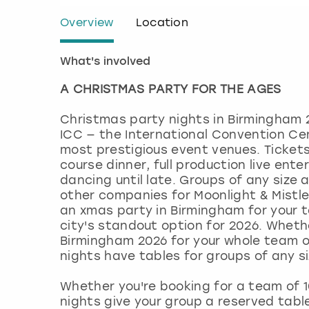
Overview
Location
What's involved
A CHRISTMAS PARTY FOR THE AGES
Christmas party nights in Birmingham 
ICC — the International Convention Ce
most prestigious event venues. Tickets
course dinner, full production live ent
dancing until late. Groups of any size 
other companies for Moonlight & Mistlet
an xmas party in Birmingham for your t
city's standout option for 2026. Wheth
Birmingham 2026 for your whole team o
nights have tables for groups of any si
Whether you're booking for a team of 
nights give your group a reserved tabl