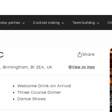
thday parties
Cocktail making
Team building
Ch
C
Share
m
,
Birmingham
, B1 2EA, UK
View
on
map
Welcome Drink on Arrival
Three Course Dinner
Dance Shows