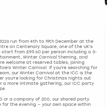
2026 run from 4th to 19th December at the
ntre on Centenary Square, one of the UK's
 start from £99.60 per person including a 3-
ertainment, Winter Carnival theming, and
are welcome at reserved tables, joining
oe's Winter Carnival. If you're searching for
eam, our Winter Carnival at the ICC is the
er you're looking for Christmas nights out
r a more intimate gathering, our ICC party
ze.
10 or a company of 200, our shared party
e for the evening — your own space within