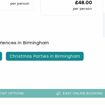
£48.00
per person
per person
eriences in Birmingham
Christmas Parties in Birmingham
OSIT OPTIONS
EASY ONLINE BOOKING