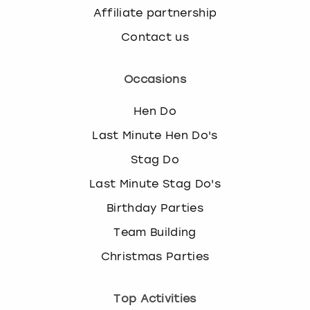
Affiliate partnership
Contact us
Occasions
Hen Do
Last Minute Hen Do's
Stag Do
Last Minute Stag Do's
Birthday Parties
Team Building
Christmas Parties
Top Activities