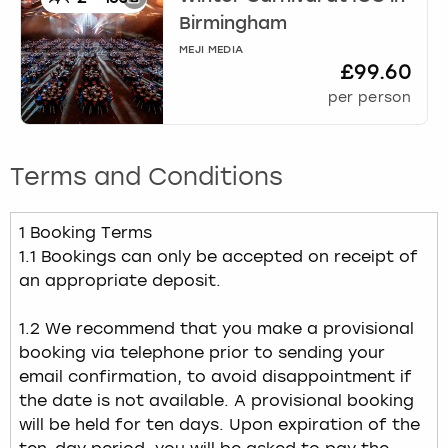
Birmingham
MEJI MEDIA
£99.60
per person
Terms and Conditions