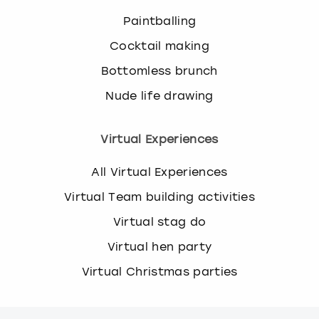
Paintballing
Cocktail making
Bottomless brunch
Nude life drawing
Virtual Experiences
All Virtual Experiences
Virtual Team building activities
Virtual stag do
Virtual hen party
Virtual Christmas parties