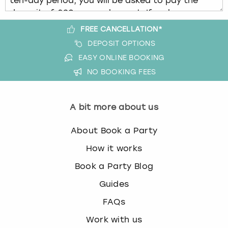
FREE CANCELLATION*
DEPOSIT OPTIONS
EASY ONLINE BOOKING
NO BOOKING FEES
A bit more about us
About Book a Party
How it works
Book a Party Blog
Guides
FAQs
Work with us