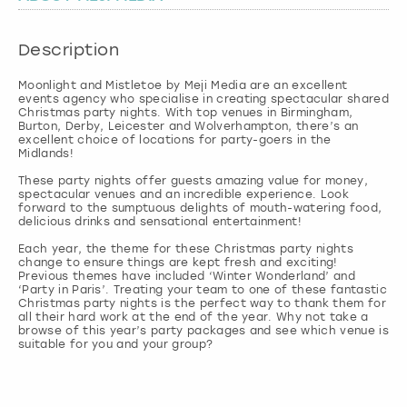
London
View more
Description
Moonlight and Mistletoe by Meji Media are an excellent
Madrid
events agency who specialise in creating spectacular shared
Christmas party nights. With top venues in Birmingham,
Burton, Derby, Leicester and Wolverhampton, there’s an
Magaluf
excellent choice of locations for party-goers in the
Midlands!
Manchester
These party nights offer guests amazing value for money,
spectacular venues and an incredible experience. Look
forward to the sumptuous delights of mouth-watering food,
delicious drinks and sensational entertainment!
Marbella
Each year, the theme for these Christmas party nights
change to ensure things are kept fresh and exciting!
Newcastle
Previous themes have included ‘Winter Wonderland’ and
‘Party in Paris’. Treating your team to one of these fantastic
Christmas party nights is the perfect way to thank them for
all their hard work at the end of the year. Why not take a
Nottingham
browse of this year’s party packages and see which venue is
York