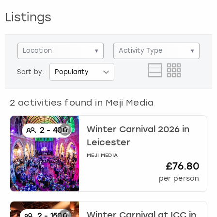
View more
Listings
Location
▾
Activity Type
▾
Sort by:
2
activities found in
Meji Media
Winter Carnival 2026
in
2
-
400
Leicester
MEJI MEDIA
£76.80
per person
Winter Carnival at ICC
in
2
-
1500