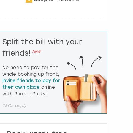
t
e
r
a
c
t
Split the bill with your
w
i
friends!
NEW
t
h
t
No need to pay for the
h
whole booking up front,
e
invite friends to pay for
c
their own place
online
a
l
with Book a Party!
e
n
T&Cs apply.
d
a
r
a