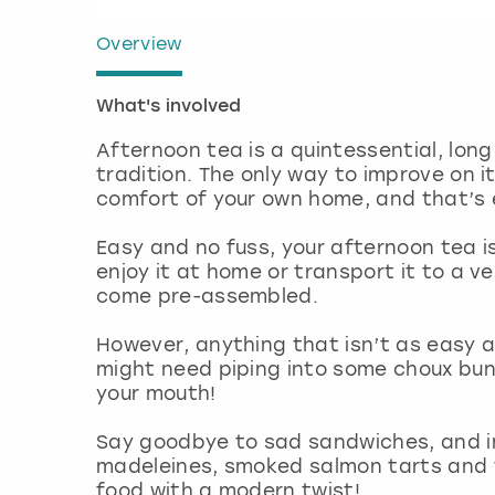
Overview
What's involved
Afternoon tea is a quintessential, long
tradition. The only way to improve on it
comfort of your own home, and that’s e
Easy and no fuss, your afternoon tea i
enjoy it at home or transport it to a v
come pre-assembled.
However, anything that isn’t as easy a
might need piping into some choux buns
your mouth!
Say goodbye to sad sandwiches, and i
madeleines, smoked salmon tarts and 
food with a modern twist!