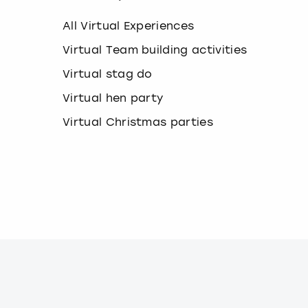
k
e
All Virtual Experiences
y
b
Virtual Team building activities
o
Virtual stag do
a
r
Virtual hen party
d
s
Virtual Christmas parties
h
o
r
t
c
u
t
s
f
o
r
c
h