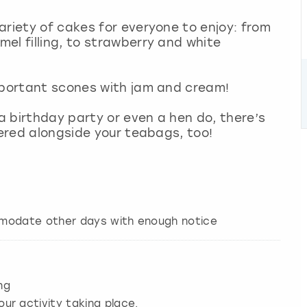
ariety of cakes for everyone to enjoy: from
el filling, to strawberry and white
important scones with jam and cream!
 a birthday party or even a hen do, there’s
ivered alongside your teabags, too!
mmodate other days with enough notice
ng
our activity taking place.