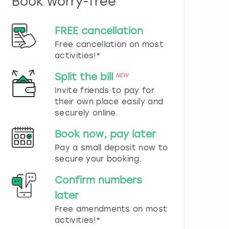
Book worry-free
n
d
s
FREE cancellation
e
Free cancellation on most
l
e
activities!*
c
t
Split the bill
NEW
a
Invite friends to pay for
d
their own place easily and
a
securely online.
t
e
Book now, pay later
.
P
Pay a small deposit now to
r
secure your booking.
e
s
Confirm numbers
s
later
t
h
Free amendments on most
e
activities!*
q