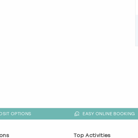
OSIT OPTIONS
EASY ONLINE BOOKING
ons
Top Activities