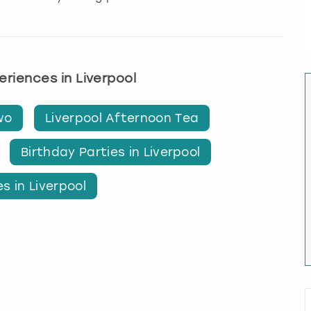
periences in Liverpool
wo
Liverpool Afternoon Tea
Birthday Parties in Liverpool
s in Liverpool