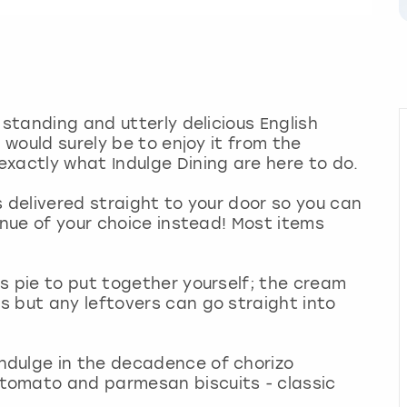
 standing and utterly delicious English
 would surely be to enjoy it from the
xactly what Indulge Dining are here to do.
s delivered straight to your door so you can
enue of your choice instead! Most items
s pie to put together yourself; the cream
 but any leftovers can go straight into
ndulge in the decadence of chorizo
tomato and parmesan biscuits - classic