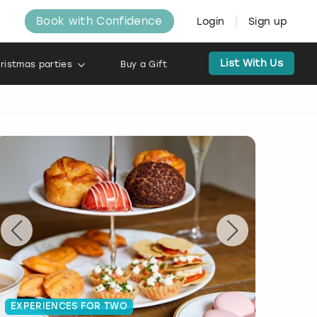
Book with Confidence
Login
Sign up
List With Us
ristmas parties
Buy a Gift
EXPERIENCES FOR TWO