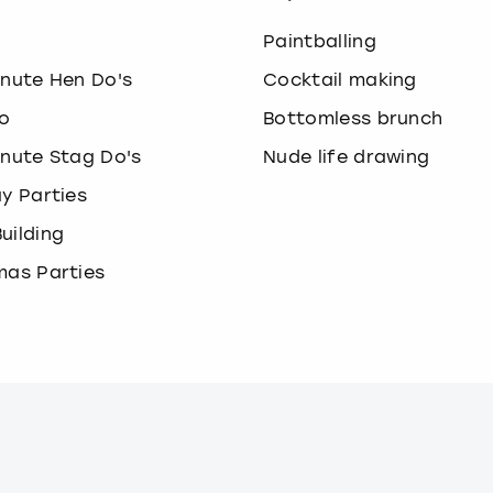
o
Paintballing
inute Hen Do's
Cocktail making
o
Bottomless brunch
inute Stag Do's
Nude life drawing
ay Parties
uilding
mas Parties