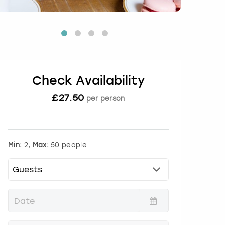
Check Availability
£
27.50
per person
Min:
2,
Max:
50 people
P