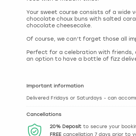
Your sweet course consists of a wide v
chocolate choux buns with salted caram
chocolate cheesecake.
Of course, we can’t forget those all 
Perfect for a celebration with friends,
an option to have a bottle of fizz del
Important information
Delivered Fridays or Saturdays - can acco
Cancellations
20%
Deposit
to secure your booki
FREE
cancellation
7
days prior to y