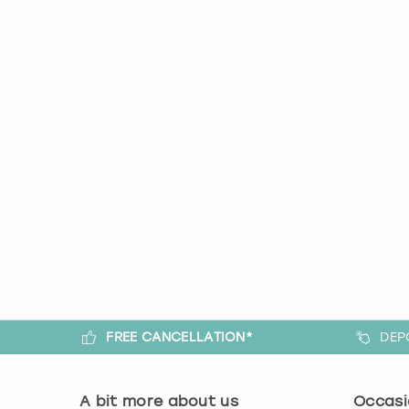
FREE CANCELLATION*
DEP
A bit more about us
Occasi