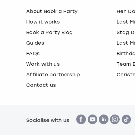
About Book a Party
Hen D
How it works
Last M
Book a Party Blog
Stag D
Guides
Last M
FAQs
Birthd
Work with us
Team B
Affiliate partnership
Christ
Contact us
Socialise with us