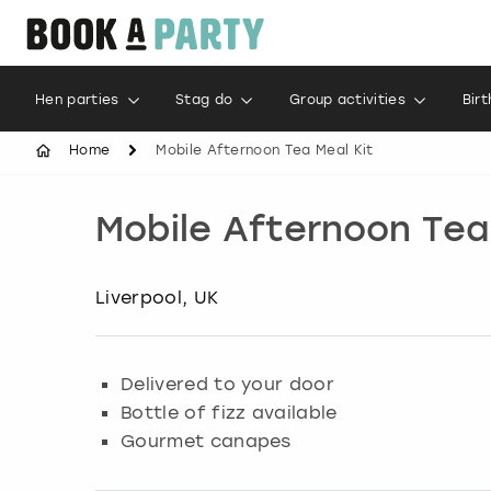
Hen parties
Stag do
Group activities
Bir
Home
Mobile Afternoon Tea Meal Kit
Mobile Afternoon Tea
Liverpool, UK
Delivered to your door
Bottle of fizz available
Gourmet canapes