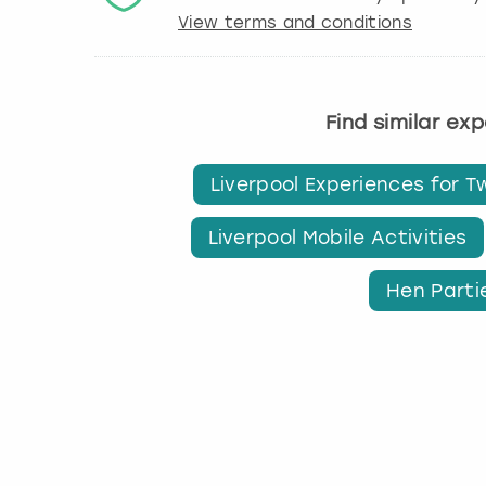
View terms and conditions
Find similar ex
Liverpool Experiences for T
Liverpool Mobile Activities
Hen Partie