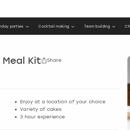
thday parties
Cocktail making
Team building
Ch
 Meal Kit
Share
Enjoy at a location of your choice
Variety of cakes
3 hour experience