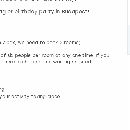
stag or birthday party in Budapest!
an 7 pax, we need to book 2 rooms).
f six people per room at any one time. If you
nd there might be some waiting required.
ng
your activity taking place.