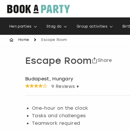
Hen parties
Stag do
Group activities
Bir
Home
Escape Room
Escape Room
Share
Budapest, Hungary
9
Reviews ▾
One-hour on the clock
Tasks and challenges
Teamwork required