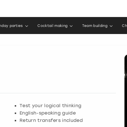
thday parties
Cocktail making
Team building
Ch
Test your logical thinking
English-speaking guide
Return transfers included