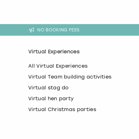
a
n
g
i
n
NO BOOKING FEES
g
d
a
t
Virtual Experiences
e
s
All Virtual Experiences
.
Virtual Team building activities
Virtual stag do
Virtual hen party
Virtual Christmas parties