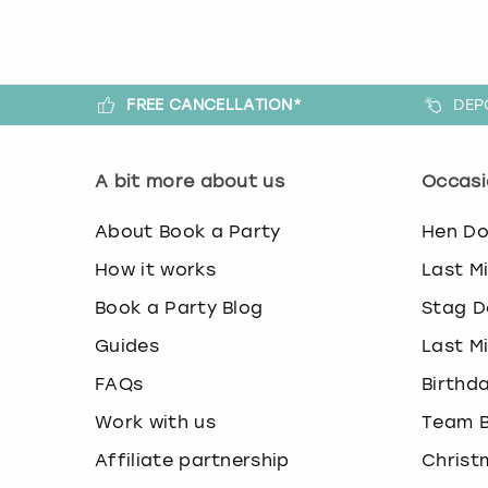
FREE CANCELLATION*
DEP
A bit more about us
Occasi
About Book a Party
Hen D
How it works
Last M
Book a Party Blog
Stag D
Guides
Last M
FAQs
Birthd
Work with us
Team B
Affiliate partnership
Christ