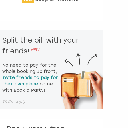
t
e
r
a
c
t
Split the bill with your
w
i
friends!
NEW
t
h
t
No need to pay for the
h
whole booking up front,
e
invite friends to pay for
c
their own place
online
a
l
with Book a Party!
e
n
T&Cs apply.
d
a
r
a