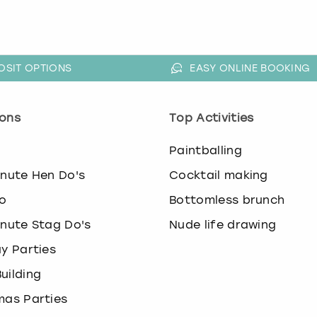
OSIT OPTIONS
EASY ONLINE BOOKING
ons
Top Activities
o
Paintballing
inute Hen Do's
Cocktail making
o
Bottomless brunch
inute Stag Do's
Nude life drawing
ay Parties
uilding
mas Parties