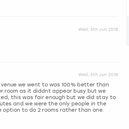
Wed, 6th Jun 2018
Wed, 6th Jun 2018
he venue we went to was 100% better than
r room as it diddnt appear busy but we
ked, this was fair enough but we did stay to
nutes and we were the only people in the
e option to do 2 rooms rather than one.