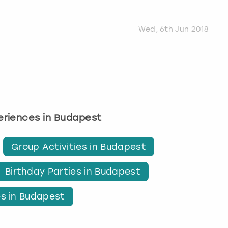
Wed, 6th Jun 2018
periences in Budapest
Group Activities in Budapest
Birthday Parties in Budapest
es in Budapest