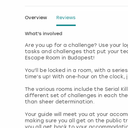
Overview
Reviews
What's involved
Are you up for a challenge? Use your l
tasks and challenges that put your tea
Escape Room in Budapest!
You’ll be locked in a room, with a serie
time’s up! With one-hour on the clock, 
The various rooms include the Serial Kil
different set of challenges in each th
than sheer determination.
Your guide will meet you at your acco
making sure you all get on the public t
you all get back to your accommodatio