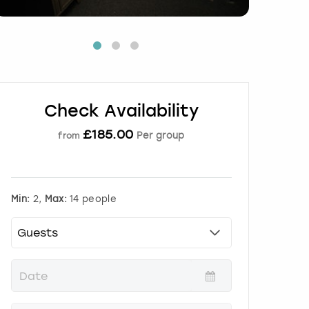
Check Availability
£
185.00
Per group
from
Min:
2,
Max:
14 people
P