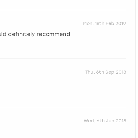
Mon, 18th Feb 2019
uld definitely recommend
Thu, 6th Sep 2018
Wed, 6th Jun 2018