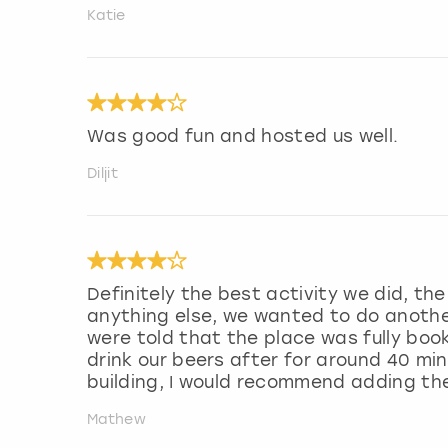
Katie
Was good fun and hosted us well.
Diljit
Definitely the best activity we did, t
anything else, we wanted to do anothe
were told that the place was fully boo
drink our beers after for around 40 mi
building, I would recommend adding th
Mathew