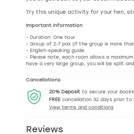
Try this unique activity for your hen, 
Important information
- Duration: One hour.
- Group of 2-7 pax (if the group is more th
- English-speaking guide.
- Please note, each room allows a maximum o
have a very large group, you will be split a
Cancellations
20%
Deposit
to secure your booki
FREE
cancellation
32
days prior to 
View terms and conditions
Reviews