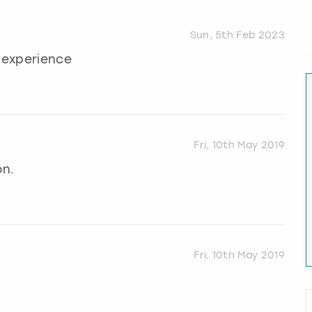
Sun, 5th Feb 2023
t experience
Fri, 10th May 2019
on.
Fri, 10th May 2019