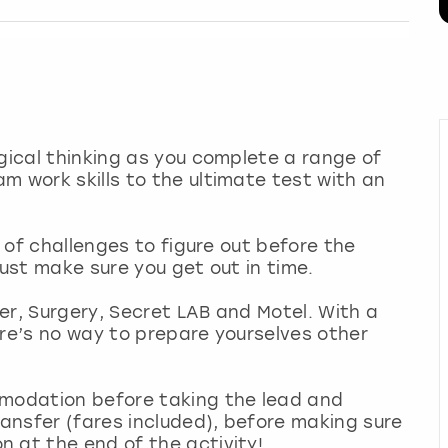
ogical thinking as you complete a range of
m work skills to the ultimate test with an
s of challenges to figure out before the
just make sure you get out in time.
ler, Surgery, Secret LAB and Motel. With a
ere’s no way to prepare yourselves other
mmodation before taking the lead and
ransfer (fares included), before making sure
n at the end of the activity!