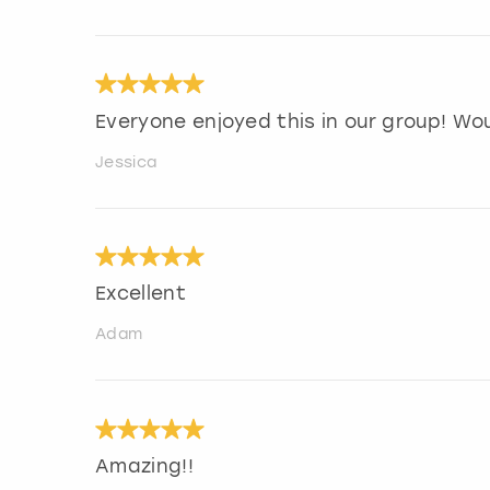
Everyone enjoyed this in our group! Wo
Jessica
Excellent
Adam
Amazing!!