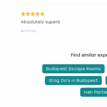
Absolutely superb
Anthony
Find similar ex
Budapest Escape Rooms
Stag Do's in Budapest
Hen Parti