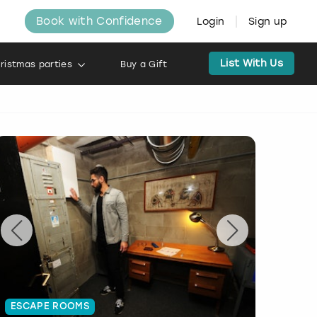
Book with Confidence
Login
Sign up
List With Us
ristmas parties
Buy a Gift
ESCAPE ROOMS