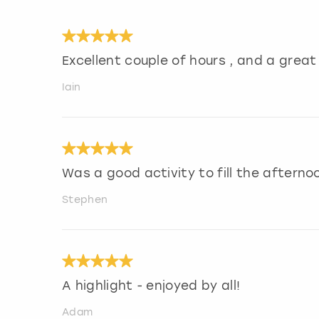
Excellent couple of hours , and a grea
Iain
Was a good activity to fill the afterno
Stephen
A highlight - enjoyed by all!
Adam