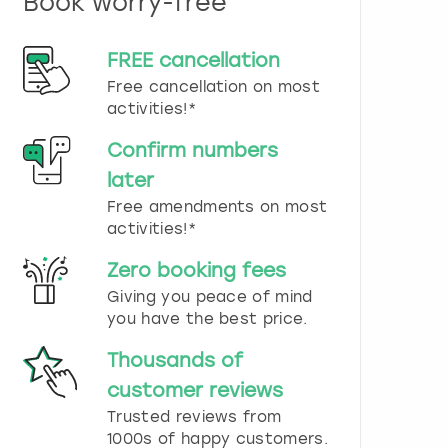
Book worry-free
n
d
s
FREE cancellation
e
Free cancellation on most
l
e
activities!*
c
t
Confirm numbers
a
later
d
Free amendments on most
a
t
activities!*
e
.
Zero booking fees
P
Giving you peace of mind
r
you have the best price.
e
s
Thousands of
s
t
customer reviews
h
Trusted reviews from
e
1000s of happy customers.
q