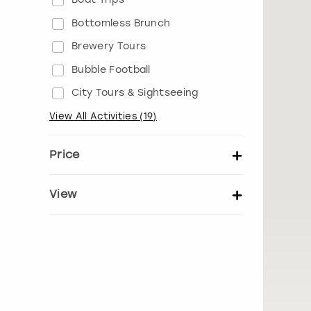
Bottomless Brunch
Brewery Tours
Bubble Football
City Tours & Sightseeing
View All Activities
(
19
)
Price
Set price per person
View
Show activity details