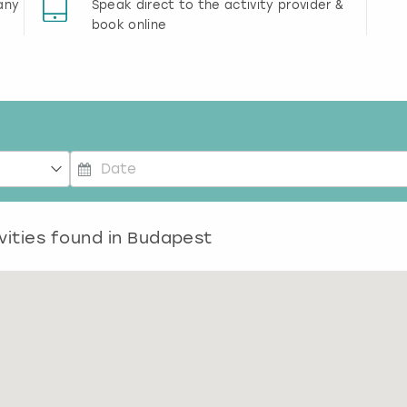
any
Speak direct to the activity provider &
book online
P
r
vities found in
e
Budapest
s
s
t
h
e
d
o
w