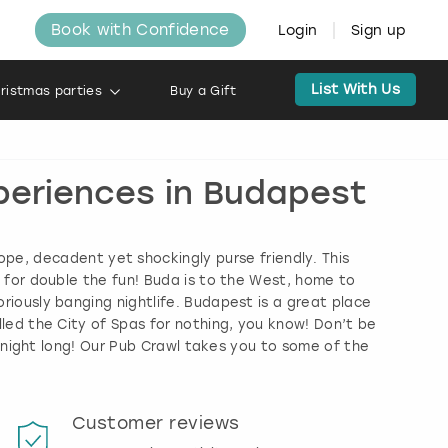
Book with Confidence
Login
Sign up
List With Us
ristmas parties
Buy a Gift
xperiences in Budapest
rope, decadent yet shockingly purse friendly. This
o for double the fun! Buda is to the West, home to
riously banging nightlife. Budapest is a great place
lled the City of Spas for nothing, you know! Don’t be
l night long! Our Pub Crawl takes you to some of the
Customer reviews
Book