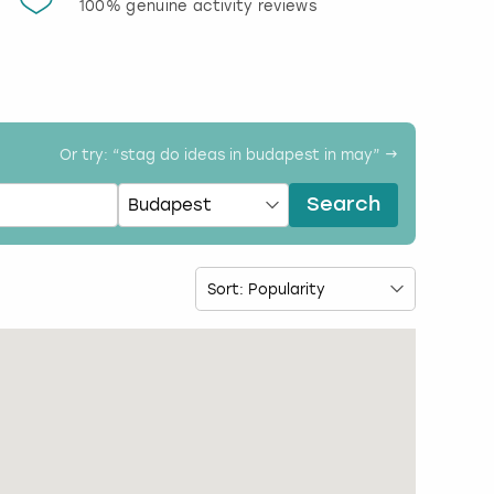
100% genuine activity reviews
20% d
activi
Or try: “
stag do ideas in budapest in may
” →
Search