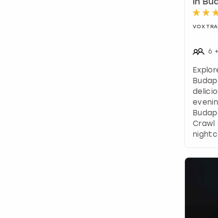
in Bu
VOX TRA
6
Explor
Budap
delici
evenin
Budape
Crawl 
nightc