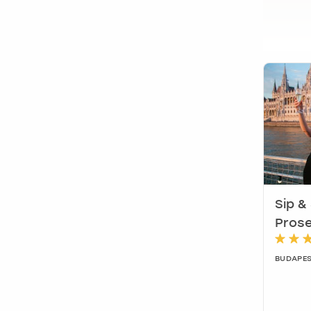
Sip &
Prose
BUDAPES