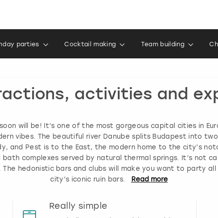
thday parties
Cocktail making
Team building
Ch
ractions, activities and e
oon will be! It’s one of the most gorgeous capital cities in Eu
ern vibes. The beautiful river Danube splits Budapest into tw
, and Pest is to the East, the modern home to the city’s noto
bath complexes served by natural thermal springs. It’s not ca
gh. The hedonistic bars and clubs will make you want to party al
city’s iconic ruin bars.
Read
more
Really simple