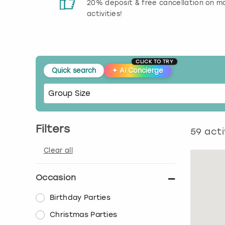
 reviews
20% deposit & free cancellation on m
activities!
CLICK TO TRY
Quick search
✦
AI Concierge
Filters
59
acti
Clear all
Occasion
Birthday Parties
Christmas Parties