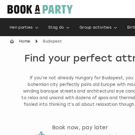
Hen parties
Stag do
Group activities
Bir
Home
Budapest
Find your perfect att
If you’re not already Hungary for Budapest, you s
bohemian city perfectly pairs old Europe with mod
winding baroque streets and architectural eye candy
to relax and unwind with dozens of spas and thermal 
fooled into thinking it’s all about relaxation thou
s
Book now, pay later