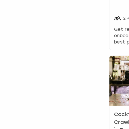
2
Get re
onboa
best p
Cockt
Crawl