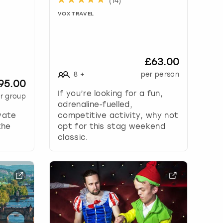
(
14
)
VOX TRAVEL
£63.00
8
+
per person
95.00
If you’re looking for a fun,
r group
adrenaline-fuelled,
vate
competitive activity, why not
the
opt for this stag weekend
classic.