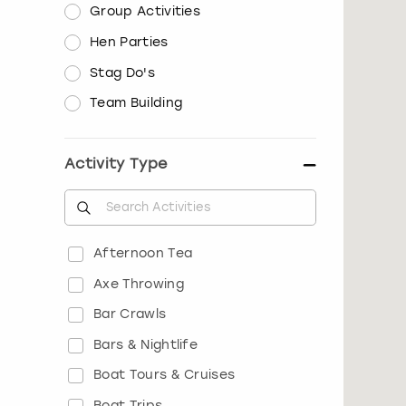
Group Activities
Hen Parties
Stag Do's
Team Building
Activity Type
Afternoon Tea
Axe Throwing
Bar Crawls
Bars & Nightlife
Boat Tours & Cruises
Boat Trips