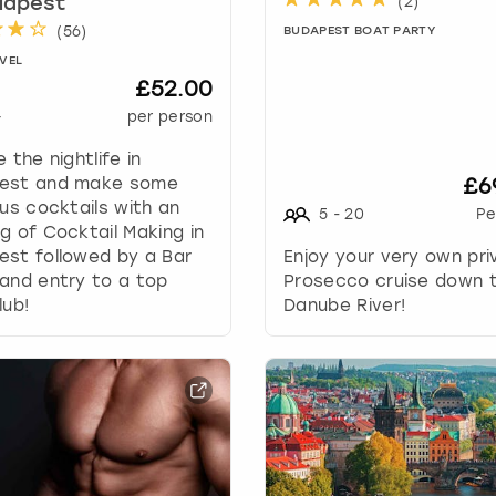
(
2
)
dapest
a
(
56
)
BUDAPEST BOAT PARTY
n
g
VEL
£52.00
i
n
+
per person
g
e the nightlife in
d
est and make some
£6
a
ous cocktails with an
t
5
-
20
Pe
g of Cocktail Making in
e
st followed by a Bar
Enjoy your very own pri
s
and entry to a top
Prosecco cruise down 
.
lub!
Danube River!