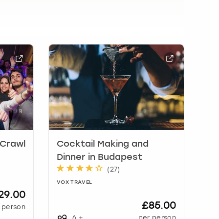
 Crawl
Cocktail Making and
Dinner in Budapest
(
27
)
VOX TRAVEL
29.00
£85.00
 person
6
+
per person