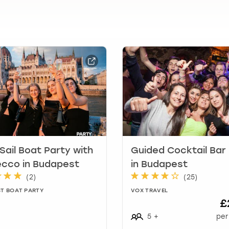
t
i
o
n
m
a
r
k
k
e
y
t
o
g
 Sail Boat Party with
Guided Cocktail Bar
e
cco in Budapest
in Budapest
t
(
2
)
(
25
)
t
T BOAT PARTY
VOX TRAVEL
h
£
e
5
+
per
k
e