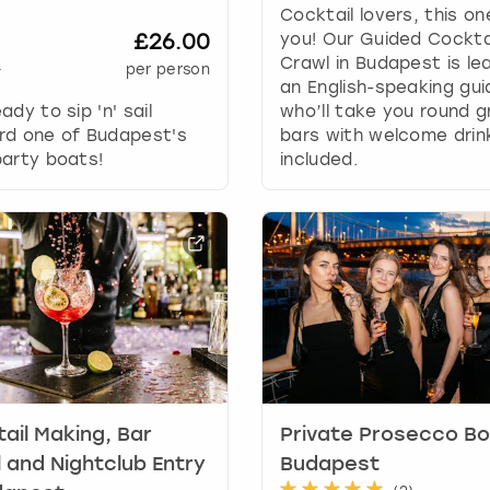
Cocktail lovers, this on
y
£26.00
you! Our Guided Cockta
b
Crawl in Budapest is le
+
per person
o
an English-speaking gui
a
ady to sip 'n' sail
who’ll take you round g
r
rd one of Budapest's
bars with welcome drin
d
arty boats!
included.
s
h
o
r
t
c
u
t
s
f
o
r
ail Making, Bar
Private Prosecco Bo
c
 and Nightclub Entry
Budapest
h