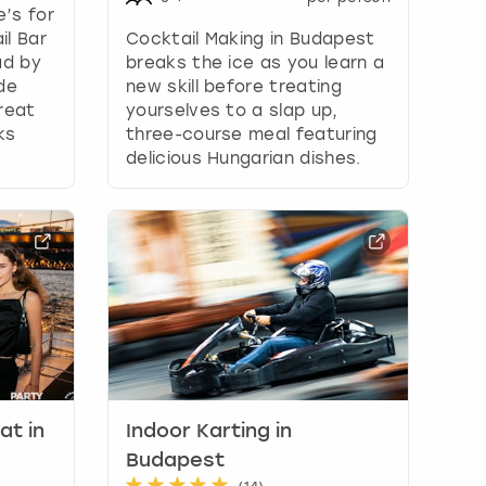
e’s for
il Bar
Cocktail Making in Budapest
ad by
breaks the ice as you learn a
de
new skill before treating
reat
yourselves to a slap up,
ks
three-course meal featuring
delicious Hungarian dishes.
at in
Indoor Karting in
Budapest