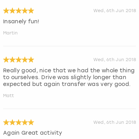
Wed, 6th Jun 2018
Insanely fun!
Martin
Wed, 6th Jun 2018
Really good, nice that we had the whole thing
to ourselves. Drive was slightly longer than
expected but again transfer was very good.
Matt
Wed, 6th Jun 2018
Again Great activity