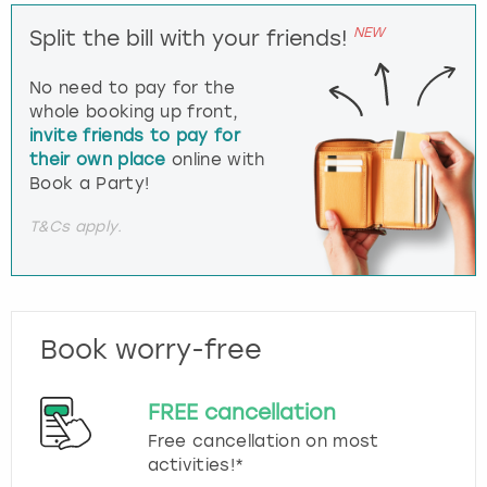
NEW
Split the bill with your friends!
No need to pay for the
whole booking up front,
invite friends to pay for
their own place
online with
Book a Party!
T&Cs apply.
Book worry-free
FREE cancellation
Free cancellation on most
activities!*