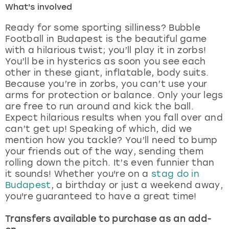
What's involved
London
View more
Ready for some sporting silliness? Bubble
Football in Budapest is the beautiful game
with a hilarious twist; you’ll play it in zorbs!
Madrid
You’ll be in hysterics as soon you see each
other in these giant, inflatable, body suits.
Magaluf
Because you’re in zorbs, you can’t use your
arms for protection or balance. Only your legs
Manchester
are free to run around and kick the ball.
Expect hilarious results when you fall over and
Marbella
can’t get up! Speaking of which, did we
mention how you tackle? You’ll need to bump
your friends out of the way, sending them
Newcastle
rolling down the pitch. It’s even funnier than
it sounds! Whether you're on a
stag do in
Nottingham
Budapest
, a birthday or just a weekend away,
you're guaranteed to have a great time!
York
Transfers available to purchase as an add-