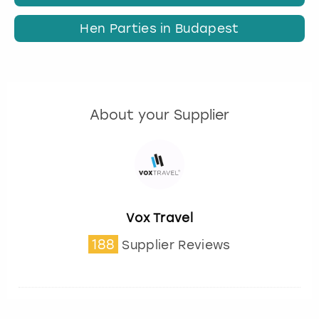
Hen Parties in Budapest
About your Supplier
Vox Travel
188
Supplier Reviews