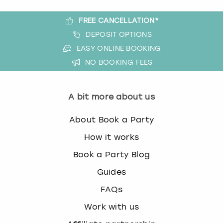
FREE CANCELLATION*
DEPOSIT OPTIONS
EASY ONLINE BOOKING
NO BOOKING FEES
A bit more about us
About Book a Party
How it works
Book a Party Blog
Guides
FAQs
Work with us