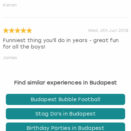
Kieran
Wed, 6th Jun 2018
Funniest thing you'll do in years - great fun
for all the boys!
James
Find similar experiences in Budapest
Budapest Bubble Football
Stag Do's in Budapest
Birthday Parties in Budapest