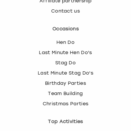
Affiliate partnership
Contact us
Occasions
Hen Do
Last Minute Hen Do's
Stag Do
Last Minute Stag Do's
Birthday Parties
Team Building
Christmas Parties
Top Activities