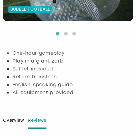
BUBBLE FOOTBALL
Budapest
Hamburg
Manchester
Newcastle
Edinburgh
View more
Cambridge
Krakow
Newcastle
View more
Glasgow
Cardiff
Liverpool
Nottingham
Leeds
One-hour gameplay
Dublin
London
Liverpool
Play in a giant zorb
Buffet included
Edinburgh
Manchester
London
Return transfers
English-speaking guide
Glasgow
Munich
Manchester
All equipment provided
Leeds
Newcastle
Newcastle
Lisbon
Nottingham
Nottingham
Overview
Reviews
Liverpool
Prague
York