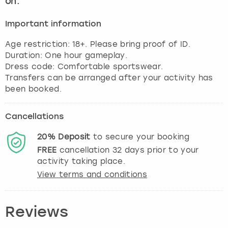
on.
View more
Important information
Age restriction: 18+. Please bring proof of ID.
Duration: One hour gameplay.
Dress code: Comfortable sportswear.
Transfers can be arranged after your activity has
been booked.
Cancellations
20%
Deposit
to secure your booking
FREE
cancellation
32
days prior to your
activity taking place.
View terms and conditions
Reviews