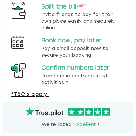
Split the bill
NEW
Invite friends to pay for their
own place easily and securely
online.
Book now, pay later
Pay a small deposit now to
secure your booking.
Confirm numbers later
Free amendments on most
activities!*
*T&C's apply.
We're rated '
Excellent
'!