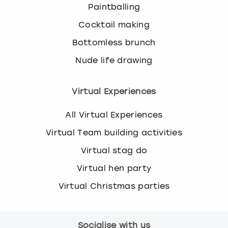
Paintballing
Cocktail making
Bottomless brunch
Nude life drawing
Virtual Experiences
All Virtual Experiences
Virtual Team building activities
Virtual stag do
Virtual hen party
Virtual Christmas parties
Socialise with us