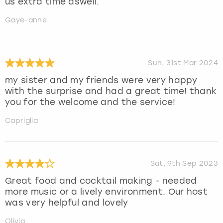
us extra time aswell.
Gaye-anne
Sun, 31st Mar 2024
my sister and my friends were very happy
with the surprise and had a great time! thank
you for the welcome and the service!
Capriglia
Sat, 9th Sep 2023
Great food and cocktail making - needed
more music or a lively environment. Our host
was very helpful and lovely
Olivia