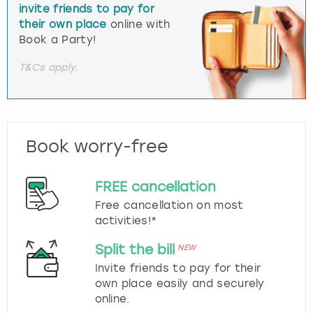
invite friends to pay for
their own place
online with
Book a Party!
T&Cs apply.
Book worry-free
FREE cancellation
Free cancellation on most
activities!*
Split the bill
NEW
Invite friends to pay for their
own place easily and securely
online.