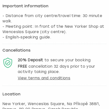
View more
Important information
- Distance from city centre/travel time: 30 minute
walk.
- Meeting point: In front of the New Yorker Shop at
Wenceslas Square (city centre).
- English-speaking guide.
Cancellations
20%
Deposit
to secure your booking
FREE
cancellation
32
days prior to your
activity taking place.
View terms and conditions
Location
New Yorker, Wenceslas Square, Na Příkopě 388/1
,