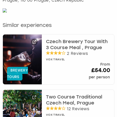
Prague
, 110 00 Prague, Czech Republic
Similar experiences
Czech Brewery Tour With
3 Course Meal , Prague
2 Reviews
VOX TRAVEL
From
£54.00
BREWERY
TOURS
per person
Two Course Traditional
Czech Meal, Prague
12 Reviews
VOX TRAVEL