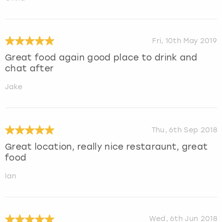
Fri, 10th May 2019
Great food again good place to drink and
chat after
Jake
Thu, 6th Sep 2018
Great location, really nice restaraunt, great
food
Ian
Wed, 6th Jun 2018