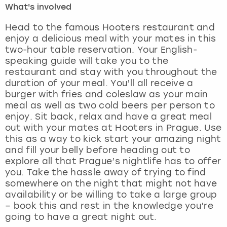
What's involved
London
View more
Head to the famous Hooters restaurant and
enjoy a delicious meal with your mates in this
two-hour table reservation. Your English-
Madrid
speaking guide will take you to the
restaurant and stay with you throughout the
Magaluf
duration of your meal. You’ll all receive a
burger with fries and coleslaw as your main
Manchester
meal as well as two cold beers per person to
enjoy. Sit back, relax and have a great meal
Marbella
out with your mates at Hooters in Prague. Use
this as a way to kick start your amazing night
and fill your belly before heading out to
Newcastle
explore all that Prague’s nightlife has to offer
you. Take the hassle away of trying to find
Nottingham
somewhere on the night that might not have
availability or be willing to take a large group
York
– book this and rest in the knowledge you’re
going to have a great night out.