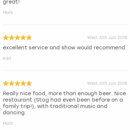
great!
Mark
Wed, 6th Jun 2018
excellent service and show would recommend.
Karl
Wed, 6th Jun 2018
Really nice food, more than enough beer. Nice
restaurant (Stag had even been before on a
family trip!), with traditional music and
dancing.
Matt