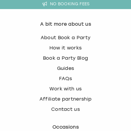
NO BOOKING FEES
A bit more about us
About Book a Party
How it works
Book a Party Blog
Guides
FAQs
Work with us
Affiliate partnership
Contact us
Occasions