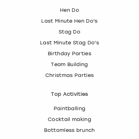
Hen Do
Last Minute Hen Do's
Stag Do
Last Minute Stag Do's
Birthday Parties
Team Building
Christmas Parties
Top Activities
Paintballing
Cocktail making
Bottomless brunch