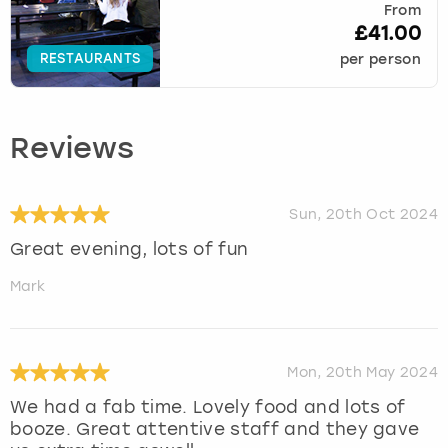
From
£41.00
RESTAURANTS
per person
Reviews
Sun, 20th Oct 2024
Great evening, lots of fun
Mark
Mon, 20th May 2024
We had a fab time. Lovely food and lots of
booze. Great attentive staff and they gave