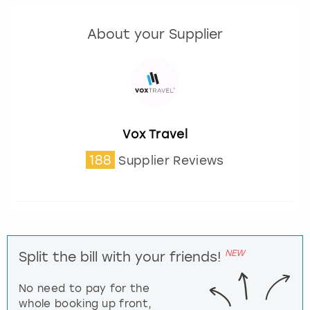
About your Supplier
Vox Travel
188
Supplier Reviews
NEW
Split the bill with your friends!
No need to pay for the
whole booking up front,