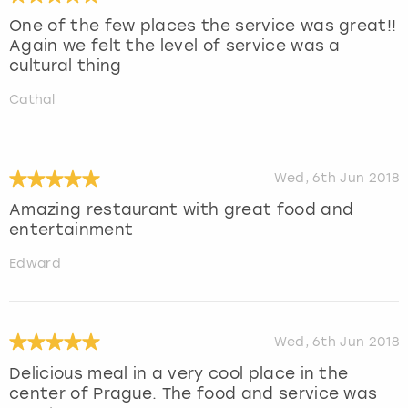
One of the few places the service was great!!
Again we felt the level of service was a
cultural thing
Cathal
Wed, 6th Jun 2018
Amazing restaurant with great food and
entertainment
Edward
Wed, 6th Jun 2018
Delicious meal in a very cool place in the
center of Prague. The food and service was