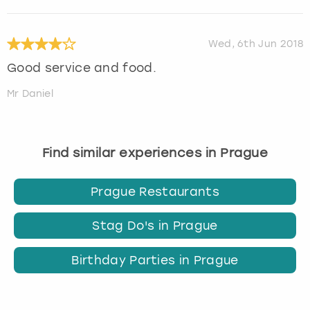
Wed, 6th Jun 2018
Good service and food.
Mr Daniel
Find similar experiences in Prague
Prague Restaurants
Stag Do's in Prague
Birthday Parties in Prague