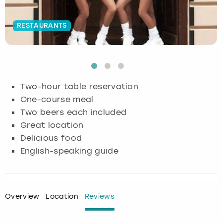
Budapest
Hamburg
Manchester
Newcastle
Edinburgh
View more
RESTAURANTS
Cambridge
Krakow
Newcastle
View more
Glasgow
Cardiff
Liverpool
Nottingham
Leeds
Two-hour table reservation
Dublin
London
Liverpool
One-course meal
Two beers each included
Edinburgh
Manchester
London
Great location
Delicious food
Glasgow
Munich
Manchester
English-speaking guide
Leeds
Newcastle
Newcastle
Lisbon
Nottingham
Nottingham
Overview
Location
Reviews
Liverpool
Prague
York