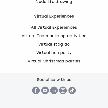
Nude life drawing
Virtual Experiences
All Virtual Experiences
Virtual Team building activities
Virtual stag do
Virtual hen party
Virtual Christmas parties
Socialise with us