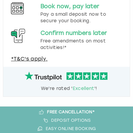
Book now, pay later
Pay a small deposit now to
secure your booking.
Confirm numbers later
Free amendments on most
activities!*
*T&C's apply.
We're rated '
Excellent
'!
FREE CANCELLATION*
DEPOSIT OPTIONS
EASY ONLINE BOOKING