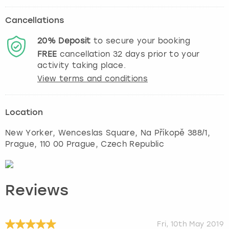
Cancellations
20%
Deposit
to secure your booking
FREE
cancellation
32
days prior to your
activity taking place.
View terms and conditions
Location
New Yorker, Wenceslas Square, Na Příkopě 388/1
,
Prague
, 110 00 Prague, Czech Republic
Reviews
Fri, 10th May 2019