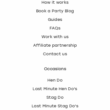
How it works
Book a Party Blog
Guides
FAQs
Work with us
Affiliate partnership
Contact us
Occasions
Hen Do
Last Minute Hen Do's
Stag Do
Last Minute Stag Do's