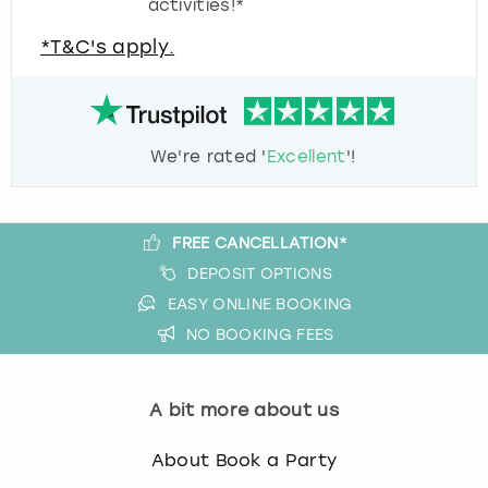
activities!*
*T&C's apply.
We're rated '
Excellent
'!
FREE CANCELLATION*
DEPOSIT OPTIONS
EASY ONLINE BOOKING
NO BOOKING FEES
A bit more about us
About Book a Party