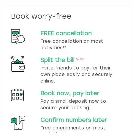
Book worry-free
FREE cancellation
Free cancellation on most
activities!*
Split the bill
NEW
Invite friends to pay for their
own place easily and securely
online.
Book now, pay later
Pay a small deposit now to
secure your booking.
Confirm numbers later
Free amendments on most