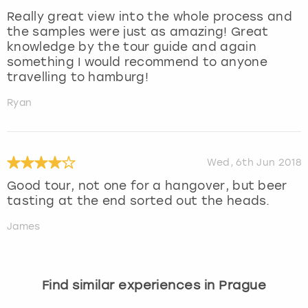
Really great view into the whole process and
the samples were just as amazing! Great
knowledge by the tour guide and again
something I would recommend to anyone
travelling to hamburg!
Ryan
Wed, 6th Jun 2018
Good tour, not one for a hangover, but beer
tasting at the end sorted out the heads.
James
Find similar experiences in Prague