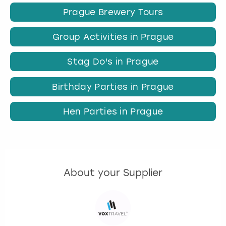
Prague Brewery Tours
Group Activities in Prague
Stag Do's in Prague
Birthday Parties in Prague
Hen Parties in Prague
About your Supplier