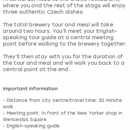
View more
where you and the rest of the stags will enjoy
three authentic Czech dishes.
The total brewery tour and meal will take
around two hours. You’ll meet your English-
speaking tour guide at a central meeting
point before walking to the brewery together.
They’ll then stay with you for the duration of
the tour and meal and will walk you back to a
central point at the end.
Important information
- Distance from city centre/travel time: 30 minute
walk.
- Meeting point: In front of the New Yorker shop in
Wenceslas Square.
- English-speaking guide.