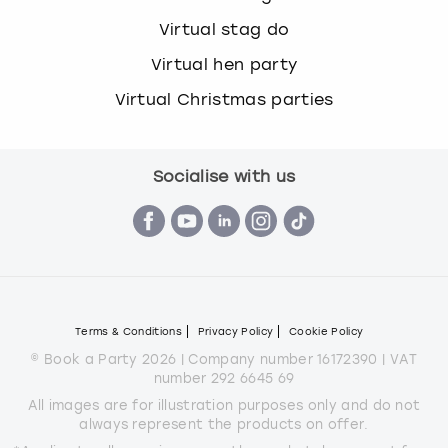
Virtual stag do
Virtual hen party
Virtual Christmas parties
Socialise with us
Terms & Conditions
Privacy Policy
Cookie Policy
© Book a Party 2026 | Company number 16172390 | VAT
number 292 6645 69
All images are for illustration purposes only and do not
always represent the products on offer.