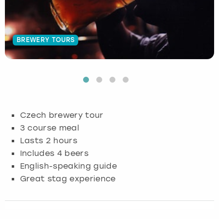
Budapest
Hamburg
Manchester
Newcastle
Edinburgh
View more
BREWERY TOURS
Cambridge
Krakow
Newcastle
View more
Glasgow
Cardiff
Liverpool
Nottingham
Leeds
Dublin
London
Liverpool
Czech brewery tour
Edinburgh
Manchester
London
3 course meal
Lasts 2 hours
Glasgow
Munich
Manchester
Includes 4 beers
English-speaking guide
Leeds
Newcastle
Newcastle
Great stag experience
Lisbon
Nottingham
Nottingham
Liverpool
Prague
York