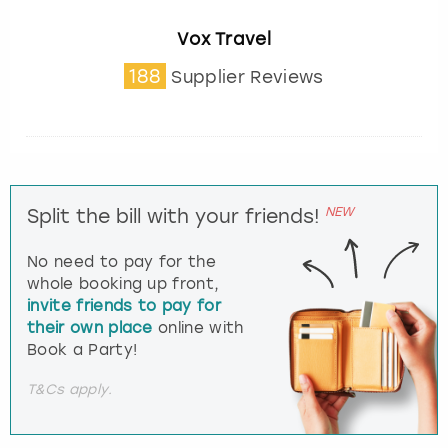
Vox Travel
188
Supplier Reviews
NEW
Split the bill with your friends!
No need to pay for the
whole booking up front,
invite friends to pay for
their own place
online with
Book a Party!
T&Cs apply.