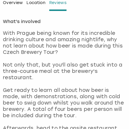
Overview
Location
Reviews
London
View more
What's involved
Madrid
With Prague being known for its incredible
drinking culture and amazing nightlife, why
Magaluf
not learn about how beer is made during this
Czech Brewery Tour?
Manchester
Not only that, but you'll also get stuck into a
three-course meal at the brewery's
Marbella
restaurant.
Newcastle
Get ready to learn all about how beer is
made, with demonstrations, along with cold
Nottingham
beer to swig down whilst you walk around the
brewery. A total of four beers per person will
be included during the tour.
York
Afterwards, head to the onsite restaurant,