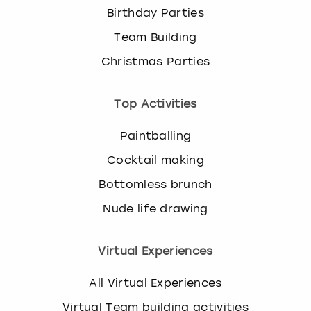
Birthday Parties
Team Building
Christmas Parties
Top Activities
Paintballing
Cocktail making
Bottomless brunch
Nude life drawing
Virtual Experiences
All Virtual Experiences
Virtual Team building activities