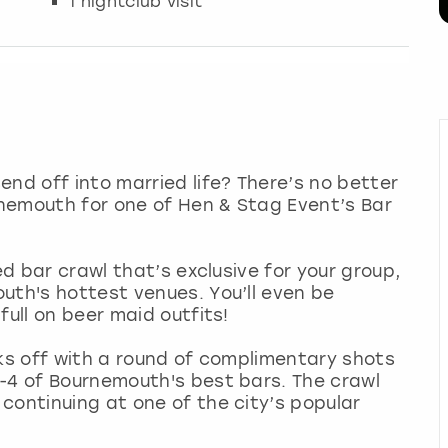
1 nightclub visit
end off into married life? There’s no better
nemouth for one of Hen & Stag Event’s Bar
ed bar crawl that’s exclusive for your group,
uth's hottest venues. You’ll even be
full on beer maid outfits!
cks off with a round of complimentary shots
-4 of Bournemouth's best bars. The crawl
continuing at one of the city’s popular