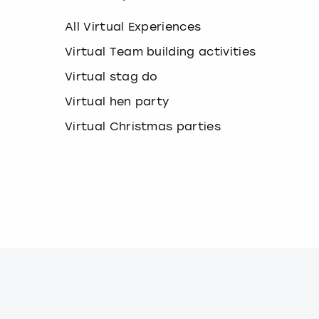
k
e
All Virtual Experiences
y
b
Virtual Team building activities
o
Virtual stag do
a
r
Virtual hen party
d
s
Virtual Christmas parties
h
o
r
t
c
u
t
s
f
o
r
c
h