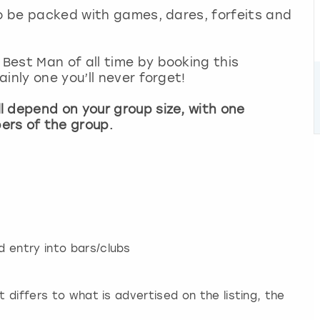
so be packed with games, dares, forfeits and
Best Man of all time by booking this
inly one you’ll never forget!
l depend on your group size, with one
ers of the group.
 entry into bars/clubs
t differs to what is advertised on the listing, the