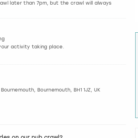
awl later than 7pm, but the crawl will always
ng
our activity taking place.
, Bournemouth
,
Bournemouth
, BH1 1JZ, UK
ides on our pub crawl?