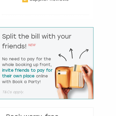
t
e
r
a
c
t
Split the bill with your
w
i
friends!
NEW
t
h
t
No need to pay for the
h
whole booking up front,
e
invite friends to pay for
c
their own place
online
a
l
with Book a Party!
e
n
T&Cs apply.
d
a
r
a