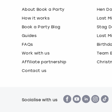
About Book a Party
Hen D
How it works
Last M
Book a Party Blog
Stag D
Guides
Last M
FAQs
Birthd
Work with us
Team B
Affiliate partnership
Christ
Contact us
Socialise with us