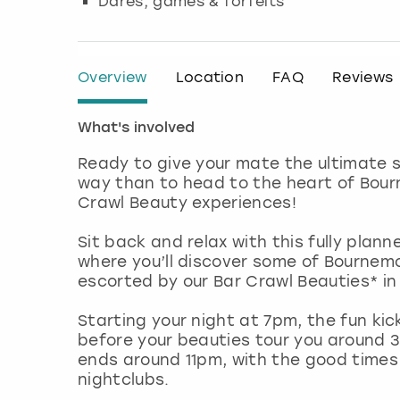
Dares, games & forfeits
Overview
Location
FAQ
Reviews
What's involved
Ready to give your mate the ultimate s
way than to head to the heart of Bour
Crawl Beauty experiences!
Sit back and relax with this fully plann
where you’ll discover some of Bournemo
escorted by our Bar Crawl Beauties* in 
Starting your night at 7pm, the fun ki
before your beauties tour you around 3
ends around 11pm, with the good times 
nightclubs.