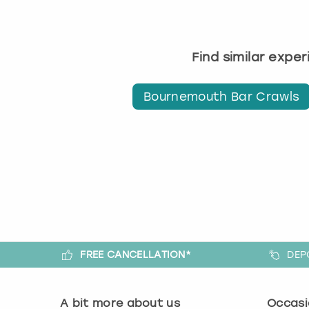
Find similar expe
Bournemouth Bar Crawls
FREE CANCELLATION*
DEP
A bit more about us
Occasi