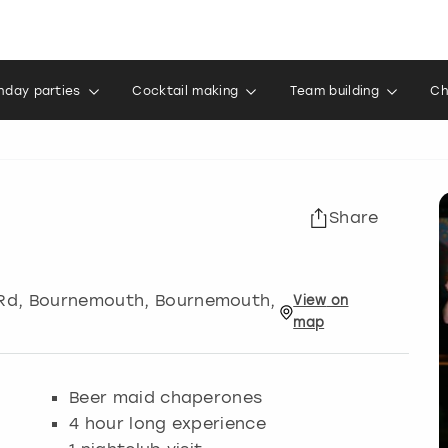
thday parties
Cocktail making
Team building
Ch
Share
 Rd, Bournemouth
,
Bournemouth
,
View
on
map
Beer maid chaperones
4 hour long experience