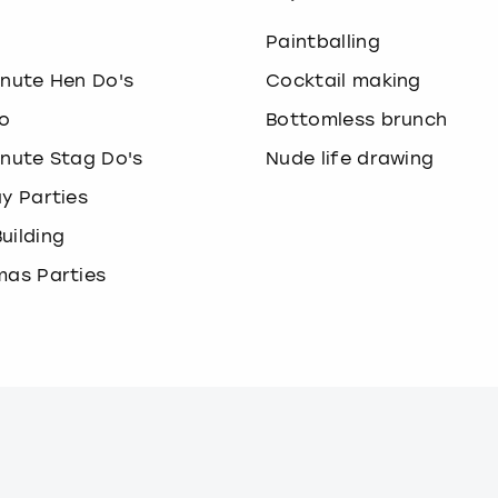
o
Paintballing
inute Hen Do's
Cocktail making
o
Bottomless brunch
inute Stag Do's
Nude life drawing
ay Parties
uilding
mas Parties