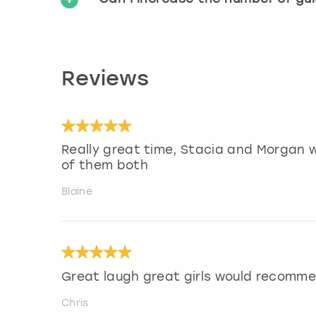
Reviews
Really great time, Stacia and Morgan w
of them both
Blaine
Great laugh great girls would recomm
Chris