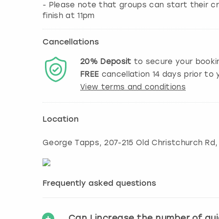
- Please note that groups can start their cr
finish at 11pm
Cancellations
20%
Deposit
to secure your booki
FREE
cancellation
14
days prior to y
View terms and conditions
Location
George Tapps, 207-215 Old Christchurch Rd
Frequently asked questions
Can I increase the number of gu