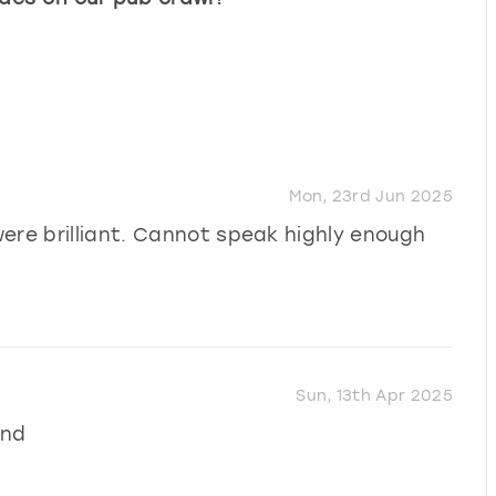
Mon, 23rd Jun 2025
ere brilliant. Cannot speak highly enough
Sun, 13th Apr 2025
end