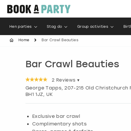
Hen parties
Stag do
Group activities
Bir
Home
Bar Crawl Beauties
Bar Crawl Beauties
2
Reviews ▾
George Tapps, 207-215 Old Christchurch
BH1 1JZ, UK
Exclusive bar crawl
Complimentary shots