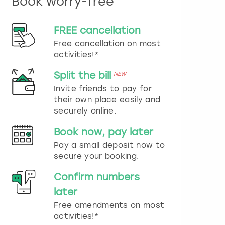
Book worry-free
n
d
s
FREE cancellation
e
Free cancellation on most
l
e
activities!*
c
t
Split the bill
NEW
a
Invite friends to pay for
d
their own place easily and
a
securely online.
t
e
Book now, pay later
.
P
Pay a small deposit now to
r
secure your booking.
e
s
Confirm numbers
s
later
t
h
Free amendments on most
e
activities!*
q