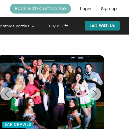
Book with Confidence
Login
Sign up
List With Us
ristmas parties
Buy a Gift
BAR CRAWLS