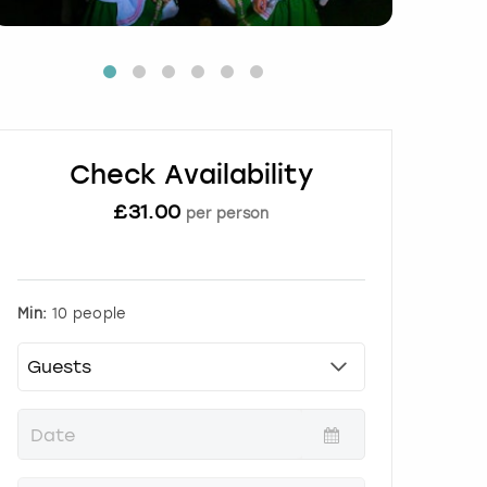
Check Availability
£
31.00
per person
Min:
10 people
P