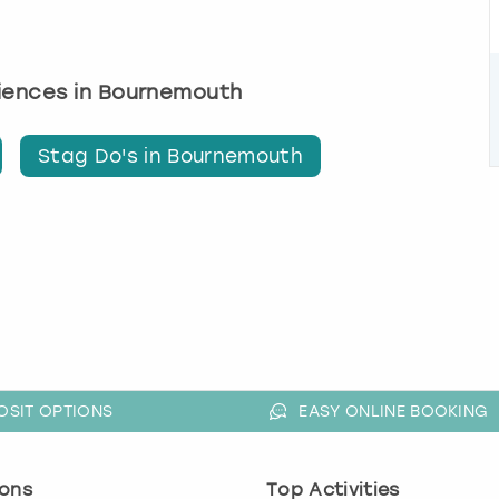
riences in Bournemouth
Stag Do's in Bournemouth
OSIT OPTIONS
EASY ONLINE BOOKING
ons
Top Activities