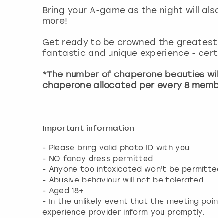
Bring your A-game as the night will al
more!
Get ready to be crowned the greatest 
fantastic and unique experience - certa
*The number of chaperone beauties wil
chaperone allocated per every 8 memb
Important information
- Please bring valid photo ID with you
- NO fancy dress permitted
- Anyone too intoxicated won't be permitted
- Abusive behaviour will not be tolerated
- Aged 18+
- In the unlikely event that the meeting poin
experience provider inform you promptly.