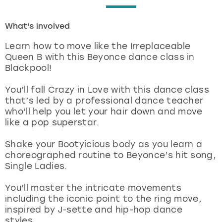
London
View more
What's involved
Learn how to move like the Irreplaceable
Madrid
Queen B with this Beyonce dance class in
Blackpool!
Magaluf
You’ll fall Crazy in Love with this dance class
Manchester
that’s led by a professional dance teacher
who’ll help you let your hair down and move
like a pop superstar.
Marbella
Shake your Bootyicious body as you learn a
Newcastle
choreographed routine to Beyonce’s hit song,
Single Ladies.
Nottingham
You’ll master the intricate movements
including the iconic point to the ring move,
York
inspired by J-sette and hip-hop dance
styles.