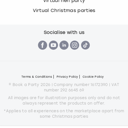
Virtual hen party
Virtual Christmas parties
Socialise with us
Terms & Conditions
Privacy Policy
Cookie Policy
© Book a Party 2026 | Company number 16172390 | VAT
number 292 6645 69
All images are for illustration purposes only and do not
always represent the products on offer.
*Applies to all experiences on the marketplace apart from
some Christmas parties