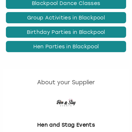
Blackpool Dance Classes
Group Activities in Blackpool
Birthday Parties in Blackpool
Hen Parties in Blackpool
About your Supplier
Hen and Stag Events