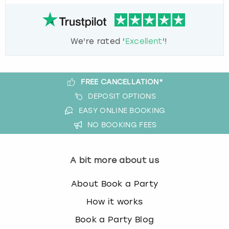
We're rated '
Excellent
'!
FREE CANCELLATION*
DEPOSIT OPTIONS
EASY ONLINE BOOKING
NO BOOKING FEES
A bit more about us
About Book a Party
How it works
Book a Party Blog