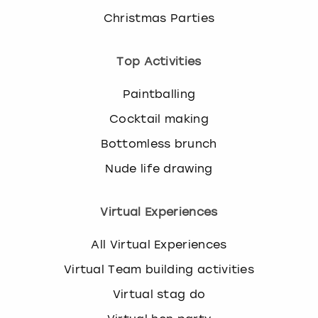
Christmas Parties
Top Activities
Paintballing
Cocktail making
Bottomless brunch
Nude life drawing
Virtual Experiences
All Virtual Experiences
Virtual Team building activities
Virtual stag do