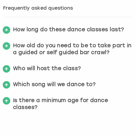
Frequently asked questions
How long do these dance classes last?
How old do you need to be to take part in
a guided or self guided bar crawl?
Who will host the class?
Which song will we dance to?
Is there a minimum age for dance
classes?