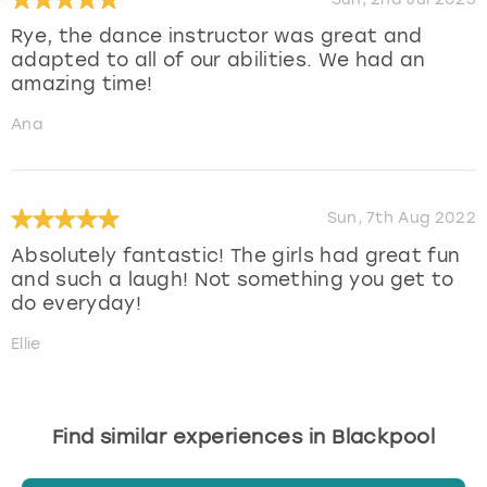
Rye, the dance instructor was great and
adapted to all of our abilities. We had an
amazing time!
Ana
Sun, 7th Aug 2022
Absolutely fantastic! The girls had great fun
and such a laugh! Not something you get to
do everyday!
Ellie
Find similar experiences in Blackpool