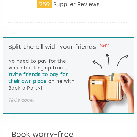
259
Supplier Reviews
NEW
Split the bill with your friends!
No need to pay for the
whole booking up front,
invite friends to pay for
their own place
online with
Book a Party!
T&Cs apply.
Book worry-free