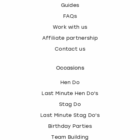
Guides
FAQs
Work with us
Affiliate partnership
Contact us
Occasions
Hen Do
Last Minute Hen Do's
Stag Do
Last Minute Stag Do's
Birthday Parties
Team Building