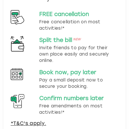
FREE cancellation
Free cancellation on most
activities!*
Split the bill
NEW
Invite friends to pay for their
own place easily and securely
online.
Book now, pay later
Pay a small deposit now to
secure your booking.
Confirm numbers later
Free amendments on most
activities!*
*T&C's apply.