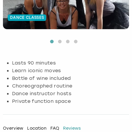
Budapest
Hamburg
Manchester
Newcastle
Edinburgh
View more
DANCE CLASSES
Cambridge
Krakow
Newcastle
View more
Glasgow
Cardiff
Liverpool
Nottingham
Leeds
Dublin
London
Liverpool
Lasts 90 minutes
Learn iconic moves
Edinburgh
Manchester
London
Bottle of wine included
Choreographed routine
Glasgow
Munich
Manchester
Dance instructor hosts
Leeds
Newcastle
Newcastle
Private function space
Lisbon
Nottingham
Nottingham
Overview
Location
FAQ
Reviews
Liverpool
Prague
York