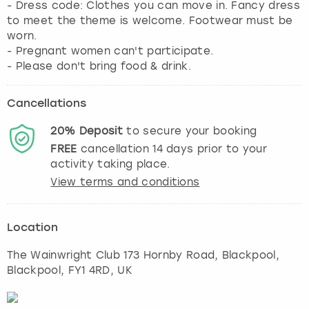
- Dress code: Clothes you can move in. Fancy dress
to meet the theme is welcome. Footwear must be
worn.
- Pregnant women can't participate.
- Please don't bring food & drink.
Cancellations
20%
Deposit
to secure your booking
FREE
cancellation
14
days prior to your
activity taking place.
View terms and conditions
Location
The Wainwright Club 173 Hornby Road, Blackpool
,
Blackpool
, FY1 4RD, UK