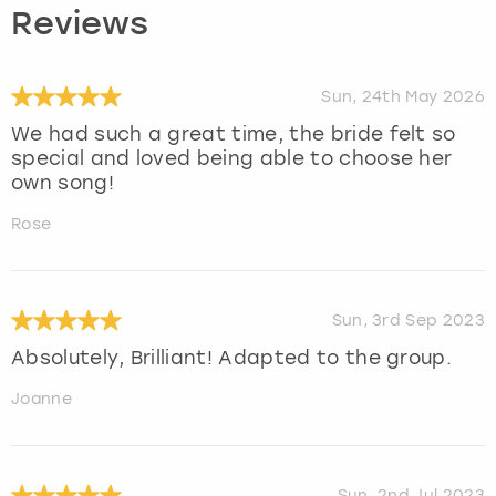
Reviews
Sun, 24th May 2026
We had such a great time, the bride felt so
special and loved being able to choose her
own song!
Rose
Sun, 3rd Sep 2023
Absolutely, Brilliant! Adapted to the group.
Joanne
Sun, 2nd Jul 2023