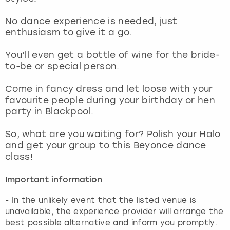
View more
No dance experience is needed, just
enthusiasm to give it a go.
You’ll even get a bottle of wine for the bride-
to-be or special person.
Come in fancy dress and let loose with your
favourite people during your birthday or hen
party in Blackpool.
So, what are you waiting for? Polish your Halo
and get your group to this Beyonce dance
class!
Important information
- In the unlikely event that the listed venue is
unavailable, the experience provider will arrange the
best possible alternative and inform you promptly.