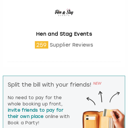
Hen and Stag Events
259
Supplier Reviews
NEW
Split the bill with your friends!
No need to pay for the
whole booking up front,
invite friends to pay for
their own place
online with
Book a Party!