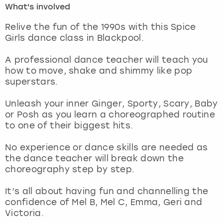
What's involved
London
View more
Relive the fun of the 1990s with this Spice
Girls dance class in Blackpool.
Madrid
A professional dance teacher will teach you
how to move, shake and shimmy like pop
Magaluf
superstars.
Manchester
Unleash your inner Ginger, Sporty, Scary, Baby
or Posh as you learn a choreographed routine
Marbella
to one of their biggest hits.
No experience or dance skills are needed as
Newcastle
the dance teacher will break down the
choreography step by step.
Nottingham
It’s all about having fun and channelling the
York
confidence of Mel B, Mel C, Emma, Geri and
Victoria.