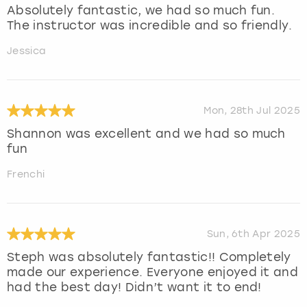
Absolutely fantastic, we had so much fun.
The instructor was incredible and so friendly.
Jessica
Mon, 28th Jul 2025
Shannon was excellent and we had so much
fun
Frenchi
Sun, 6th Apr 2025
Steph was absolutely fantastic!! Completely
made our experience. Everyone enjoyed it and
had the best day! Didn’t want it to end!