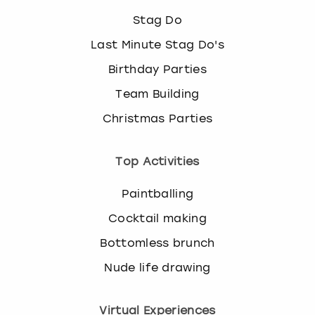
Stag Do
Last Minute Stag Do's
Birthday Parties
Team Building
Christmas Parties
Top Activities
Paintballing
Cocktail making
Bottomless brunch
Nude life drawing
Virtual Experiences