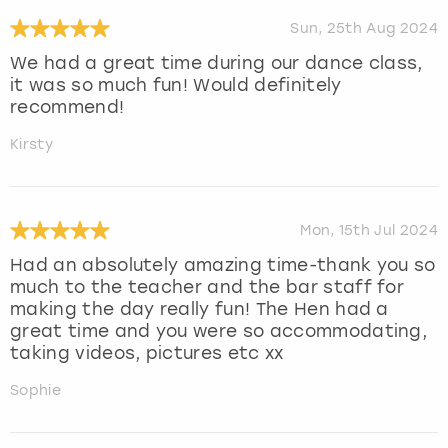
Sun, 25th Aug 2024
We had a great time during our dance class,
it was so much fun! Would definitely
recommend!
Kirsty
Mon, 15th Jul 2024
Had an absolutely amazing time-thank you so
much to the teacher and the bar staff for
making the day really fun! The Hen had a
great time and you were so accommodating,
taking videos, pictures etc xx
Sophie