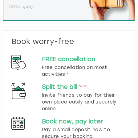
T&Cs apply.
Book worry-free
FREE cancellation
Free cancellation on most
activities!*
Split the bill
NEW
Invite friends to pay for their
own place easily and securely
online.
Book now, pay later
Pay a small deposit now to
secure your booking.