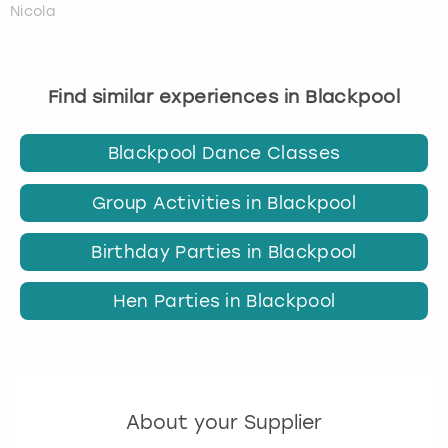
Nicola
Find similar experiences in Blackpool
Blackpool Dance Classes
Group Activities in Blackpool
Birthday Parties in Blackpool
Hen Parties in Blackpool
About your Supplier