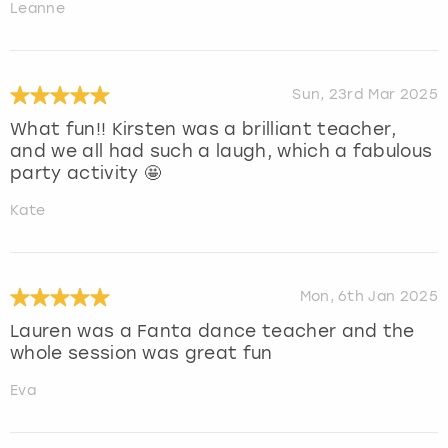
Leanne
Sun, 23rd Mar 2025
What fun!! Kirsten was a brilliant teacher,
and we all had such a laugh, which a fabulous
party activity 🤩
Kate
Mon, 6th Jan 2025
Lauren was a Fanta dance teacher and the
whole session was great fun
Eva