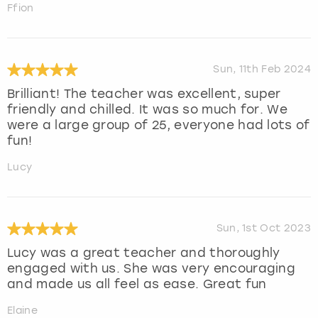
Ffion
Sun, 11th Feb 2024
Brilliant! The teacher was excellent, super
friendly and chilled. It was so much for. We
were a large group of 25, everyone had lots of
fun!
Lucy
Sun, 1st Oct 2023
Lucy was a great teacher and thoroughly
engaged with us. She was very encouraging
and made us all feel as ease. Great fun
Elaine