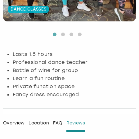
DANCE CLASSES
Budapest
Hamburg
Manchester
Newcastle
Edinburgh
View more
Cambridge
Krakow
Newcastle
View more
Glasgow
Cardiff
Liverpool
Nottingham
Leeds
Lasts 1.5 hours
Dublin
London
Liverpool
Professional dance teacher
Bottle of wine for group
Edinburgh
Manchester
London
Learn a fun routine
Private function space
Glasgow
Munich
Manchester
Fancy dress encouraged
Leeds
Newcastle
Newcastle
Lisbon
Nottingham
Nottingham
Overview
Location
FAQ
Reviews
Liverpool
Prague
York