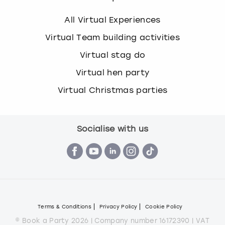
All Virtual Experiences
Virtual Team building activities
Virtual stag do
Virtual hen party
Virtual Christmas parties
Socialise with us
Terms & Conditions
Privacy Policy
Cookie Policy
© Book a Party 2026 | Company number 16172390 | VAT