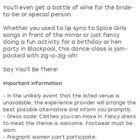
View more
You’ll even get a bottle of wine for the bride-
to-be or special person.
Whether you used to lip sync to Spice Girls
songs in front of the mirror or just fancy
doing a fun activity for a birthday or hen
party in Blackpool, this dance class is jam-
packed with zig-a-zig-ah!
Say You’ll Be There!
Important information
- In the unlikely event that the listed venue is
unavailable, the experience provider will arrange the
best possible alternative and inform you promptly.
- Dress code: Clothes you can move in. Fancy dress
to meet the theme is welcome. Footwear must be
worn.
- Pregnant women can't participate.