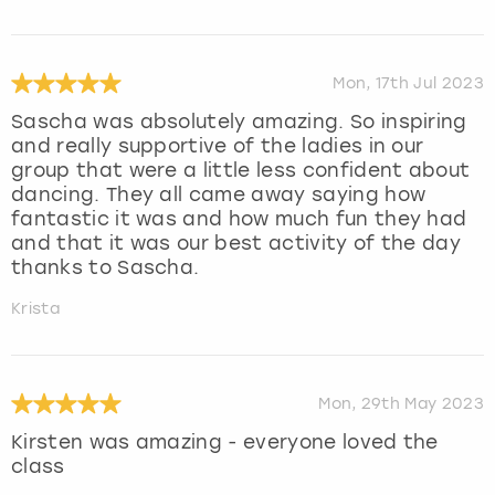
Mon, 17th Jul 2023
Sascha was absolutely amazing. So inspiring
and really supportive of the ladies in our
group that were a little less confident about
dancing. They all came away saying how
fantastic it was and how much fun they had
and that it was our best activity of the day
thanks to Sascha.
Krista
Mon, 29th May 2023
Kirsten was amazing - everyone loved the
class