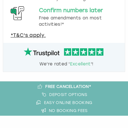
Confirm numbers later
Free amendments on most
activities!*
*T&C's apply.
We're rated '
Excellent
'!
FREE CANCELLATION*
DEPOSIT OPTIONS
EASY ONLINE BOOKING
NO BOOKING FEES