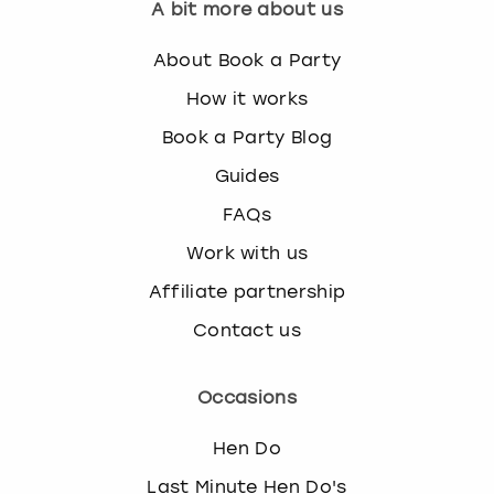
A bit more about us
About Book a Party
How it works
Book a Party Blog
Guides
FAQs
Work with us
Affiliate partnership
Contact us
Occasions
Hen Do
Last Minute Hen Do's