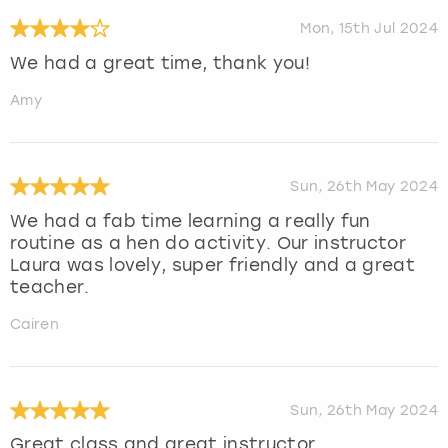
Mon, 15th Jul 2024
We had a great time, thank you!
Amy
Sun, 26th May 2024
We had a fab time learning a really fun
routine as a hen do activity. Our instructor
Laura was lovely, super friendly and a great
teacher.
Cairen
Sun, 26th May 2024
Great class and great instructor.