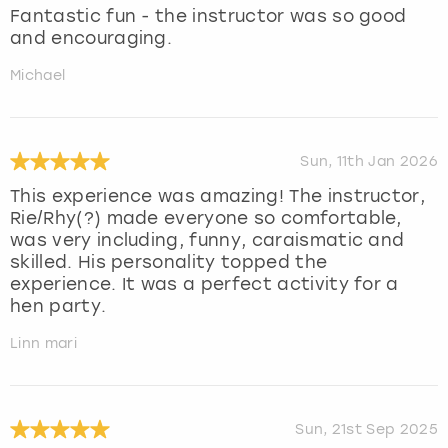
Fantastic fun - the instructor was so good
and encouraging.
Michael
Sun, 11th Jan 2026
This experience was amazing! The instructor,
Rie/Rhy(?) made everyone so comfortable,
was very including, funny, caraismatic and
skilled. His personality topped the
experience. It was a perfect activity for a
hen party.
Linn mari
Sun, 21st Sep 2025