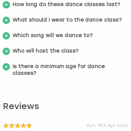
How long do these dance classes last?
What should I wear to the dance class?
Which song will we dance to?
Who will host the class?
Is there a minimum age for dance
classes?
Reviews
Sun, 19th Apr 2026