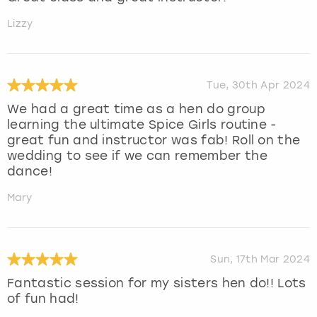
Lizzy
Tue, 30th Apr 2024
We had a great time as a hen do group
learning the ultimate Spice Girls routine -
great fun and instructor was fab! Roll on the
wedding to see if we can remember the
dance!
Mary
Sun, 17th Mar 2024
Fantastic session for my sisters hen do!! Lots
of fun had!