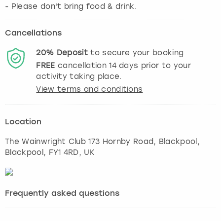
- Please don't bring food & drink.
Cancellations
20%
Deposit
to secure your booking
FREE
cancellation
14
days prior to your
activity taking place.
View terms and conditions
Location
The Wainwright Club 173 Hornby Road, Blackpool
,
Blackpool
, FY1 4RD, UK
Frequently asked questions