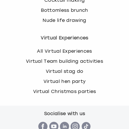
Cocktail making
Bottomless brunch
Nude life drawing
Virtual Experiences
All Virtual Experiences
Virtual Team building activities
Virtual stag do
Virtual hen party
Virtual Christmas parties
Socialise with us