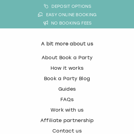
DEPOSIT OPTIONS
EASY ONLINE BOOKING
NO BOOKING FEES
A bit more about us
About Book a Party
How it works
Book a Party Blog
Guides
FAQs
Work with us
Affiliate partnership
Contact us