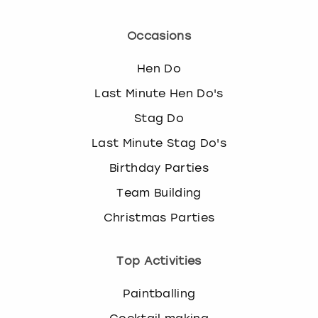
Occasions
Hen Do
Last Minute Hen Do's
Stag Do
Last Minute Stag Do's
Birthday Parties
Team Building
Christmas Parties
Top Activities
Paintballing