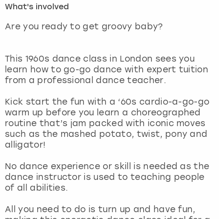
What's involved
London
View more
Are you ready to get groovy baby?
Madrid
This 1960s dance class in London sees you
learn how to go-go dance with expert tuition
Magaluf
from a professional dance teacher.
Manchester
Kick start the fun with a ‘60s cardio-a-go-go
warm up before you learn a choreographed
Marbella
routine that’s jam packed with iconic moves
such as the mashed potato, twist, pony and
alligator!
Newcastle
No dance experience or skill is needed as the
Nottingham
dance instructor is used to teaching people
of all abilities.
York
All you need to do is turn up and have fun,