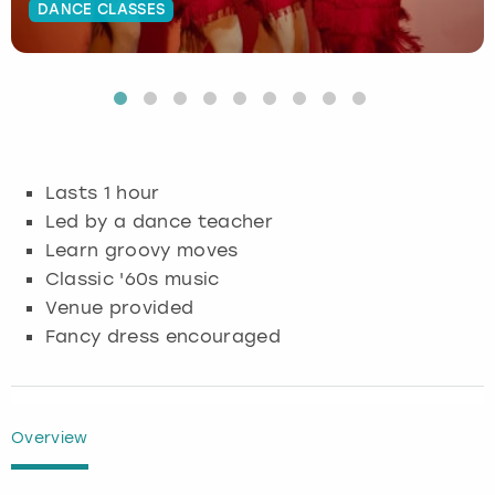
DANCE CLASSES
Budapest
Hamburg
Manchester
Newcastle
Edinburgh
View more
Cambridge
Krakow
Newcastle
View more
Glasgow
Cardiff
Liverpool
Nottingham
Leeds
Lasts 1 hour
Dublin
London
Liverpool
Led by a dance teacher
Learn groovy moves
Edinburgh
Manchester
London
Classic '60s music
Venue provided
Glasgow
Munich
Manchester
Fancy dress encouraged
Leeds
Newcastle
Newcastle
Lisbon
Nottingham
Nottingham
Overview
Liverpool
Prague
York