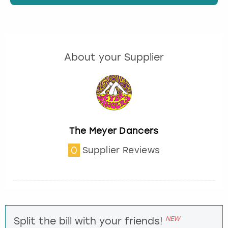
About your Supplier
The Meyer Dancers
0
Supplier Reviews
NEW
Split the bill with your friends!