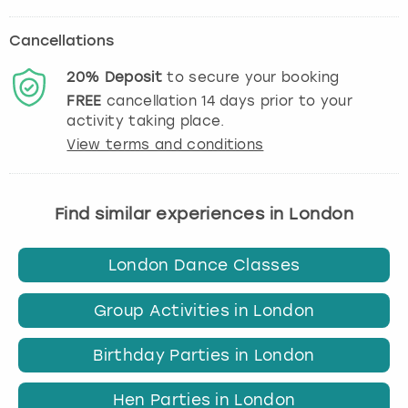
Cancellations
20%
Deposit
to secure your booking
FREE
cancellation
14
days prior to your
activity taking place.
View terms and conditions
Find similar experiences in London
London Dance Classes
Group Activities in London
Birthday Parties in London
Hen Parties in London