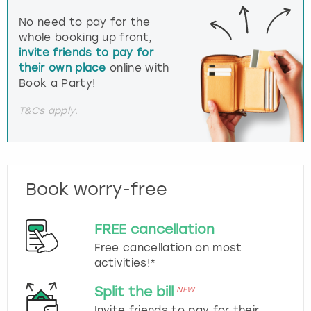
No need to pay for the
whole booking up front,
invite friends to pay for
their own place
online with
Book a Party!
T&Cs apply.
Book worry-free
FREE cancellation
Free cancellation on most
activities!*
Split the bill
NEW
Invite friends to pay for their