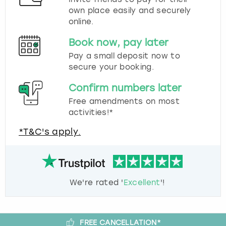
own place easily and securely
online.
Book now, pay later
Pay a small deposit now to
secure your booking.
Confirm numbers later
Free amendments on most
activities!*
*T&C's apply.
We're rated '
Excellent
'!
FREE CANCELLATION*