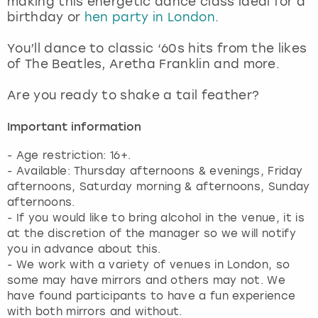
making this energetic dance class ideal for a
View more
birthday or
hen party in London
.
You’ll dance to classic ‘60s hits from the likes
of The Beatles, Aretha Franklin and more.
Are you ready to shake a tail feather?
Important information
- Age restriction: 16+.
- Available: Thursday afternoons & evenings, Friday
afternoons, Saturday morning & afternoons, Sunday
afternoons.
- If you would like to bring alcohol in the venue, it is
at the discretion of the manager so we will notify
you in advance about this.
- We work with a variety of venues in London, so
some may have mirrors and others may not. We
have found participants to have a fun experience
with both mirrors and without.