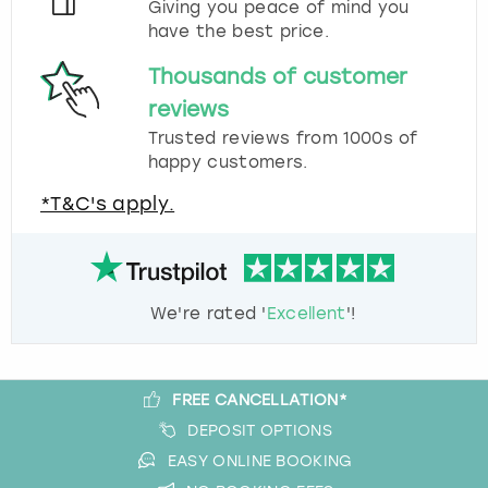
Giving you peace of mind you
have the best price.
Thousands of customer
reviews
Trusted reviews from 1000s of
happy customers.
*T&C's apply.
We're rated '
Excellent
'!
FREE CANCELLATION*
DEPOSIT OPTIONS
EASY ONLINE BOOKING