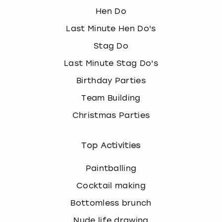
Hen Do
Last Minute Hen Do's
Stag Do
Last Minute Stag Do's
Birthday Parties
Team Building
Christmas Parties
Top Activities
Paintballing
Cocktail making
Bottomless brunch
Nude life drawing