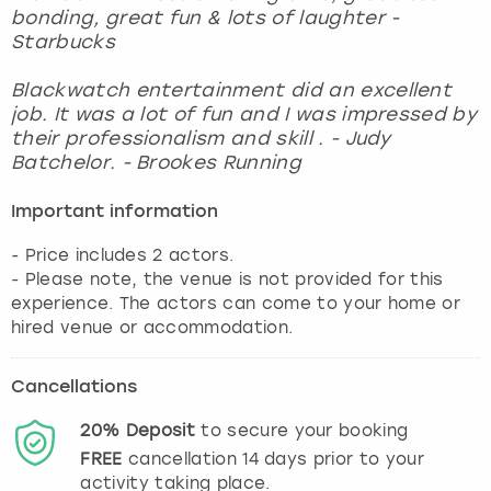
bonding, great fun & lots of laughter -
Starbucks
Blackwatch entertainment did an excellent
job. It was a lot of fun and I was impressed by
their professionalism and skill . - Judy
Batchelor. - Brookes Running
Important information
- Price includes 2 actors.
- Please note, the venue is not provided for this
experience. The actors can come to your home or
hired venue or accommodation.
Cancellations
20%
Deposit
to secure your booking
FREE
cancellation
14
days prior to your
activity taking place.