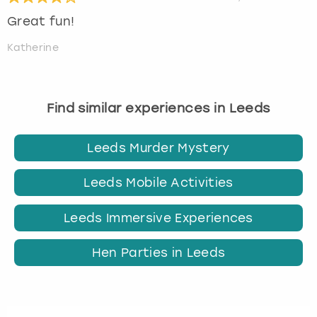
Great fun!
Katherine
Find similar experiences in Leeds
Leeds Murder Mystery
Leeds Mobile Activities
Leeds Immersive Experiences
Hen Parties in Leeds