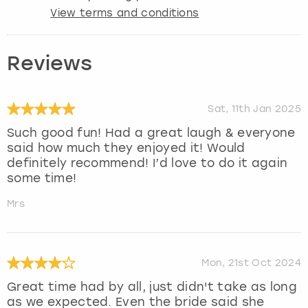
View terms and conditions
Reviews
Sat, 11th Jan 2025
Such good fun! Had a great laugh & everyone
said how much they enjoyed it! Would
definitely recommend! I’d love to do it again
some time!
Mrs
Mon, 21st Oct 2024
Great time had by all, just didn't take as long
as we expected. Even the bride said she