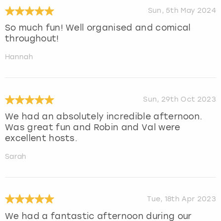
Sun, 5th May 2024
So much fun! Well organised and comical
throughout!
Hannah
Sun, 29th Oct 2023
We had an absolutely incredible afternoon.
Was great fun and Robin and Val were
excellent hosts.
Sarah
Tue, 18th Apr 2023
We had a fantastic afternoon during our