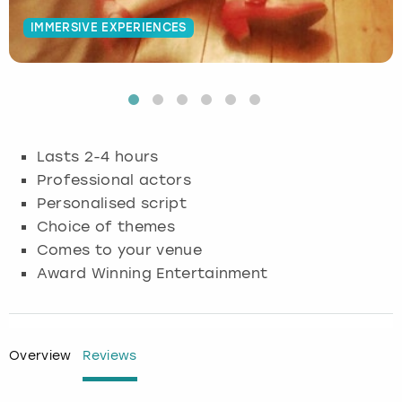
IMMERSIVE EXPERIENCES
Budapest
Hamburg
Manchester
Newcastle
Edinburgh
View more
Cambridge
Krakow
Newcastle
View more
Glasgow
Cardiff
Liverpool
Nottingham
Leeds
Lasts 2-4 hours
Dublin
London
Liverpool
Professional actors
Personalised script
Edinburgh
Manchester
London
Choice of themes
Comes to your venue
Glasgow
Munich
Manchester
Award Winning Entertainment
Leeds
Newcastle
Newcastle
Lisbon
Nottingham
Nottingham
Overview
Reviews
Liverpool
Prague
York