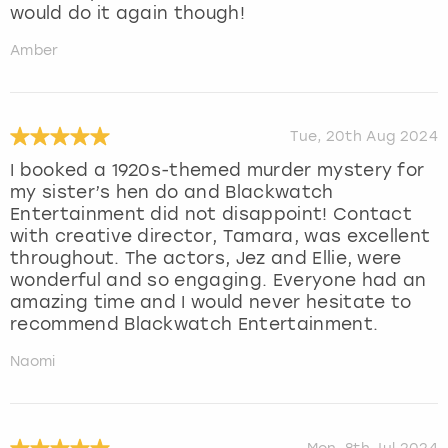
would do it again though!
Amber
Tue, 20th Aug 2024
I booked a 1920s-themed murder mystery for
my sister’s hen do and Blackwatch
Entertainment did not disappoint! Contact
with creative director, Tamara, was excellent
throughout. The actors, Jez and Ellie, were
wonderful and so engaging. Everyone had an
amazing time and I would never hesitate to
recommend Blackwatch Entertainment.
Naomi