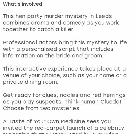
What's involved
London
View more
This hen party murder mystery in Leeds
combines drama and comedy as you work
together to catch a killer.
Madrid
Professional actors bring this mystery to life
Magaluf
with a personalised script that includes
information on the bride and groom.
Manchester
This interactive experience takes place at a
Marbella
venue of your choice, such as your home or a
private dining room.
Newcastle
Get ready for clues, riddles and red herrings
as you play suspects. Think human Cluedo!
Nottingham
Choose from two mysteries.
York
A Taste of Your Own Medicine sees you
invited the red-carpet launch of a celebrity