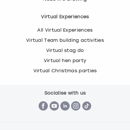
Virtual Experiences
All Virtual Experiences
Virtual Team building activities
Virtual stag do
Virtual hen party
Virtual Christmas parties
Socialise with us