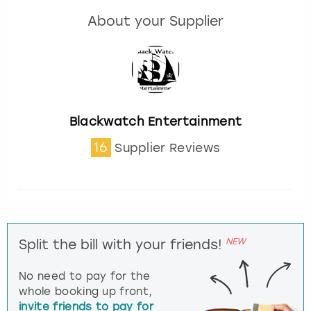
About your Supplier
Blackwatch Entertainment
16
Supplier Reviews
NEW
Split the bill with your friends!
No need to pay for the
whole booking up front,
invite friends to pay for