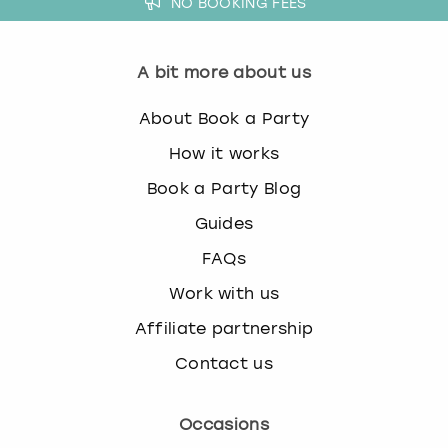
NO BOOKING FEES
A bit more about us
About Book a Party
How it works
Book a Party Blog
Guides
FAQs
Work with us
Affiliate partnership
Contact us
Occasions