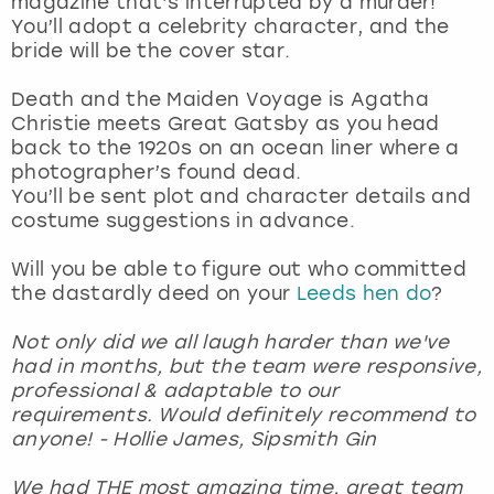
magazine that’s interrupted by a murder!
View more
You’ll adopt a celebrity character, and the
bride will be the cover star.
Death and the Maiden Voyage is Agatha
Christie meets Great Gatsby as you head
back to the 1920s on an ocean liner where a
photographer’s found dead.
You’ll be sent plot and character details and
costume suggestions in advance.
Will you be able to figure out who committed
the dastardly deed on your
Leeds hen do
?
Not only did we all laugh harder than we've
had in months, but the team were responsive,
professional & adaptable to our
requirements. Would definitely recommend to
anyone! - Hollie James, Sipsmith Gin
We had THE most amazing time, great team