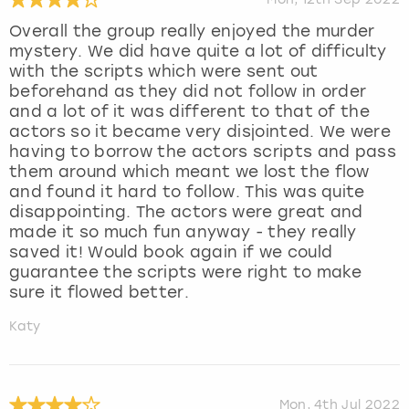
Overall the group really enjoyed the murder
mystery. We did have quite a lot of difficulty
with the scripts which were sent out
beforehand as they did not follow in order
and a lot of it was different to that of the
actors so it became very disjointed. We were
having to borrow the actors scripts and pass
them around which meant we lost the flow
and found it hard to follow. This was quite
disappointing. The actors were great and
made it so much fun anyway - they really
saved it! Would book again if we could
guarantee the scripts were right to make
sure it flowed better.
Katy
Mon, 4th Jul 2022