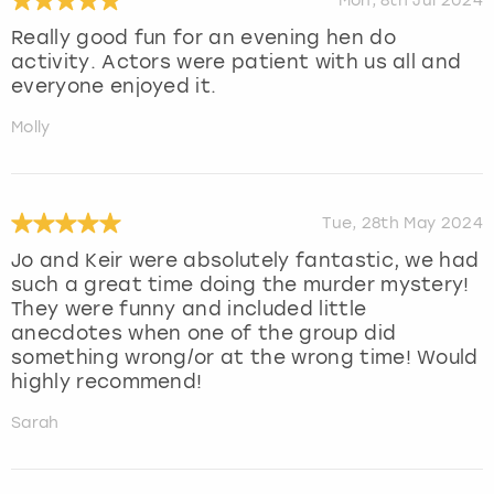
Mon, 8th Jul 2024
Really good fun for an evening hen do
activity. Actors were patient with us all and
everyone enjoyed it.
Molly
Tue, 28th May 2024
Jo and Keir were absolutely fantastic, we had
such a great time doing the murder mystery!
They were funny and included little
anecdotes when one of the group did
something wrong/or at the wrong time! Would
highly recommend!
Sarah