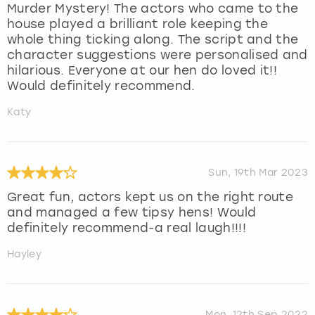
Murder Mystery! The actors who came to the
house played a brilliant role keeping the
whole thing ticking along. The script and the
character suggestions were personalised and
hilarious. Everyone at our hen do loved it!!
Would definitely recommend.
Katy
Sun, 19th Mar 2023
Great fun, actors kept us on the right route
and managed a few tipsy hens! Would
definitely recommend-a real laugh!!!!
Hayley
Mon, 12th Sep 2022