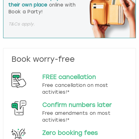
their own place
online with
Book a Party!
T&Cs apply.
Book worry-free
FREE cancellation
Free cancellation on most
activities!*
Confirm numbers later
Free amendments on most
activities!*
Zero booking fees