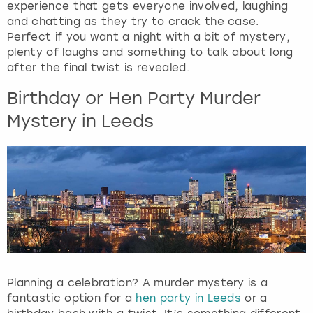
experience that gets everyone involved, laughing
e
and chatting as they try to crack the case.
q
Perfect if you want a night with a bit of mystery,
u
plenty of laughs and something to talk about long
e
after the final twist is revealed.
s
t
Birthday or Hen Party Murder
i
o
Mystery in Leeds
n
m
a
r
k
k
e
y
t
o
Planning a celebration? A murder mystery is a
g
fantastic option for a
hen party in Leeds
or a
e