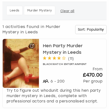
h
e
Budapest
Hamburg
Manchester
Newcastle
Edinburgh
View more
Leeds
Murder Mystery
Clear all
d
o
Cambridge
Krakow
Newcastle
View more
Glasgow
w
1
activities found in
Murder
n
Mystery in Leeds
Cardiff
Liverpool
Nottingham
Leeds
a
r
Dublin
London
Liverpool
r
Hen Party Murder
o
Mystery in Leeds
w
Edinburgh
Manchester
London
(
11
)
k
BLACKWATCH ENTERTAINMENT
e
From
Glasgow
Munich
Manchester
y
£470.00
t
6
-
200
Per group
Leeds
Newcastle
Newcastle
o
i
Try to figure out whodunit during this hen party
n
Lisbon
Nottingham
Nottingham
murder mystery in Leeds, complete with
t
professional actors and a personalised script.
e
Liverpool
Prague
York