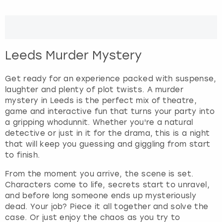
r
a
London
View more
c
t
w
Madrid
Leeds Murder Mystery
i
t
Magaluf
h
Get ready for an experience packed with suspense,
t
laughter and plenty of plot twists. A murder
Manchester
h
mystery in Leeds is the perfect mix of theatre,
e
game and interactive fun that turns your party into
c
a gripping whodunnit. Whether you're a natural
Marbella
a
detective or just in it for the drama, this is a night
l
that will keep you guessing and giggling from start
Newcastle
e
to finish.
n
From the moment you arrive, the scene is set.
Nottingham
d
Characters come to life, secrets start to unravel,
a
and before long someone ends up mysteriously
r
York
dead. Your job? Piece it all together and solve the
a
case. Or just enjoy the chaos as you try to
n