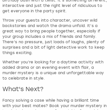
birthday bash with a twist. It’s something different,
t
interactive and just the right level of ridiculous to
t
get everyone in the party spirit.
h
e
Throw your guests into character, uncover wild
k
backstories and watch the drama unfold. It’s a
e
great way to bring people together, especially if
y
your group includes a mix of friends and family.
b
There’s no pressure, just loads of laughs, plenty of
o
surprises and a bit of light detective work to keep
a
things exciting.
r
d
Whether you’re looking for a daytime activity with
s
added drama or an evening event with flair, a
h
murder mystery is a unique and unforgettable way
o
to celebrate in style.
r
t
What's Next?
c
u
Fancy solving a case while having a brilliant time
t
with your best mates? Book your murder mystery in
s