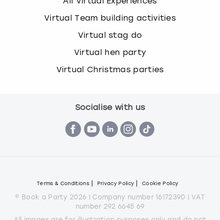
All Virtual Experiences
Virtual Team building activities
Virtual stag do
Virtual hen party
Virtual Christmas parties
Socialise with us
Terms & Conditions
Privacy Policy
Cookie Policy
© Book a Party 2026 | Company number 16172390 | VAT
number 292 6645 69
All images are for illustration purposes only and do not