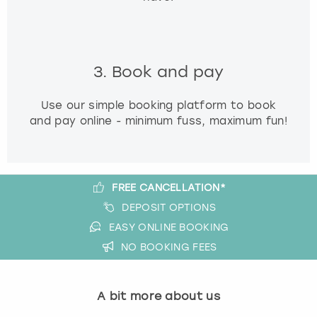
3. Book and pay
Use our simple booking platform to book
and pay online - minimum fuss, maximum fun!
FREE CANCELLATION*
DEPOSIT OPTIONS
EASY ONLINE BOOKING
NO BOOKING FEES
A bit more about us