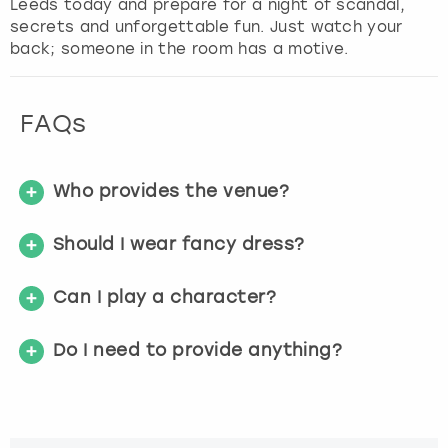
Leeds today and prepare for a night of scandal,
f
secrets and unforgettable fun. Just watch your
o
back; someone in the room has a motive.
r
c
h
FAQs
a
n
g
Who provides the venue?
i
n
g
Should I wear fancy dress?
d
a
Can I play a character?
t
e
s
Do I need to provide anything?
.