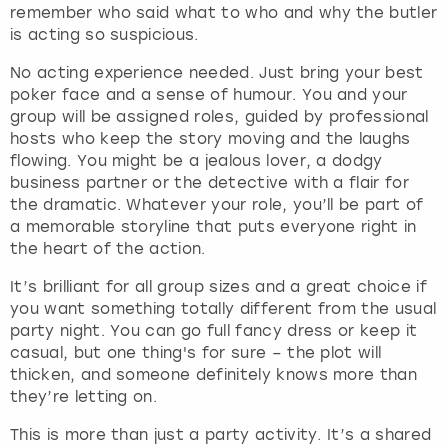
View more
remember who said what to who and why the butler
d
is acting so suspicious.
s
e
No acting experience needed. Just bring your best
l
poker face and a sense of humour. You and your
e
group will be assigned roles, guided by professional
c
hosts who keep the story moving and the laughs
t
flowing. You might be a jealous lover, a dodgy
a
business partner or the detective with a flair for
d
the dramatic. Whatever your role, you’ll be part of
a
a memorable storyline that puts everyone right in
t
the heart of the action.
e
.
It’s brilliant for all group sizes and a great choice if
P
you want something totally different from the usual
r
party night. You can go full fancy dress or keep it
e
casual, but one thing's for sure – the plot will
s
thicken, and someone definitely knows more than
s
they’re letting on.
t
This is more than just a party activity. It’s a shared
h