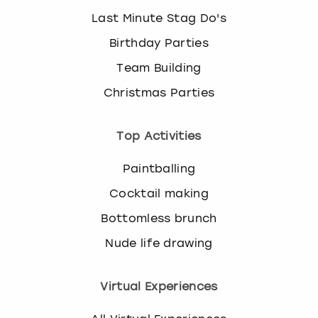
Last Minute Stag Do's
Birthday Parties
Team Building
Christmas Parties
Top Activities
Paintballing
Cocktail making
Bottomless brunch
Nude life drawing
Virtual Experiences