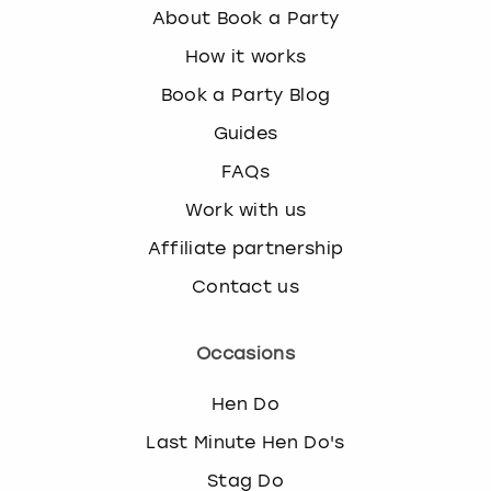
About Book a Party
How it works
Book a Party Blog
Guides
FAQs
Work with us
Affiliate partnership
Contact us
Occasions
Hen Do
Last Minute Hen Do's
Stag Do