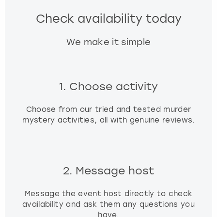
Check availability today
We make it simple
1. Choose activity
Choose from our tried and tested murder
mystery activities, all with genuine reviews.
2. Message host
Message the event host directly to check
availability and ask them any questions you
have.