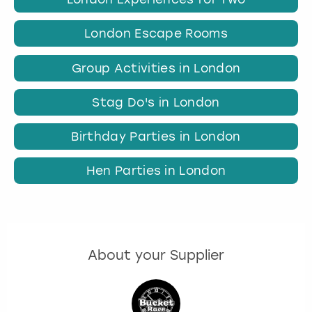
London Escape Rooms
Group Activities in London
Stag Do's in London
Birthday Parties in London
Hen Parties in London
About your Supplier