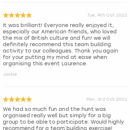
Tue, 4th Oct 2022
It was brilliant! Everyone really enjoyed it,
especially our American friends, who loved
the mix of British culture and fun! we will
definitely recommend this team building
activity to our colleagues. Thank you again
for your putting my mind at ease when
organising this event Laurence.
Jackie
Mon, 3rd Oct 2022
We had so much fun and the hunt was
organised really well but simply for a big
group to be able to participate. Would highly
recommend for a team building exercise!