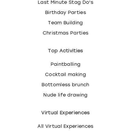
Last Minute Stag Do's
Birthday Parties
Team Building
Christmas Parties
Top Activities
Paintballing
Cocktail making
Bottomless brunch
Nude life drawing
Virtual Experiences
All Virtual Experiences