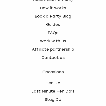
How it works
Book a Party Blog
Guides
FAQs
Work with us
Affiliate partnership
Contact us
Occasions
Hen Do
Last Minute Hen Do's
Stag Do