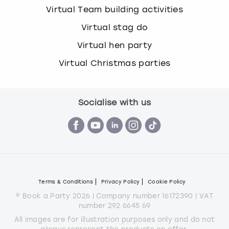
Virtual Team building activities
Virtual stag do
Virtual hen party
Virtual Christmas parties
Socialise with us
Terms & Conditions
Privacy Policy
Cookie Policy
© Book a Party 2026 | Company number 16172390 | VAT
number 292 6645 69
All images are for illustration purposes only and do not