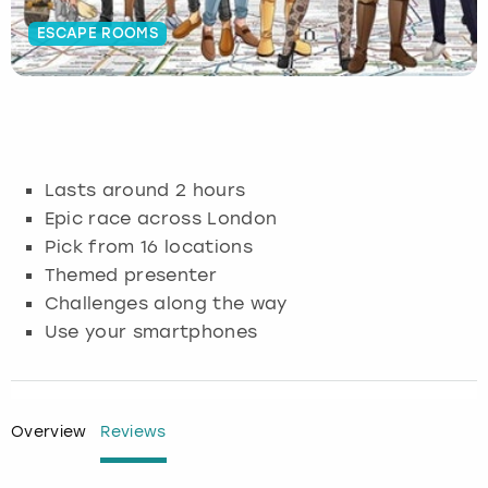
ESCAPE ROOMS
Budapest
Hamburg
Manchester
Newcastle
Edinburgh
View more
Cambridge
Krakow
Newcastle
View more
Glasgow
Cardiff
Liverpool
Nottingham
Leeds
Lasts around 2 hours
Dublin
London
Liverpool
Epic race across London
Pick from 16 locations
Edinburgh
Manchester
London
Themed presenter
Challenges along the way
Glasgow
Munich
Manchester
Use your smartphones
Leeds
Newcastle
Newcastle
Lisbon
Nottingham
Nottingham
Overview
Reviews
Liverpool
Prague
York