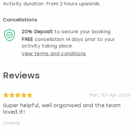
Activity duration: From 2 hours upwards.
Cancellations
20%
Deposit
to secure your booking
FREE
cancellation
14
days prior to your
activity taking place.
View terms and conditions
Reviews
Mon, 7th Apr 2025
Super helpful, well organised and the team
loved it!
Lindsay