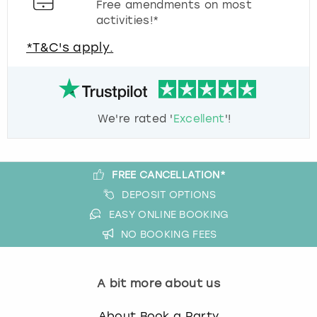
Free amendments on most
activities!*
*T&C's apply.
We're rated '
Excellent
'!
FREE CANCELLATION*
DEPOSIT OPTIONS
EASY ONLINE BOOKING
NO BOOKING FEES
A bit more about us
About Book a Party