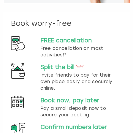
Book worry-free
FREE cancellation
Free cancellation on most
activities!*
Split the bill
NEW
Invite friends to pay for their
own place easily and securely
online.
Book now, pay later
Pay a small deposit now to
secure your booking.
Confirm numbers later