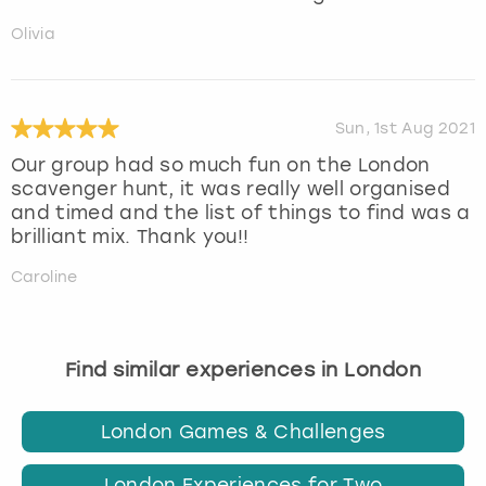
Olivia
Sun, 1st Aug 2021
Our group had so much fun on the London
scavenger hunt, it was really well organised
and timed and the list of things to find was a
brilliant mix. Thank you!!
Caroline
Find similar experiences in London
London Games & Challenges
London Experiences for Two