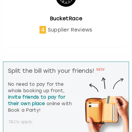
BucketRace
4
Supplier Reviews
NEW
Split the bill with your friends!
No need to pay for the
whole booking up front,
invite friends to pay for
their own place
online with
Book a Party!
T&Cs apply.