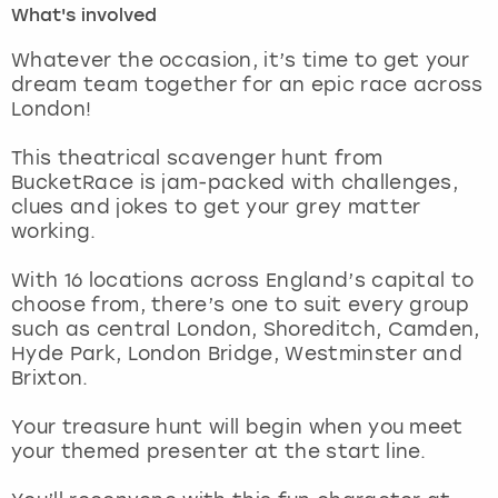
What's involved
London
View more
Whatever the occasion, it’s time to get your
dream team together for an epic race across
London!
Madrid
This theatrical scavenger hunt from
Magaluf
BucketRace is jam-packed with challenges,
clues and jokes to get your grey matter
Manchester
working.
Marbella
With 16 locations across England’s capital to
choose from, there’s one to suit every group
such as central London, Shoreditch, Camden,
Newcastle
Hyde Park, London Bridge, Westminster and
Brixton.
Nottingham
Your treasure hunt will begin when you meet
York
your themed presenter at the start line.