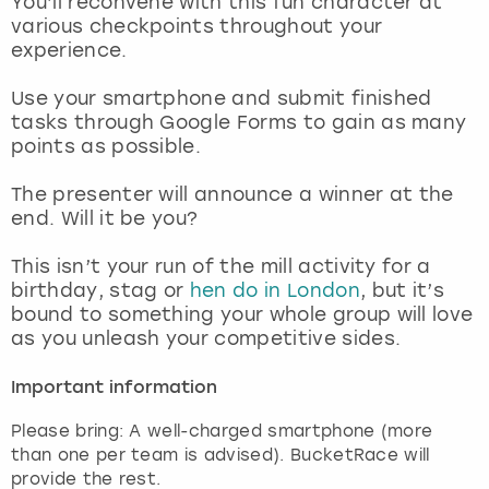
You’ll reconvene with this fun character at
View more
various checkpoints throughout your
experience.
Use your smartphone and submit finished
tasks through Google Forms to gain as many
points as possible.
The presenter will announce a winner at the
end. Will it be you?
This isn’t your run of the mill activity for a
birthday, stag or
hen do in London
, but it’s
bound to something your whole group will love
as you unleash your competitive sides.
Important information
Please bring: A well-charged smartphone (more
than one per team is advised). BucketRace will
provide the rest.