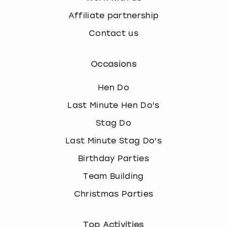
Affiliate partnership
Contact us
Occasions
Hen Do
Last Minute Hen Do's
Stag Do
Last Minute Stag Do's
Birthday Parties
Team Building
Christmas Parties
Top Activities