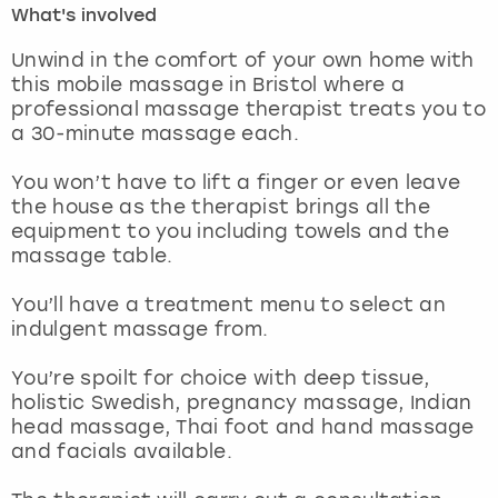
What's involved
London
View more
Unwind in the comfort of your own home with
this mobile massage in Bristol where a
professional massage therapist treats you to
Madrid
a 30-minute massage each.
Magaluf
You won’t have to lift a finger or even leave
the house as the therapist brings all the
Manchester
equipment to you including towels and the
massage table.
Marbella
You’ll have a treatment menu to select an
indulgent massage from.
Newcastle
You’re spoilt for choice with deep tissue,
Nottingham
holistic Swedish, pregnancy massage, Indian
head massage, Thai foot and hand massage
York
and facials available.