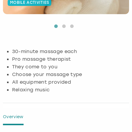
MOBILE ACTIVITIES
Budapest
Hamburg
Manchester
Newcastle
Edinburgh
View more
Cambridge
Krakow
Newcastle
View more
Glasgow
Cardiff
Liverpool
Nottingham
Leeds
30-minute massage each
Dublin
London
Liverpool
Pro massage therapist
They come to you
Edinburgh
Manchester
London
Choose your massage type
All equipment provided
Glasgow
Munich
Manchester
Relaxing music
Leeds
Newcastle
Newcastle
Lisbon
Nottingham
Nottingham
Overview
Liverpool
Prague
York