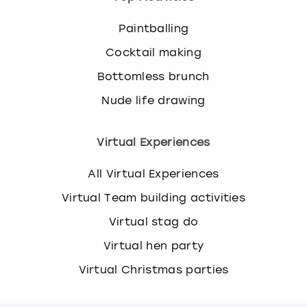
Paintballing
Cocktail making
Bottomless brunch
Nude life drawing
Virtual Experiences
All Virtual Experiences
Virtual Team building activities
Virtual stag do
Virtual hen party
Virtual Christmas parties