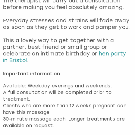
The therapist will carry out a consultation
View more
before making you feel absolutely amazing.
Everyday stresses and strains will fade away
as soon as they get to work and pamper you.
This a lovely way to get together with a
partner, best friend or small group or
celebrate an intimate birthday or
hen party
in Bristol
.
Important information
Available: Weekday evenings and weekends.
A full consultation will be completed prior to
treatment.
Clients who are more than 12 weeks pregnant can
have this massage.
30-minute massage each. Longer treatments are
available on request.