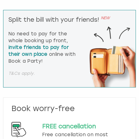
NEW
Split the bill with your friends!
No need to pay for the
whole booking up front,
invite friends to pay for
their own place
online with
Book a Party!
T&Cs apply.
Book worry-free
FREE cancellation
Free cancellation on most