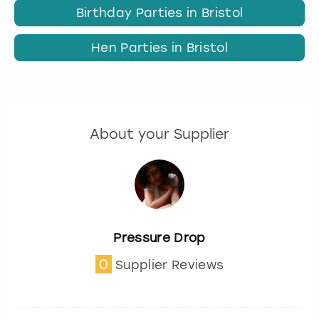
Birthday Parties in Bristol
Hen Parties in Bristol
About your Supplier
Pressure Drop
0
Supplier Reviews