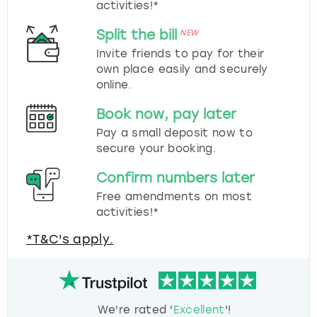
activities!*
Split the bill
NEW
Invite friends to pay for their
own place easily and securely
online.
Book now, pay later
Pay a small deposit now to
secure your booking.
Confirm numbers later
Free amendments on most
activities!*
*T&C's apply.
We're rated '
Excellent
'!