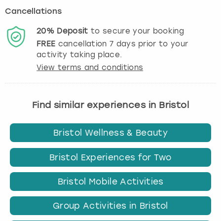
Cancellations
20%
Deposit
to secure your booking
FREE
cancellation
7
days prior to your
activity taking place.
View terms and conditions
Find similar experiences in Bristol
Bristol Wellness & Beauty
Bristol Experiences for Two
Bristol Mobile Activities
Group Activities in Bristol