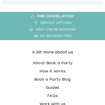
FREE CANCELLATION*
DEPOSIT OPTIONS
EASY ONLINE BOOKING
NO BOOKING FEES
A bit more about us
About Book a Party
How it works
Book a Party Blog
Guides
FAQs
Work with us