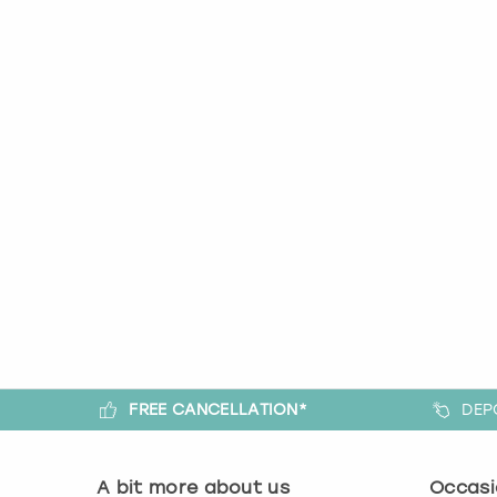
FREE CANCELLATION*
DEP
A bit more about us
Occasi