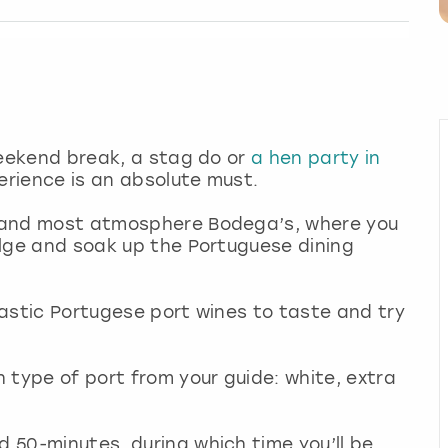
 weekend break, a stag do or
a hen party in
perience is an absolute must.
st and most atmosphere Bodega’s, where you
dulge and soak up the Portuguese dining
ntastic Portugese port wines to taste and try
 type of port from your guide: white, extra
d 50-minutes, during which time you’ll be