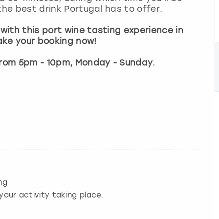
the best drink Portugal has to offer.
 with this port wine tasting experience in
ake your booking now!
 from 5pm - 10pm, Monday - Sunday.
ng
your activity taking place.