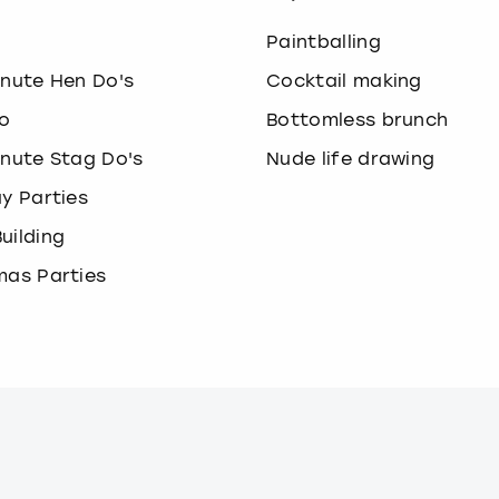
o
Paintballing
inute Hen Do's
Cocktail making
o
Bottomless brunch
inute Stag Do's
Nude life drawing
ay Parties
uilding
mas Parties