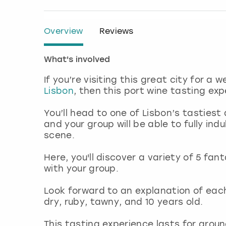
Overview
Reviews
What's involved
If you’re visiting this great city for a
Lisbon
, then this port wine tasting ex
You’ll head to one of Lisbon’s tastie
and your group will be able to fully in
scene.
Here, you'll discover a variety of 5 fa
with your group.
Look forward to an explanation of each
dry, ruby, tawny, and 10 years old.
This tasting experience lasts for aroun