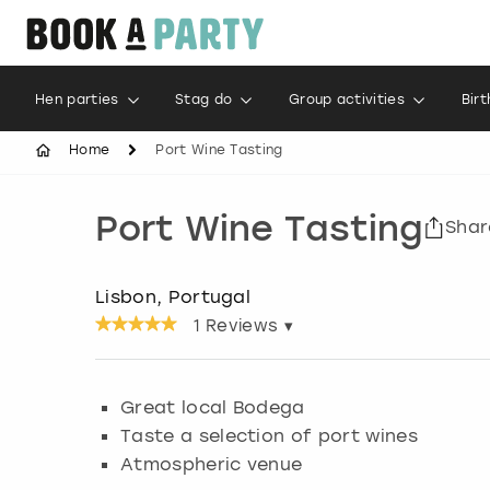
Hen parties
Stag do
Group activities
Bir
Home
Port Wine Tasting
Port Wine Tasting
Shar
Lisbon, Portugal
1
Reviews ▾
Great local Bodega
Taste a selection of port wines
Atmospheric venue