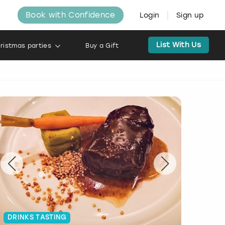
Book with Confidence
Login
Sign up
List With Us
ristmas parties
Buy a Gift
DRINKS TASTING