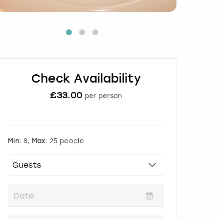
Check Availability
£
33.00
per person
Min:
8,
Max:
25 people
P