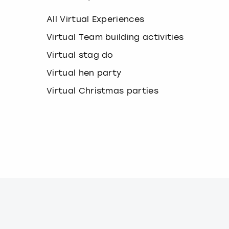
k
e
All Virtual Experiences
y
b
Virtual Team building activities
o
Virtual stag do
a
r
Virtual hen party
d
s
Virtual Christmas parties
h
o
r
t
c
u
t
s
f
o
r
c
h