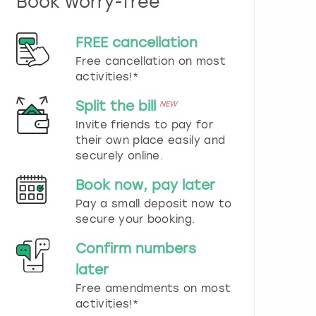
Book worry-free
n
d
s
FREE cancellation
e
Free cancellation on most
l
e
activities!*
c
t
Split the bill
NEW
a
Invite friends to pay for
d
their own place easily and
a
securely online.
t
e
Book now, pay later
.
P
Pay a small deposit now to
r
secure your booking.
e
s
Confirm numbers
s
later
t
h
Free amendments on most
e
activities!*
q