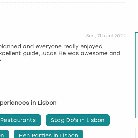
Sun, 7th Jul 2024
planned and everyone really enjoyed
 excellent guide,Lucas.He was awesome and
y
xperiences in Lisbon
 Restaurants
Stag Do's in Lisbon
on
Hen Parties in Lisbon