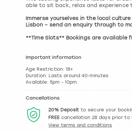
able to sit back, relax and experience 
Immerse yourselves in the local culture
Lisbon – send an enquiry through to m
**Time Slots** Bookings are available
Important information
Age Restriction: 18+
Duration: Lasts around 40-minutes
Cancellations
20%
Deposit
to secure your booki
FREE
cancellation
28
days prior to 
View terms and conditions