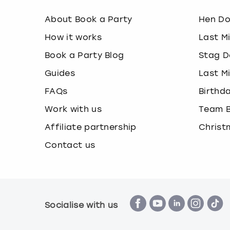
About Book a Party
Hen D
How it works
Last M
Book a Party Blog
Stag D
Guides
Last M
FAQs
Birthd
Work with us
Team B
Affiliate partnership
Christ
Contact us
Socialise with us