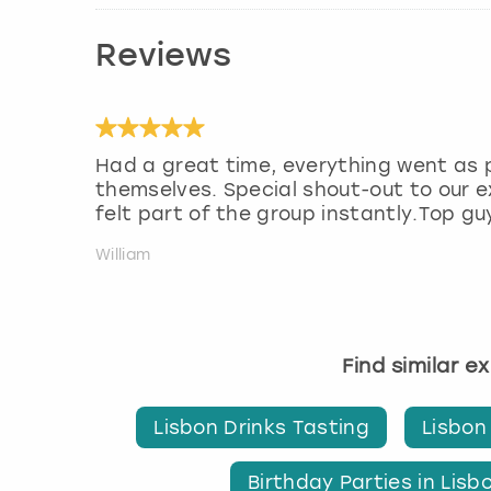
Reviews
Had a great time, everything went as 
themselves. Special shout-out to our
felt part of the group instantly.Top gu
William
Find similar e
Lisbon Drinks Tasting
Lisbon
Birthday Parties in Lisb