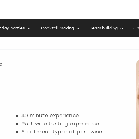
thday parties
Cocktail making
Team building
Ch
e
40 minute experience
Port wine tasting experience
5 different types of port wine