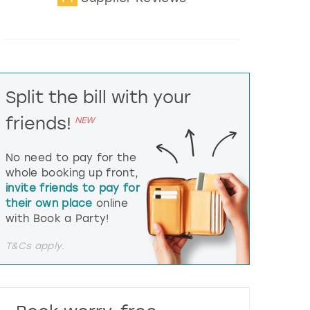
t
e
r
a
c
t
Split the bill with your
w
i
friends!
NEW
t
h
t
No need to pay for the
h
whole booking up front,
e
invite friends to pay for
c
their own place
online
a
l
with Book a Party!
e
n
T&Cs apply.
d
a
r
a