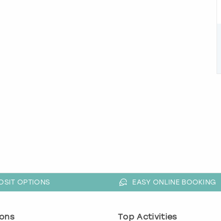
OSIT OPTIONS
EASY ONLINE BOOKING
ons
Top Activities