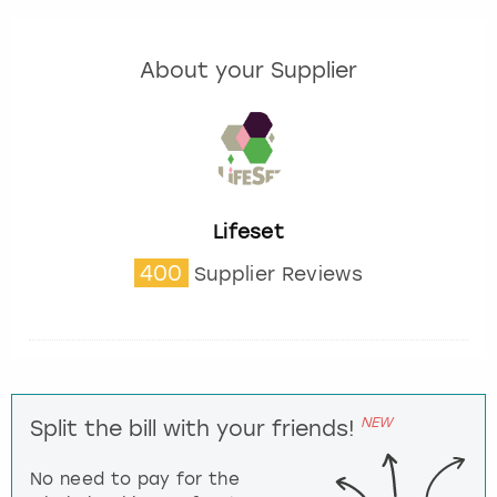
About your Supplier
Lifeset
400
Supplier Reviews
NEW
Split the bill with your friends!
No need to pay for the