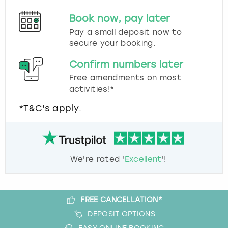
Book now, pay later
Pay a small deposit now to
secure your booking.
Confirm numbers later
Free amendments on most
activities!*
*T&C's apply.
We're rated '
Excellent
'!
FREE CANCELLATION*
DEPOSIT OPTIONS