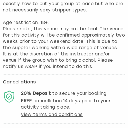
exactly how to put your group at ease but who are
not necessarily sexy stripper types.
Age restriction: 18+.
Please note, this venue may not be final. The venue
for this activity will be confirmed approximately two
weeks prior to your weekend date. This is due to
the supplier working with a wide range of venues.
It is at the discretion of the instructor and/or
venue if the group wish to bring alcohol. Please
notify us ASAP if you intend to do this.
Cancellations
20%
Deposit
to secure your booking
FREE
cancellation
14
days prior to your
activity taking place.
View terms and conditions