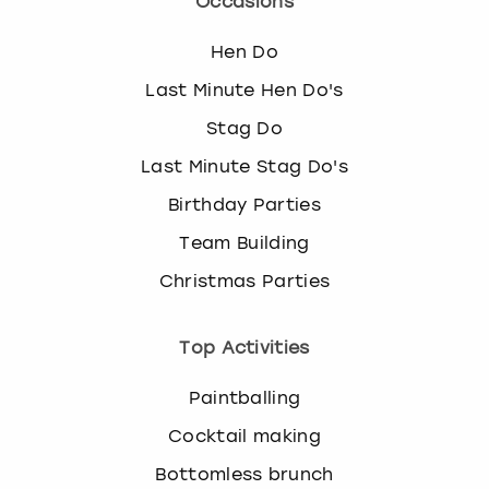
Occasions
Hen Do
Last Minute Hen Do's
Stag Do
Last Minute Stag Do's
Birthday Parties
Team Building
Christmas Parties
Top Activities
Paintballing
Cocktail making
Bottomless brunch