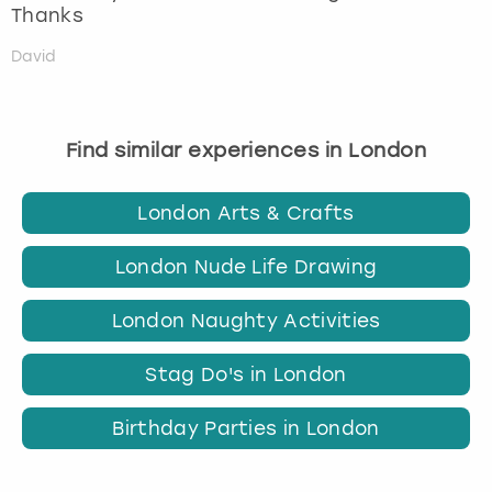
Thanks
David
Find similar experiences in London
London Arts & Crafts
London Nude Life Drawing
London Naughty Activities
Stag Do's in London
Birthday Parties in London