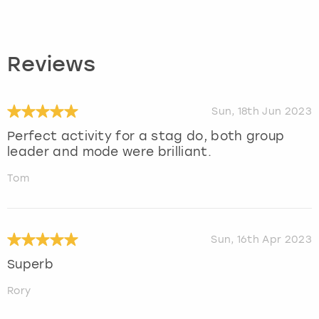
Reviews
Sun, 18th Jun 2023
Perfect activity for a stag do, both group
leader and mode were brilliant.
Tom
Sun, 16th Apr 2023
Superb
Rory