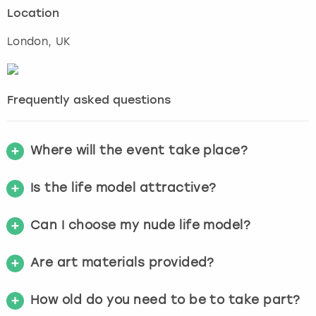
Location
London
, UK
Frequently asked questions
Where will the event take place?
Is the life model attractive?
Can I choose my nude life model?
Are art materials provided?
How old do you need to be to take part?