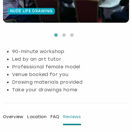
Budapest
Hamburg
Manchester
Newcastle
Edinburgh
View more
NUDE LIFE DRAWING
Cambridge
Krakow
Newcastle
View more
Glasgow
Cardiff
Liverpool
Nottingham
Leeds
90-minute workshop
Dublin
London
Liverpool
Led by an art tutor
Professional female model
Edinburgh
Manchester
London
Venue booked for you
Drawing materials provided
Glasgow
Munich
Manchester
Take your drawings home
Leeds
Newcastle
Newcastle
Lisbon
Nottingham
Nottingham
Overview
Location
FAQ
Reviews
Liverpool
Prague
York