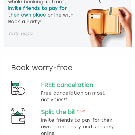
whole booking up front,
invite friends to pay for
their own place
online with
Book a Party!
T&Cs apply.
Book worry-free
FREE cancellation
Free cancellation on most
activities!*
Split the bill
NEW
Invite friends to pay for their
own place easily and securely
online.