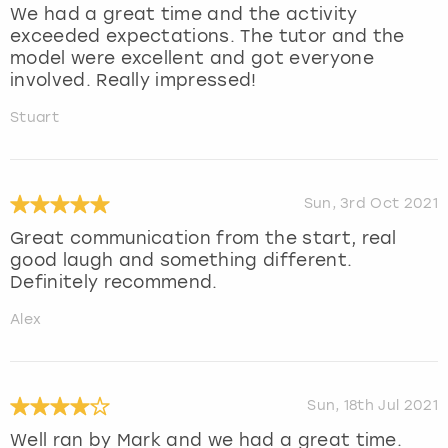
We had a great time and the activity
exceeded expectations. The tutor and the
model were excellent and got everyone
involved. Really impressed!
Stuart
Sun, 3rd Oct 2021
Great communication from the start, real
good laugh and something different.
Definitely recommend.
Alex
Sun, 18th Jul 2021
Well ran by Mark and we had a great time.