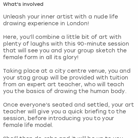
What's involved
London
View more
Unleash your inner artist with a nude life
drawing experience in London!
Madrid
Here, you’ll combine a little bit of art with
plenty of laughs with this 90-minute session
Magaluf
that will see you and your group sketch the
female form in all its glory!
Manchester
Taking place at a city centre venue, you and
Marbella
your stag group will be provided with tuition
from an expert art teacher, who will teach
you the basics of drawing the human body.
Newcastle
Once everyone’s seated and settled, your art
Nottingham
teacher will give you a quick briefing to the
session, before introducing you to your
York
female life model.