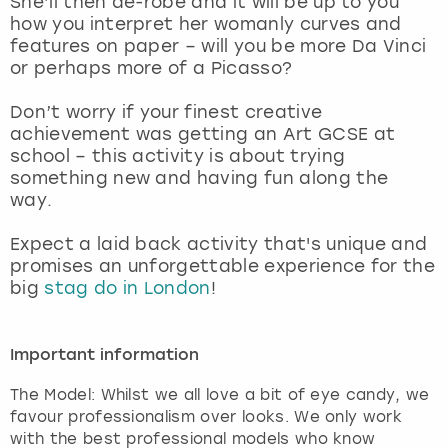
She’ll then de-robe and it will be up to you
View more
how you interpret her womanly curves and
features on paper – will you be more Da Vinci
or perhaps more of a Picasso?
Don’t worry if your finest creative
achievement was getting an Art GCSE at
school – this activity is about trying
something new and having fun along the
way.
Expect a laid back activity that's unique and
promises an unforgettable experience for the
big
stag do in London
!
Important information
The Model: Whilst we all love a bit of eye candy, we
favour professionalism over looks. We only work
with the best professional models who know