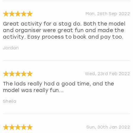
Mon, 26th Sep 2022
Great activity for a stag do. Both the model
and organiser were great fun and made the
activity. Easy process to book and pay too.
Jordan
Wed, 23rd Feb 2022
The lads really had a good time, and the
model was really fun...
Sheila
Sun, 30th Jan 2022