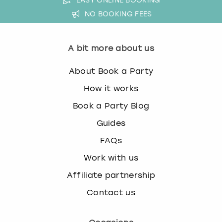
EASY ONLINE BOOKING
NO BOOKING FEES
A bit more about us
About Book a Party
How it works
Book a Party Blog
Guides
FAQs
Work with us
Affiliate partnership
Contact us