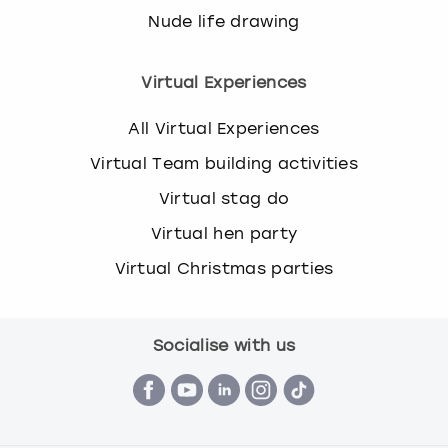
Nude life drawing
Virtual Experiences
All Virtual Experiences
Virtual Team building activities
Virtual stag do
Virtual hen party
Virtual Christmas parties
Socialise with us