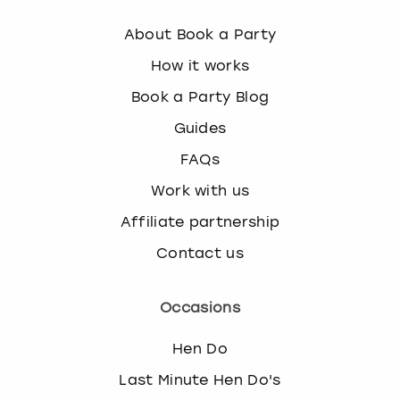
About Book a Party
How it works
Book a Party Blog
Guides
FAQs
Work with us
Affiliate partnership
Contact us
Occasions
Hen Do
Last Minute Hen Do's