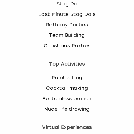
Stag Do
Last Minute Stag Do's
Birthday Parties
Team Building
Christmas Parties
Top Activities
Paintballing
Cocktail making
Bottomless brunch
Nude life drawing
Virtual Experiences