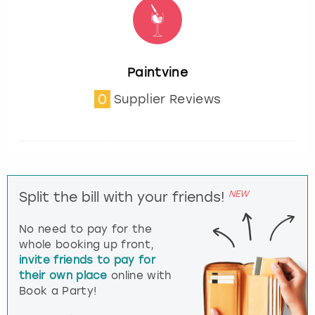
Paintvine
0
Supplier Reviews
NEW
Split the bill with your friends!
No need to pay for the
whole booking up front,
invite friends to pay for
their own place
online with
Book a Party!