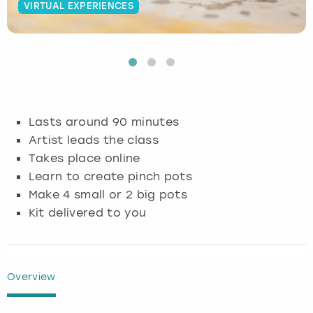
VIRTUAL EXPERIENCES
Budapest
Hamburg
Manchester
Newcastle
Edinburgh
View more
Cambridge
Krakow
Newcastle
View more
Glasgow
Cardiff
Liverpool
Nottingham
Leeds
Lasts around 90 minutes
Dublin
London
Liverpool
Artist leads the class
Takes place online
Edinburgh
Manchester
London
Learn to create pinch pots
Make 4 small or 2 big pots
Glasgow
Munich
Manchester
Kit delivered to you
Leeds
Newcastle
Newcastle
Lisbon
Nottingham
Nottingham
Overview
Liverpool
Prague
York