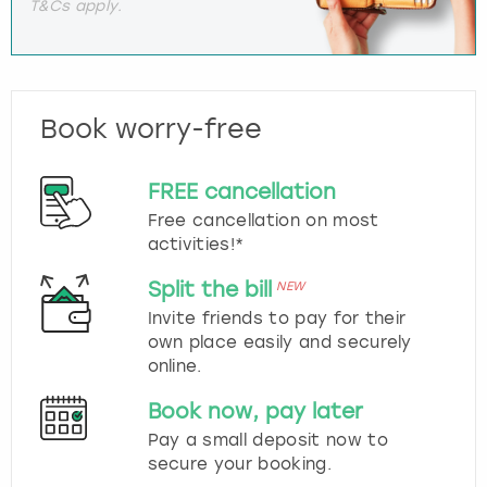
T&Cs apply.
Book worry-free
FREE cancellation
Free cancellation on most
activities!*
Split the bill
NEW
Invite friends to pay for their
own place easily and securely
online.
Book now, pay later
Pay a small deposit now to
secure your booking.