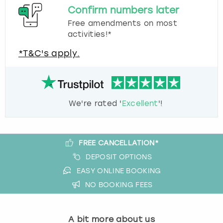
Confirm numbers later
Free amendments on most
activities!*
*T&C's apply.
We're rated '
Excellent
'!
FREE CANCELLATION*
DEPOSIT OPTIONS
EASY ONLINE BOOKING
NO BOOKING FEES
A bit more about us