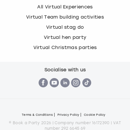
All Virtual Experiences
Virtual Team building activities
Virtual stag do
Virtual hen party
Virtual Christmas parties
Socialise with us
Terms & Conditions
Privacy Policy
Cookie Policy
© Book a Party 2026 | Company number 16172390 | VAT
number 292 6645 69