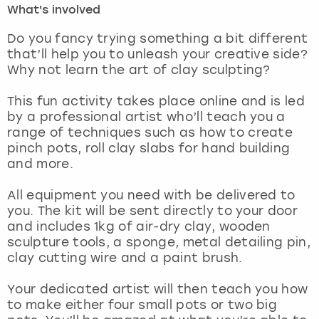
What's involved
London
View more
Do you fancy trying something a bit different
that’ll help you to unleash your creative side?
Why not learn the art of clay sculpting?
Madrid
This fun activity takes place online and is led
Magaluf
by a professional artist who’ll teach you a
range of techniques such as how to create
Manchester
pinch pots, roll clay slabs for hand building
and more.
Marbella
All equipment you need with be delivered to
you. The kit will be sent directly to your door
Newcastle
and includes 1kg of air-dry clay, wooden
sculpture tools, a sponge, metal detailing pin,
Nottingham
clay cutting wire and a paint brush.
York
Your dedicated artist will then teach you how
to make either four small pots or two big