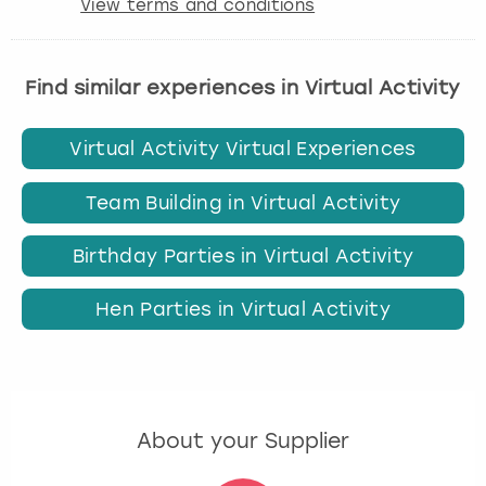
View terms and conditions
Find similar experiences in Virtual Activity
Virtual Activity Virtual Experiences
Team Building in Virtual Activity
Birthday Parties in Virtual Activity
Hen Parties in Virtual Activity
About your Supplier