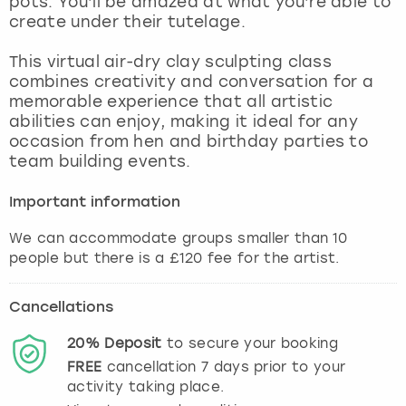
pots. You’ll be amazed at what you’re able to
View more
create under their tutelage.
This virtual air-dry clay sculpting class
combines creativity and conversation for a
memorable experience that all artistic
abilities can enjoy, making it ideal for any
occasion from hen and birthday parties to
team building events.
Important information
We can accommodate groups smaller than 10
people but there is a £120 fee for the artist.
Cancellations
20%
Deposit
to secure your booking
FREE
cancellation
7
days prior to your
activity taking place.