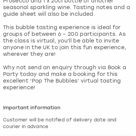
Prosecco and 1 x 20cl bottle of another
View more
seasonal sparkling wine. Tasting notes and a
guide sheet will also be included.
This bubble tasting experience is ideal for
groups of between 6 – 200 participants. As
the class is virtual, you’ll be able to invite
anyone in the UK to join this fun experience,
wherever they are!
Why not send an enquiry through via Book a
Party today and make a booking for this
excellent ‘Pop The Bubbles’ virtual tasting
experience!
Important information
Customer will be notified of delivery date and
courier in advance