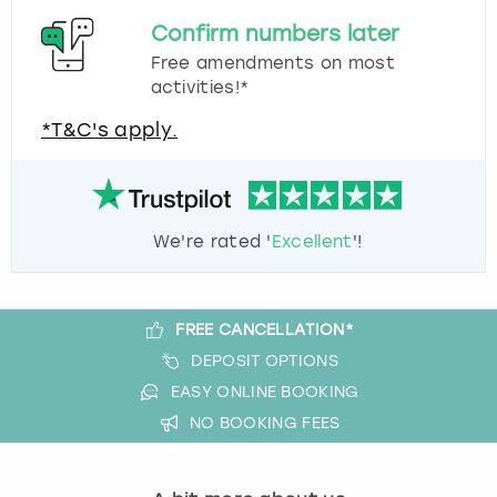
Confirm numbers later
Free amendments on most
activities!*
*T&C's apply.
We're rated '
Excellent
'!
FREE CANCELLATION*
DEPOSIT OPTIONS
EASY ONLINE BOOKING
NO BOOKING FEES