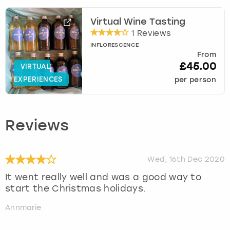
Virtual Wine Tasting
1 Reviews
INFLORESCENCE
From
£45.00
VIRTUAL
EXPERIENCES
per person
Reviews
Wed, 16th Dec 2020
It went really well and was a good way to
start the Christmas holidays.
Annmarie