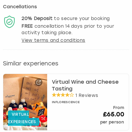
Cancellations
20%
Deposit
to secure your booking
FREE
cancellation
14
days prior to your
activity taking place.
View terms and conditions
Similar experiences
Virtual Wine and Cheese
Tasting
1 Reviews
INFLORESCENCE
From
£65.00
VIRTUAL
EXPERIENCES
per person