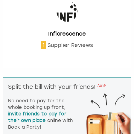
Inflorescence
1
Supplier Reviews
NEW
Split the bill with your friends!
No need to pay for the
whole booking up front,
invite friends to pay for
their own place
online with
Book a Party!