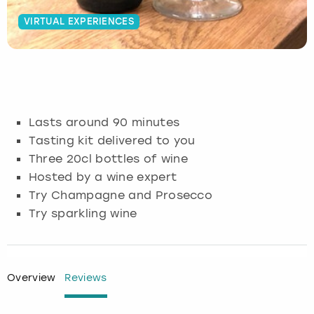
VIRTUAL EXPERIENCES
Budapest
Hamburg
Manchester
Newcastle
Edinburgh
View more
Cambridge
Krakow
Newcastle
View more
Glasgow
Cardiff
Liverpool
Nottingham
Leeds
Lasts around 90 minutes
Dublin
London
Liverpool
Tasting kit delivered to you
Three 20cl bottles of wine
Edinburgh
Manchester
London
Hosted by a wine expert
Try Champagne and Prosecco
Glasgow
Munich
Manchester
Try sparkling wine
Leeds
Newcastle
Newcastle
Lisbon
Nottingham
Nottingham
Overview
Reviews
Liverpool
Prague
York