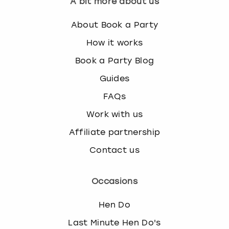
A bit more about us
About Book a Party
How it works
Book a Party Blog
Guides
FAQs
Work with us
Affiliate partnership
Contact us
Occasions
Hen Do
Last Minute Hen Do's