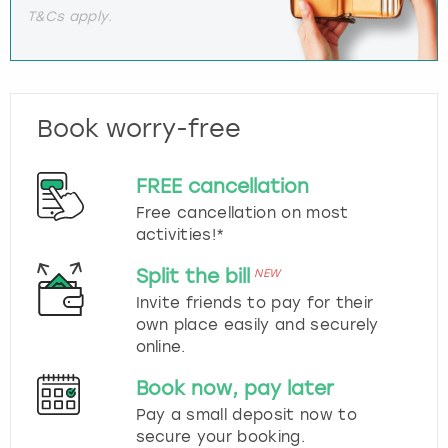
T&Cs apply.
Book worry-free
FREE cancellation
Free cancellation on most
activities!*
Split the bill
NEW
Invite friends to pay for their
own place easily and securely
online.
Book now, pay later
Pay a small deposit now to
secure your booking.