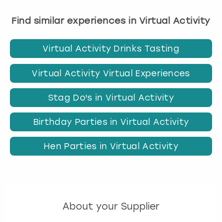
Find similar experiences in Virtual Activity
Virtual Activity Drinks Tasting
Virtual Activity Virtual Experiences
Stag Do's in Virtual Activity
Birthday Parties in Virtual Activity
Hen Parties in Virtual Activity
About your Supplier