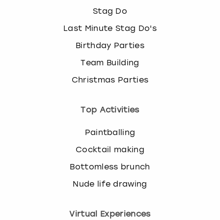
Stag Do
Last Minute Stag Do's
Birthday Parties
Team Building
Christmas Parties
Top Activities
Paintballing
Cocktail making
Bottomless brunch
Nude life drawing
Virtual Experiences