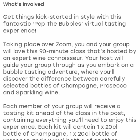
What's involved
London
View more
Get things kick-started in style with this
fantastic ‘Pop The Bubbles’ virtual tasting
experience!
Madrid
Taking place over Zoom, you and your group
Magaluf
will love this 90-minute class that’s hosted by
an expert wine connoisseur. Your host will
Manchester
guide your group through as you embark on a
bubble tasting adventure, where you’ll
Marbella
discover the difference between carefully
selected bottles of Champagne, Prosecco
and Sparkling Wine.
Newcastle
Each member of your group will receive a
Nottingham
tasting kit ahead of the class in the post,
containing everything you’ll need to enjoy this
York
experience. Each kit will contain 1 x 20cl
bottle of Champagne, 1 x 20cl bottle of