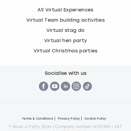
All Virtual Experiences
Virtual Team building activities
Virtual stag do
Virtual hen party
Virtual Christmas parties
Socialise with us
Terms & Conditions
Privacy Policy
Cookie Policy
© Book a Party 2026 | Company number 16172390 | VAT