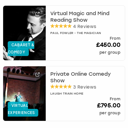
Virtual Magic and Mind
Reading Show
4 Reviews
PAUL FOWLER - THE MAGICIAN
From
£450.00
CABARET &
COMEDY
per group
Private Online Comedy
Show
3 Reviews
LAUGH TRAIN HOME
From
£795.00
VIRTUAL
EXPERIENCES
per group