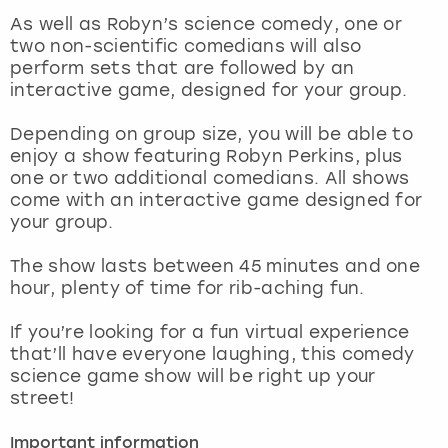
View more
As well as Robyn’s science comedy, one or
two non-scientific comedians will also
perform sets that are followed by an
interactive game, designed for your group.
Depending on group size, you will be able to
enjoy a show featuring Robyn Perkins, plus
one or two additional comedians. All shows
come with an interactive game designed for
your group.
The show lasts between 45 minutes and one
hour, plenty of time for rib-aching fun.
If you’re looking for a fun virtual experience
that’ll have everyone laughing, this comedy
science game show will be right up your
street!
Important information