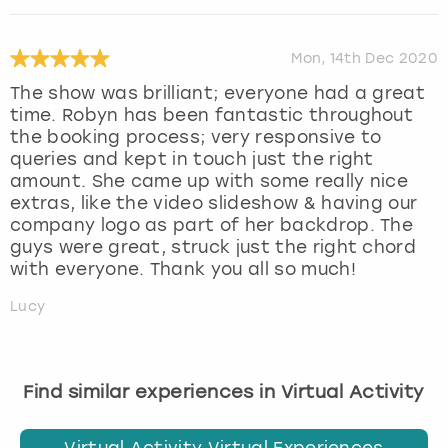
Mon, 14th Dec 2020
The show was brilliant; everyone had a great
time. Robyn has been fantastic throughout
the booking process; very responsive to
queries and kept in touch just the right
amount. She came up with some really nice
extras, like the video slideshow & having our
company logo as part of her backdrop. The
guys were great, struck just the right chord
with everyone. Thank you all so much!
Lucy
Find similar experiences in Virtual Activity