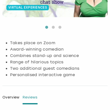
VIRTUAL EXPERIENCES
Budapest
Hamburg
Manchester
Newcastle
Edinburgh
View more
Cambridge
Krakow
Newcastle
View more
Glasgow
Cardiff
Liverpool
Nottingham
Leeds
Takes place on Zoom
Dublin
London
Liverpool
Award-winning comedian
Combines stand-up and science
Edinburgh
Manchester
London
Range of hilarious topics
Two additional guest comedians
Glasgow
Munich
Manchester
Personalised interactive game
Leeds
Newcastle
Newcastle
Lisbon
Nottingham
Nottingham
Overview
Reviews
Liverpool
Prague
York