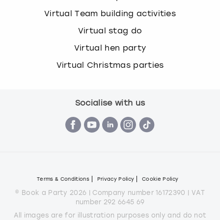
Virtual Team building activities
Virtual stag do
Virtual hen party
Virtual Christmas parties
Socialise with us
Terms & Conditions
Privacy Policy
Cookie Policy
© Book a Party 2026 | Company number 16172390 | VAT
number 292 6645 69
All images are for illustration purposes only and do not