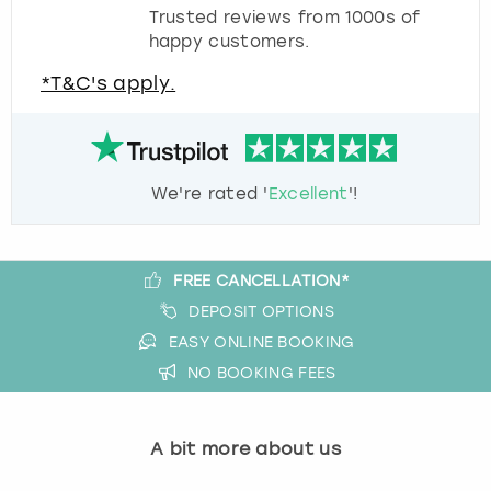
Trusted reviews from 1000s of
happy customers.
*T&C's apply.
We're rated '
Excellent
'!
FREE CANCELLATION*
DEPOSIT OPTIONS
EASY ONLINE BOOKING
NO BOOKING FEES
A bit more about us