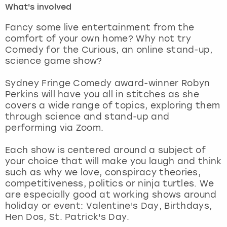
What's involved
London
View more
Fancy some live entertainment from the
comfort of your own home? Why not try
Comedy for the Curious, an online stand-up,
Madrid
science game show?
Magaluf
Sydney Fringe Comedy award-winner Robyn
Perkins will have you all in stitches as she
Manchester
covers a wide range of topics, exploring them
through science and stand-up and
Marbella
performing via Zoom.
Each show is centered around a subject of
Newcastle
your choice that will make you laugh and think
such as why we love, conspiracy theories,
Nottingham
competitiveness, politics or ninja turtles. We
are especially good at working shows around
York
holiday or event: Valentine's Day, Birthdays,
Hen Dos, St. Patrick's Day.