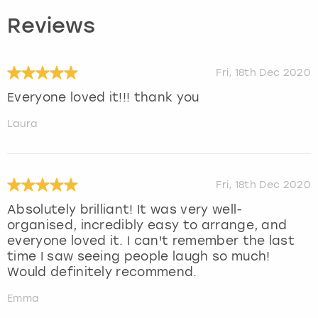
Reviews
Fri, 18th Dec 2020
Everyone loved it!!! thank you
Laura
Fri, 18th Dec 2020
Absolutely brilliant! It was very well-
organised, incredibly easy to arrange, and
everyone loved it. I can't remember the last
time I saw seeing people laugh so much!
Would definitely recommend.
Emma