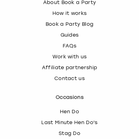
About Book a Party
How it works
Book a Party Blog
Guides
FAQs
Work with us
Affiliate partnership
Contact us
Occasions
Hen Do
Last Minute Hen Do's
Stag Do