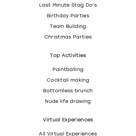
Last Minute Stag Do's
Birthday Parties
Team Building
Christmas Parties
Top Activities
Paintballing
Cocktail making
Bottomless brunch
Nude life drawing
Virtual Experiences
All Virtual Experiences