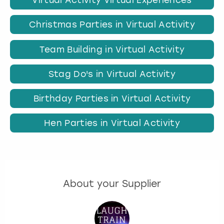
Virtual Activity Virtual Experiences
Christmas Parties in Virtual Activity
Team Building in Virtual Activity
Stag Do's in Virtual Activity
Birthday Parties in Virtual Activity
Hen Parties in Virtual Activity
About your Supplier