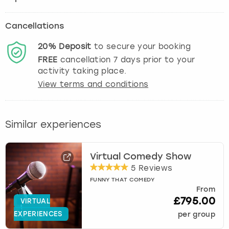
Cancellations
20%
Deposit
to secure your booking
FREE
cancellation
7
days prior to your
activity taking place.
View terms and conditions
Similar experiences
Virtual Comedy Show
5 Reviews
FUNNY THAT COMEDY
From
£795.00
VIRTUAL
EXPERIENCES
per group