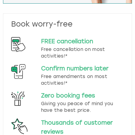
Book worry-free
FREE cancellation
Free cancellation on most
activities!*
Confirm numbers later
Free amendments on most
activities!*
Zero booking fees
Giving you peace of mind you
have the best price.
Thousands of customer
reviews