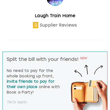
Laugh Train Home
3
Supplier Reviews
NEW
Split the bill with your friends!
No need to pay for the
whole booking up front,
invite friends to pay for
their own place
online with
Book a Party!
T&Cs apply.