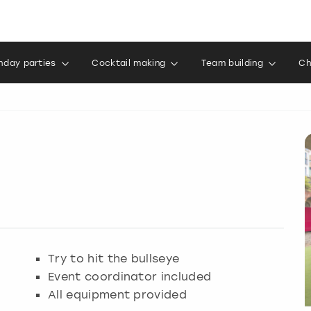
thday parties
Cocktail making
Team building
Ch
Try to hit the bullseye
Event coordinator included
All equipment provided