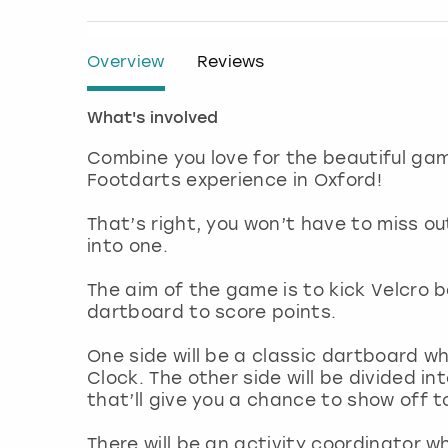
Overview
Reviews
What's involved
Combine you love for the beautiful gam
Footdarts experience in Oxford!
That’s right, you won’t have to miss o
into one.
The aim of the game is to kick Velcro b
dartboard to score points.
One side will be a classic dartboard w
Clock. The other side will be divided 
that’ll give you a chance to show off 
There will be an activity coordinator wh