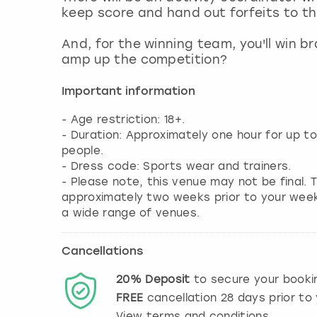
keep score and hand out forfeits to th
And, for the winning team, you'll win b
amp up the competition?
Important information
- Age restriction: 18+.
- Duration: Approximately one hour for up t
people.
- Dress code: Sports wear and trainers.
- Please note, this venue may not be final. T
approximately two weeks prior to your weeke
a wide range of venues.
Cancellations
20%
Deposit
to secure your booki
FREE
cancellation
28
days prior to 
View terms and conditions