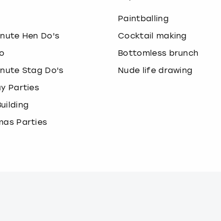
o
Paintballing
inute Hen Do's
Cocktail making
o
Bottomless brunch
inute Stag Do's
Nude life drawing
ay Parties
uilding
mas Parties