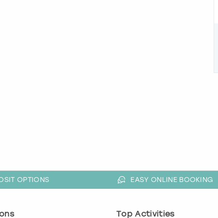
OSIT OPTIONS
EASY ONLINE BOOKING
ons
Top Activities