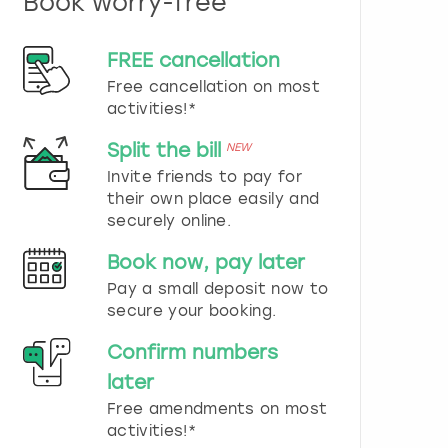
Book worry-free
n
d
s
FREE cancellation
e
Free cancellation on most
l
e
activities!*
c
t
Split the bill
NEW
a
Invite friends to pay for
d
their own place easily and
a
securely online.
t
e
Book now, pay later
.
P
Pay a small deposit now to
r
secure your booking.
e
s
Confirm numbers
s
later
t
h
Free amendments on most
e
activities!*
q