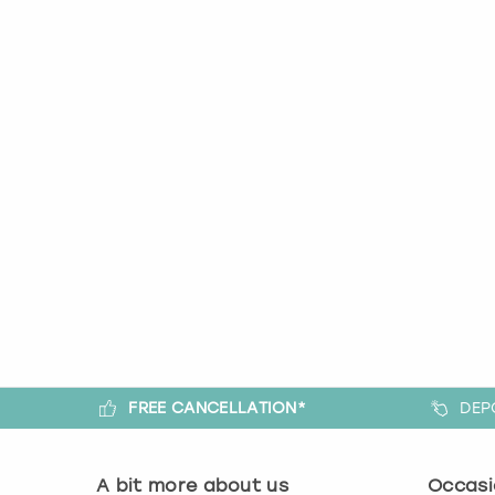
FREE CANCELLATION*
DEP
A bit more about us
Occasi