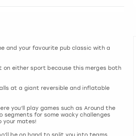
e and your favourite pub classic with a
ut on either sport because this merges both
alls at a giant reversible and inflatable
here you’ll play games such as Around the
into segments for some wacky challenges
to your mates!
o’ll be on hand to split you into teams,