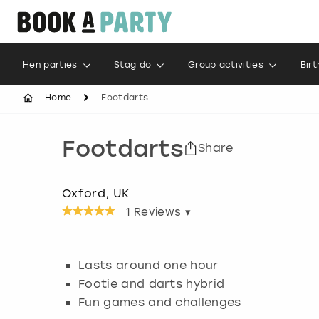
Hen parties
Stag do
Group activities
Bir
Home
Footdarts
Footdarts
Share
Oxford, UK
1
Reviews ▾
Lasts around one hour
Footie and darts hybrid
Fun games and challenges