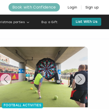
Book with Confidence
Login
Sign up
List With Us
ristmas parties
Buy a Gift
FOOTBALL ACTIVITIES