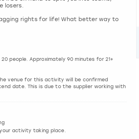
e losers.
ragging rights for life! What better way to
o 20 people. Approximately 90 minutes for 21+
he venue for this activity will be confirmed
nd date. This is due to the supplier working with
ng
your activity taking place.