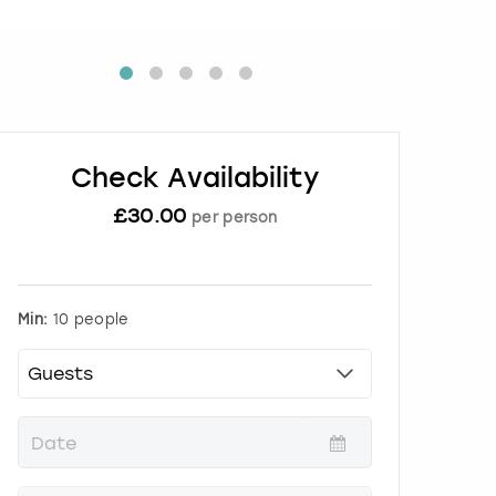
Check Availability
£
30.00
per person
Min:
10 people
P