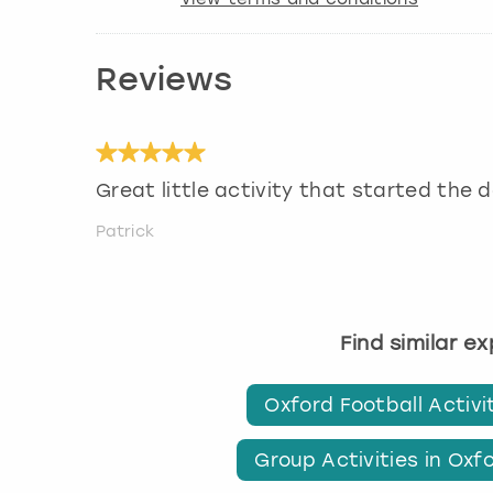
Reviews
Great little activity that started the 
Patrick
Find similar e
Oxford Football Activi
Group Activities in Oxf