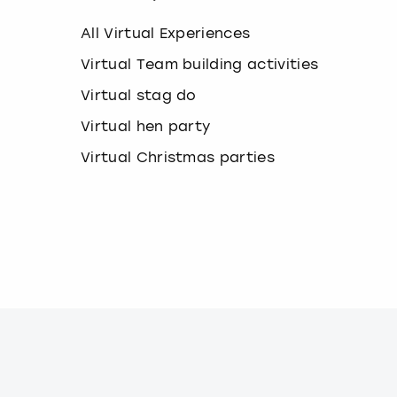
k
e
All Virtual Experiences
y
b
Virtual Team building activities
o
Virtual stag do
a
r
Virtual hen party
d
s
Virtual Christmas parties
h
o
r
t
c
u
t
s
f
o
r
c
h