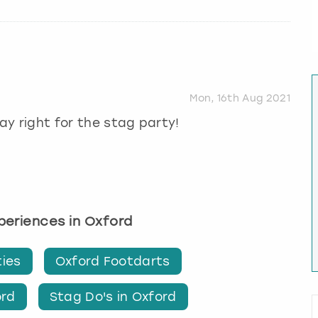
Mon, 16th Aug 2021
day right for the stag party!
xperiences in Oxford
ties
Oxford Footdarts
ord
Stag Do's in Oxford