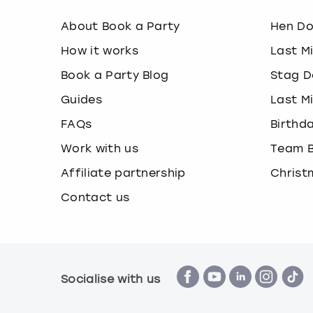
About Book a Party
Hen D
How it works
Last M
Book a Party Blog
Stag D
Guides
Last M
FAQs
Birthd
Work with us
Team B
Affiliate partnership
Christ
Contact us
Socialise with us