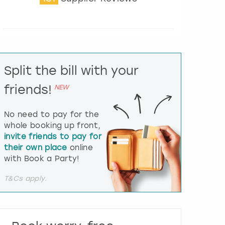
t
e
r
a
c
t
Split the bill with your
w
i
friends!
NEW
t
h
t
No need to pay for the
h
whole booking up front,
e
invite friends to pay for
c
their own place
online
a
l
with Book a Party!
e
n
T&Cs apply.
d
a
r
a