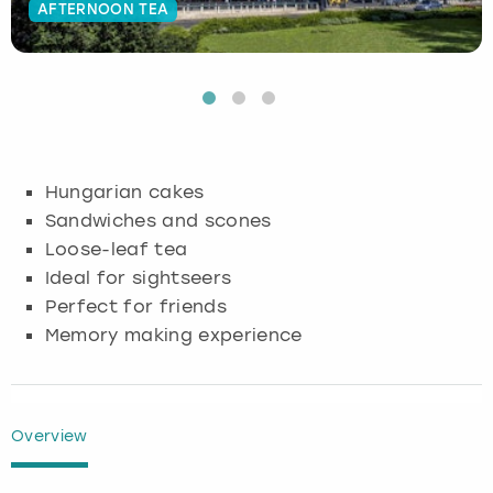
AFTERNOON TEA
Budapest
Hamburg
Manchester
Newcastle
Edinburgh
View more
Cambridge
Krakow
Newcastle
View more
Glasgow
Cardiff
Liverpool
Nottingham
Leeds
Hungarian cakes
Dublin
London
Liverpool
Sandwiches and scones
Loose-leaf tea
Edinburgh
Manchester
London
Ideal for sightseers
Perfect for friends
Glasgow
Munich
Manchester
Memory making experience
Leeds
Newcastle
Newcastle
Lisbon
Nottingham
Nottingham
Overview
Liverpool
Prague
York