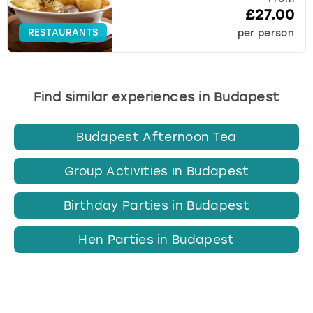
£27.00
RESTAURANTS
per person
Find similar experiences in Budapest
Budapest Afternoon Tea
Group Activities in Budapest
Birthday Parties in Budapest
Hen Parties in Budapest