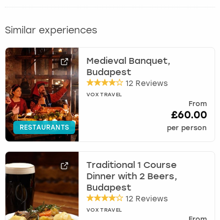
Similar experiences
Medieval Banquet,
Budapest
12 Reviews
VOX TRAVEL
From
£60.00
RESTAURANTS
per person
Traditional 1 Course
Dinner with 2 Beers,
Budapest
12 Reviews
VOX TRAVEL
From