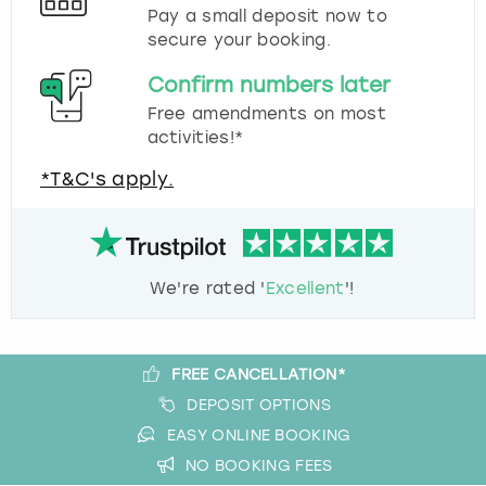
Pay a small deposit now to
secure your booking.
Confirm numbers later
Free amendments on most
activities!*
*T&C's apply.
We're rated '
Excellent
'!
FREE CANCELLATION*
DEPOSIT OPTIONS
EASY ONLINE BOOKING
NO BOOKING FEES