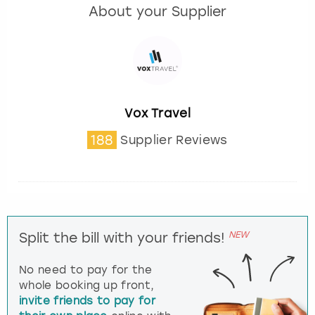
About your Supplier
Vox Travel
188
Supplier Reviews
NEW
Split the bill with your friends!
No need to pay for the
whole booking up front,
invite friends to pay for