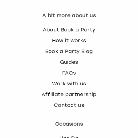
A bit more about us
About Book a Party
How it works
Book a Party Blog
Guides
FAQs
Work with us
Affiliate partnership
Contact us
Occasions