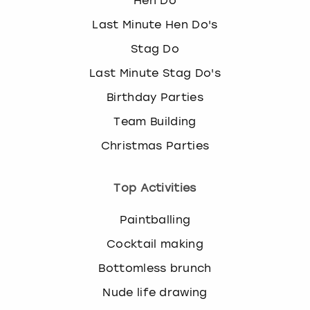
Hen Do
Last Minute Hen Do's
Stag Do
Last Minute Stag Do's
Birthday Parties
Team Building
Christmas Parties
Top Activities
Paintballing
Cocktail making
Bottomless brunch
Nude life drawing