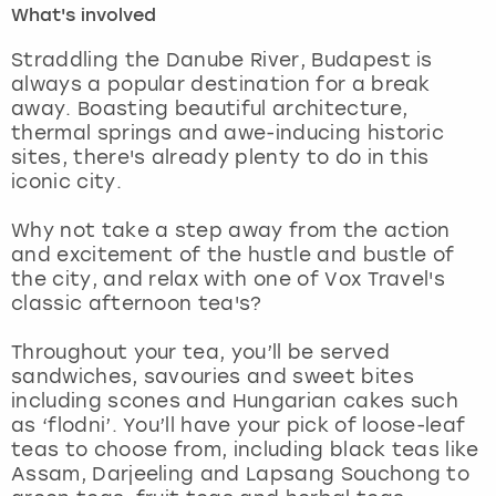
What's involved
London
View more
Straddling the Danube River, Budapest is
always a popular destination for a break
away. Boasting beautiful architecture,
Madrid
thermal springs and awe-inducing historic
sites, there's already plenty to do in this
Magaluf
iconic city.
Manchester
Why not take a step away from the action
and excitement of the hustle and bustle of
Marbella
the city, and relax with one of Vox Travel's
classic afternoon tea's?
Newcastle
Throughout your tea, you’ll be served
sandwiches, savouries and sweet bites
Nottingham
including scones and Hungarian cakes such
as ‘flodni’. You’ll have your pick of loose-leaf
York
teas to choose from, including black teas like
Assam, Darjeeling and Lapsang Souchong to