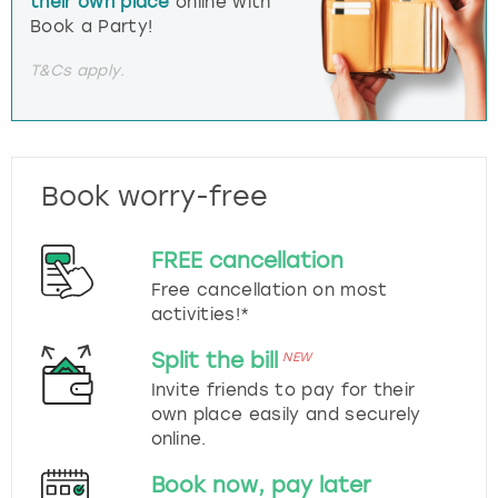
their own place
online with
Book a Party!
T&Cs apply.
Book worry-free
FREE cancellation
Free cancellation on most
activities!*
Split the bill
NEW
Invite friends to pay for their
own place easily and securely
online.
Book now, pay later