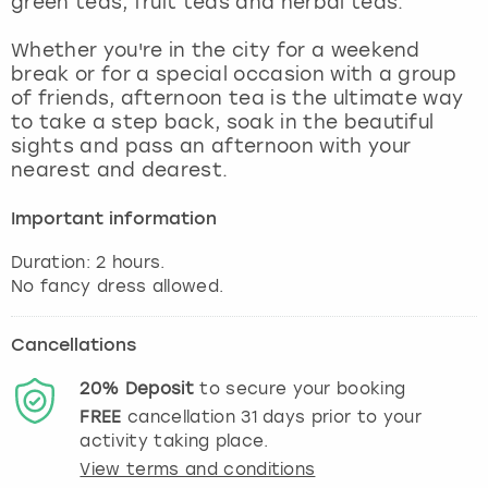
green teas, fruit teas and herbal teas.
View more
Whether you're in the city for a weekend
break or for a special occasion with a group
of friends, afternoon tea is the ultimate way
to take a step back, soak in the beautiful
sights and pass an afternoon with your
nearest and dearest.
Important information
Duration: 2 hours.
Cancellations
20%
Deposit
to secure your booking
FREE
cancellation
31
days prior to your
activity taking place.
View terms and conditions