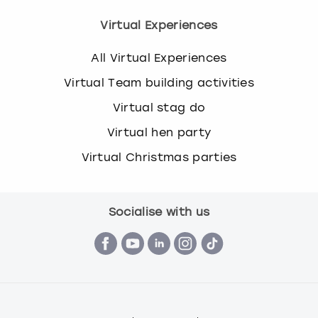
Virtual Experiences
All Virtual Experiences
Virtual Team building activities
Virtual stag do
Virtual hen party
Virtual Christmas parties
Socialise with us