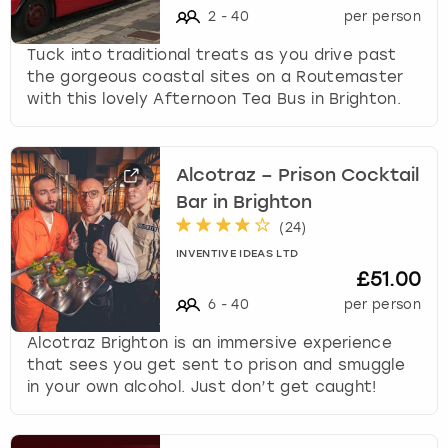
2
-
40
per person
Tuck into traditional treats as you drive past
the gorgeous coastal sites on a Routemaster
with this lovely Afternoon Tea Bus in Brighton.
Alcotraz – Prison Cocktail
Bar in Brighton
(
24
)
INVENTIVE IDEAS LTD
£51.00
6
-
40
per person
Alcotraz Brighton is an immersive experience
that sees you get sent to prison and smuggle
in your own alcohol. Just don’t get caught!