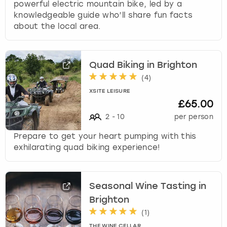
powerful electric mountain bike, led by a
knowledgeable guide who’ll share fun facts
about the local area.
Quad Biking in Brighton
(
4
)
XSITE LEISURE
£65.00
2
-
10
per person
Prepare to get your heart pumping with this
exhilarating quad biking experience!
Seasonal Wine Tasting in
Brighton
(
1
)
THE WINE CELLAR