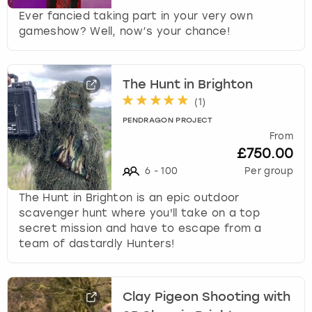
Ever fancied taking part in your very own
gameshow? Well, now’s your chance!
The Hunt in Brighton
(
1
)
PENDRAGON PROJECT
From
£750.00
6
-
100
Per group
The Hunt in Brighton is an epic outdoor
scavenger hunt where you'll take on a top
secret mission and have to escape from a
team of dastardly Hunters!
Clay Pigeon Shooting with