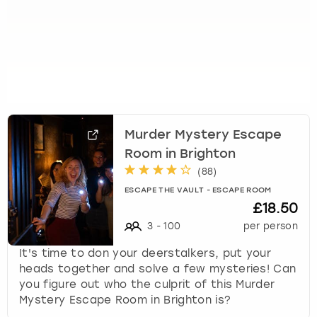
Murder Mystery Escape
Room in Brighton
(
88
)
ESCAPE THE VAULT - ESCAPE ROOM
£18.50
3
-
100
per person
It's time to don your deerstalkers, put your
heads together and solve a few mysteries! Can
you figure out who the culprit of this Murder
Mystery Escape Room in Brighton is?