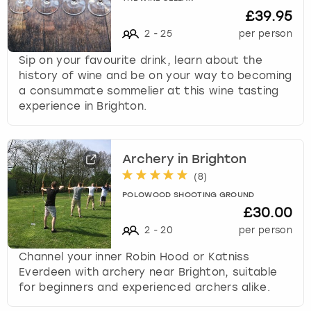
£39.95
2
-
25
per person
Sip on your favourite drink, learn about the
history of wine and be on your way to becoming
a consummate sommelier at this wine tasting
experience in Brighton.
Archery in Brighton
(
8
)
POLOWOOD SHOOTING GROUND
£30.00
2
-
20
per person
Channel your inner Robin Hood or Katniss
Everdeen with archery near Brighton, suitable
for beginners and experienced archers alike.