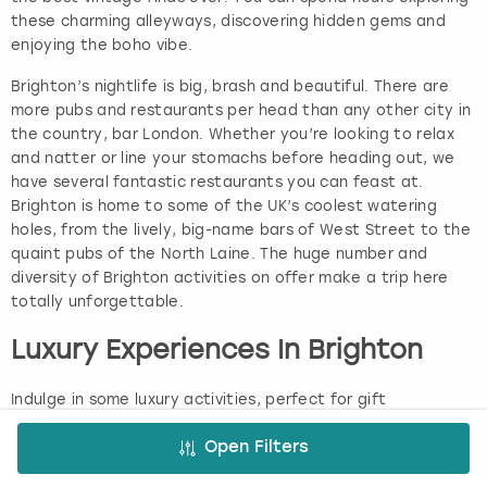
these charming alleyways, discovering hidden gems and
enjoying the boho vibe.
Brighton’s nightlife is big, brash and beautiful. There are
more pubs and restaurants per head than any other city in
the country, bar London. Whether you’re looking to relax
and natter or line your stomachs before heading out, we
have several fantastic restaurants you can feast at.
Brighton is home to some of the UK’s coolest watering
holes, from the lively, big-name bars of West Street to the
quaint pubs of the North Laine. The huge number and
diversity of Brighton activities on offer make a trip here
totally unforgettable.
Luxury Experiences In Brighton
Indulge in some luxury activities, perfect for gift
experiences in Brighton, that’ll make you feel like royalty!
Enjoy a quintessentially British afternoon tea with a twist
Open Filters
as you hop on the afternoon tea bus where you can nibble