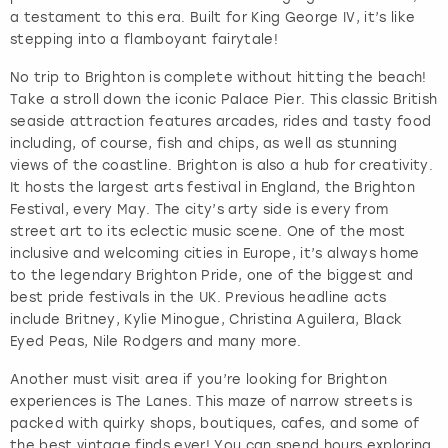
a testament to this era. Built for King George IV, it’s like
stepping into a flamboyant fairytale!
No trip to Brighton is complete without hitting the beach!
Take a stroll down the iconic Palace Pier. This classic British
seaside attraction features arcades, rides and tasty food
including, of course, fish and chips, as well as stunning
views of the coastline. Brighton is also a hub for creativity.
It hosts the largest arts festival in England, the Brighton
Festival, every May. The city’s arty side is every from
street art to its eclectic music scene. One of the most
inclusive and welcoming cities in Europe, it’s always home
to the legendary Brighton Pride, one of the biggest and
best pride festivals in the UK. Previous headline acts
include Britney, Kylie Minogue, Christina Aguilera, Black
Eyed Peas, Nile Rodgers and many more.
Another must visit area if you’re looking for Brighton
experiences is The Lanes. This maze of narrow streets is
packed with quirky shops, boutiques, cafes, and some of
the best vintage finds ever! You can spend hours exploring