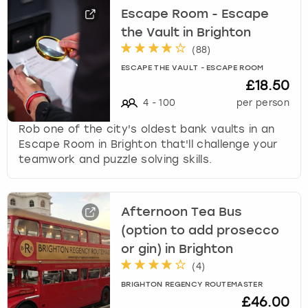
Escape Room - Escape
the Vault in Brighton
(
88
)
ESCAPE THE VAULT - ESCAPE ROOM
£18.50
4
-
100
per person
Rob one of the city's oldest bank vaults in an
Escape Room in Brighton that'll challenge your
teamwork and puzzle solving skills.
Afternoon Tea Bus
(option to add prosecco
or gin) in Brighton
(
4
)
BRIGHTON REGENCY ROUTEMASTER
£46.00