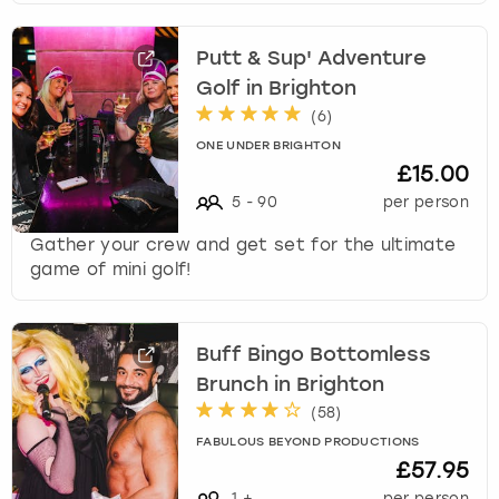
Putt & Sup' Adventure
Golf in Brighton
(
6
)
ONE UNDER BRIGHTON
£15.00
5
-
90
per person
Gather your crew and get set for the ultimate
game of mini golf!
Buff Bingo Bottomless
Brunch in Brighton
(
58
)
FABULOUS BEYOND PRODUCTIONS
£57.95
1
+
per person