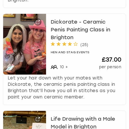
Dickorate - Ceramic
Penis Painting Class in
Brighton
(
25
)
HEN AND STAG EVENTS
£37.00
10
+
per person
Let your hair down with your mates with
Dickorate, the ceramic penis painting class in
Brighton that’ll have you all in stitches as you
paint your own ceramic member.
Life Drawing with a Male
Model in Brighton