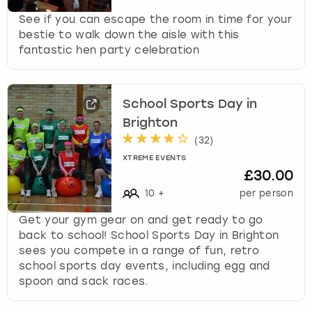
See if you can escape the room in time for your
bestie to walk down the aisle with this
fantastic hen party celebration
School Sports Day in
Brighton
(
32
)
XTREME EVENTS
£30.00
10
+
per person
Get your gym gear on and get ready to go
back to school! School Sports Day in Brighton
sees you compete in a range of fun, retro
school sports day events, including egg and
spoon and sack races.