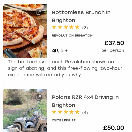
Bottomless Brunch in
Brighton
(
3
)
REVOLUTION BRIGHTON
£37.50
2
+
per person
The bottomless brunch Revolution shows no
sign of abating, and this free-flowing, two-hour
experience will remind you why
Polaris RZR 4x4 Driving in
Brighton
(
4
)
XSITE LEISURE
£50.00