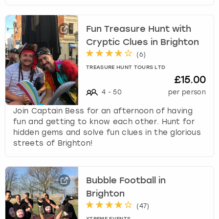
Fun Treasure Hunt with
Cryptic Clues in Brighton
(
6
)
TREASURE HUNT TOURS LTD
£15.00
4
-
50
per person
Join Captain Bess for an afternoon of having
fun and getting to know each other. Hunt for
hidden gems and solve fun clues in the glorious
streets of Brighton!
Bubble Football in
Brighton
(
47
)