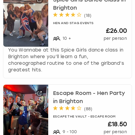
Brighton
(
18
)
HEN AND STAG EVENTS
£26.00
10
+
per person
You Wannabe at this Spice Girls dance class in
Brighton where you’ll learn a fun,
choreographed routine to one of the girlband’s
greatest hits.
Escape Room - Hen Party
in Brighton
(
88
)
ESCAPE THE VAULT - ESCAPE ROOM
£18.50
9
-
100
per person