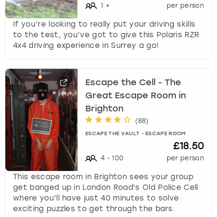
1
+
per person
If you’re looking to really put your driving skills
to the test, you’ve got to give this Polaris RZR
4x4 driving experience in Surrey a go!
Escape the Cell - The
Great Escape Room in
Brighton
(
88
)
ESCAPE THE VAULT - ESCAPE ROOM
£18.50
4
-
100
per person
This escape room in Brighton sees your group
get banged up in London Road's Old Police Cell
where you’ll have just 40 minutes to solve
exciting puzzles to get through the bars.