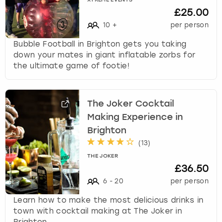
XTREME EVENTS
£25.00
10
+
per person
Bubble Football in Brighton gets you taking
down your mates in giant inflatable zorbs for
the ultimate game of footie!
The Joker Cocktail
Making Experience in
Brighton
(
13
)
THE JOKER
£36.50
6
-
20
per person
Learn how to make the most delicious drinks in
town with cocktail making at The Joker in
Brighton.