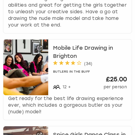
abilities and great for getting the girls together
to unleash your creative sides. Have a go at
drawing the nude male model and take home
your work at the end.
Mobile Life Drawing in
Brighton
(
34
)
BUTLERS IN THE BUFF
£25.00
12
+
per person
Get ready for the best life drawing experience
ever, which includes a gorgeous butler as your
(nude) model!
Spice Girls Dance Class in