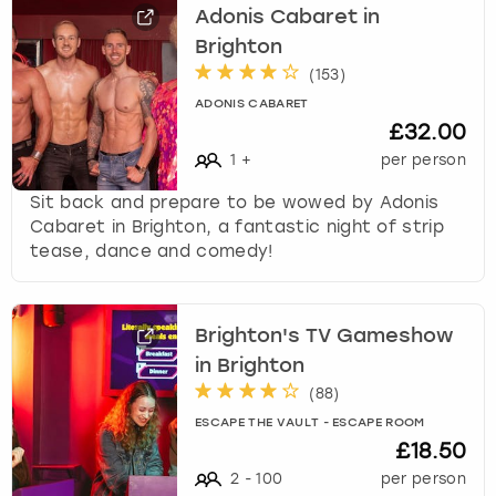
Adonis Cabaret in
Brighton
(
153
)
ADONIS CABARET
£32.00
1
+
per person
Sit back and prepare to be wowed by Adonis
Cabaret in Brighton, a fantastic night of strip
tease, dance and comedy!
Brighton's TV Gameshow
in Brighton
(
88
)
ESCAPE THE VAULT - ESCAPE ROOM
£18.50
2
-
100
per person