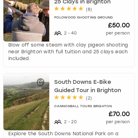
25 Clays in Brighton
(
8
)
POLOWOOD SHOOTING GROUND
£50.00
2
-
40
per person
Blow off some steam with clay pigeon shooting
near Brighton with full tuition and 25 clays each
included.
South Downs E-Bike
Guided Tour in Brighton
(
2
)
CANNONBALL TOURS BRIGHTON
£70.00
2
-
20
per person
Explore the South Downs National Park on a