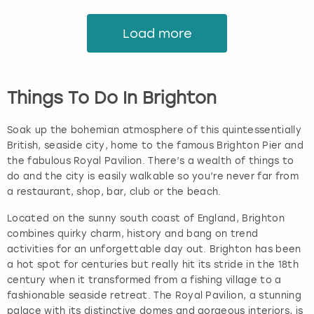
Load more
Things To Do In Brighton
Soak up the bohemian atmosphere of this quintessentially
British, seaside city, home to the famous Brighton Pier and
the fabulous Royal Pavilion. There’s a wealth of things to
do and the city is easily walkable so you’re never far from
a restaurant, shop, bar, club or the beach.
Located on the sunny south coast of England, Brighton
combines quirky charm, history and bang on trend
activities for an unforgettable day out. Brighton has been
a hot spot for centuries but really hit its stride in the 18th
century when it transformed from a fishing village to a
fashionable seaside retreat. The Royal Pavilion, a stunning
palace with its distinctive domes and gorgeous interiors, is