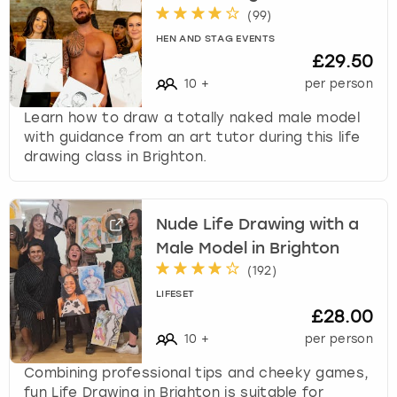
(
99
)
HEN AND STAG EVENTS
£29.50
10
+
per person
Learn how to draw a totally naked male model
with guidance from an art tutor during this life
drawing class in Brighton.
Nude Life Drawing with a
Male Model in Brighton
(
192
)
LIFESET
£28.00
10
+
per person
Combining professional tips and cheeky games,
fun Life Drawing in Brighton is suitable for