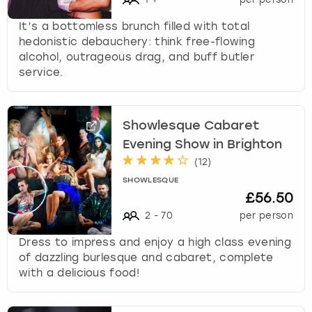
It’s a bottomless brunch filled with total
hedonistic debauchery: think free-flowing
alcohol, outrageous drag, and buff butler
service.
Showlesque Cabaret
Evening Show in Brighton
(
12
)
SHOWLESQUE
£56.50
2
-
70
per person
Dress to impress and enjoy a high class evening
of dazzling burlesque and cabaret, complete
with a delicious food!