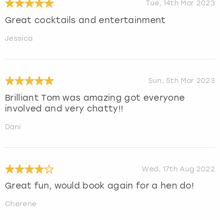
Tue, 14th Mar 2023
Great cocktails and entertainment
Jessica
Sun, 5th Mar 2023
Brilliant Tom was amazing got everyone
involved and very chatty!!
Dani
Wed, 17th Aug 2022
Great fun, would book again for a hen do!
Cherene