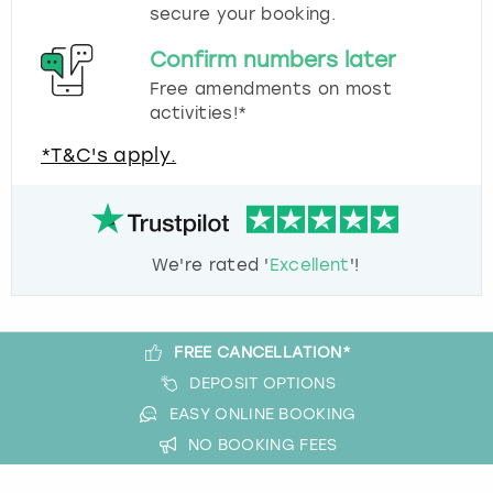
secure your booking.
Confirm numbers later
Free amendments on most
activities!*
*T&C's apply.
We're rated '
Excellent
'!
FREE CANCELLATION*
DEPOSIT OPTIONS
EASY ONLINE BOOKING
NO BOOKING FEES