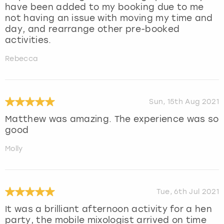
have been added to my booking due to me
not having an issue with moving my time and
day, and rearrange other pre-booked
activities.
Rebecca
Sun, 15th Aug 2021
Matthew was amazing. The experience was so
good
Molly
Tue, 6th Jul 2021
It was a brilliant afternoon activity for a hen
party, the mobile mixologist arrived on time