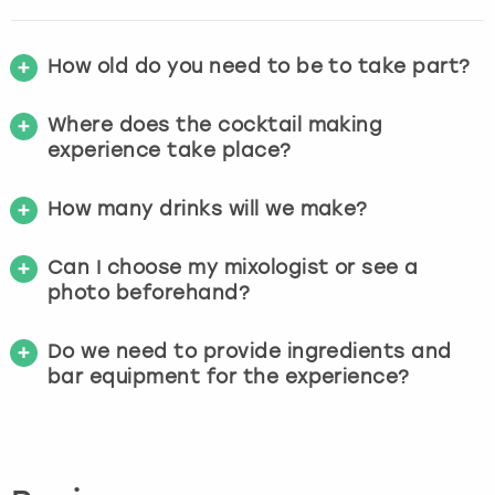
How old do you need to be to take part?
Where does the cocktail making
experience take place?
How many drinks will we make?
Can I choose my mixologist or see a
photo beforehand?
Do we need to provide ingredients and
bar equipment for the experience?