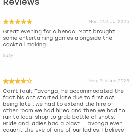
Reviews
Mon, 21st Jul 2025
Great evening for a hendo, Matt brought
some entertaining games alongside the
cocktail making!
Suzy
Mon, 9th Jun 2025
Can't fault Tavonga, he accommodated the
fact his act started late due to first act
being late , we had to extend the hire of
other room we had hired and then we had to
run to local shop to grab bottle of shots.
Bride and ladies had a blast . Tavonga even
caught the eye of one of our ladies, I believe