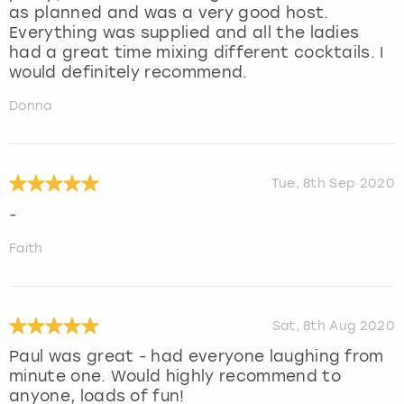
as planned and was a very good host.
Everything was supplied and all the ladies
had a great time mixing different cocktails. I
would definitely recommend.
Donna
Tue, 8th Sep 2020
-
Faith
Sat, 8th Aug 2020
Paul was great - had everyone laughing from
minute one. Would highly recommend to
anyone, loads of fun!