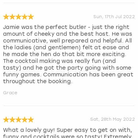
Sun, 17th Jul 2022
Jamie was the perfect butler - just the right
amount of cheeky and the best host. He was
communicative, well prepared and helpful. All
the ladies (and gentlemen) felt at ease and
he made the hen do that bit more exciting.
The cocktail making was really fun (and
tasty) and he got the party going with some
funny games. Communication has been great
throughout the booking.
Grace
Sat, 28th May 2022
What a lovely guy! Super easy to get on with,
funny and cocktails were so tasty! Extremely