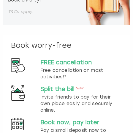
T&Cs apply.
Book worry-free
FREE cancellation
Free cancellation on most
activities!*
Split the bill
NEW
Invite friends to pay for their
own place easily and securely
online.
Book now, pay later
Pay a small deposit now to