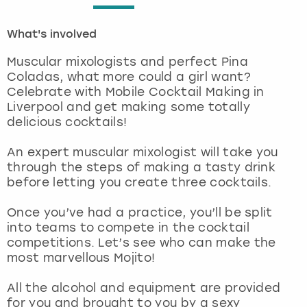
London
View more
What's involved
Muscular mixologists and perfect Pina
Madrid
Coladas, what more could a girl want?
Celebrate with Mobile Cocktail Making in
Magaluf
Liverpool and get making some totally
delicious cocktails!
Manchester
An expert muscular mixologist will take you
through the steps of making a tasty drink
Marbella
before letting you create three cocktails.
Newcastle
Once you’ve had a practice, you’ll be split
into teams to compete in the cocktail
Nottingham
competitions. Let’s see who can make the
most marvellous Mojito!
York
All the alcohol and equipment are provided
for you and brought to you by a sexy