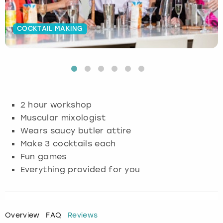
Budapest
Hamburg
Manchester
Newcastle
Edinburgh
View more
COCKTAIL MAKING
Cambridge
Krakow
Newcastle
View more
Glasgow
Cardiff
Liverpool
Nottingham
Leeds
Dublin
London
Liverpool
2 hour workshop
Muscular mixologist
Edinburgh
Manchester
London
Wears saucy butler attire
Make 3 cocktails each
Glasgow
Munich
Manchester
Fun games
Everything provided for you
Leeds
Newcastle
Newcastle
Lisbon
Nottingham
Nottingham
Overview
FAQ
Reviews
Liverpool
Prague
York