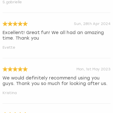
S.gabrielle
Sun, 28th Apr 2024
Excellent! Great fun! We all had an amazing
time. Thank you
Evette
Mon, 1st May 2023
We would definitely recommend using you
guys. Thank you so much for looking after us.
Kristina