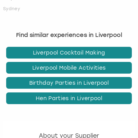
Sydney
Find similar experiences in Liverpool
Liverpool Cocktail Making
Liverpool Mobile Activities
Birthday Parties in Liverpool
Hen Parties in Liverpool
About your Supplier