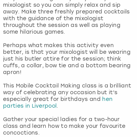
View more
mixologist so you can simply relax and sip
away. Make three freshly prepared cocktails
with the guidance of the mixologist
throughout the session as well as playing
some hilarious games.
Perhaps what makes this activity even
better, is that your mixologist will be wearing
just his butler attire for the session; think
cuffs, a collar, bow tie and a bottom bearing
apron!
This Mobile Cocktail Making class is a brilliant
way of celebrating any occasion but it’s
especially great for birthdays and
hen
parties in Liverpool
.
Gather your special ladies for a two-hour
class and learn how to make your favourite
concoctions.