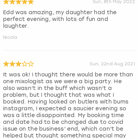
Sun, 8th May 2022
Edd was amazing, my daughter had the
perfect evening, with lots of fun and
laughter.
Nicola
Sun, 22nd Aug 2021
It was ok! I thought there would be more than
one mixologist as we were a big party. He
also wasn’t in the buff which wasn’t a
problem, but I thought that was what I
booked. Having looked on butlers with bums
Instagram, I expected a saucier evening so
was a little disappointed. My booking time
and date had to be changed due to covid
issue on the business’ end, which can’t be
helped but thought something special may