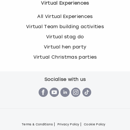
Virtual Experiences
All Virtual Experiences
Virtual Team building activities
Virtual stag do
Virtual hen party
Virtual Christmas parties
Socialise with us
Terms & Conditions
Privacy Policy
Cookie Policy