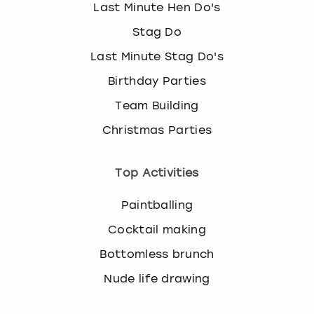
Last Minute Hen Do's
Stag Do
Last Minute Stag Do's
Birthday Parties
Team Building
Christmas Parties
Top Activities
Paintballing
Cocktail making
Bottomless brunch
Nude life drawing