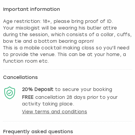
Important information
Age restriction: 18+, please bring proof of ID.
Your mixologist will be wearing his butler attire
during the session, which consists of a collar, cuffs,
bow tie and a bottom bearing apron!
This is a mobile cocktail making class so you'll need
to provide the venue. This can be at your home, a
function room etc.
Cancellations
20%
Deposit
to secure your booking
FREE
cancellation
28
days prior to your
activity taking place.
View terms and conditions
Frequently asked questions