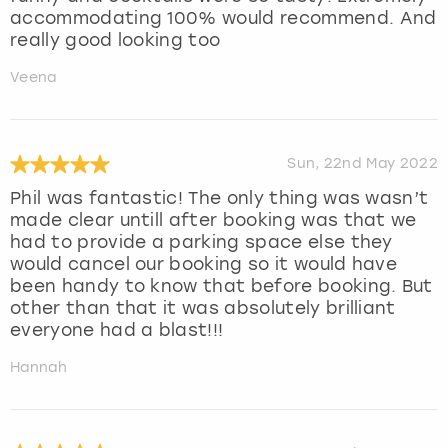
accommodating 100% would recommend. And
really good looking too
Veena
Sun, 22nd May 2022
Phil was fantastic! The only thing was wasn’t
made clear untill after booking was that we
had to provide a parking space else they
would cancel our booking so it would have
been handy to know that before booking. But
other than that it was absolutely brilliant
everyone had a blast!!!
Hannah