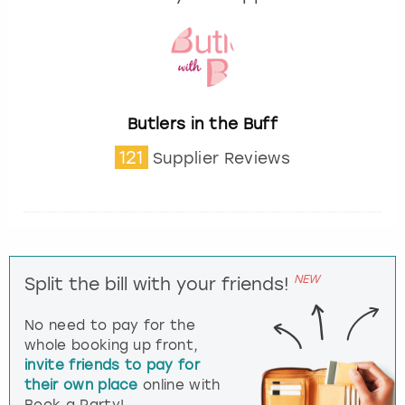
Butlers in the Buff
121
Supplier Reviews
NEW
Split the bill with your friends!
No need to pay for the
whole booking up front,
invite friends to pay for
their own place
online with
Book a Party!