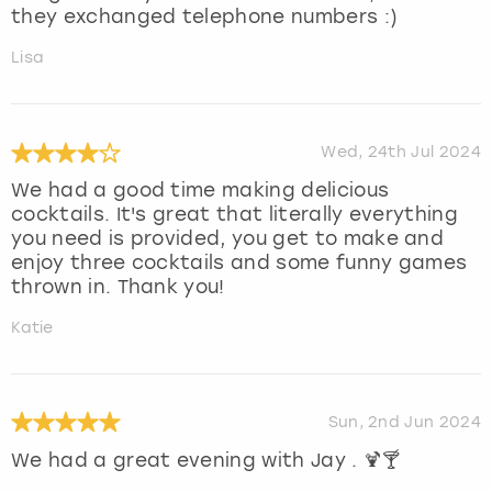
they exchanged telephone numbers :)
Lisa
Wed, 24th Jul 2024
We had a good time making delicious
cocktails. It's great that literally everything
you need is provided, you get to make and
enjoy three cocktails and some funny games
thrown in. Thank you!
Katie
Sun, 2nd Jun 2024
We had a great evening with Jay . 🍹🍸