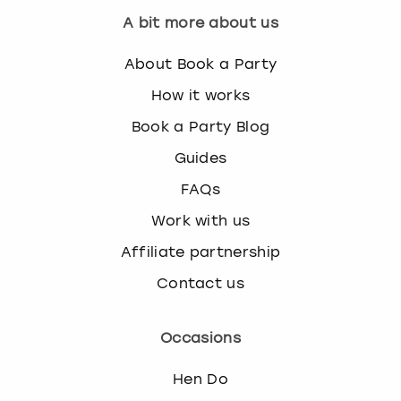
A bit more about us
About Book a Party
How it works
Book a Party Blog
Guides
FAQs
Work with us
Affiliate partnership
Contact us
Occasions
Hen Do