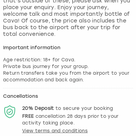
that’s outside of these, please ask when you
View more
place your enquiry. Enjoy your journey,
welcome talk and most importantly bottle of
Cava! Of course, the price also includes the
bus back to the airport after your trip for
total convenience.
Important information
Age restriction: 18+ for Cava.
Private bus journey for your group.
Return transfers take you from the airport to your
accommodation and back again.
Cancellations
20%
Deposit
to secure your booking
FREE
cancellation
28
days prior to your
activity taking place.
View terms and conditions