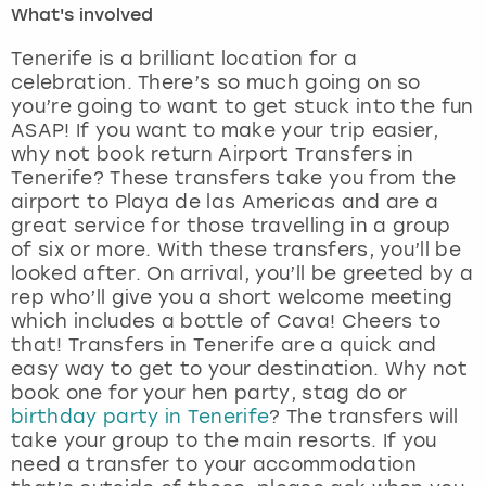
What's involved
London
View more
Tenerife is a brilliant location for a
celebration. There’s so much going on so
you’re going to want to get stuck into the fun
Madrid
ASAP! If you want to make your trip easier,
why not book return Airport Transfers in
Magaluf
Tenerife? These transfers take you from the
airport to Playa de las Americas and are a
Manchester
great service for those travelling in a group
of six or more. With these transfers, you’ll be
Marbella
looked after. On arrival, you’ll be greeted by a
rep who’ll give you a short welcome meeting
which includes a bottle of Cava! Cheers to
Newcastle
that! Transfers in Tenerife are a quick and
easy way to get to your destination. Why not
Nottingham
book one for your hen party, stag do or
birthday party in Tenerife
? The transfers will
York
take your group to the main resorts. If you
need a transfer to your accommodation