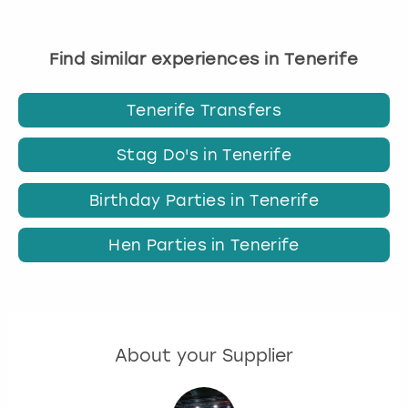
Find similar experiences in Tenerife
Tenerife Transfers
Stag Do's in Tenerife
Birthday Parties in Tenerife
Hen Parties in Tenerife
About your Supplier