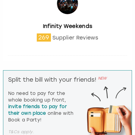
Infinity Weekends
269
Supplier Reviews
NEW
Split the bill with your friends!
No need to pay for the
whole booking up front,
invite friends to pay for
their own place
online with
Book a Party!
T&Cs apply.