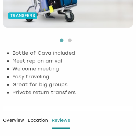
Budapest
Hamburg
Manchester
Newcastle
Edinburgh
View more
TRANSFERS
Cambridge
Krakow
Newcastle
View more
Glasgow
Cardiff
Liverpool
Nottingham
Leeds
Bottle of Cava included
Dublin
London
Liverpool
Meet rep on arrival
Welcome meeting
Edinburgh
Manchester
London
Easy traveling
Great for big groups
Glasgow
Munich
Manchester
Private return transfers
Leeds
Newcastle
Newcastle
Lisbon
Nottingham
Nottingham
Overview
Location
Reviews
Liverpool
Prague
York