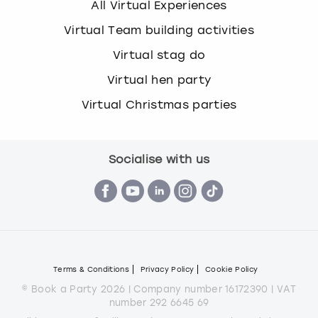
All Virtual Experiences
Virtual Team building activities
Virtual stag do
Virtual hen party
Virtual Christmas parties
Socialise with us
Terms & Conditions
Privacy Policy
Cookie Policy
© Book a Party 2026 | Company number 16172390 | VAT
number 292 6645 69