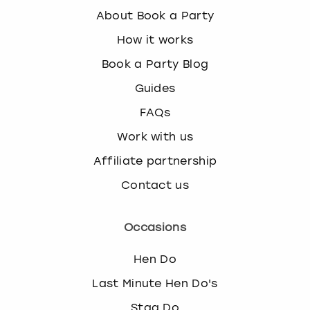
About Book a Party
How it works
Book a Party Blog
Guides
FAQs
Work with us
Affiliate partnership
Contact us
Occasions
Hen Do
Last Minute Hen Do's
Stag Do