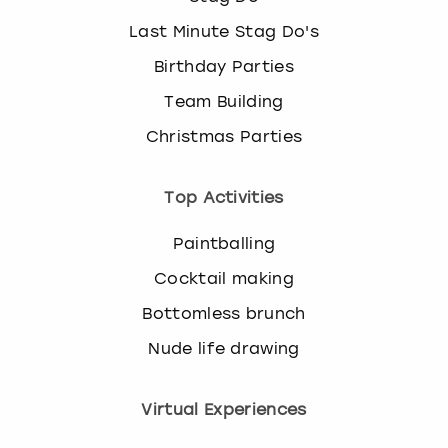
Last Minute Stag Do's
Birthday Parties
Team Building
Christmas Parties
Top Activities
Paintballing
Cocktail making
Bottomless brunch
Nude life drawing
Virtual Experiences