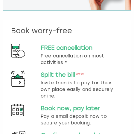
Book worry-free
FREE cancellation
Free cancellation on most
activities!*
Split the bill
NEW
Invite friends to pay for their
own place easily and securely
online.
Book now, pay later
Pay a small deposit now to
secure your booking.