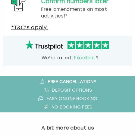
Confirm numbers later
Free amendments on most
activities!*
*T&C's apply.
We're rated '
Excellent
'!
FREE CANCELLATION*
DEPOSIT OPTIONS
EASY ONLINE BOOKING
NO BOOKING FEES
A bit more about us