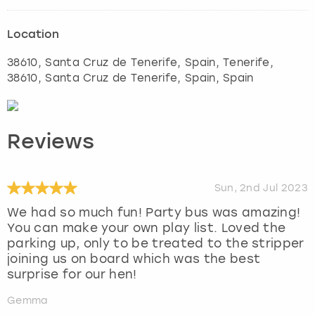
Location
38610, Santa Cruz de Tenerife, Spain
,
Tenerife
,
38610, Santa Cruz de Tenerife, Spain, Spain
Reviews
Sun, 2nd Jul 2023
We had so much fun! Party bus was amazing!
You can make your own play list. Loved the
parking up, only to be treated to the stripper
joining us on board which was the best
surprise for our hen!
Gemma