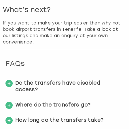
What’s next?
If you want to make your trip easier then why not
book airport transfers in Tenerife. Take a look at
our listings and make an enquiry at your own
convenience.
FAQs
Do the transfers have disabled
access?
Where do the transfers go?
How long do the transfers take?