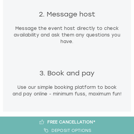
2. Message host
Message the event host directly to check
availability and ask them any questions you
have.
3. Book and pay
Use our simple booking platform to book
and pay online - minimum fuss, maximum fun!
FREE CANCELLATION*
DEPOSIT OPTIONS