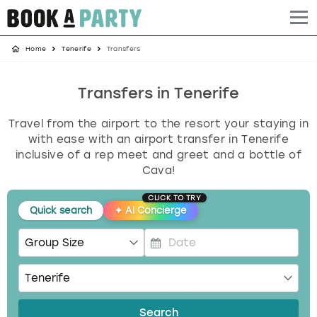
Home
Tenerife
Transfers
Albufeira
Benidorm
Bath
Amsterdam
Bath
Brighton
Birmingham christmas parties
Barcelona
Berlin
Belfast
Benidorm
Belfast
Bristol
Brighton christmas parties
Transfers in Tenerife
Travel from the airport to the resort your staying in
Bath
Bournemouth
Birmingham
Birmingham
Birmingham
Edinburgh
Bristol christmas parties
with ease with an airport transfer in Tenerife
inclusive of a rep meet and greet and a bottle of
Benidorm
Brighton
Brighton
Brighton
Bournemouth
Leeds
Cardiff christmas parties
Cava!
Birmingham
Bristol
Edinburgh
Bristol
Brighton
London
Edinburgh christmas parties
CLICK TO TRY
Quick search
✦
AI Concierge
Bournemouth
Budapest
Glasgow
Leeds
Bristol
Manchester
Glasgow christmas parties
P
Brighton
Cardiff
Liverpool
London
Cardiff
Newcastle
Liverpool christmas parties
r
e
Bristol
Dublin
London
Manchester
Chester
View more
London christmas parties
s
Search