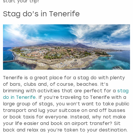
start your trip!
t
s
Stag do’s in Tenerife
f
o
r
c
h
a
n
g
i
n
Tenerife is a great place for a stag do with plenty
g
of bars, clubs and, of course, beaches. It’s
d
brimming with activities that are perfect for a
stag
a
do in Tenerife
. If you’re traveling to Tenerife with a
t
large group of stags, you won’t want to take public
e
transport and lug your suitcase on and off busses
s
or book taxis for everyone. Instead, why not make
.
your life easier and book an airport transfer? Sit
back and relax as you’re taken to your destination.