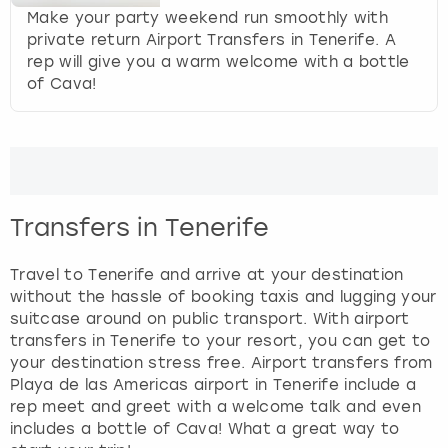
g
Make your party weekend run smoothly with
e
private return Airport Transfers in Tenerife. A
t
rep will give you a warm welcome with a bottle
t
of Cava!
h
e
k
e
y
b
o
Transfers in Tenerife
a
r
Travel to Tenerife and arrive at your destination
d
without the hassle of booking taxis and lugging your
s
suitcase around on public transport. With airport
h
transfers in Tenerife to your resort, you can get to
o
your destination stress free. Airport transfers from
r
Playa de las Americas airport in Tenerife include a
t
rep meet and greet with a welcome talk and even
c
includes a bottle of Cava! What a great way to
u