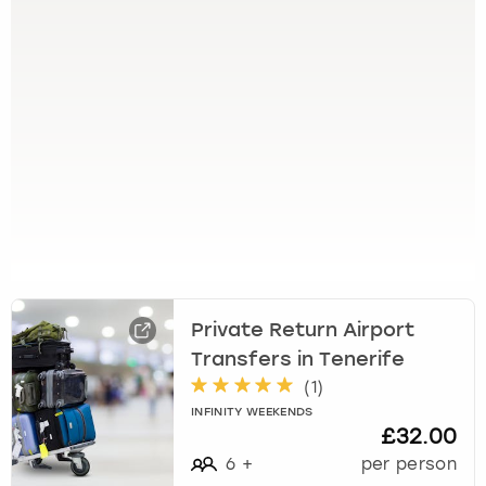
t
h
e
q
u
e
s
t
i
o
n
m
a
r
Private Return Airport
k
Transfers in Tenerife
k
(
1
)
e
y
INFINITY WEEKENDS
£32.00
t
o
6
+
per person