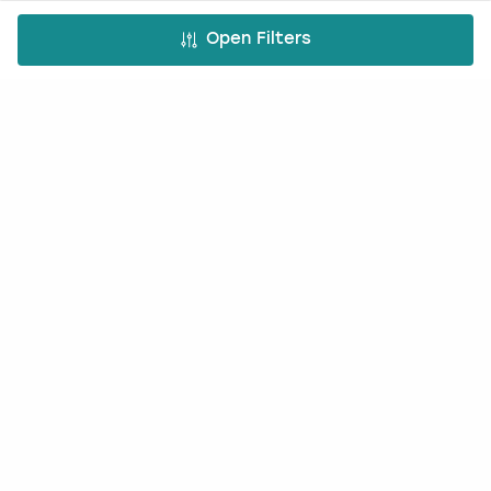
Occasions
Open Filters
Hen Do
Last Minute Hen Do's
Stag Do
Last Minute Stag Do's
Birthday Parties
Team Building
Christmas Parties
Top Activities
Paintballing
Cocktail making