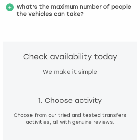
What’s the maximum number of people
the vehicles can take?
Check availability today
We make it simple
1. Choose activity
Choose from our tried and tested transfers
activities, all with genuine reviews.