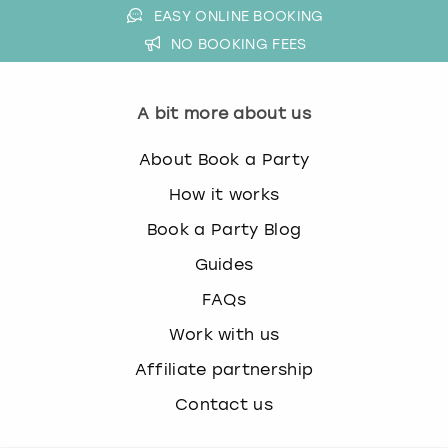
EASY ONLINE BOOKING
NO BOOKING FEES
A bit more about us
About Book a Party
How it works
Book a Party Blog
Guides
FAQs
Work with us
Affiliate partnership
Contact us