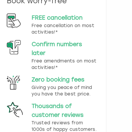
Book worry-free
n
d
s
FREE cancellation
e
Free cancellation on most
l
e
activities!*
c
t
Confirm numbers
a
later
d
Free amendments on most
a
t
activities!*
e
.
Zero booking fees
P
Giving you peace of mind
r
you have the best price.
e
s
Thousands of
s
t
customer reviews
h
Trusted reviews from
e
1000s of happy customers.
q