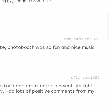
ingley
,
Leeds
, LS6 3BR, UK
Mon, 16th Dec 2024
ite, photobooth was so fun and nice music.
Fri, 13th Jan 2023
ous food and great entertainment. As light
ly. Had lots of positive comments from my