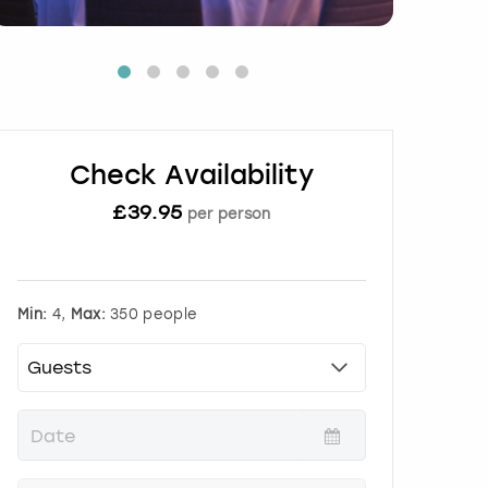
Check Availability
£
39.95
per person
Min:
4,
Max:
350 people
P