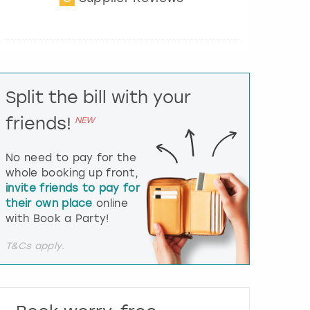
t
e
r
a
c
t
Split the bill with your
w
i
friends!
NEW
t
h
t
No need to pay for the
h
whole booking up front,
e
invite friends to pay for
c
their own place
online
a
l
with Book a Party!
e
n
T&Cs apply.
d
a
r
a