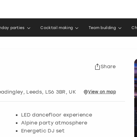
thday parties
Cocktail making
Team building
Ch
Share
eadingley
,
Leeds
, LS6 3BR, UK
View
on
map
LED dancefloor experience
Alpine party atmosphere
Energetic DJ set