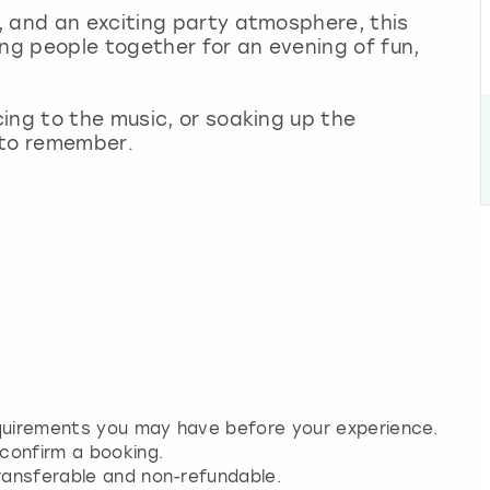
, and an exciting party atmosphere, this
ing people together for an evening of fun,
ing to the music, or soaking up the
 to remember.
equirements you may have before your experience.
 confirm a booking.
transferable and non-refundable.