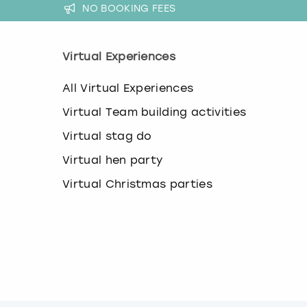
a
NO BOOKING FEES
n
g
i
Virtual Experiences
n
g
d
All Virtual Experiences
a
Virtual Team building activities
t
e
Virtual stag do
s
.
Virtual hen party
Virtual Christmas parties