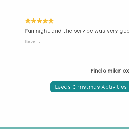
Fun night and the service was very go
Beverly
Find similar 
Leeds Christmas Activities