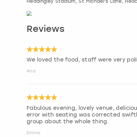
Headingley Stadium, St Michael's Lane, Head
Reviews
We loved the food, staff were very pol
Ana
Fabulous evening, lovely venue, delici
error with seating was corrected swift
group about the whole thing.
Emma