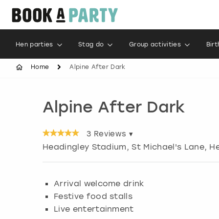
Hen parties
Stag do
Group activities
Bir
Home
Alpine After Dark
Alpine After Dark
3
Reviews ▾
Headingley Stadium, St Michael's Lane, H
Arrival welcome drink
Festive food stalls
Live entertainment