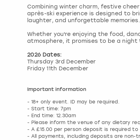
Combining winter charm, festive cheer
après-ski experience is designed to br
laughter, and unforgettable memories.
Whether you're enjoying the food, danc
atmosphere, it promises to be a night
2026 Dates:
Thursday 3rd December
Friday 11th December
Important information
- 18+ only event. ID may be required.
- Start time: 7pm
- End time: 12.30am
- Please inform the venue of any dietary r
- A £15.00 per person deposit is required to
- All payments, including deposits are non-