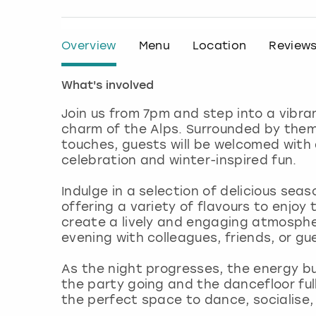
Overview
Menu
Location
Review
What's involved
Join us from 7pm and step into a vibra
charm of the Alps. Surrounded by theme
touches, guests will be welcomed with a
celebration and winter-inspired fun.
Indulge in a selection of delicious seas
offering a variety of flavours to enjoy
create a lively and engaging atmosphe
evening with colleagues, friends, or gu
As the night progresses, the energy bu
the party going and the dancefloor ful
the perfect space to dance, socialise, 