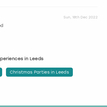
Sun, 18th Dec 2022
od
experiences in Leeds
Christmas Parties in Leeds