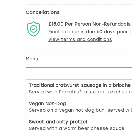
Cancellations
£15.00
Per Person
Non-Refundabl
Final balance is due
60
days prior 
View terms and conditions
Menu
Traditional bratwurst sausage in a brioche
Served with French’s® mustard, ketchup a
Vegan Not-Dog
Served on a vegan hot dog bun, served wi
Sweet and salty pretzel
Served with a warm beer cheese sauce