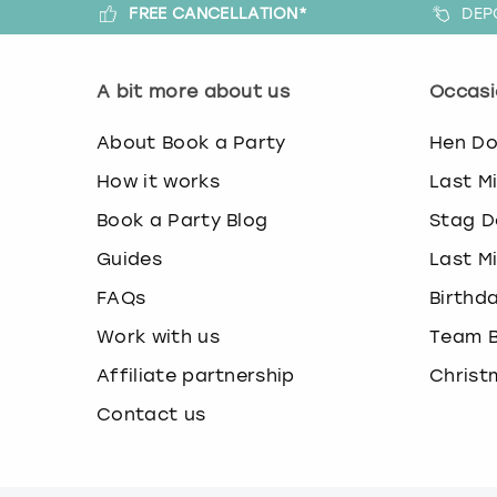
FREE CANCELLATION*
DEP
A bit more about us
Occasi
About Book a Party
Hen D
How it works
Last M
Book a Party Blog
Stag D
Guides
Last M
FAQs
Birthd
Work with us
Team B
Affiliate partnership
Christ
Contact us