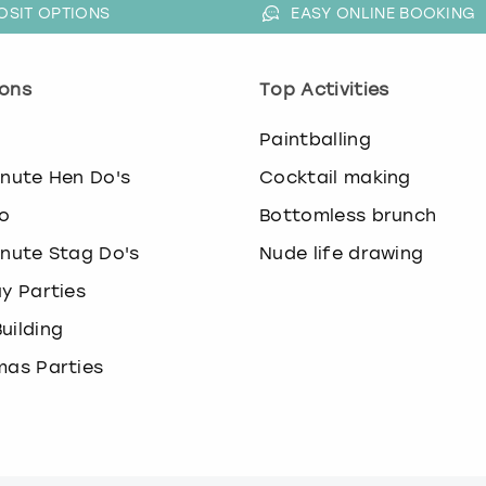
OSIT OPTIONS
EASY ONLINE BOOKING
ons
Top Activities
o
Paintballing
inute Hen Do's
Cocktail making
o
Bottomless brunch
inute Stag Do's
Nude life drawing
ay Parties
uilding
mas Parties