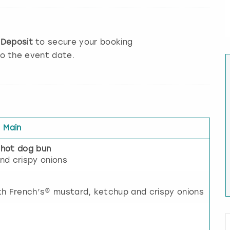
e
Deposit
to secure your booking
to the event date.
Main
 hot dog bun
nd crispy onions
th French’s® mustard, ketchup and crispy onions