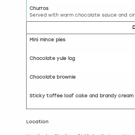
Churros
Served with warm chocolate sauce and ci
Mini mince pies
Chocolate yule log
Chocolate brownie
Sticky toffee loaf cake and brandy cream
Location