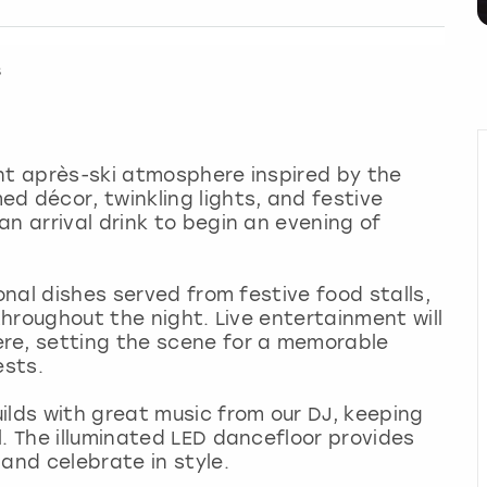
s
nt après-ski atmosphere inspired by the
d décor, twinkling lights, and festive
n arrival drink to begin an evening of
onal dishes served from festive food stalls,
 throughout the night. Live entertainment will
re, setting the scene for a memorable
ests.
ilds with great music from our DJ, keeping
l. The illuminated LED dancefloor provides
and celebrate in style.