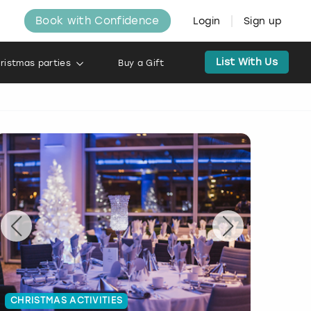
Book with Confidence
Login
Sign up
List With Us
ristmas parties
Buy a Gift
CHRISTMAS ACTIVITIES