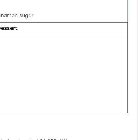
nnamon sugar
Dessert