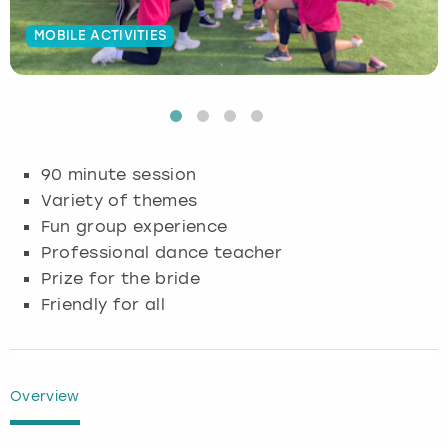
Budapest
Hamburg
Manchester
Newcastle
Edinburgh
View more
MOBILE ACTIVITIES
Cambridge
Krakow
Newcastle
View more
Glasgow
Cardiff
Liverpool
Nottingham
Leeds
90 minute session
Dublin
London
Liverpool
Variety of themes
Fun group experience
Edinburgh
Manchester
London
Professional dance teacher
Prize for the bride
Glasgow
Munich
Manchester
Friendly for all
Leeds
Newcastle
Newcastle
Lisbon
Nottingham
Nottingham
Overview
Liverpool
Prague
York