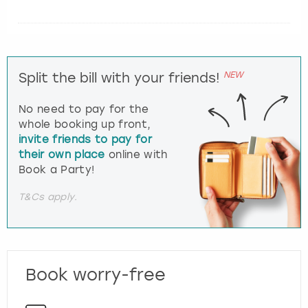
NEW
Split the bill with your friends!
No need to pay for the
whole booking up front,
invite friends to pay for
their own place
online with
Book a Party!
T&Cs apply.
Book worry-free