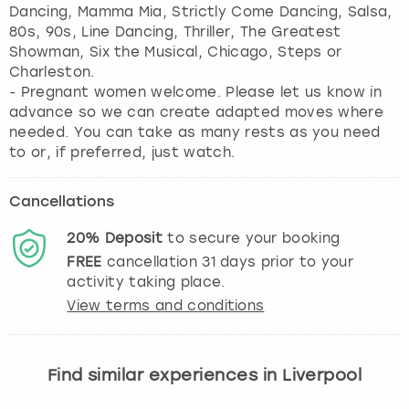
Dancing, Mamma Mia, Strictly Come Dancing, Salsa,
80s, 90s, Line Dancing, Thriller, The Greatest
Showman, Six the Musical, Chicago, Steps or
Charleston.
- Pregnant women welcome. Please let us know in
advance so we can create adapted moves where
needed. You can take as many rests as you need
to or, if preferred, just watch.
Cancellations
20%
Deposit
to secure your booking
FREE
cancellation
31
days prior to your
activity taking place.
View terms and conditions
Find similar experiences in Liverpool