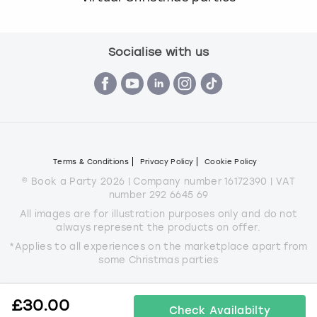
Socialise with us
Terms & Conditions
Privacy Policy
Cookie Policy
© Book a Party 2026 | Company number 16172390 | VAT
number 292 6645 69
All images are for illustration purposes only and do not
always represent the products on offer.
*Applies to all experiences on the marketplace apart from
some Christmas parties
£
30.00
Check Availabilty