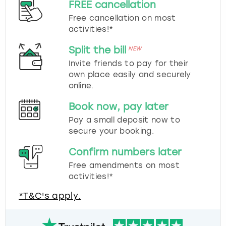
FREE cancellation
Free cancellation on most
activities!*
Split the bill
NEW
Invite friends to pay for their
own place easily and securely
online.
Book now, pay later
Pay a small deposit now to
secure your booking.
Confirm numbers later
Free amendments on most
activities!*
*T&C's apply.