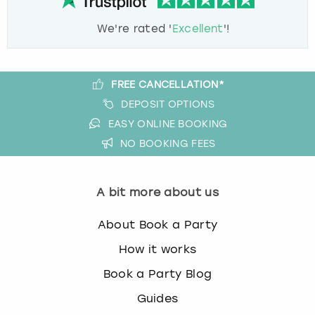
We're rated '
Excellent
'!
FREE CANCELLATION*
DEPOSIT OPTIONS
EASY ONLINE BOOKING
NO BOOKING FEES
A bit more about us
About Book a Party
How it works
Book a Party Blog
Guides