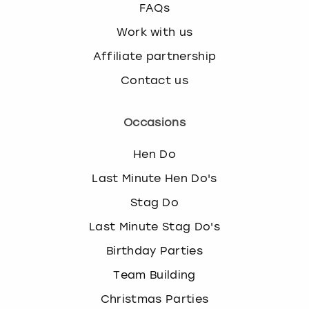
FAQs
Work with us
Affiliate partnership
Contact us
Occasions
Hen Do
Last Minute Hen Do's
Stag Do
Last Minute Stag Do's
Birthday Parties
Team Building
Christmas Parties