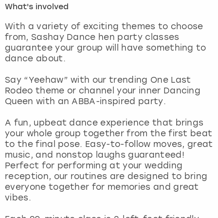
What's involved
London
View more
With a variety of exciting themes to choose
from, Sashay Dance hen party classes
guarantee your group will have something to
Madrid
dance about.
Magaluf
Say “Yeehaw” with our trending One Last
Rodeo theme or channel your inner Dancing
Manchester
Queen with an ABBA-inspired party.
Marbella
A fun, upbeat dance experience that brings
your whole group together from the first beat
to the final pose. Easy-to-follow moves, great
Newcastle
music, and nonstop laughs guaranteed!
Perfect for performing at your wedding
Nottingham
reception, our routines are designed to bring
everyone together for memories and great
York
vibes.