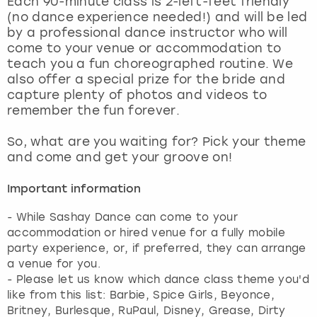
Each 90-minute class is 2-left-feet friendly
View more
(no dance experience needed!) and will be led
by a professional dance instructor who will
come to your venue or accommodation to
teach you a fun choreographed routine. We
also offer a special prize for the bride and
capture plenty of photos and videos to
remember the fun forever.
So, what are you waiting for? Pick your theme
and come and get your groove on!
Important information
- While Sashay Dance can come to your
accommodation or hired venue for a fully mobile
party experience, or, if preferred, they can arrange
a venue for you.
- Please let us know which dance class theme you'd
like from this list: Barbie, Spice Girls, Beyonce,
Britney, Burlesque, RuPaul, Disney, Grease, Dirty