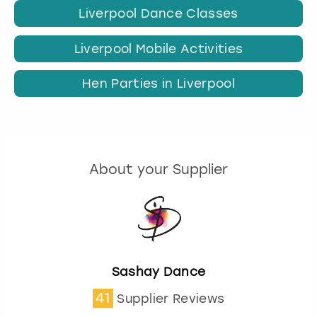
Liverpool Dance Classes
Liverpool Mobile Activities
Hen Parties in Liverpool
About your Supplier
Sashay Dance
41
Supplier Reviews