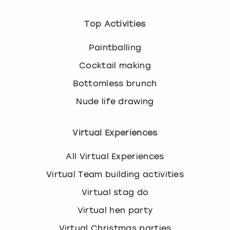
Top Activities
Paintballing
Cocktail making
Bottomless brunch
Nude life drawing
Virtual Experiences
All Virtual Experiences
Virtual Team building activities
Virtual stag do
Virtual hen party
Virtual Christmas parties